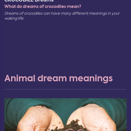
What do dreams of crocodiles mean?
Dreams of crocodiles can have many different meanings in your
waking life
Animal dream meanings