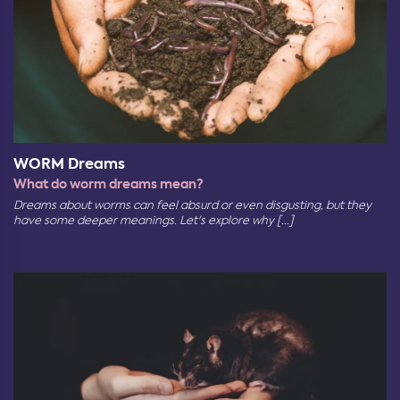
WORM Dreams
What do worm dreams mean?
Dreams about worms can feel absurd or even disgusting, but they
have some deeper meanings. Let's explore why [...]