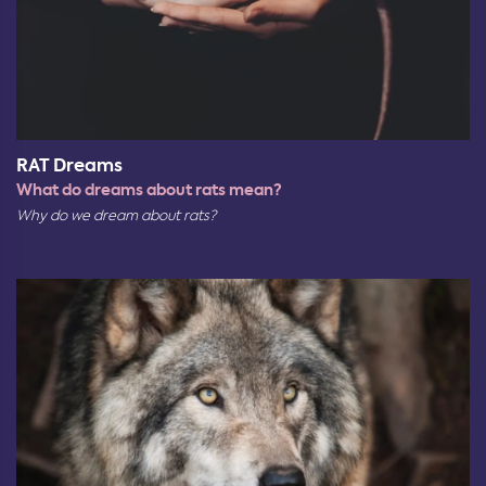
RAT Dreams
What do dreams about rats mean?
Why do we dream about rats?