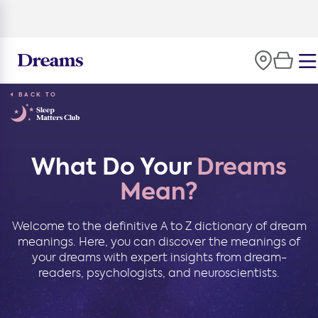
100-night
comfort guarantee
BACK TO
What Do Your
Dreams
Mean?
Welcome to the definitive A to Z dictionary of dream
meanings. Here, you can discover the meanings of
your dreams with expert insights from dream-
readers, psychologists, and neuroscientists.