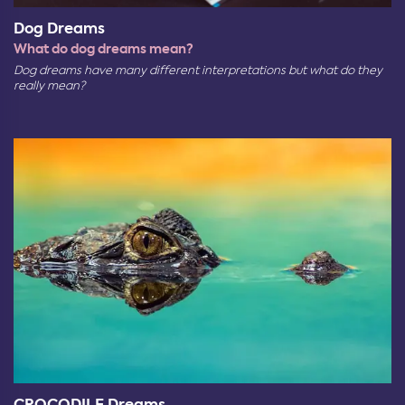
Dog Dreams
What do dog dreams mean?
Dog dreams have many different interpretations but what do they
really mean?
CROCODILE Dreams