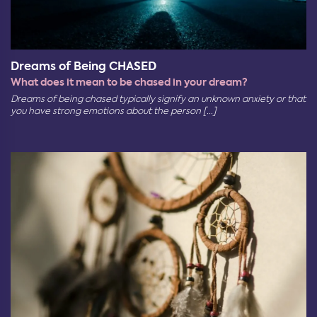
Dreams of Being CHASED
What does it mean to be chased in your dream?
Dreams of being chased typically signify an unknown anxiety or that
you have strong emotions about the person [...]