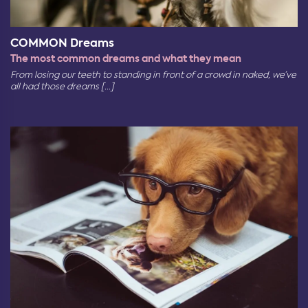
COMMON Dreams
The most common dreams and what they mean
From losing our teeth to standing in front of a crowd in naked, we’ve
all had those dreams [...]