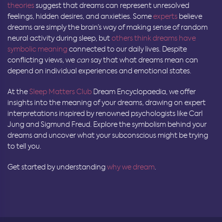
theories
suggest that dreams can represent unresolved
feelings, hidden desires, and anxieties. Some
experts
believe
dreams are simply the brain’s way of making sense of random
neural activity during sleep, but
others think dreams have
symbolic meaning
connected to our daily lives. Despite
conflicting views, we
can
say that what dreams mean can
depend on individual experiences and emotional states.
At the
Sleep Matters Club
Dream Encyclopaedia, we offer
insights into the meaning of your dreams, drawing on expert
interpretations inspired by renowned psychologists like Carl
Jung and Sigmund Freud. Explore the symbolism behind your
dreams and uncover what your subconscious might be trying
to tell you.
Get started by understanding
why we dream
.