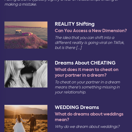
making a mistake.
REALITY Shifting
Can You Access a New Dimension?
The idea that you can shift into a
different reality is going viral on TikTok,
but is there [...]
Dreams About CHEATING
What does it mean to cheat on
your partner in a dream?
To cheat on your partner in a dream
means there's something missing in
your relationship.
WEDDING Dreams
What do dreams about weddings
mean?
Why do we dream about weddings?