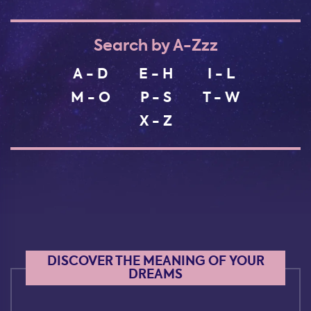
Search by A-Zzz
A - D
E - H
I - L
M - O
P - S
T - W
X - Z
DISCOVER THE MEANING OF YOUR
DREAMS