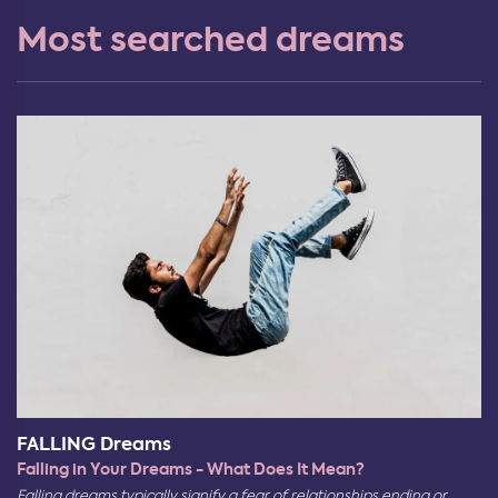
Most searched dreams
FALLING Dreams
Falling in Your Dreams - What Does It Mean?
Falling dreams typically signify a fear of relationships ending or