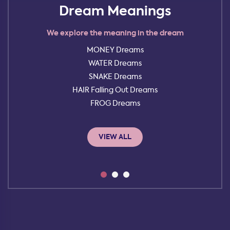
Dream Meanings
We explore the meaning in the dream
MONEY Dreams
WATER Dreams
SNAKE Dreams
HAIR Falling Out Dreams
FROG Dreams
VIEW ALL