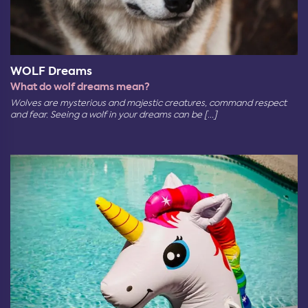
WOLF Dreams
What do wolf dreams mean?
Wolves are mysterious and majestic creatures, command respect
and fear. Seeing a wolf in your dreams can be [...]