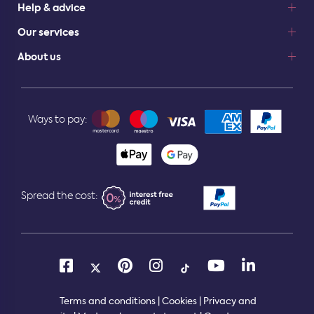
Help & advice
Our services
About us
Ways to pay:
Spread the cost:
Terms and conditions
|
Cookies
|
Privacy and