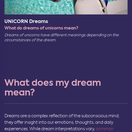
UNICORN Dreams
What do dreams of unicorns mean?
Dreams of unicorns have different meanings depending on the
circumstances of the dream.
What does my dream
mean?
Dreams are a complex reflection of the subconscious mind;
they offer insight into our emotions, thoughts, and daily
experiences. While dream interpretations vary,
common