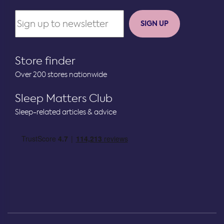
SIGN UP
Store finder
Over 200 stores nationwide
Sleep Matters Club
Sleep-related articles & advice