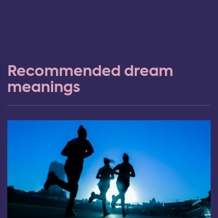
Recommended dream
meanings