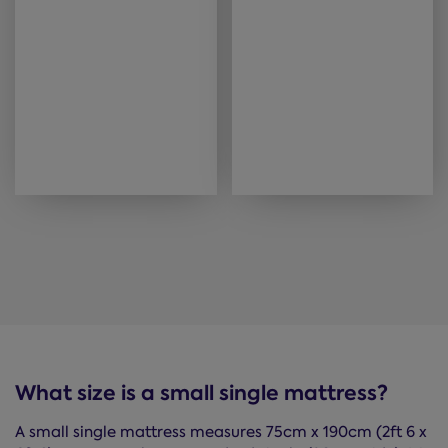
What size is a small single mattress?
A small single mattress measures 75cm x 190cm (2ft 6 x