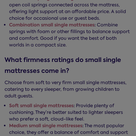
open coil springs connected across the mattress,
offering light support at an affordable price. A solid
choice for occasional use or guest beds.
Combination small single mattresses
:
Combine
springs with foam or other fillings to balance support
and comfort. Good if you want the best of both
worlds in a compact size.
What firmness ratings do small single
mattresses come in?
Choose from soft to very firm small single mattresses,
catering to every sleeper, from growing children to
adult guests.
Soft small single mattresses
:
Provide plenty of
cushioning. They’re better suited to lighter sleepers
who prefer a soft, cloud-like feel.
Medium small single mattresses
:
The most popular
choice, they offer a balance of comfort and support