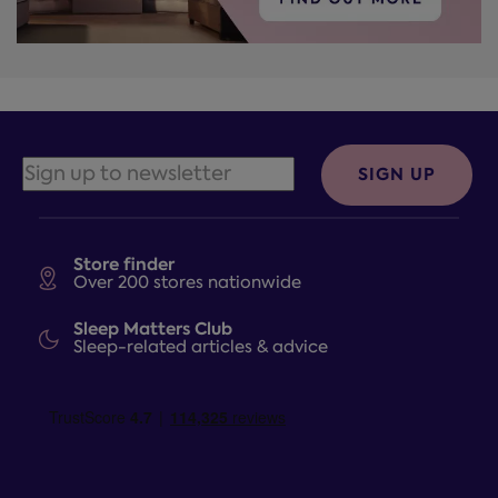
SIGN UP
Store finder
Over 200 stores nationwide
Sleep Matters Club
Sleep-related articles & advice