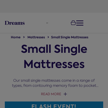
text.skipToNavigation
Home
Mattresses
Small Single Mattresses
Small Single
Mattresses
Our small single mattresses come in a range of
types, from contouring memory foam to pocket
springs and cooling gel. Perfect for children's rooms,
READ MORE
guest beds, or small spaces, these 2ft 6 mattresses
comfortably sleep both adults and children without
FLASH EVENT!
taking up too much room. Choose from quality