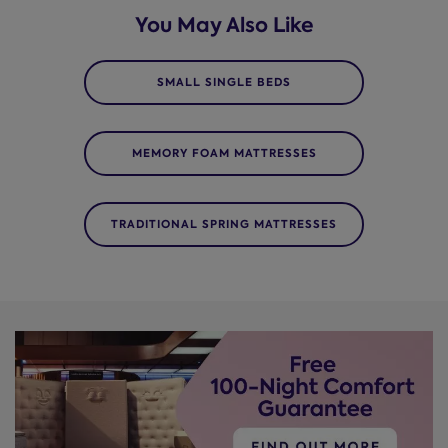
You May Also Like
SMALL SINGLE BEDS
MEMORY FOAM MATTRESSES
TRADITIONAL SPRING MATTRESSES