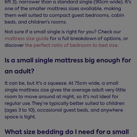
6ft 3), narrower than a standard single (90cm wide). It's
one of the smaller mattress sizes available, making
them well suited to compact guest bedrooms, cabin
beds, and children's rooms.
Not sure if a small single is right for you? Check our
mattress size guide
for a full breakdown of options, or
discover
the perfect ratio of bedroom to bed size
.
Is a small single mattress big enough for
an adult?
It can be, but it's a squeeze. At 75cm wide, a small
single mattress size gives the average adult very little
room to move around at night, so it's not ideal for
regular use. They’re typically better suited to children
(ages 3 to 10), occasional guest beds, and anywhere
space is tight.
What size bedding do I need for a small