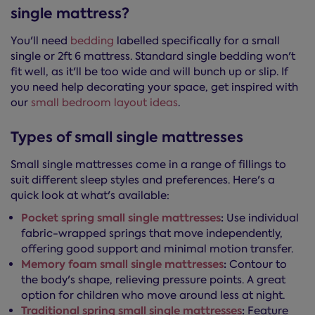
single mattress?
You'll need
bedding
labelled specifically for a small
single or 2ft 6 mattress. Standard single bedding won't
fit well, as it'll be too wide and will bunch up or slip. If
you need help decorating your space, get inspired with
our
small bedroom layout ideas
.
Types of small single mattresses
Small single mattresses come in a range of fillings to
suit different sleep styles and preferences. Here's a
quick look at what's available:
Pocket spring small single mattresses
:
Use individual
fabric-wrapped springs that move independently,
offering good support and minimal motion transfer.
Memory foam small single mattresses
:
Contour to
the body's shape, relieving pressure points. A great
option for children who move around less at night.
Traditional spring small single mattresses
:
Feature