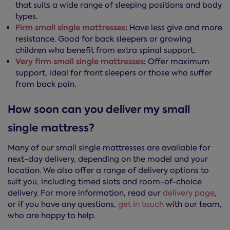
that suits a wide range of sleeping positions and body
types.
Firm small single mattresses
:
Have less give and more
resistance. Good for back sleepers or growing
children who benefit from extra spinal support.
Very firm small single mattresses
:
Offer maximum
support, ideal for front sleepers or those who suffer
from back pain.
How soon can you deliver my small
single mattress?
Many of our small single mattresses are available for
next-day delivery, depending on the model and your
location. We also offer a range of delivery options to
suit you, including timed slots and room-of-choice
delivery. For more information, read our
delivery page
,
or if you have any questions,
get in touch
with our team,
who are happy to help.