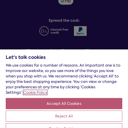
Social Governance
Sleep Experts
Spread the cost:
Let's talk cookies
We use cookies for a number of reasons. An important one is to
Terms and conditions
|
Cookies
|
Privacy and security
|
Modern
improve our website, so you see more of the things you love
slavery statement
|
Gender pay gap
when you shop with us. We recommend clicking ‘Accept All’ to
*
Free delivery to your door, Monday to Friday, on all orders
enjoy the best shopping experience. You can view or change
your preferences at any time by clicking ‘Cookies
* Fast delivery T&C's apply
Settings’
Cookie Policy
* Postcode dependent
Accept All Cookies
Dreams Limited is registered in England and Wales | Company
registration number: 08428347 | Registered Office:
14 Knaves
Beech Business Centre, Davies Way, Loudwater, High
Reject All
Wycombe, Buckinghamshire, HP10 9YU.