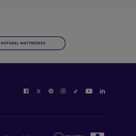
NATURAL MATTRESSES