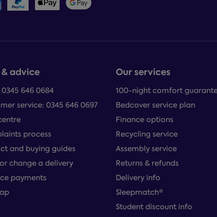
 & advice
Our services
: 0345 646 0684
100-night comfort guarant
mer service: 0345 646 0697
Bedcover service plan
centre
Finance options
aints process
Recycling service
ct and buying guides
Assembly service
or change a delivery
Returns & refunds
ce payments
Delivery info
map
Sleepmatch®
Student discount info