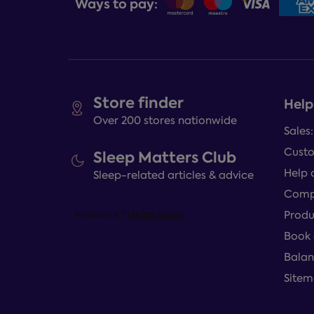
Ways to pay:
Store finder
Help
Over 200 stores nationwide
Sales
Custo
Sleep Matters Club
Help 
Sleep-related articles & advice
Compl
Produ
Book 
Balan
Site