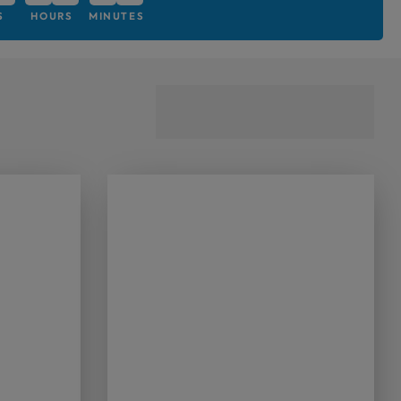
S
HOURS
MINUTES