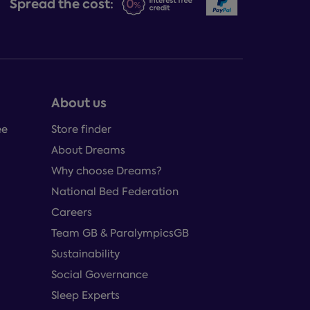
Spread the cost:
About us
ee
Store finder
About Dreams
Why choose Dreams?
National Bed Federation
Careers
Team GB & ParalympicsGB
Sustainability
Social Governance
Sleep Experts