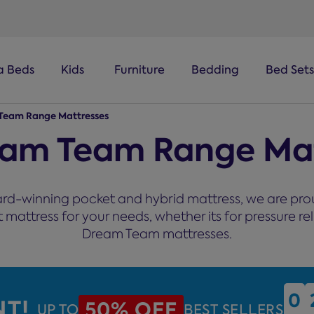
a Beds
Kids
Furniture
Bedding
Bed Sets
Team Range Mattresses
eam Team Range Mat
rd-winning pocket and hybrid mattress, we are proud
attress for your needs, whether its for pressure reli
Dream Team mattresses.
0
0
NT!
50% OFF
UP TO
BEST SELLERS