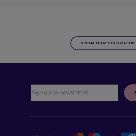
DREAM TEAM GOLD MATTRE