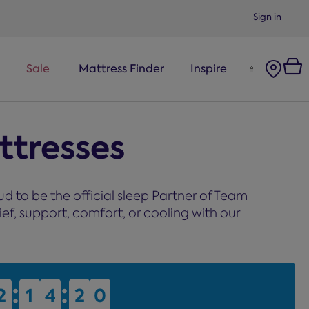
Sign in
Sale
Mattress Finder
Inspire
tresses
 to be the official sleep Partner of Team
ef, support, comfort, or cooling with our
:
:
2
2
1
1
4
4
2
2
0
0