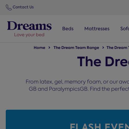
text.skipToNavigation
Contact Us
Beds
Mattresses
Sof
Home
The Dream Team Range
The Dream 
The Dr
From latex, gel, memory foam, or our awa
GB and ParalympicsGB. Find the perfect m
FLASH EVE