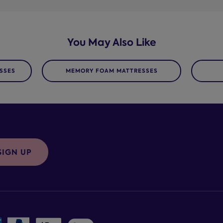
You May Also Like
SSES
MEMORY FOAM MATTRESSES
SIGN UP