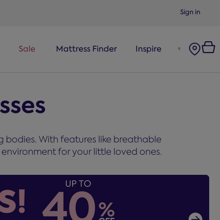
Sign in
Sale
Mattress Finder
Inspire
esses
g bodies. With features like breathable
environment for your little loved ones.