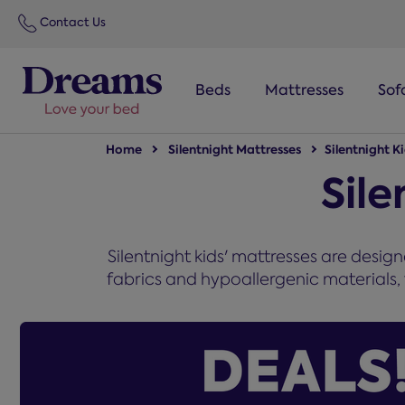
text.skipToNavigation
Contact Us
Beds
Mattresses
Sof
Home
Silentnight Mattresses
Silentnight K
Sile
Silentnight kids' mattresses are desig
fabrics and hypoallergenic materials, 