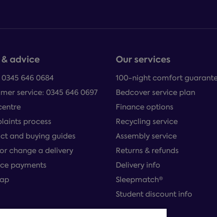
 & advice
Our services
: 0345 646 0684
100-night comfort guarant
mer service: 0345 646 0697
Bedcover service plan
centre
Finance options
aints process
Recycling service
ct and buying guides
Assembly service
or change a delivery
Returns & refunds
ce payments
Delivery info
map
Sleepmatch®
Student discount info