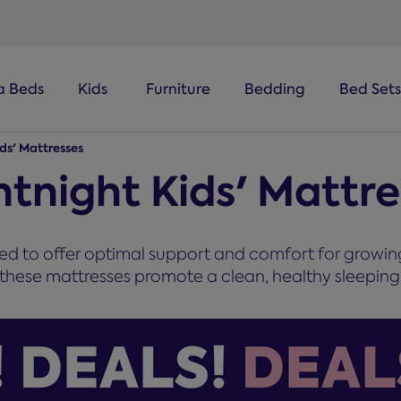
a Beds
Kids
Furniture
Bedding
Bed Sets
ids' Mattresses
ntnight Kids' Mattr
ned to offer optimal support and comfort for growin
these mattresses promote a clean, healthy sleeping 