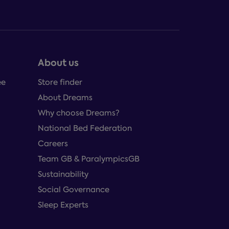
About us
ee
Store finder
About Dreams
Why choose Dreams?
National Bed Federation
Careers
Team GB & ParalympicsGB
Sustainability
Social Governance
Sleep Experts