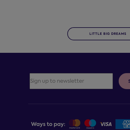
LITTLE BIG DREAMS
Ways to pay: