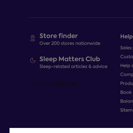
Store finder
Help
Over 200 stores nationwide
Sales
Custo
Sleep Matters Club
Help 
Sleep-related articles & advice
Compl
Produ
Book 
Balan
Site