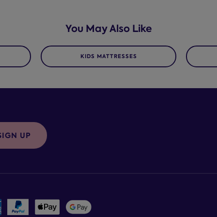
You May Also Like
KIDS MATTRESSES
SIGN UP