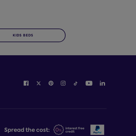
KIDS BEDS
Spread the cost: