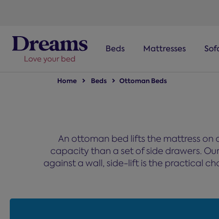
text.skipToNavigation
Beds
Mattresses
Sof
Home
Beds
Ottoman Beds
An ottoman bed lifts the mattress on a
capacity than a set of side drawers. Our r
against a wall, side-lift is the practical 