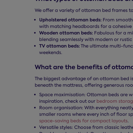
We offer a variety of ottoman bed frames to 
Upholstered ottoman beds:
From smooth v
with matching headboards for a cohesive 
Wooden ottoman beds:
Fabulous for a mi
blending seamlessly with modern or rustic i
TV ottoman beds:
The ultimate multi-func
weekends.
What are the benefits of ottom
The biggest advantage of an ottoman bed is 
beneath the mattress, offering generous roo
Space maximisation: Ottoman beds are wel
inspiration, check out our
bedroom storag
Room organisation: With everything neatly
smaller rooms where every inch of floor s
space-saving beds for compact layouts
.
Versatile styles: Choose from classic leat