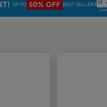
0
0
NT!
50% OFF
UP TO
BEST SELLERS
DAY