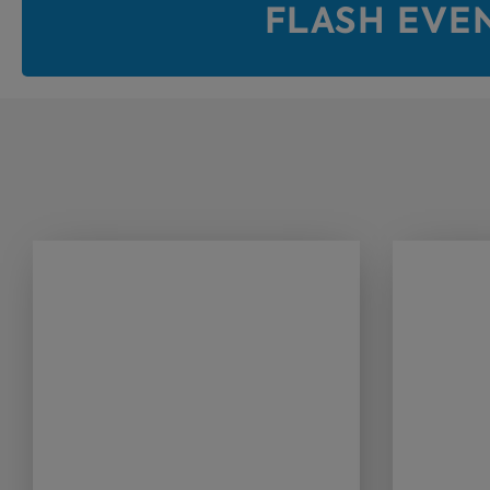
FLASH EVE