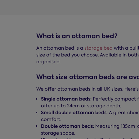
What is an ottoman bed?
An ottoman bed is a
storage bed
with a buil
size of the bed you choose. Available in both
organised.
What size ottoman beds are ava
We offer ottoman beds in all UK sizes. Here'
Single ottoman beds:
Perfectly compact f
offer up to 24cm of storage depth.
Small double ottoman beds:
A great choic
comfort.
Double ottoman beds:
Measuring 135cm 
storage space.