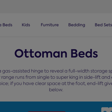
a Beds
Kids
Furniture
Bedding
Bed Sets
Ottoman Beds
 gas-assisted hinge to reveal a full-width storage spa
ange runs from single to super king in side-lift and e
choice; if you have clear space at the foot, end-lift g
below.