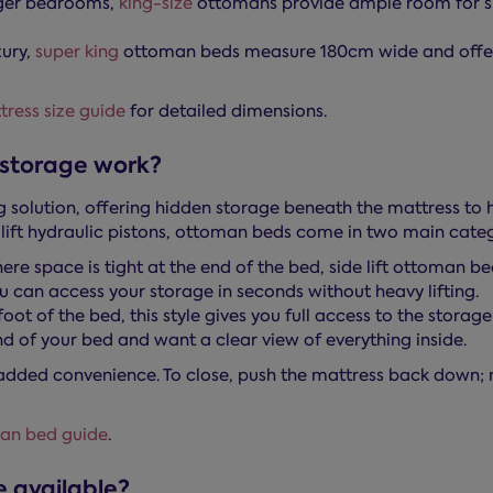
rger bedrooms,
king-size
ottomans provide ample room for s
xury,
super king
ottoman beds measure 180cm wide and offer
ress size guide
for detailed dimensions.
storage work?
 solution, offering hidden storage beneath the mattress to
lift hydraulic pistons, ottoman beds come in two main categ
re space is tight at the end of the bed, side lift ottoman be
 can access your storage in seconds without heavy lifting.
ot of the bed, this style gives you full access to the storage
nd of your bed and want a clear view of everything inside.
added convenience. To close, push the mattress back down; 
an bed guide
.
 available?