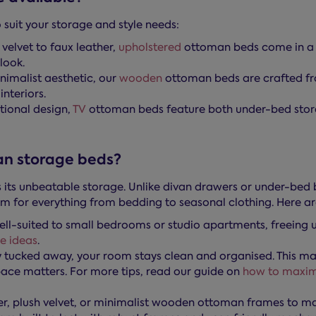
suit your storage and style needs:
elvet to faux leather,
upholstered
ottoman beds come in a w
look.
nimalist aesthetic, our
wooden
ottoman beds are crafted fro
nteriors.
tional design,
TV
ottoman beds feature both under-bed storage
an storage beds?
its unbeatable storage. Unlike divan drawers or under-bed b
m for everything from bedding to seasonal clothing. Here a
l-suited to small bedrooms or studio apartments, freeing 
e ideas
.
 tucked away, your room stays clean and organised. This ma
pace matters. For more tips, read our guide on
how to maxim
her, plush velvet, or minimalist wooden ottoman frames to m