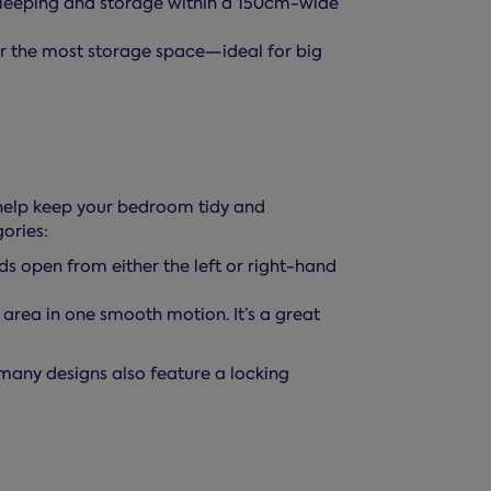
leeping and storage within a 150cm-wide
 the most storage space—ideal for big
 help keep your bedroom tidy and
ories:
ds open from either the left or right-hand
 area in one smooth motion. It’s a great
many designs also feature a locking