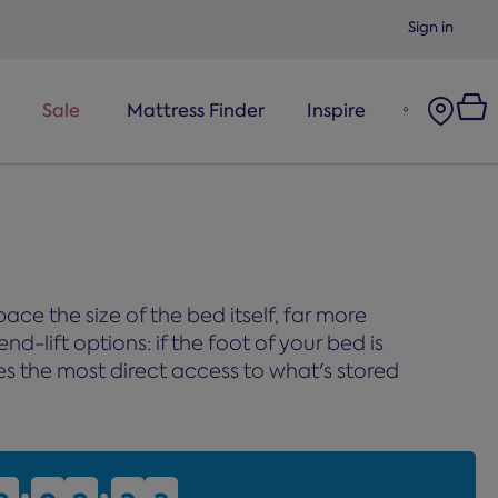
Sign in
Sale
Mattress Finder
Inspire
ce the size of the bed itself, far more
nd-lift options: if the foot of your bed is
ives the most direct access to what's stored