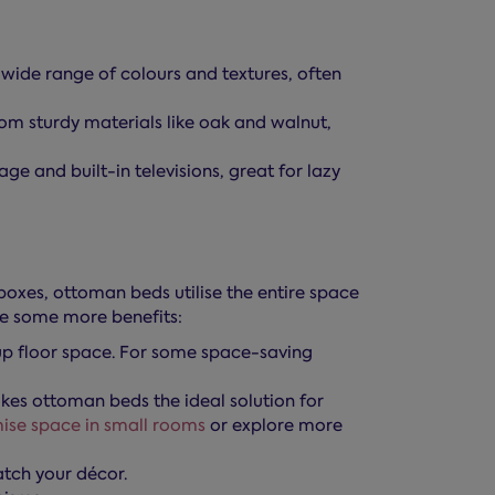
ide range of colours and textures, often
m sturdy materials like oak and walnut,
 and built-in televisions, great for lazy
oxes, ottoman beds utilise the entire space
re some more benefits:
up floor space. For some space-saving
kes ottoman beds the ideal solution for
ise space in small rooms
or explore more
atch your décor.