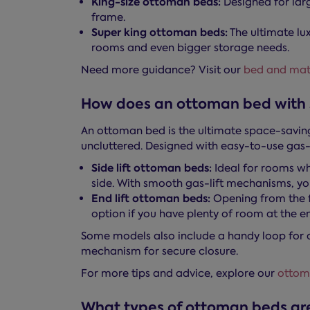
King-size ottoman beds:
Designed for la
frame.
Super king ottoman beds:
The ultimate lu
rooms and even bigger storage needs.
Need more guidance? Visit our
bed and matt
How does an ottoman bed with 
An ottoman bed is the ultimate space-saving
uncluttered. Designed with easy-to-use gas-
Side lift ottoman beds:
Ideal for rooms whe
side. With smooth gas-lift mechanisms, you
End lift ottoman beds:
Opening from the fo
option if you have plenty of room at the e
Some models also include a handy loop for 
mechanism for secure closure.
For more tips and advice, explore our
ottom
What types of ottoman beds are