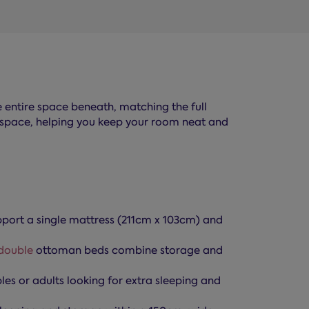
e entire space beneath, matching the full
age space, helping you keep your room neat and
ort a single mattress (211cm x 103cm) and
double
ottoman beds combine storage and
es or adults looking for extra sleeping and