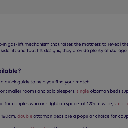
t-in gas-lift mechanism that raises the mattress to reveal th
 side lift and foot lift designs, they provide plenty of stor
ilable?
s a quick guide to help you find your match:
or smaller rooms and solo sleepers,
single
ottoman beds supp
e for couples who are tight on space, at 120cm wide,
small 
x 190cm,
double
ottoman beds are a popular choice for coupl