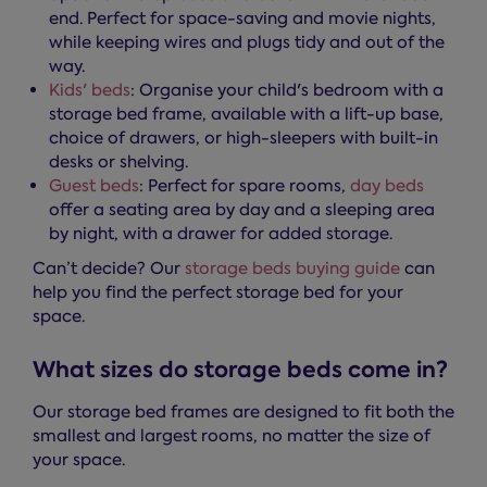
end. Perfect for space-saving and movie nights,
while keeping wires and plugs tidy and out of the
way.
Kids' beds
: Organise your child's bedroom with a
storage bed frame, available with a lift-up base,
choice of drawers, or high-sleepers with built-in
desks or shelving.
Guest beds
: Perfect for spare rooms,
day beds
offer a seating area by day and a sleeping area
by night, with a drawer for added storage.
Can’t decide? Our
storage beds buying guide
can
help you find the perfect storage bed for your
space.
What sizes do storage beds come in?
Our storage bed frames are designed to fit both the
smallest and largest rooms, no matter the size of
your space.