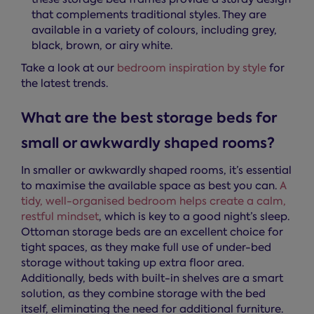
that complements traditional styles. They are
available in a variety of colours, including grey,
black, brown, or airy white.
Take a look at our
bedroom inspiration by style
for
the latest trends.
What are the best storage beds for
small or awkwardly shaped rooms?
In smaller or awkwardly shaped rooms, it’s essential
to maximise the available space as best you can.
A
tidy, well-organised bedroom helps create a calm,
restful mindset
, which is key to a good night’s sleep.
Ottoman storage beds are an excellent choice for
tight spaces, as they make full use of under-bed
storage without taking up extra floor area.
Additionally, beds with built-in shelves are a smart
solution, as they combine storage with the bed
itself, eliminating the need for additional furniture.