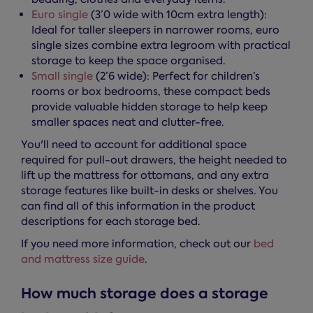
Euro single
(3’0 wide with 10cm extra length):
Ideal for taller sleepers in narrower rooms, euro
single sizes combine extra legroom with practical
storage to keep the space organised.
Small single
(2’6 wide): Perfect for children’s
rooms or box bedrooms, these compact beds
provide valuable hidden storage to help keep
smaller spaces neat and clutter-free.
You'll need to account for additional space
required for pull-out drawers, the height needed to
lift up the mattress for ottomans, and any extra
storage features like built-in desks or shelves. You
can find all of this information in the product
descriptions for each storage bed.
If you need more information, check out our
bed
and mattress size guide
.
How much storage does a storage