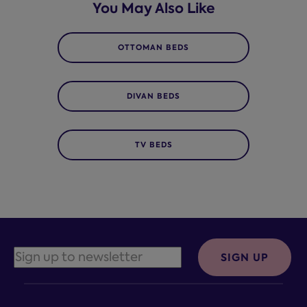
You May Also Like
OTTOMAN BEDS
DIVAN BEDS
TV BEDS
SIGN UP