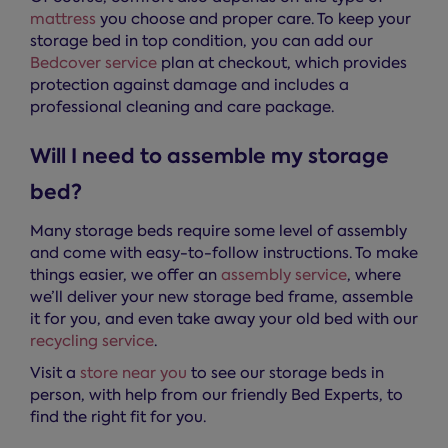
mattress
you choose and proper care. To keep your
storage bed in top condition, you can add our
Bedcover service
plan at checkout, which provides
protection against damage and includes a
professional cleaning and care package.
Will I need to assemble my storage
bed?
Many storage beds require some level of assembly
and come with easy-to-follow instructions. To make
things easier, we offer an
assembly service
, where
we’ll deliver your new storage bed frame, assemble
it for you, and even take away your old bed with our
recycling service
.
Visit a
store near you
to see our storage beds in
person, with help from our friendly Bed Experts, to
find the right fit for you.