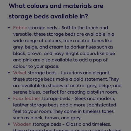
What colours and materials are
storage beds available in?
Fabric
storage beds - Soft to the touch and
versatile, these storage beds are available in a
wide range of colours, from neutral tones like
grey, beige, and cream to darker hues such as
black, brown, and navy. Bright colours like blue
and pink are also available to add a pop of
colour to your space.
Velvet
storage beds - Luxurious and elegant,
these storage beds make a bold statement. They
are available in shades of neutral grey, beige, and
serene blues, perfect for creating a stylish room.
Faux leather
storage beds - Sleek and modern,
leather storage beds add a more sophisticated
feel to your room. They come in timeless tones
such as black, brown, and grey.
Wooden
storage beds - Classic and timeless,
these storage bed frames provide a sturdy design