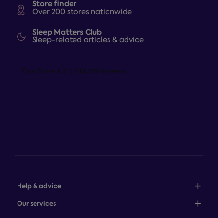
Store finder
Over 200 stores nationwide
Sleep Matters Club
Sleep-related articles & advice
Help & advice
Sales: 0345 646 0684
Our services
Customer service: 0345 646 0697