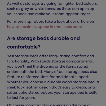
As well as storage, try going for lighter bed colours,
such as grey or white tones, as these can open up
your space and make your room appear larger.
For more inspiration, take a look at our article on
how to maximise space in small bedrooms
.
Are storage beds durable and
comfortable?
Yes! Storage beds offer long-lasting comfort and
functionality. With sturdy storage compartments,
you won’t feel the drawers or the items stored
underneath the bed. Many of our storage beds also
feature reinforced slats for additional support.
Whether you choose a durable wood storage bed, a
sleek faux leather design that's easy to clean, or a
softer upholstered option, your storage bed is built
to last for years.
Of course, comfort also depends on the type of