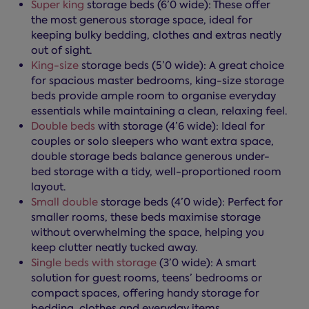
Super king
storage beds (6’0 wide): These offer
the most generous storage space, ideal for
keeping bulky bedding, clothes and extras neatly
out of sight.
King-size
storage beds (5’0 wide): A great choice
for spacious master bedrooms, king-size storage
beds provide ample room to organise everyday
essentials while maintaining a clean, relaxing feel.
Double beds
with storage (4’6 wide): Ideal for
couples or solo sleepers who want extra space,
double storage beds balance generous under-
bed storage with a tidy, well-proportioned room
layout.
Small double
storage beds (4’0 wide): Perfect for
smaller rooms, these beds maximise storage
without overwhelming the space, helping you
keep clutter neatly tucked away.
Single beds with storage
(3’0 wide): A smart
solution for guest rooms, teens’ bedrooms or
compact spaces, offering handy storage for
bedding, clothes and everyday items.