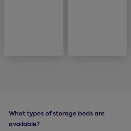
What types of storage beds are
available?