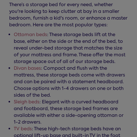
There’s a storage bed for every need, whether
you're looking to keep clutter at bay in a smaller
bedroom, furnish a kid's room, or enhance a master
bedroom. Here are the most popular types:
Ottoman beds
: These storage beds lift at the
base, either on the side or the end of the bed, to
reveal under-bed storage that matches the size
of your mattress and frame. These offer the most
storage space out of all of our storage beds.
Divan bases
: Compact and flush with the
mattress, these storage beds come with drawers
and can be paired with a statement headboard.
Choose options with 1-4 drawers on one or both
sides of the bed.
Sleigh beds
: Elegant with a curved headboard
and footboard, these storage bed frames are
available with either a side-opening ottoman or
1-2 drawers.
TV beds
: These high-tech storage beds have an
optional lift-up base and built-in TV in the foot