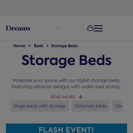
text.skipToNavigation
100-night
comfort guarantee
Home
Beds
Storage Beds
Storage Beds
Maximise your space with our stylish storage beds.
Featuring ottoman designs with under-bed storage
and bases with built-in drawers, they are the perfect
READ MORE
choice for keeping your bedroom organised and
clutter-free. These space-saving solutions are
Single beds with storage
Ottoman beds
Divan b
suitable for self-assembly and available in designs
in all sizes.
FLASH EVENT!