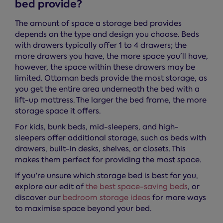
bed provide?
The amount of space a storage bed provides
depends on the type and design you choose. Beds
with drawers typically offer 1 to 4 drawers; the
more drawers you have, the more space you’ll have,
however, the space within these drawers may be
limited. Ottoman beds provide the most storage, as
you get the entire area underneath the bed with a
lift-up mattress. The larger the bed frame, the more
storage space it offers.
For kids, bunk beds, mid-sleepers, and high-
sleepers offer additional storage, such as beds with
drawers, built-in desks, shelves, or closets. This
makes them perfect for providing the most space.
If you're unsure which storage bed is best for you,
explore our edit of
the best space-saving beds
, or
discover our
bedroom storage ideas
for more ways
to maximise space beyond your bed.