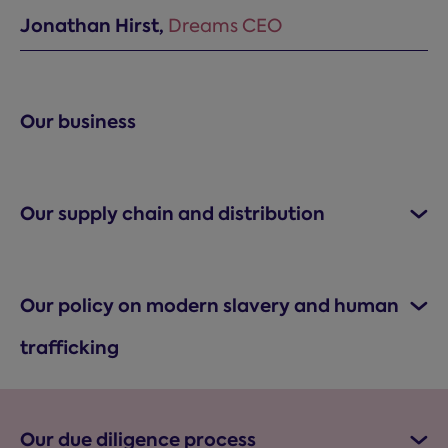
Jonathan Hirst,
Dreams CEO
Our business
Our supply chain and distribution
Our policy on modern slavery and human
trafficking
Our due diligence process