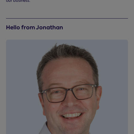
our business.
Hello from Jonathan