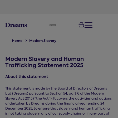
text.skipToNavigation
Home
Modern Slavery
Modern Slavery and Human
Trafficking Statement 2025
About this statement
This statement is made by the Board of Directors of Dreams
Ltd (Dreams) pursuant to Section 54, part 6 of the Modern
Slavery Act 2015 (“the Act”). It covers the activities and actions
undertaken by Dreams during the financial year ending 24
December 2025, to ensure that slavery and human trafficking
is not taking place in any of our supply chains or in any part of