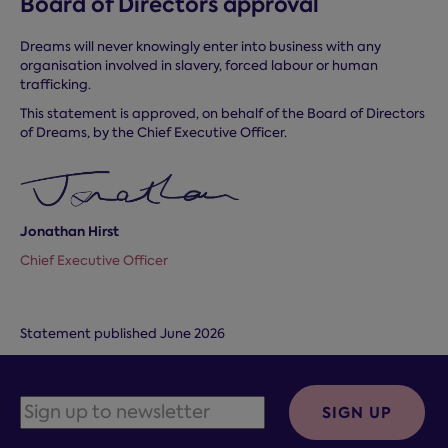
Board of Directors approval
Dreams will never knowingly enter into business with any
organisation involved in slavery, forced labour or human
trafficking.
This statement is approved, on behalf of the Board of Directors
of Dreams, by the Chief Executive Officer.
Jonathan Hirst
Chief Executive Officer
Statement published June 2026
SIGN UP