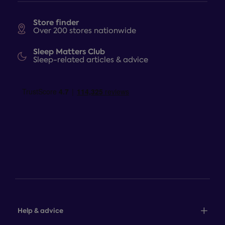
Store finder
Over 200 stores nationwide
Sleep Matters Club
Sleep-related articles & advice
Help & advice