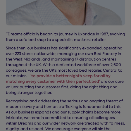
“Dreams officially began its journey in Uxbridge in 1987, evolving
from a sofa bed shop to a specialist mattress retailer.
Since then, our business has significantly expanded, operating
over 223 stores nationwide, managing our own Bed Factory in
the West Midlands, and maintaining 17 distribution centres
throughout the UK. With a dedicated workforce of over 2,600
colleagues, we are the UK’s most loved bed retailer. Central to
‘to provide a better night’s sleep for all by
our mission -
matching every customer with their perfect bed’
are our core
values: putting the customer first, doing the right thing and
being stronger together.
Recognising and addressing the serious and ongoing threat of
modern slavery and human trafficking is fundamental to this.
As our business expands and our supply chains become more
intricate, we remain committed to ensuring all colleagues
within Dreams and our wider network are treated with fairness,
dignity, and respect. We encourage everyone within the