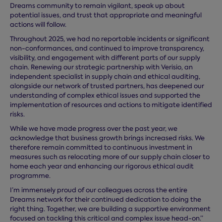
Dreams community to remain vigilant, speak up about
potential issues, and trust that appropriate and meaningful
actions will follow.
Throughout 2025, we had no reportable incidents or significant
non-conformances, and continued to improve transparency,
visibility, and engagement with different parts of our supply
chain. Renewing our strategic partnership with Verisio, an
independent specialist in supply chain and ethical auditing,
alongside our network of trusted partners, has deepened our
understanding of complex ethical issues and supported the
implementation of resources and actions to mitigate identified
risks.
While we have made progress over the past year, we
acknowledge that business growth brings increased risks. We
therefore remain committed to continuous investment in
measures such as relocating more of our supply chain closer to
home each year and enhancing our rigorous ethical audit
programme.
I’m immensely proud of our colleagues across the entire
Dreams network for their continued dedication to doing the
right thing. Together, we are building a supportive environment
focused on tackling this critical and complex issue head-on.”