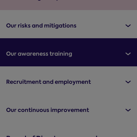
Our risks and mitigations
Our awareness training
Recruitment and employment
Our continuous improvement