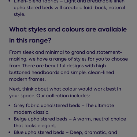
Linen-blend fabrics – Light and breathable linen
upholstered beds will create a laid-back, natural
style.
What styles and colours are available
in this range?
From sleek and minimal to grand and statement-
making, we have a range of styles for you to choose
from. There are beautiful designs with high
buttoned headboards and simple, clean-lined
modern frames.
Next, think about what colour would work best in
your space. Our collection includes:
Grey fabric upholstered beds – The ultimate
modern classic.
Beige upholstered beds – A warm, neutral choice
that looks elegant.
Blue upholstered beds – Deep, dramatic, and