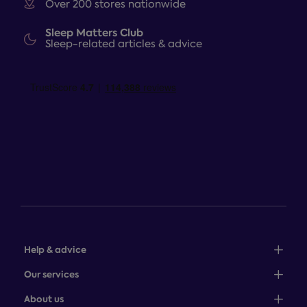
Over 200 stores nationwide
Sleep Matters Club
Sleep-related articles & advice
Help & advice
Sales: 0345 646 0684
Our services
Customer service: 0345 646 0697
100-night comfort guarantee
About us
Help centre