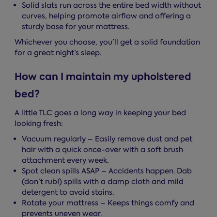
Solid slats run across the entire bed width without
curves, helping promote airflow and offering a
sturdy base for your mattress.
Whichever you choose, you’ll get a solid foundation
for a great night’s sleep.
How can I maintain my upholstered
bed?
A little TLC goes a long way in keeping your bed
looking fresh:
Vacuum regularly – Easily remove dust and pet
hair with a quick once-over with a soft brush
attachment every week.
Spot clean spills ASAP – Accidents happen. Dab
(don’t rub!) spills with a damp cloth and mild
detergent to avoid stains.
Rotate your mattress – Keeps things comfy and
prevents uneven wear.