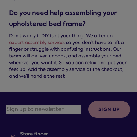
Do you need help assembling your
upholstered bed frame?
Don’t worry if DIY isn’t your thing! We offer an
expert assembly service
, so you don’t have to lift a
finger or struggle with confusing instructions. Our
team will deliver, unpack, and assemble your bed
wherever you want it. So you can relax and put your
feet up! Add the assembly service at the checkout,
and we’ll handle the rest.
SIGN UP
Store finder