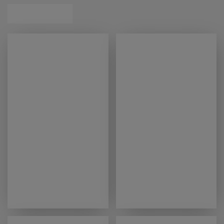
exceptional support.