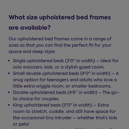
What size upholstered bed frames
are available?
Our upholstered bed frames come in a range of
sizes so that you can find the perfect fit for your
space and sleep style:
Single upholstered beds (3'0" in width) – Ideal for
solo snoozers, kids, or a stylish guest room.
Small double upholstered beds (4'0" in width) – A
snug option for teenagers and adults who love a
little extra wiggle room, or smaller bedrooms.
Double upholstered beds (4'6” in width) – The go-
to choice for couples.
King upholstered beds (5'0" in width) – Extra
room to stretch, cuddle, and still have space for
the occasional tiny intruder – whether that’s kids
or pets!