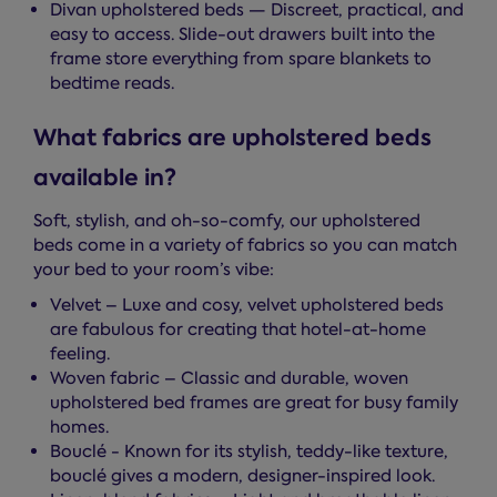
Divan upholstered beds — Discreet, practical, and
easy to access. Slide-out drawers built into the
frame store everything from spare blankets to
bedtime reads.
What fabrics are upholstered beds
available in?
Soft, stylish, and oh-so-comfy, our upholstered
beds come in a variety of fabrics so you can match
your bed to your room’s vibe:
Velvet – Luxe and cosy, velvet upholstered beds
are fabulous for creating that hotel-at-home
feeling.
Woven fabric – Classic and durable, woven
upholstered bed frames are great for busy family
homes.
Bouclé - Known for its stylish, teddy-like texture,
bouclé gives a modern, designer-inspired look.