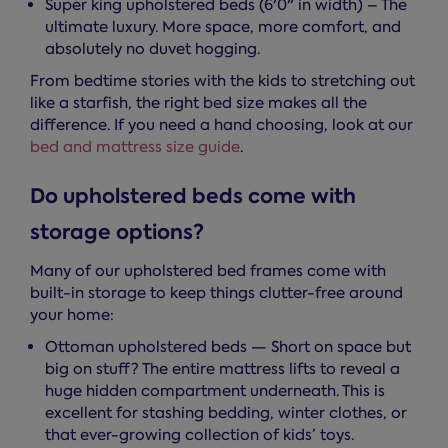
Super king upholstered beds (6'0" in width) – The
ultimate luxury. More space, more comfort, and
absolutely no duvet hogging.
From bedtime stories with the kids to stretching out
like a starfish, the right bed size makes all the
difference. If you need a hand choosing, look at our
bed and mattress size guide
.
Do upholstered beds come with
storage options?
Many of our upholstered bed frames come with
built-in storage to keep things clutter-free around
your home:
Ottoman upholstered beds — Short on space but
big on stuff? The entire mattress lifts to reveal a
huge hidden compartment underneath. This is
excellent for stashing bedding, winter clothes, or
that ever-growing collection of kids’ toys.