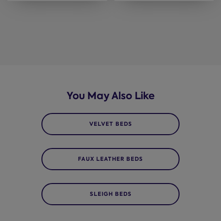
You May Also Like
VELVET BEDS
FAUX LEATHER BEDS
SLEIGH BEDS