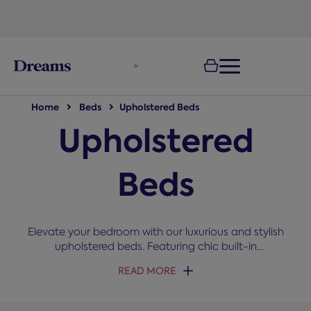
text.skipToNavigation
Home
Beds
Upholstered Beds
Upholstered
Beds
Elevate your bedroom with our luxurious and stylish
upholstered beds. Featuring chic built-in
headboards and a variety of fabrics, including
READ MORE
leather and velvet finishes, they are the perfect
centrepiece for a master bedroom. Choose from a
range of slats and divan bases, all built for