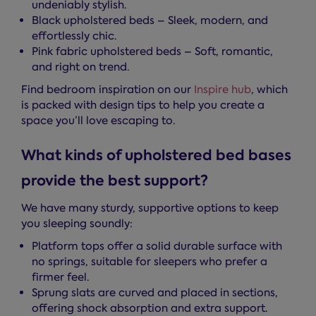
undeniably stylish.
Black upholstered beds – Sleek, modern, and
effortlessly chic.
Pink fabric upholstered beds – Soft, romantic,
and right on trend.
Find bedroom inspiration on our
Inspire hub
, which
is packed with design tips to help you create a
space you’ll love escaping to.
What kinds of upholstered bed bases
provide the best support?
We have many sturdy, supportive options to keep
you sleeping soundly:
Platform tops offer a solid durable surface with
no springs, suitable for sleepers who prefer a
firmer feel.
Sprung slats are curved and placed in sections,
offering shock absorption and extra support.