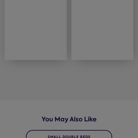
You May Also Like
SMALL DOUBLE BEDS