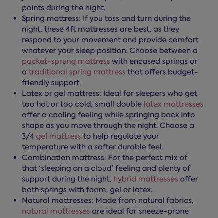
points during the night.
Spring mattress: If you toss and turn during the
night, these 4ft mattresses are best, as they
respond to your movement and provide comfort
whatever your sleep position. Choose between a
pocket-sprung mattress
with encased springs or
a
traditional spring mattress
that offers budget-
friendly support.
Latex or gel mattress: Ideal for sleepers who get
too hot or too cold, small double
latex mattresses
offer a cooling feeling while springing back into
shape as you move through the night. Choose a
3/4
gel mattress
to help regulate your
temperature with a softer durable feel.
Combination mattress: For the perfect mix of
that ‘sleeping on a cloud’ feeling and plenty of
support during the night,
hybrid mattresses
offer
both springs with foam, gel or latex.
Natural mattresses: Made from natural fabrics,
natural mattresses
are ideal for sneeze-prone