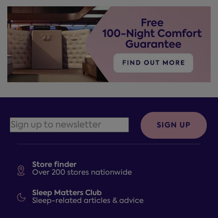
SIGN UP
Store finder
Over 200 stores nationwide
Sleep Matters Club
Sleep-related articles & advice