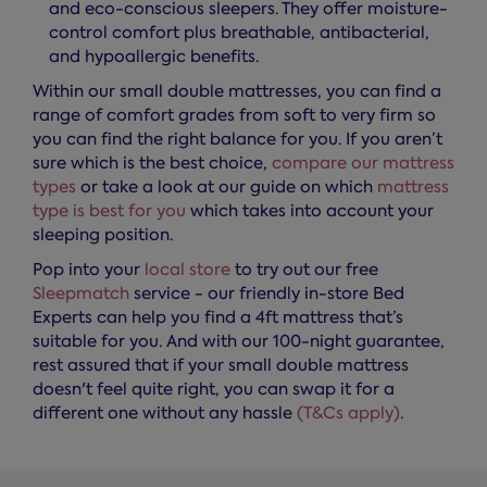
and eco-conscious sleepers. They offer moisture-
control comfort plus breathable, antibacterial,
and hypoallergic benefits.
Within our small double mattresses, you can find a
range of comfort grades from soft to very firm so
you can find the right balance for you. If you aren’t
sure which is the best choice,
compare our mattress
types
or take a look at our guide on which
mattress
type is best for you
which takes into account your
sleeping position.
Pop into your
local store
to try out our free
Sleepmatch
service - our friendly in-store Bed
Experts can help you find a 4ft mattress that’s
suitable for you. And with our 100-night guarantee,
rest assured that if your small double mattress
doesn't feel quite right, you can swap it for a
different one without any hassle
(T&Cs apply)
.