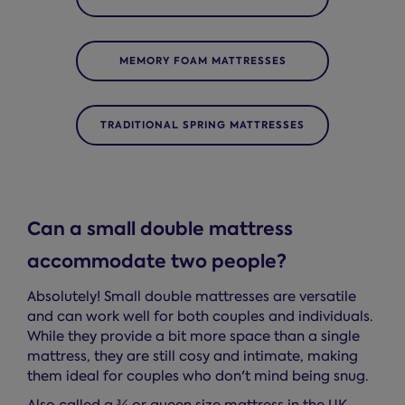
MEMORY FOAM MATTRESSES
TRADITIONAL SPRING MATTRESSES
Can a small double mattress
accommodate two people?
Absolutely! Small double mattresses are versatile
and can work well for both couples and individuals.
While they provide a bit more space than a single
mattress, they are still cosy and intimate, making
them ideal for couples who don't mind being snug.