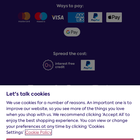
Balance payments
Returns & refunds
Ways to pay:
Careers
Sitemap
Delivery info
Team GB & ParalympicsGB
Sleepmatch®
Sustainability
Student discount info
Social Governance
Sleep Experts
Spread the cost:
Let's talk cookies
We use cookies for a number of reasons. An important one is to
Terms and conditions
|
Cookies
|
Privacy and security
|
Modern
improve our website, so you see more of the things you love
slavery statement
|
Gender pay gap
when you shop with us. We recommend clicking ‘Accept All’ to
*
Free delivery to your door, Monday to Friday, on all orders
enjoy the best shopping experience. You can view or change
your preferences at any time by clicking ‘Cookies
* Fast delivery T&C's apply
Settings’
Cookie Policy
* Postcode dependent