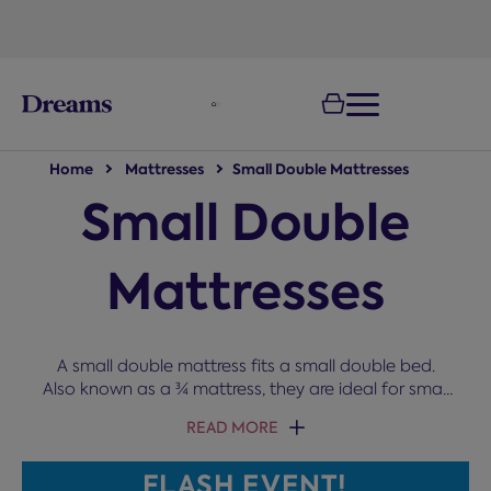
text.skipToNavigation
Home
Mattresses
Small Double Mattresses
Small Double
Mattresses
A small double mattress fits a small double bed.
Also known as a ¾ mattress, they are ideal for small
bedrooms, kids, and cosy couples. You can choose
READ MORE
from comfort grades ranging from soft to very firm
and various filling types, such as memory foam,
FLASH EVENT!
pocket springs, and gel, to get the right level of