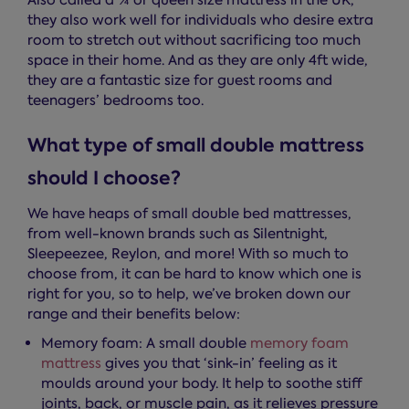
Also called a ¾ or queen size mattress in the UK,
they also work well for individuals who desire extra
room to stretch out without sacrificing too much
space in their home. And as they are only 4ft wide,
they are a fantastic size for guest rooms and
teenagers’ bedrooms too.
What type of small double mattress
should I choose?
We have heaps of small double bed mattresses,
from well-known brands such as Silentnight,
Sleepeezee, Reylon, and more! With so much to
choose from, it can be hard to know which one is
right for you, so to help, we’ve broken down our
range and their benefits below:
Memory foam: A small double
memory foam
mattress
gives you that ‘sink-in’ feeling as it
moulds around your body. It help to soothe stiff
joints, back, or muscle pain, as it relieves pressure