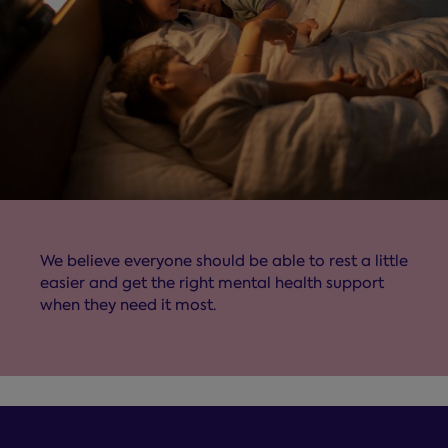
We believe everyone should be able to rest a little
easier and get the right mental health support
when they need it most.