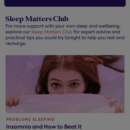
Sleep Matters Club
For more support with your own sleep and wellbeing,
explore our
Sleep Matters Club
for expert advice and
practical tips you could try tonight to help you rest and
recharge.
PROBLEMS SLEEPING
Insomnia and How to Beat it