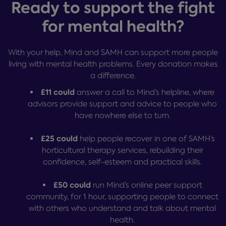
Ready to support the fight
for mental health?
With your help, Mind and SAMH can support more people
living with mental health problems. Every donation makes
a difference.
£11 could
answer a call to Mind’s helpline, where
advisors provide support and advice to people who
have nowhere else to turn.
£25 could
help people recover in one of SAMH’s
horticultural therapy services, rebuilding their
confidence, self-esteem and practical skills.
£50 could
run Mind’s online peer support
community, for 1 hour, supporting people to connect
with others who understand and talk about mental
health.