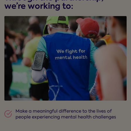
we’re working to:
Make a meaningful difference to the lives of
people experiencing mental health challenges