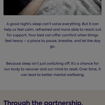
A good night’s sleep can’t solve everything. But it can
help us feel calm, refreshed and more able to reach out
for support. Your bed can offer comfort when things
feel heavy – a place to pause, breathe, and let the day
go.
Because sleep isn’t just switching off. It’s a chance for
our body to recover and our mind to reset. Over time, it
can lead to better mental wellbeing.
Through the partnership,