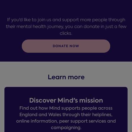
If you'd like to join us and support more people through
their mental health journey, you can donate in just a few
clicks.
DONATE NOW
Learn more
Discover Mind's mission
Find out how Mind supports people across
England and Wales through their helplines,
online information, peer support services and
campaigning.