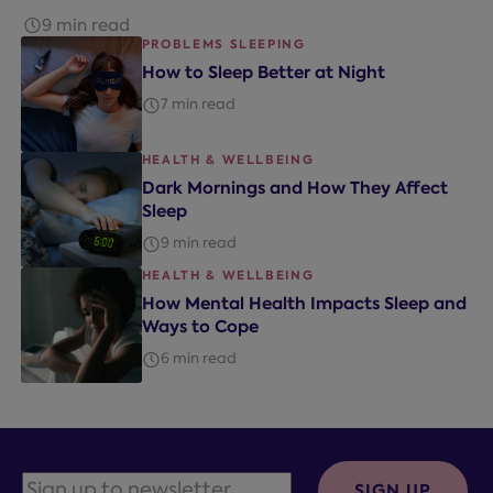
9 min read
PROBLEMS SLEEPING
How to Sleep Better at Night
7 min read
HEALTH & WELLBEING
Dark Mornings and How They Affect
Sleep
9 min read
HEALTH & WELLBEING
How Mental Health Impacts Sleep and
Ways to Cope
6 min read
SIGN UP