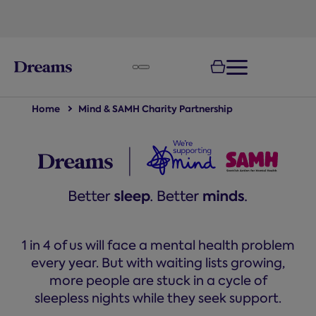
text.skipToNavigation
Home
Mind & SAMH Charity Partnership
1 in 4 of us will face a mental health problem
every year. But with waiting lists growing,
more people are stuck in a cycle of
sleepless nights while they seek support.