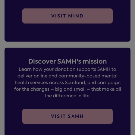
VISIT MIND
Discover SAMH's mission
Learn how your donation supports SAMH to
deliver online and community-based mental
health services across Scotland, and campaign
for the changes – big and small – that make all
the difference in life.
VISIT SAMH