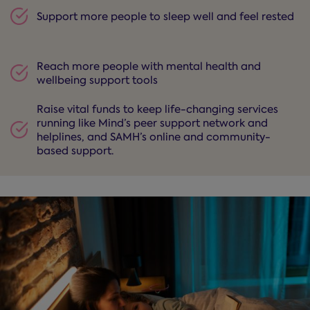
Support more people to sleep well and feel rested
Reach more people with mental health and
wellbeing support tools
Raise vital funds to keep life-changing services
running like Mind’s peer support network and
helplines, and SAMH’s online and community-
based support.