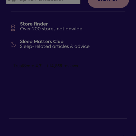
Store finder
Over 200 stores nationwide
Sleep Matters Club
Sleep-related articles & advice