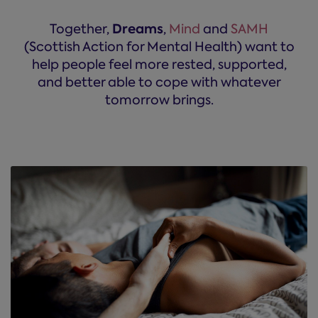
Dreams
Together,
,
Mind
and
SAMH
(Scottish Action for Mental Health) want to
help people feel more rested, supported,
and better able to cope with whatever
tomorrow brings.