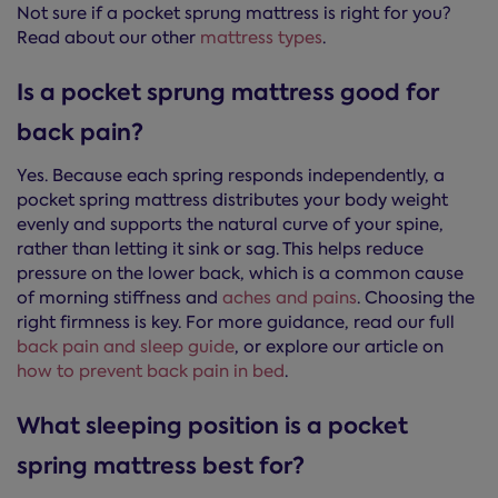
Not sure if a pocket sprung mattress is right for you?
Read about our other
mattress types
.
Is a pocket sprung mattress good for
back pain?
Yes. Because each spring responds independently, a
pocket spring mattress distributes your body weight
evenly and supports the natural curve of your spine,
rather than letting it sink or sag. This helps reduce
pressure on the lower back, which is a common cause
of morning stiffness and
aches and pains
. Choosing the
right firmness is key. For more guidance, read our full
back pain and sleep guide
, or explore our article on
how to prevent back pain in bed
.
What sleeping position is a pocket
spring mattress best for?