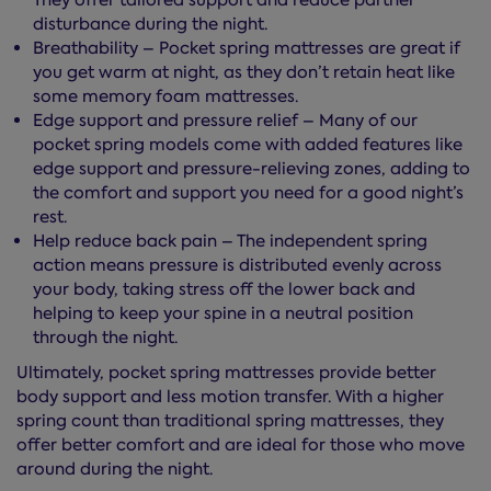
They offer tailored support and reduce partner
disturbance during the night.
Breathability – Pocket spring mattresses are great if
you get warm at night, as they don’t retain heat like
some memory foam mattresses.
Edge support and pressure relief – Many of our
pocket spring models come with added features like
edge support and pressure-relieving zones, adding to
the comfort and support you need for a good night’s
rest.
Help reduce back pain – The independent spring
action means pressure is distributed evenly across
your body, taking stress off the lower back and
helping to keep your spine in a neutral position
through the night.
Ultimately, pocket spring mattresses provide better
body support and less motion transfer. With a higher
spring count than traditional spring mattresses, they
offer better comfort and are ideal for those who move
around during the night.