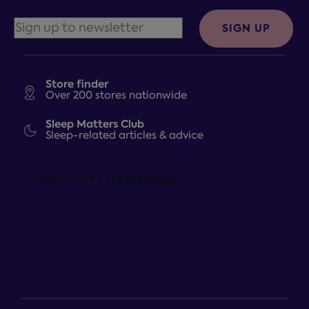
SIGN UP
Store finder
Over 200 stores nationwide
Sleep Matters Club
Sleep-related articles & advice