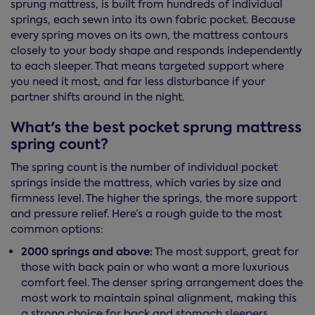
sprung mattress, is built from hundreds of individual
springs, each sewn into its own fabric pocket. Because
every spring moves on its own, the mattress contours
closely to your body shape and responds independently
to each sleeper. That means targeted support where
you need it most, and far less disturbance if your
partner shifts around in the night.
What's the best pocket sprung mattress
spring count?
The spring count is the number of individual pocket
springs inside the mattress, which varies by size and
firmness level. The higher the springs, the more support
and pressure relief. Here’s a rough guide to the most
common options:
2000 springs and above:
The most support, great for
those with back pain or who want a more luxurious
comfort feel. The denser spring arrangement does the
most work to maintain spinal alignment, making this
a strong choice for back and stomach sleepers.