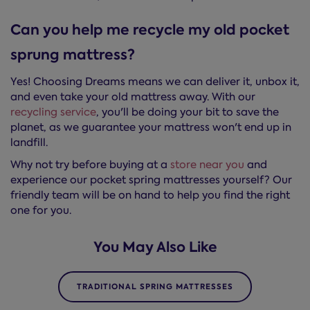
Can you help me recycle my old pocket
sprung mattress?
Yes! Choosing Dreams means we can deliver it, unbox it,
and even take your old mattress away. With our
recycling service
, you'll be doing your bit to save the
planet, as we guarantee your mattress won't end up in
landfill.
Why not try before buying at a
store near you
and
experience our pocket spring mattresses yourself? Our
friendly team will be on hand to help you find the right
one for you.
You May Also Like
TRADITIONAL SPRING MATTRESSES