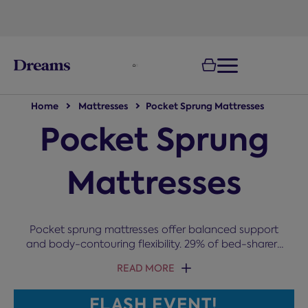
text.skipToNavigation
100-night
comfort guarantee
Home
Mattresses
Pocket Sprung Mattresses
Pocket Sprung
Mattresses
Pocket sprung mattresses offer balanced support
and body-contouring flexibility. 29% of bed-sharers
are annoyed by their partner fidgeting, and pocket
READ MORE
springs solve exactly that. Made up of fabric
pockets containing individually wrapped springs,
FLASH EVENT!
they respond to your movements through the night