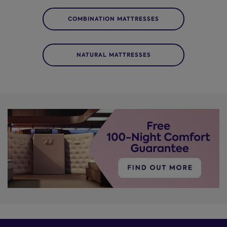
COMBINATION MATTRESSES
NATURAL MATTRESSES