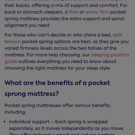
their backs, offering a mix of support and comfort. For
back or stomach sleepers, a
firm
or
extra-firm
pocket
spring mattress provides the extra support and spinal
alignment you need.
For those who can’t decide or who share a bed,
split
tension
pocket spring options are best, as they give you
varied firmness levels across the two halves of the
mattress. For more help choosing, our
sleeping position
guide
outlines everything you need to know about
choosing the right mattress for your sleep style.
What are the benefits of a pocket
sprung mattress?
Pocket spring mattresses offer various benefits,
including:
Individual support – Each spring is wrapped
separately, so it moves independently as you move.