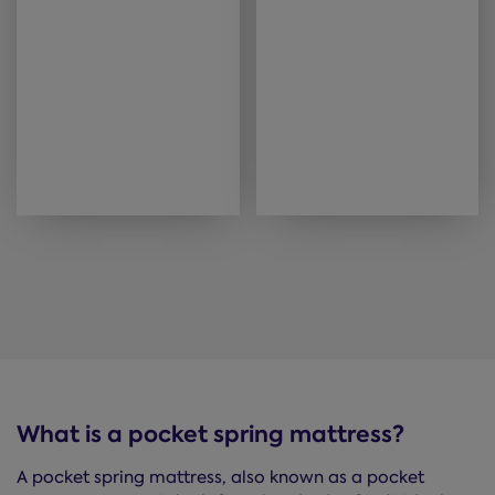
What is a pocket spring mattress?
A pocket spring mattress, also known as a pocket