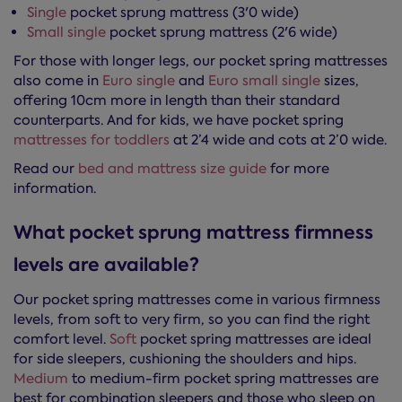
Single
pocket sprung mattress (3'0 wide)
Small single
pocket sprung mattress (2'6 wide)
For those with longer legs, our pocket spring mattresses
also come in
Euro single
and
Euro small single
sizes,
offering 10cm more in length than their standard
counterparts. And for kids, we have pocket spring
mattresses for toddlers
at 2’4 wide and cots at 2’0 wide.
Read our
bed and mattress size guide
for more
information.
What pocket sprung mattress firmness
levels are available?
Our pocket spring mattresses come in various firmness
levels, from soft to very firm, so you can find the right
comfort level.
Soft
pocket spring mattresses are ideal
for side sleepers, cushioning the shoulders and hips.
Medium
to medium-firm pocket spring mattresses are
best for combination sleepers and those who sleep on