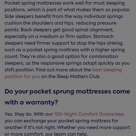
Pocket spring mattresses work well for most sleeping
positions, which is part of what makes them so popular.
Side sleepers benefit from the way individual springs
cushion the shoulders and hips, reducing pressure
points. Back sleepers get good spinal alignment,
especially on a medium or firm option. Stomach
sleepers need firmer support to stop the hips sinking,
such as a pocket spring mattress with a higher spring
count. They’re also a good option for combination
sleepers, as the responsive springs adapt quickly as you
shift position. Find out more about the
best sleeping
position for you
on the Sleep Matters Club.
Do your pocket sprung mattresses come
with a warranty?
Yes, they do. With our
100-Night Comfort Guarantee
,
you can exchange your pocket spring mattress for
another if it's not right. Whether you need more support
or more comfort, our team can help.