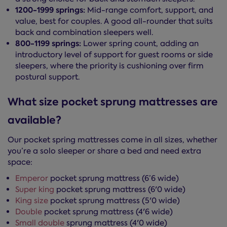
1200-1999 springs:
Mid-range comfort, support, and
value, best for couples. A good all-rounder that suits
back and combination sleepers well.
800-1199 springs:
Lower spring count, adding an
introductory level of support for guest rooms or side
sleepers, where the priority is cushioning over firm
postural support.
What size pocket sprung mattresses are
available?
Our pocket spring mattresses come in all sizes, whether
you’re a solo sleeper or share a bed and need extra
space:
Emperor
pocket sprung mattress (6’6 wide)
Super king
pocket sprung mattress (6'0 wide)
King size
pocket sprung mattress (5'0 wide)
Double
pocket sprung mattress (4'6 wide)
Small double
sprung mattress (4'0 wide)