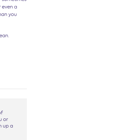
r even a
than you
ean.
of
u or
n up a