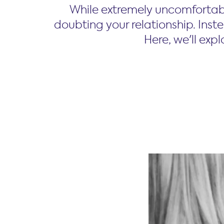
While extremely uncomfortab
doubting your relationship. Inste
Here, we'll exp