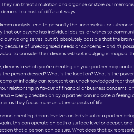
. They run threat simulation and organise or store our memories
ur dreams in a host of different ways.
dream analysis tend to personify the unconscious or subconscio
y that our psyche has individual desires, or wishes to commun
 our waking selves, but it’s absolutely possible that the brain
y because of unrecognised needs or concerns – and it’s possi
ividual to consider their dreams without indulging in magical th
, dreams in which you’re cheating on your partner may contai
is the person dressed? What is the location? What is the powe
reams of infidelity can represent an unacknowledged fear tha
your relationship in favour of financial or business concerns, 
 versa – being cheated on by a partner can indicate a feeling 
tner as they focus more on other aspects of life.
mon cheating dream involves an individual or a partner being
Again, this can operate on both a surface level or deeper, and i
lection that a person can be sure. What does that ex represent