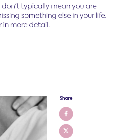
don't typically mean you are
ssing something else in your life.
 in more detail.
Share