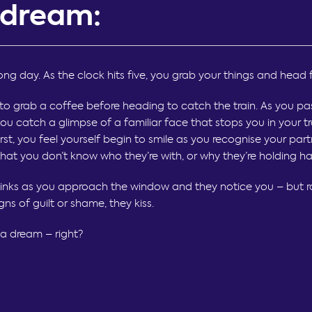
 dream:
long day. As the clock hits five, you grab your things and head 
to grab a coffee before heading to catch the train. As you pa
ou catch a glimpse of a familiar face that stops you in your tr
irst, you feel yourself begin to smile as you recognise your part
that you don’t know who they’re with, or why they’re holding h
sinks as you approach the window and they notice you – but r
igns of guilt or shame, they kiss.
nly a dream – right?