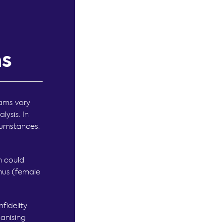
ms
eams vary
lysis. In
rcumstances.
m could
mus (female
nfidelity
ganising