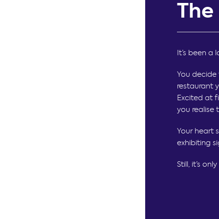
The
It’s been a 
You decide 
restaurant y
Excited at f
you realise 
Your heart 
exhibiting s
Still, it’s o