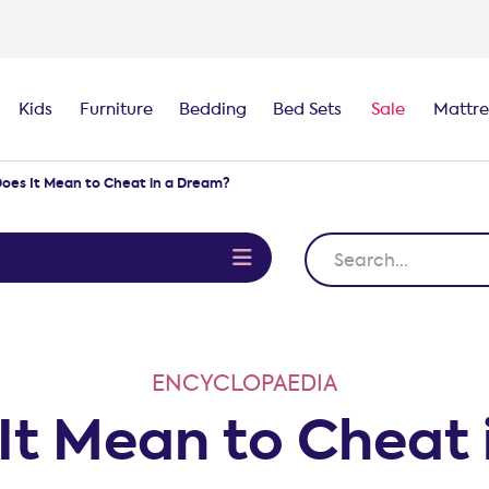
Kids
Furniture
Bedding
Bed Sets
Sale
Mattre
oes It Mean to Cheat in a Dream?
e
ENCYCLOPAEDIA
It Mean to Cheat 