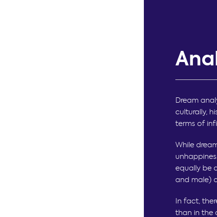
Ana
Dream analy
culturally, 
terms of inf
While dream
unhappiness
equally be 
and male) a
In fact, the
than in the 