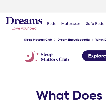
Beds
Mattresses
Sofa Beds
Sleep Matters Club
Dream Encyclopaedia
What D
Explor
What Does 