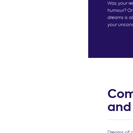
Was your re
humour? Or 
dreams is a
your unconsc
Com
and
Dreams of c