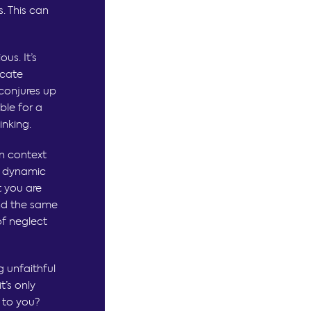
. This can
us. It’s
icate
 conjures up
ble for a
inking.
n context
r dynamic
t you are
and the same
of neglect
 unfaithful
t’s only
 to you?