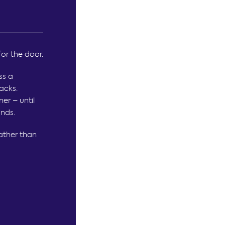
for the door.
ss a
acks.
ner – until
ands.
ather than