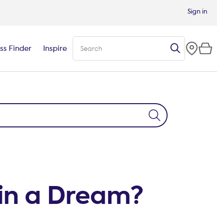
Sign in
ss Finder
Inspire
in a Dream?