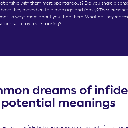
lationship with them more spontaneous? Did you share a sens
have they moved on to a marriage and family? Their presence
lmost always more about you than them. What do they repres
ious self may feel is lacking?
mon dreams of infidel
 potential meanings
heating, or infidelity, have an enormous amount of variation