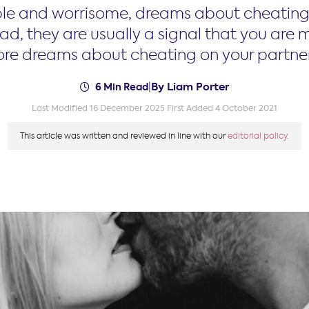
le and worrisome, dreams about cheating 
ad, they are usually a signal that you are mi
lore dreams about cheating on your partner
By Liam Porter
6 Min Read
|
Last Modified 16 December 2025
First Added 4 October 2021
This article was written and reviewed in line with our
editorial policy.