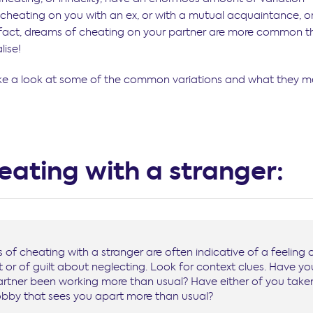
s cheating on you with an ex, or with a mutual acquaintance, o
n fact, dreams of cheating on your partner are more common 
lise!
ke a look at some of the common variations and what they m
heating with a stranger:
of cheating with a stranger are often indicative of a feeling 
 or of guilt about neglecting. Look for context clues. Have yo
artner been working more than usual? Have either of you take
bby that sees you apart more than usual?