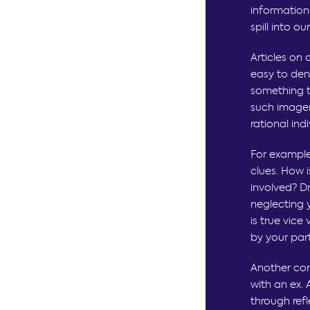
information
spill into o
Articles on 
easy to den
something to
such imager
rational ind
For example
clues. How 
involved? D
neglecting 
is true vice
by your par
Another com
with an ex. 
through ref