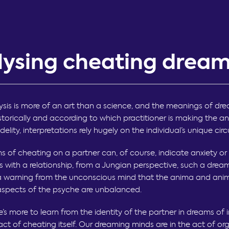
lysing cheating drea
sis is more of an art than a science, and the meanings of dr
historically and according to which practitioner is making the ana
idelity, interpretations rely hugely on the individual’s unique ci
s of cheating on a partner can, of course, indicate anxiety or
 with a relationship, from a Jungian perspective, such a drea
a warning from the unconscious mind that the anima and ani
spects of the psyche are unbalanced.
re’s more to learn from the identity of the partner in dreams of i
act of cheating itself. Our dreaming minds are in the act of or