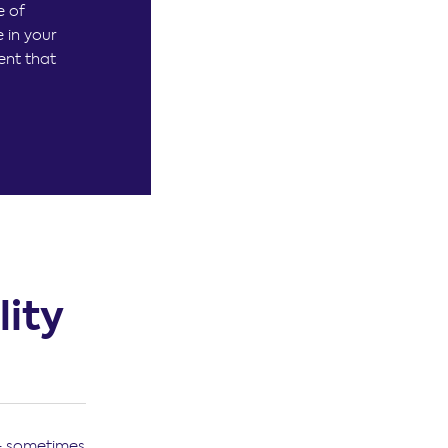
e of
 in your
ent that
ity
 – sometimes