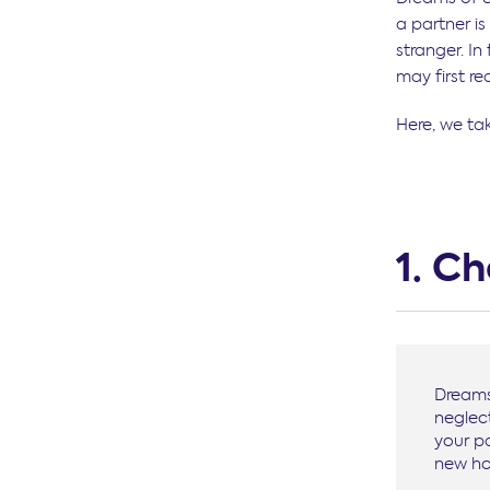
a partner i
stranger. I
may first rea
Here, we ta
1. C
Dreams 
neglect
your p
new ho