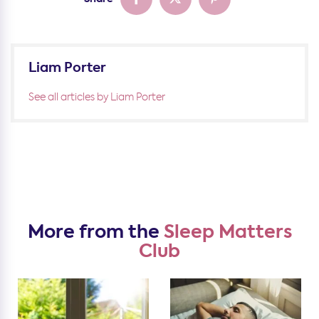
Liam Porter
See all articles by Liam Porter
More from the
Sleep Matters
Club