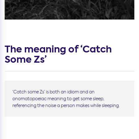
The meaning of ‘Catch
Some Zs’
‘Catch some Zs’ is both an idiom and an
onomatopoeiac meaning to get some sleep,
referencing the noise a person makes while sleeping.