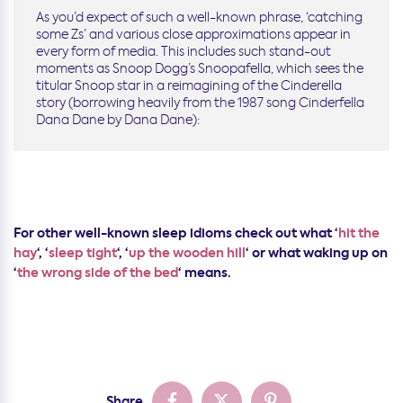
As you’d expect of such a well-known phrase, ‘catching
some Zs’ and various close approximations appear in
every form of media. This includes such stand-out
moments as Snoop Dogg’s Snoopafella, which sees the
titular Snoop star in a reimagining of the Cinderella
story (borrowing heavily from the 1987 song Cinderfella
Dana Dane by Dana Dane):
For other well-known sleep idioms check out what ‘
hit the
hay
‘, ‘
sleep tight
‘, ‘
up the wooden hill
‘ or what waking up on
‘
the wrong side of the bed
‘ means.
Share