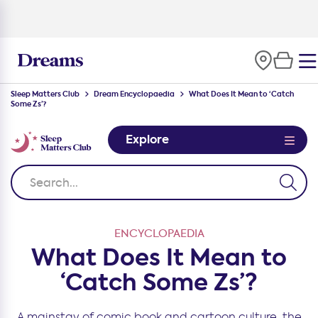
100-night
comfort guarantee
Sleep Matters Club
Dream Encyclopaedia
What Does It Mean to ‘Catch
Some Zs’?
Explore
ENCYCLOPAEDIA
What Does It Mean to
‘Catch Some Zs’?
A mainstay of comic book and cartoon culture, the