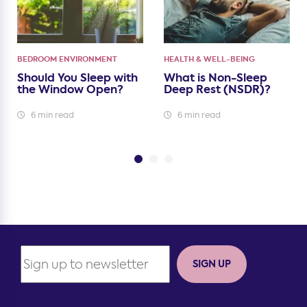
BEDROOM ENVIRONMENT
HEALTH & WELL-BEING
Should You Sleep with
What is Non-Sleep
the Window Open?
Deep Rest (NSDR)?
6 min read
6 min read
SIGN UP