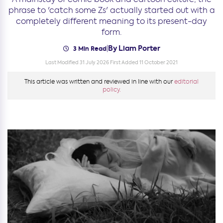
phrase to 'catch some Zs' actually started out with a
completely different meaning to its present-day
form.
By Liam Porter
|
3 Min Read
Last Modified 31 July 2026
First Added 11 October 2021
This article was written and reviewed in line with our
editorial
policy.