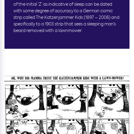
of the initial ‘Z’ as indicative of sleep can be dated
with some degree of accuracy to a German comic
strip called The Katzenjammer Kids (1897 – 2006) and
specifically to a 1903 strip that sees a sleeping man’s
beard removed with a lawnmower.