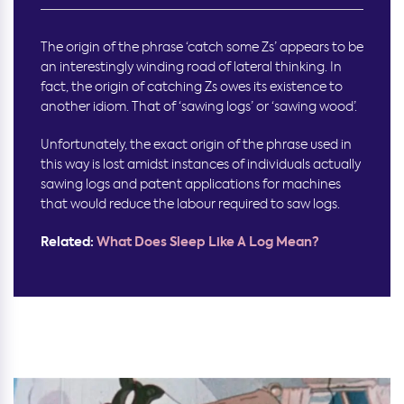
The origin of the phrase ‘catch some Zs’ appears to be
an interestingly winding road of lateral thinking. In
fact, the origin of catching Zs owes its existence to
another idiom. That of ‘sawing logs’ or ‘sawing wood’.
Unfortunately, the exact origin of the phrase used in
this way is lost amidst instances of individuals actually
sawing logs and patent applications for machines
that would reduce the labour required to saw logs.
Related:
What Does Sleep Like A Log Mean?