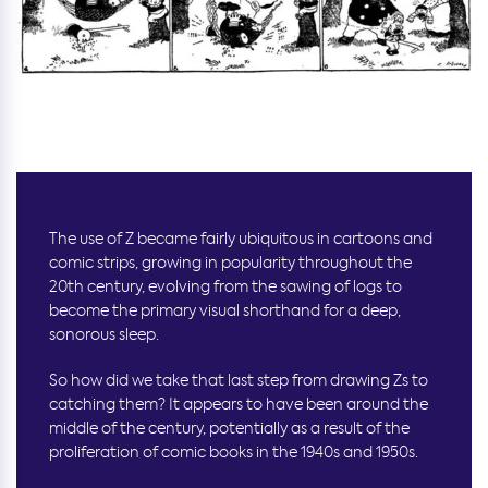
The use of Z became fairly ubiquitous in cartoons and
comic strips, growing in popularity throughout the
20th century, evolving from the sawing of logs to
become the primary visual shorthand for a deep,
sonorous sleep.
So how did we take that last step from drawing Zs to
catching them? It appears to have been around the
middle of the century, potentially as a result of the
proliferation of comic books in the 1940s and 1950s.