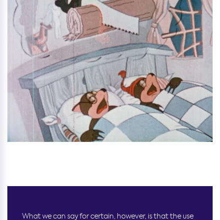
What we can say for certain, however, is that the use