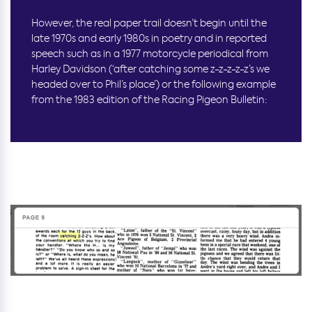
However, the real paper trail doesn’t begin until the
late 1970s and early 1980s in poetry and in reported
speech such as in a 1977 motorcycle periodical from
Harley Davidson (‘after catching some z-z-z-z-z’s we
headed over to Phil’s place’) or the following example
from the 1983 edition of the Racing Pigeon Bulletin: