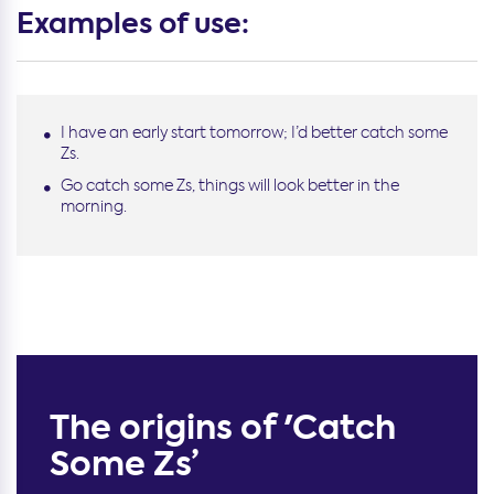
Examples of use:
I have an early start tomorrow; I’d better catch some
Zs.
Go catch some Zs, things will look better in the
morning.
The origins of 'Catch
Some Zs’