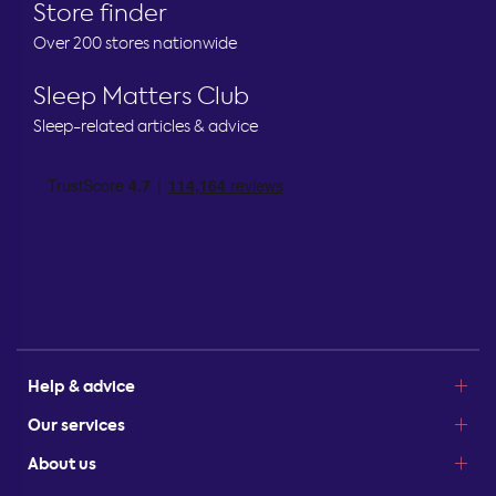
Store finder
Over 200 stores nationwide
Sleep Matters Club
Sleep-related articles & advice
Help & advice
Our services
About us