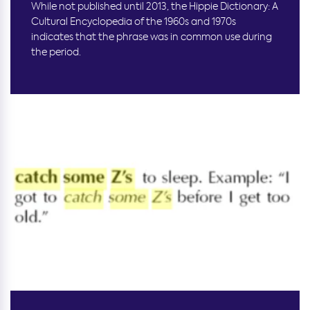
While not published until 2013, the Hippie Dictionary: A
Cultural Encyclopedia of the 1960s and 1970s
indicates that the phrase was in common use during
the period.