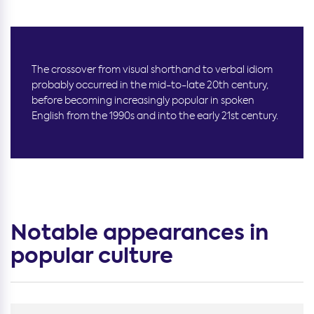
The crossover from visual shorthand to verbal idiom
probably occurred in the mid-to-late 20th century,
before becoming increasingly popular in spoken
English from the 1990s and into the early 21st century.
Notable appearances in
popular culture