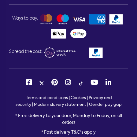
Ways to pay:
Spread the cost:
Terms and conditions
|
Cookies
|
Privacy and
security
|
Modern slavery statement
|
Gender pay gap
Free delivery to your door, Monday to Friday, on all
*
orders
* Fast delivery T&C's apply