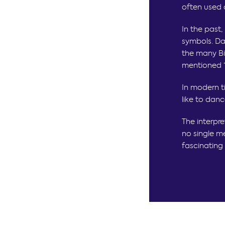
often used 
In the past
symbols. Da
the many Bi
mentioned “d
In modern t
like to danc
The interpre
no single me
fascinating 