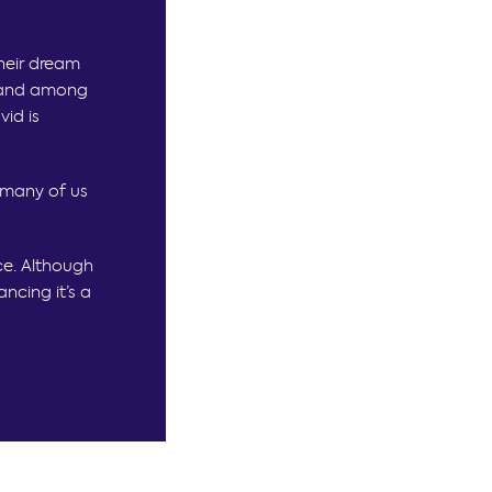
their dream
y and among
id is
 many of us
ce. Although
ncing it’s a