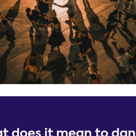
t does it mean to da