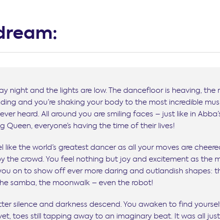
dream:
iday night and the lights are low. The dancefloor is heaving, the
nding and you’re shaking your body to the most incredible mus
ever heard. All around you are smiling faces – just like in Abba’
 Queen, everyone’s having the time of their lives!
l like the world’s greatest dancer as all your moves are cheer
by the crowd. You feel nothing but joy and excitement as the 
 you on to show off ever more daring and outlandish shapes: t
 the samba, the moonwalk – even the robot!
tter silence and darkness descend. You awaken to find yoursel
et, toes still tapping away to an imaginary beat. It was all jus