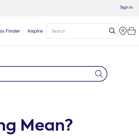
Sign in
ss Finder
Inspire
ng Mean?