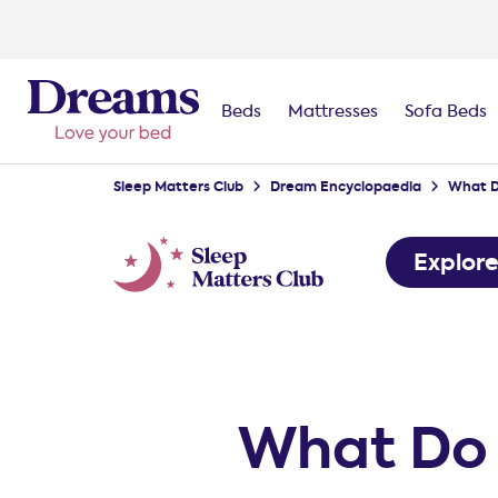
Beds
Mattresses
Sofa Beds
Sleep Matters Club
Dream Encyclopaedia
What D
Explor
What Do