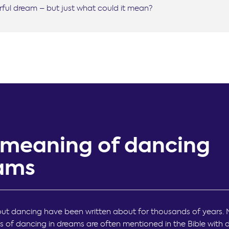
ful dream – but just what could it mean?
 meaning of dancing
ams
t dancing have been written about for thousands of years. 
s of dancing in dreams are often mentioned in the Bible with