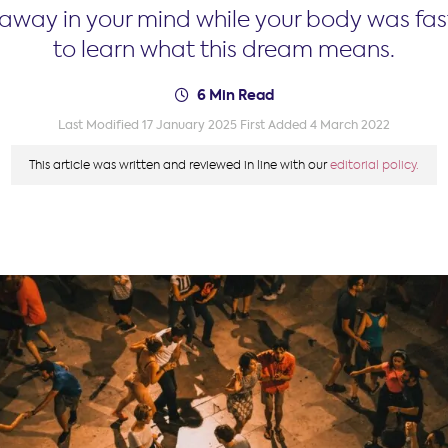
t away in your mind while your body was fa
to learn what this dream means.
6 Min Read
Last Modified 17 January 2025
First Added 4 March 2022
This article was written and reviewed in line with our
editorial policy.