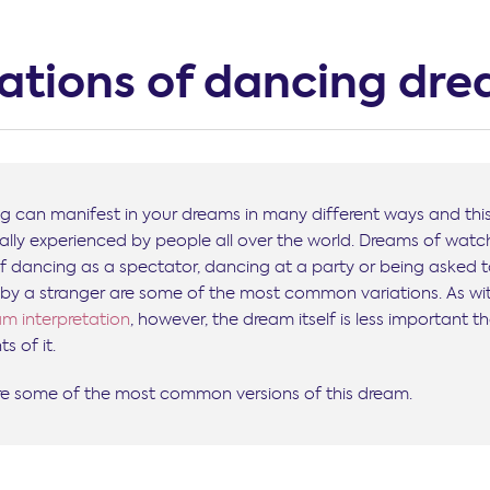
iations of dancing dr
g can manifest in your dreams in many different ways and this
sally experienced by people all over the world. Dreams of watc
lf dancing as a spectator, dancing at a party or being asked 
by a stranger are some of the most common variations. As wi
m interpretation
, however, the dream itself is less important t
s of it.
re some of the most common versions of this dream.