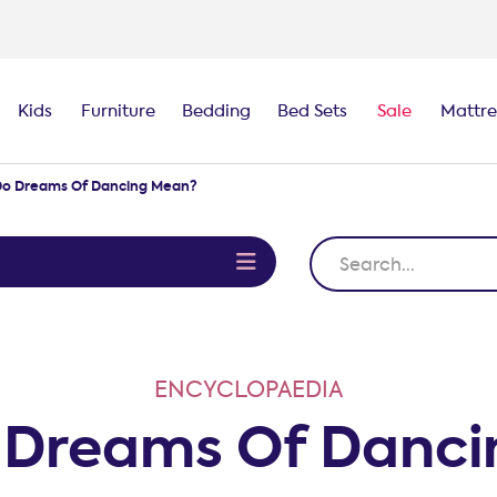
100-night
comfort guarantee
Kids
Furniture
Bedding
Bed Sets
Sale
Mattre
o Dreams Of Dancing Mean?
e
ENCYCLOPAEDIA
 Dreams Of Danci