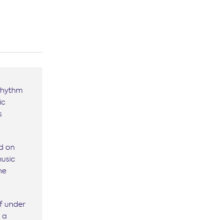
 rhythm
ic
s
ed on
music
he
f under
t a