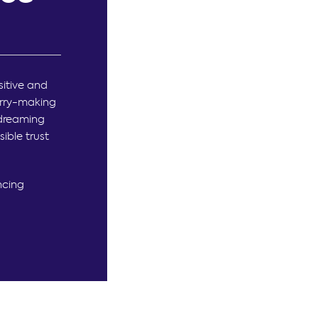
itive and
erry-making
 dreaming
ible trust
ncing