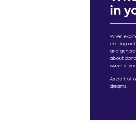
in 
When examin
exciting ac
and general
about danci
issues in yo
As part of 
dreams.