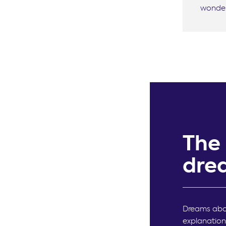
wonder
The
dre
Dreams abou
explanation