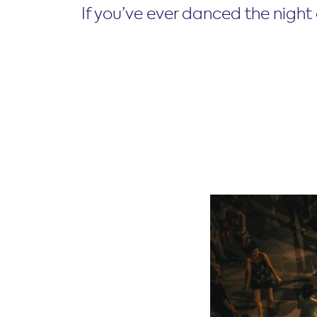
If you’ve ever danced the nigh