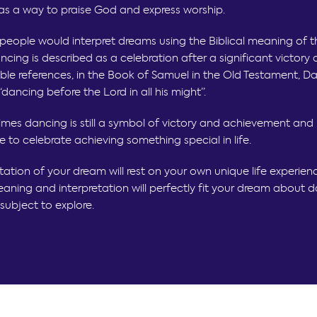
as a way to praise God and express worship.
, people would interpret dreams using the Biblical meaning of 
ncing is described as a celebration after a significant victor
ble references, in the Book of Samuel in the Old Testament, Dav
ancing before the Lord in all his might”.
imes dancing is still a symbol of victory and achievement and
e to celebrate achieving something special in life.
tation of your dream will rest on your own unique life experien
aning and interpretation will perfectly fit your dream about da
subject to explore.