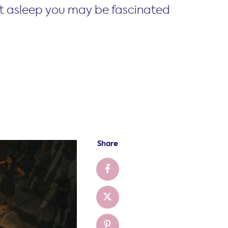
st asleep you may be fascinated
Share