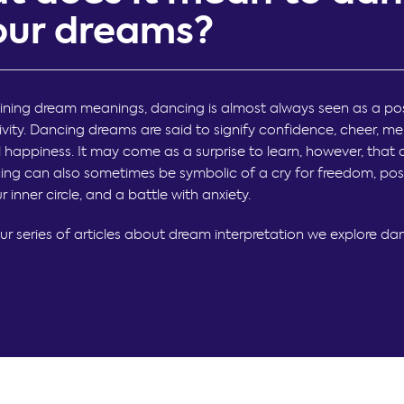
your dreams?
ing dream meanings, dancing is almost always seen as a pos
tivity. Dancing dreams are said to signify confidence, cheer, m
 happiness. It may come as a surprise to learn, however, that
ng can also sometimes be symbolic of a cry for freedom, poss
ur inner circle, and a battle with anxiety.
our series of articles about dream interpretation we explore da