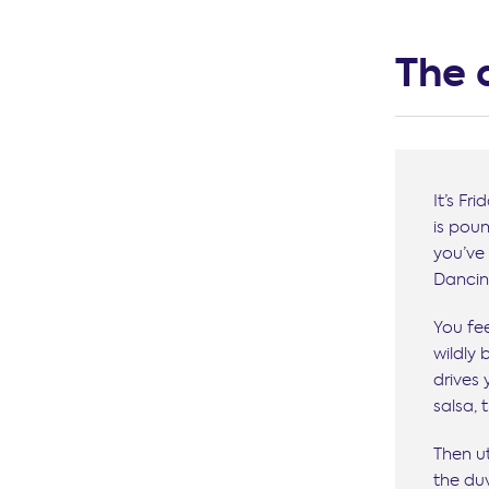
The 
It’s Fr
is pou
you’ve 
Dancing
You fee
wildly 
drives
salsa,
Then u
the duv