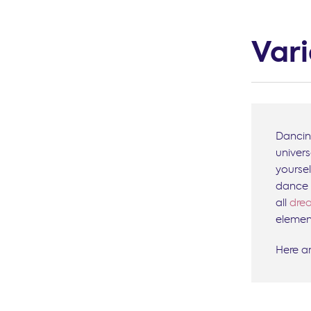
Var
Dancin
univer
yourse
dance 
all
drea
element
Here a