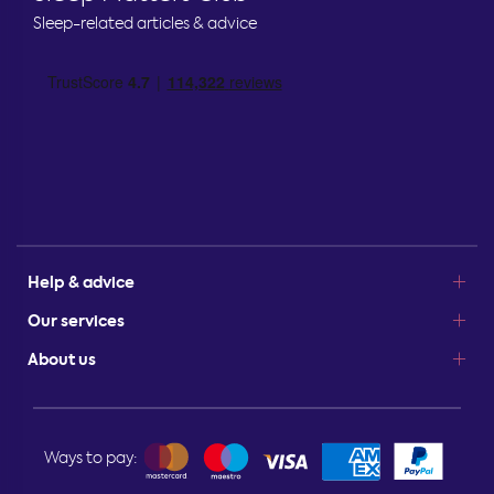
Sleep-related articles & advice
Help & advice
Our services
About us
Ways to pay: