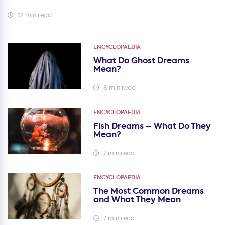
12 min read
ENCYCLOPAEDIA
What Do Ghost Dreams
Mean?
8 min read
ENCYCLOPAEDIA
Fish Dreams – What Do They
Mean?
7 min read
ENCYCLOPAEDIA
The Most Common Dreams
and What They Mean
7 min read