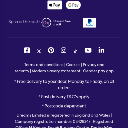
Spread the cost:
Terms and conditions
|
Cookies
|
Privacy and
security
|
Modern slavery statement
|
Gender pay gap
Free delivery to your door, Monday to Friday, on all
*
orders
* Fast delivery T&C's apply
* Postcode dependent
Dreams Limited is registered in England and Wales |
Company registration number: 08428347 | Registered
Office:
14 Knaves Beech Business Centre, Davies Way,