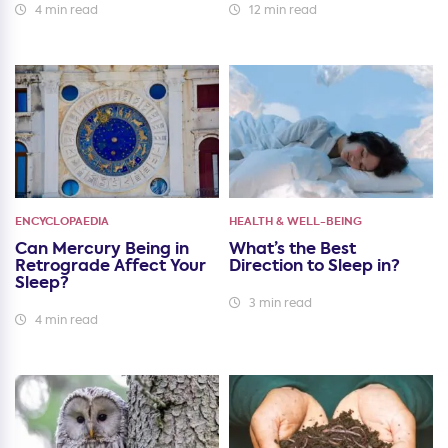
4 min read
12 min read
ENCYCLOPAEDIA
HEALTH & WELL-BEING
Can Mercury Being in
What’s the Best
Retrograde Affect Your
Direction to Sleep in?
Sleep?
3 min read
4 min read