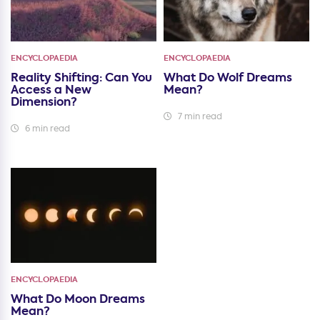
ENCYCLOPAEDIA
ENCYCLOPAEDIA
Reality Shifting: Can You
What Do Wolf Dreams
Access a New
Mean?
Dimension?
7 min read
6 min read
ENCYCLOPAEDIA
What Do Moon Dreams
Mean?