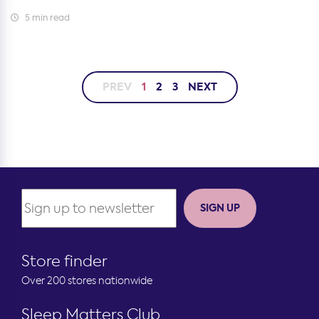
5 min read
PREV
1
2
3
NEXT
SIGN UP
Store finder
Over 200 stores nationwide
Sleep Matters Club