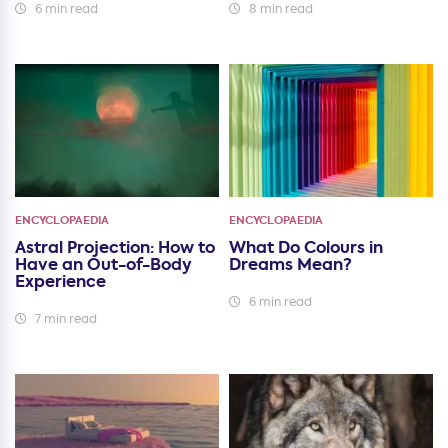
6 min read
8 min read
ENCYCLOPAEDIA
ENCYCLOPAEDIA
Astral Projection: How to
What Do Colours in
Have an Out-of-Body
Dreams Mean?
Experience
6 min read
7 min read