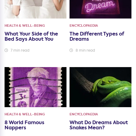
HEALTH & WELL-BEING
ENCYCLOPAEDIA
What Your Side of the
The Different Types of
Bed Says About You
Dreams
7 min read
8 min read
HEALTH & WELL-BEING
ENCYCLOPAEDIA
8 World Famous
What Do Dreams About
Nappers
Snakes Mean?