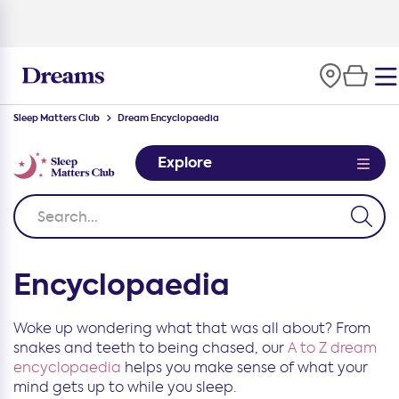
Sleep Matters Club
Dream Encyclopaedia
Explore
Encyclopaedia
Woke up wondering what that was all about? From
snakes and teeth to being chased, our
A to Z dream
encyclopaedia
helps you make sense of what your
mind gets up to while you sleep.