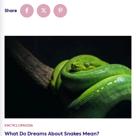
Share
ENCYCLOPAEDIA
What Do Dreams About Snakes Mean?