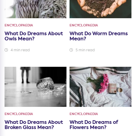
ENCYCLOPAEDIA
ENCYCLOPAEDIA
What Do Dreams About
What Do Worm Dreams
Owls Mean?
Mean?
4 min read
5 min read
ENCYCLOPAEDIA
ENCYCLOPAEDIA
What Do Dreams About
What Do Dreams of
Broken Glass Mean?
Flowers Mean?