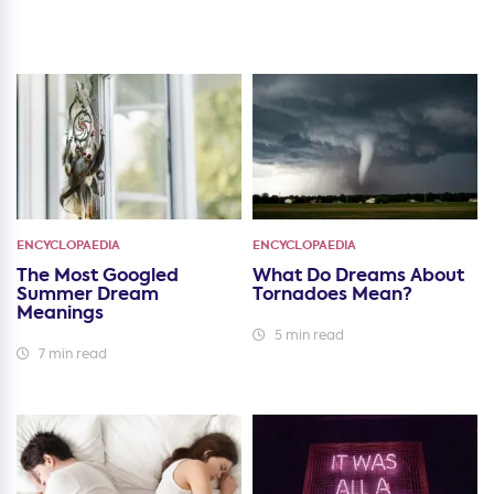
ENCYCLOPAEDIA
ENCYCLOPAEDIA
The Most Googled
What Do Dreams About
Summer Dream
Tornadoes Mean?
Meanings
5 min read
7 min read