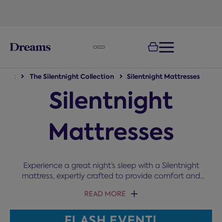
text.skipToNavigation
night
The Silentnight Collection
Silentnight Mattresses
Silentnight
Mattresses
Experience a great night’s sleep with a Silentnight
mattress, expertly crafted to provide comfort and
support for every type of sleeper. Featuring
READ MORE
innovative technologies like Miracoil and
Mirapocket spring systems, Silentnight offers
FLASH EVENT!
tailored support, pressure relief, and enhanced