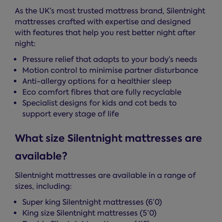
As the UK’s most trusted mattress brand, Silentnight
mattresses crafted with expertise and designed
with features that help you rest better night after
night:
Pressure relief that adapts to your body’s needs
Motion control to minimise partner disturbance
Anti-allergy options for a healthier sleep
Eco comfort fibres that are fully recyclable
Specialist designs for kids and cot beds to
support every stage of life
What size Silentnight mattresses are
available?
Silentnight mattresses are available in a range of
sizes, including:
Super king Silentnight mattresses (6’0)
King size Silentnight mattresses (5’0)