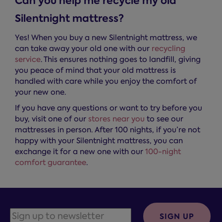
Can you help me recycle my old
Silentnight mattress?
Yes! When you buy a new Silentnight mattress, we
can take away your old one with our
recycling
service
. This ensures nothing goes to landfill, giving
you peace of mind that your old mattress is
handled with care while you enjoy the comfort of
your new one.
If you have any questions or want to try before you
buy, visit one of our
stores near you
to see our
mattresses in person. After 100 nights, if you’re not
happy with your Silentnight mattress, you can
exchange it for a new one with our
100-night
comfort guarantee
.
SIGN UP