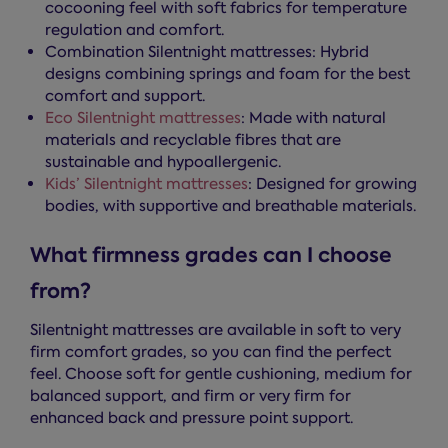
cocooning feel with soft fabrics for temperature
regulation and comfort.
Combination Silentnight mattresses: Hybrid
designs combining springs and foam for the best
comfort and support.
Eco Silentnight mattresses
: Made with natural
materials and recyclable fibres that are
sustainable and hypoallergenic.
Kids’ Silentnight mattresses
: Designed for growing
bodies, with supportive and breathable materials.
What firmness grades can I choose
from?
Silentnight mattresses are available in soft to very
firm comfort grades, so you can find the perfect
feel. Choose soft for gentle cushioning, medium for
balanced support, and firm or very firm for
enhanced back and pressure point support.