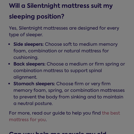
Will a Silentnight mattress suit my
sleeping position?
Yes, Silentnight mattresses are designed for every
type of sleeper.
Side sleepers:
Choose soft to medium memory
foam, combination or natural mattress for
cushioning.
Back sleepers:
Choose a medium or firm spring or
combination mattress to support spinal
alignment.
Stomach sleepers:
Choose firm or very firm
memory foam, spring, or combination mattresses
to prevent the body from sinking and to maintain
a neutral posture.
For more, read our guide to help you find
the best
mattress for you
.