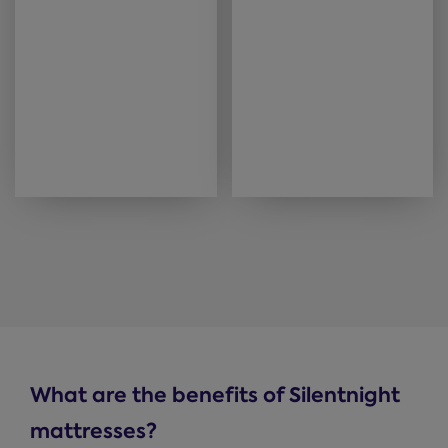
What are the benefits of Silentnight
mattresses?