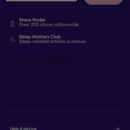
Store finder
Over 200 stores nationwide
Sleep Matters Club
Sleep-related articles & advice
Help & advice