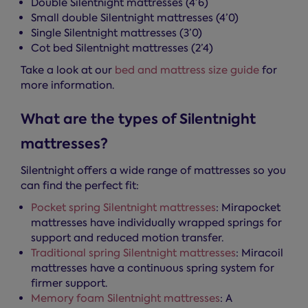
Double Silentnight mattresses (4’6)
Small double Silentnight mattresses (4’0)
Single Silentnight mattresses (3’0)
Cot bed Silentnight mattresses (2’4)
Take a look at our
bed and mattress size guide
for
more information.
What are the types of Silentnight
mattresses?
Silentnight offers a wide range of mattresses so you
can find the perfect fit:
Pocket spring Silentnight mattresses
: Mirapocket
mattresses have individually wrapped springs for
support and reduced motion transfer.
Traditional spring Silentnight mattresses
: Miracoil
mattresses have a continuous spring system for
firmer support.
Memory foam Silentnight mattresses
: A