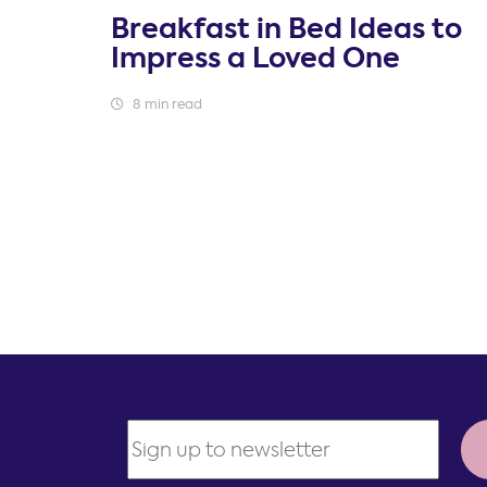
Breakfast in Bed Ideas to
Impress a Loved One
8 min read