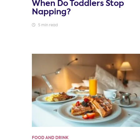
When Do Toddlers Stop
Napping?
5 min read
FOOD AND DRINK