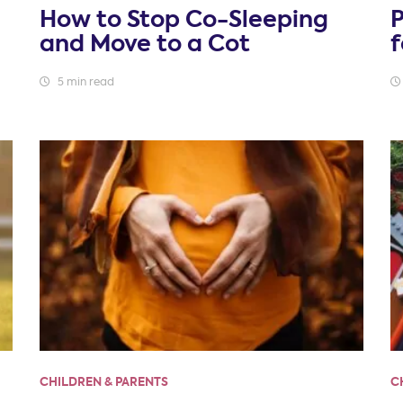
How to Stop Co-Sleeping
and Move to a Cot
5 min read
CHILDREN & PARENTS
C