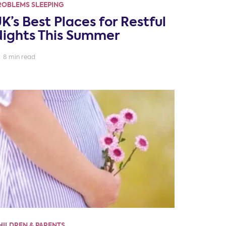
ROBLEMS SLEEPING
K’s Best Places for Restful
ights This Summer
8 min read
HILDREN & PARENTS