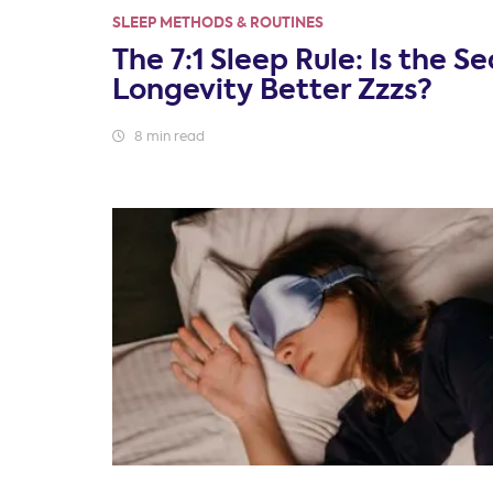
SLEEP METHODS & ROUTINES
The 7:1 Sleep Rule: Is the Se
Longevity Better Zzzs?
8 min read