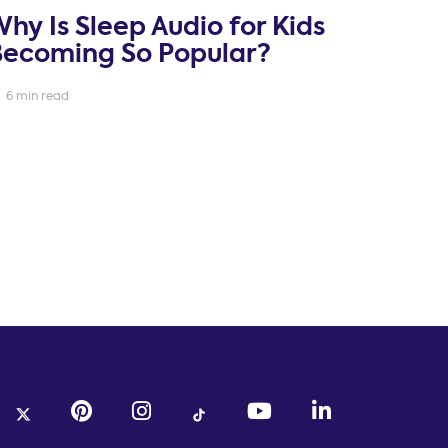
hy Is Sleep Audio for Kids
Becoming So Popular?
6 min read