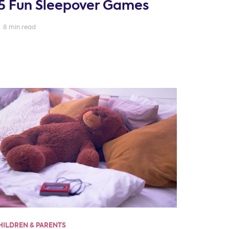
5 Fun Sleepover Games
8 min read
HILDREN & PARENTS