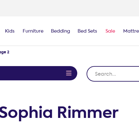
100-night
comfort guarantee
Kids
Furniture
Bedding
Bed Sets
Sale
Mattre
age 2
e
m Sophia Rimmer