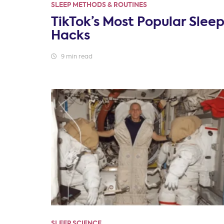
SLEEP METHODS & ROUTINES
TikTok’s Most Popular Slee
Hacks
9 min read
SLEEP SCIENCE