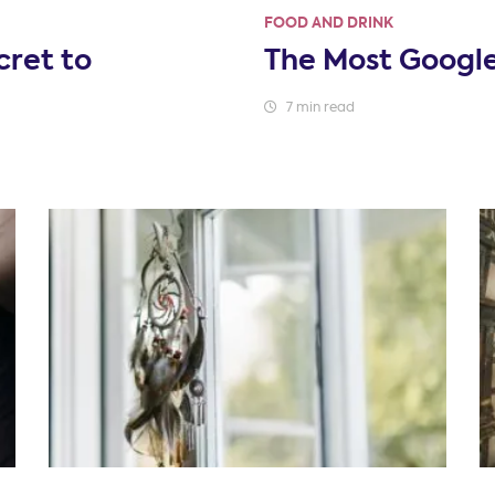
FOOD AND DRINK
cret to
The Most Googl
7 min read