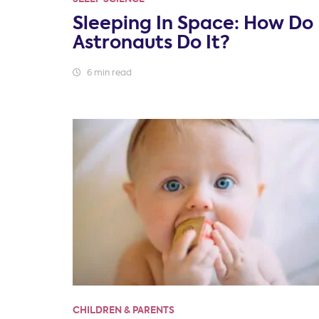
Sleeping In Space: How Do
Astronauts Do It?
6 min read
CHILDREN & PARENTS