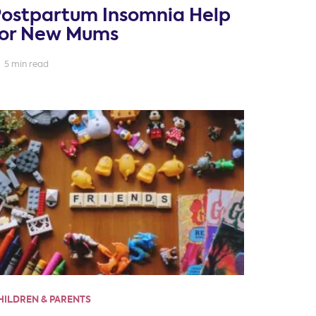
Postpartum Insomnia Help
for New Mums
5 min read
HILDREN & PARENTS