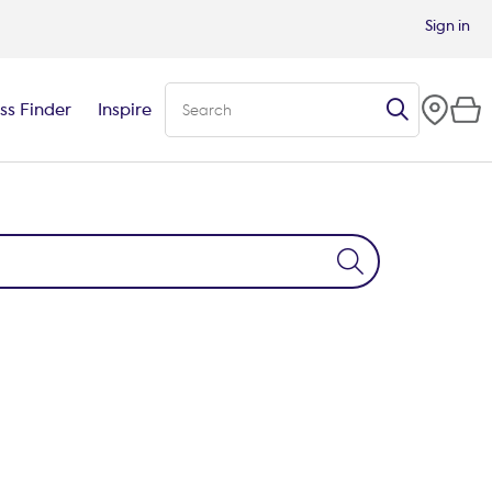
Sign in
ss Finder
Inspire