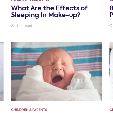
What Are the Effects of
8
Sleeping In Make-up?
4 min read
CHILDREN & PARENTS
C