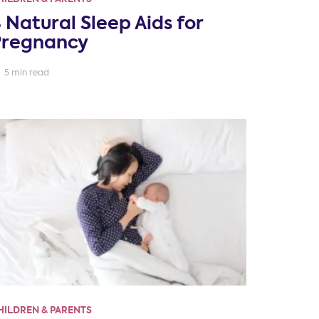
 Natural Sleep Aids for
Pregnancy
5 min read
HILDREN & PARENTS