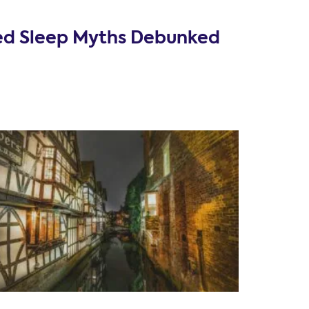
ed Sleep Myths Debunked