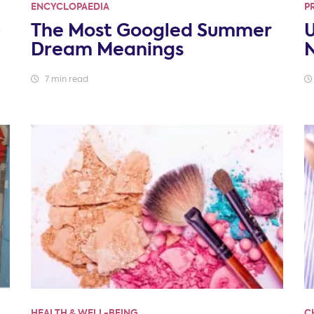
ENCYCLOPAEDIA
P
p
The Most Googled Summer
U
Dream Meanings
N
7 min read
HEALTH & WELL-BEING
C