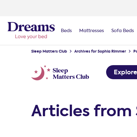
Beds
Mattresses
Sofa Beds
Sleep Matters Club
Archives for Sophia Rimmer
P
Explor
Articles fro