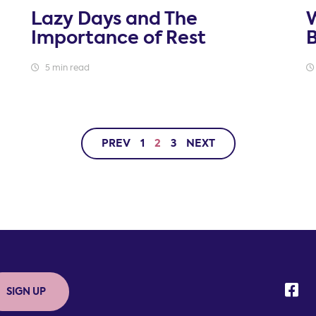
Lazy Days and The
W
Importance of Rest
5 min read
PREV
1
2
3
NEXT
SIGN UP