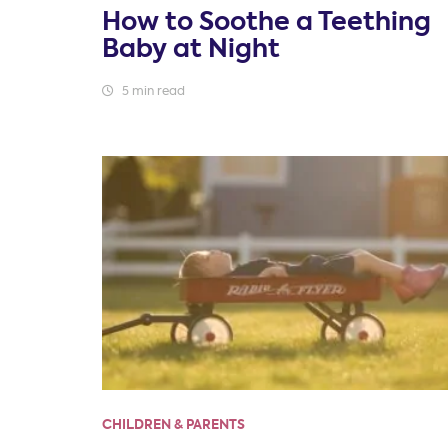
How to Soothe a Teething
Baby at Night
5 min read
CHILDREN & PARENTS