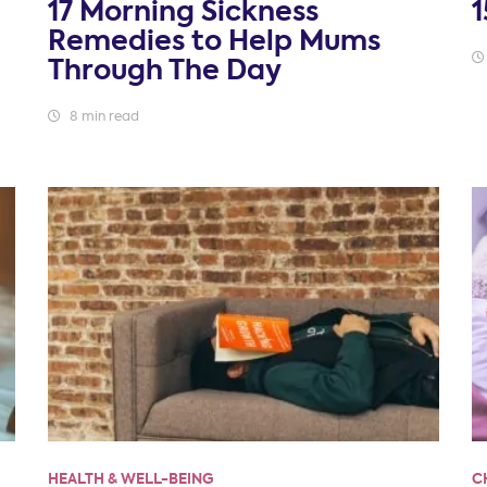
17 Morning Sickness
1
Remedies to Help Mums
Through The Day
8 min read
HEALTH & WELL-BEING
C