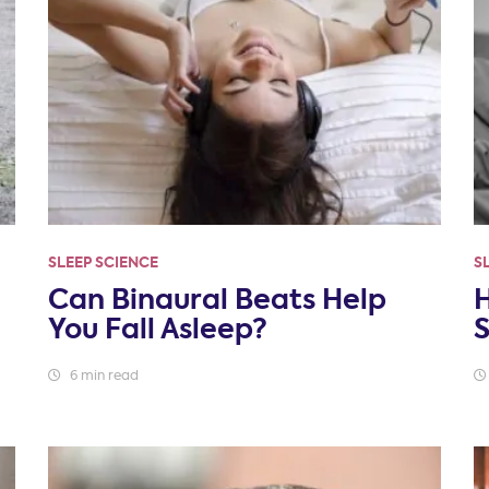
SLEEP SCIENCE
S
Can Binaural Beats Help
You Fall Asleep?
6 min read