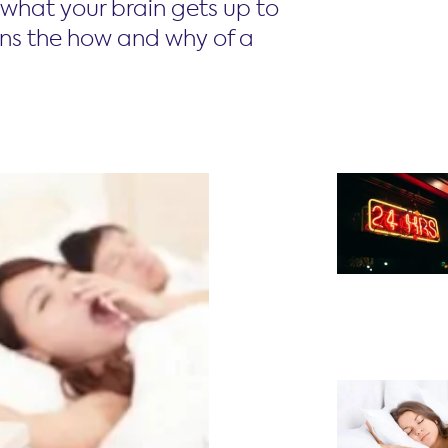
what your brain gets up to
ins the how and why of a