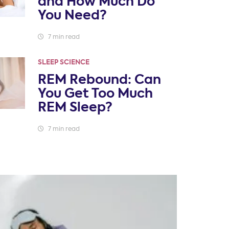
and How Much Do
You Need?
7 min read
SLEEP SCIENCE
REM Rebound: Can
You Get Too Much
REM Sleep?
7 min read