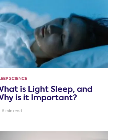
LEEP SCIENCE
hat is Light Sleep, and
hy is it Important?
8 min read