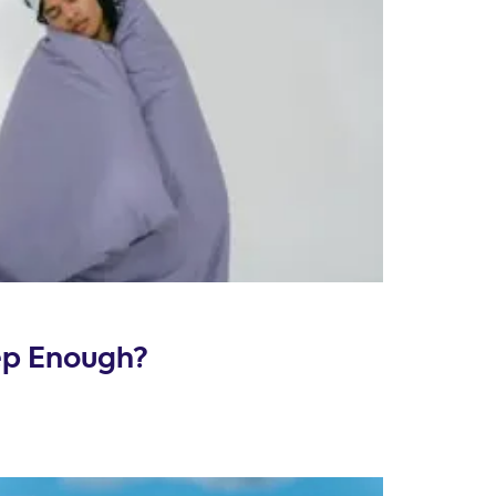
eep Enough?