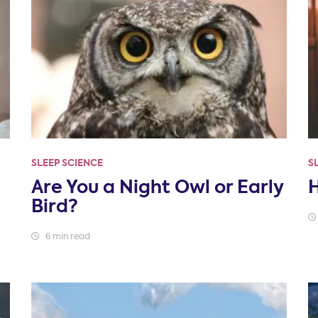
SLEEP SCIENCE
S
Are You a Night Owl or Early
Bird?
6 min read