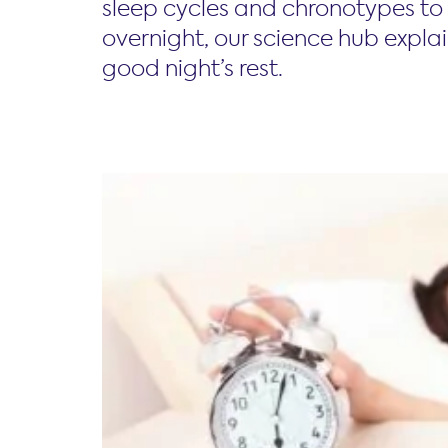
sleep cycles and chronotypes to 
overnight, our science hub expla
good night’s rest.