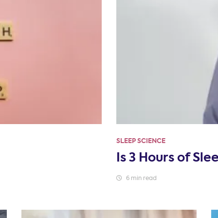
SLEEP SCIENCE
Is 3 Hours of Sl
6 min read