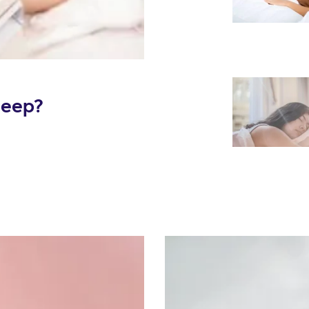
leep?