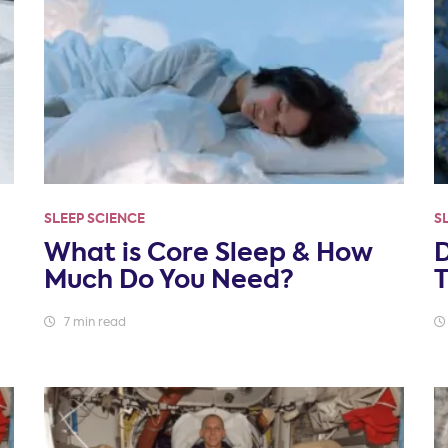
SLEEP SCIENCE
S
What is Core Sleep & How
Much Do You Need?
T
7 min read