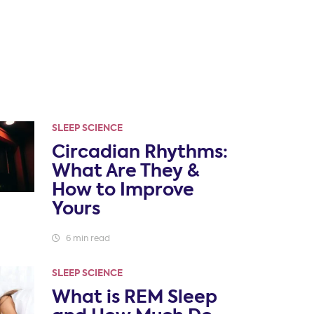
SLEEP SCIENCE
Circadian Rhythms:
What Are They &
How to Improve
Yours
6 min read
SLEEP SCIENCE
What is REM Sleep