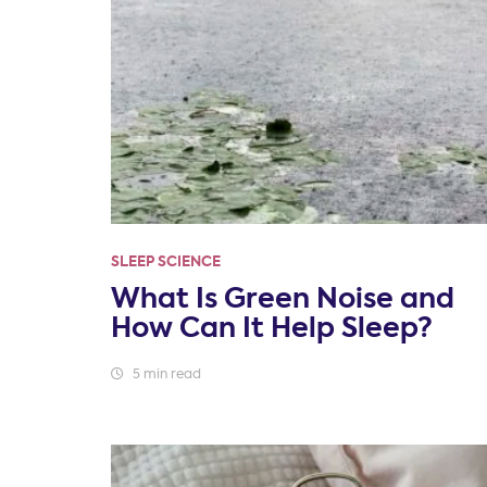
SLEEP SCIENCE
What Is Green Noise and
How Can It Help Sleep?
5 min read