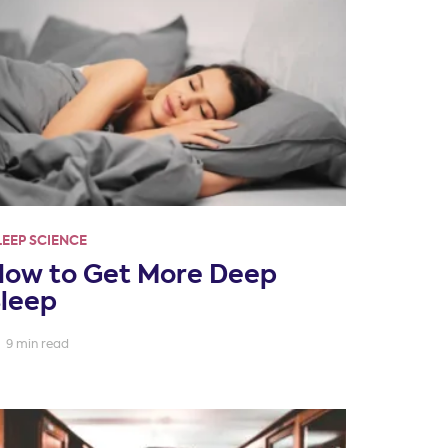
LEEP SCIENCE
How to Get More Deep
Sleep
9 min read