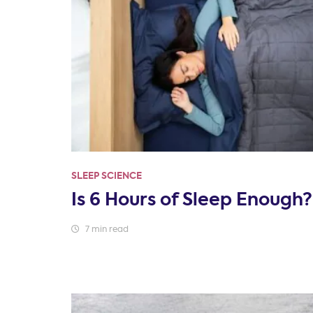
SLEEP SCIENCE
Is 6 Hours of Sleep Enough?
7 min read