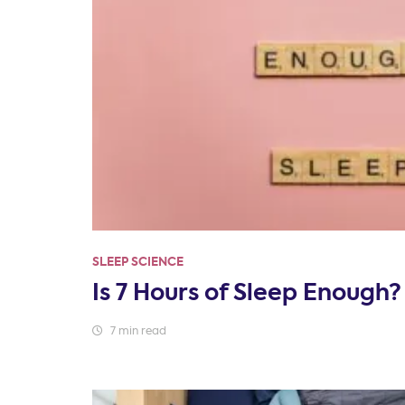
SLEEP SCIENCE
Is 7 Hours of Sleep Enough?
7 min read