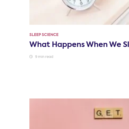
SLEEP SCIENCE
What Happens When We S
9 min read