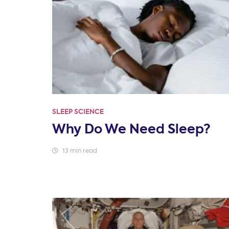
SLEEP SCIENCE
Why Do We Need Sleep?
13 min read