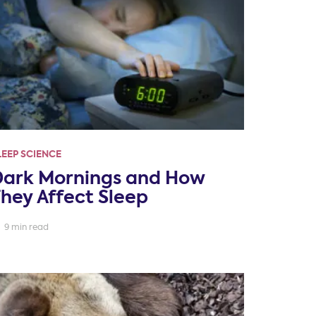
LEEP SCIENCE
Dark Mornings and How
hey Affect Sleep
9 min read