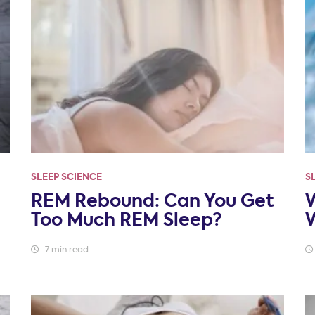
SLEEP SCIENCE
S
REM Rebound: Can You Get
W
Too Much REM Sleep?
W
7 min read