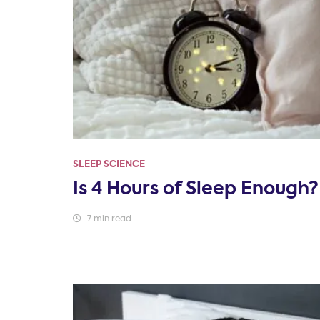
SLEEP SCIENCE
Is 4 Hours of Sleep Enough?
7 min read