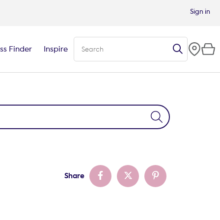
Sign in
ss Finder
Inspire
Share