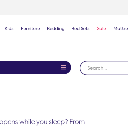
100-night
comfort guarantee
Kids
Furniture
Bedding
Bed Sets
Sale
Mattre
e
e
ppens while you sleep? From