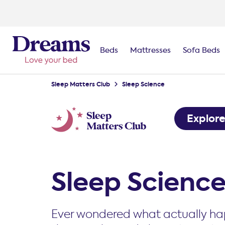
Beds
Mattresses
Sofa Beds
Sleep Matters Club
Sleep Science
Explor
Sleep Scienc
Ever wondered what actually ha