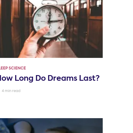
LEEP SCIENCE
How Long Do Dreams Last?
4 min read