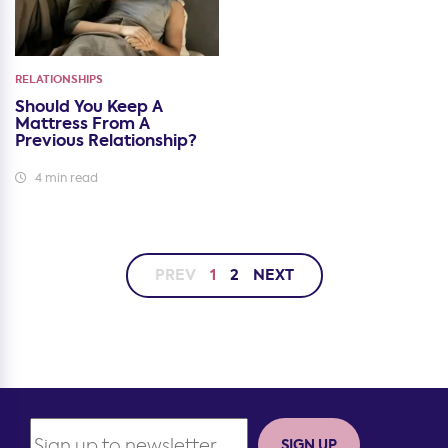
RELATIONSHIPS
Should You Keep A
Mattress From A
Previous Relationship?
4 min read
PREV
1
2
NEXT
SIGN UP