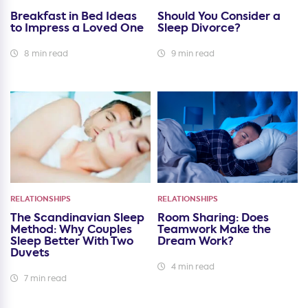
Breakfast in Bed Ideas
Should You Consider a
to Impress a Loved One
Sleep Divorce?
8 min read
9 min read
RELATIONSHIPS
RELATIONSHIPS
The Scandinavian Sleep
Room Sharing: Does
Method: Why Couples
Teamwork Make the
Sleep Better With Two
Dream Work?
Duvets
4 min read
7 min read