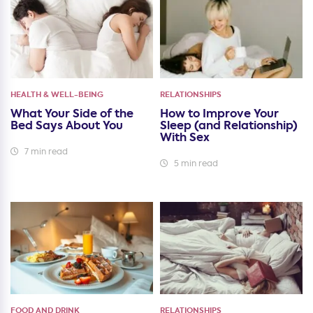
HEALTH & WELL-BEING
RELATIONSHIPS
What Your Side of the
How to Improve Your
Bed Says About You
Sleep (and Relationship)
With Sex
7 min read
5 min read
FOOD AND DRINK
RELATIONSHIPS