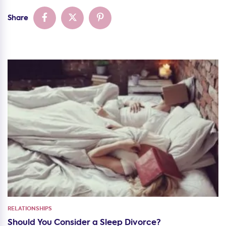
Share
RELATIONSHIPS
Should You Consider a Sleep Divorce?