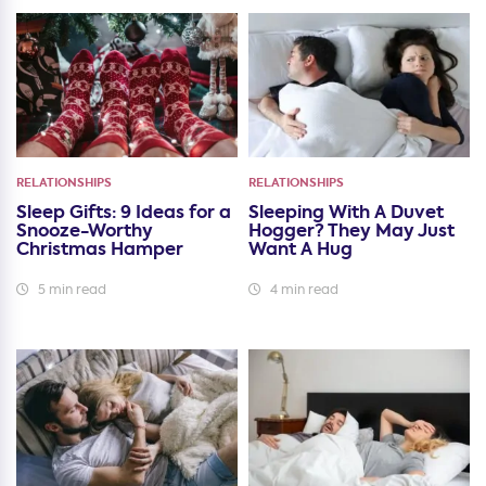
RELATIONSHIPS
RELATIONSHIPS
Sleep Gifts: 9 Ideas for a
Sleeping With A Duvet
Snooze-Worthy
Hogger? They May Just
Christmas Hamper
Want A Hug
5 min read
4 min read