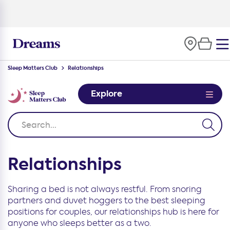
Sleep Matters Club
Relationships
Explore
Relationships
Sharing a bed is not always restful. From snoring
partners and duvet hoggers to the best sleeping
positions for couples, our relationships hub is here for
anyone who sleeps better as a two.