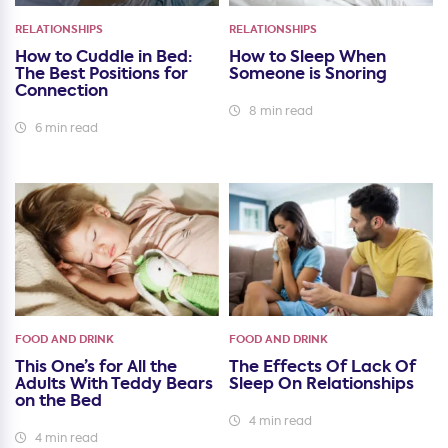
RELATIONSHIPS
RELATIONSHIPS
How to Cuddle in Bed:
How to Sleep When
The Best Positions for
Someone is Snoring
Connection
8 min read
6 min read
FOOD AND DRINK
FOOD AND DRINK
This One’s for All the
The Effects Of Lack Of
Adults With Teddy Bears
Sleep On Relationships
on the Bed
4 min read
4 min read