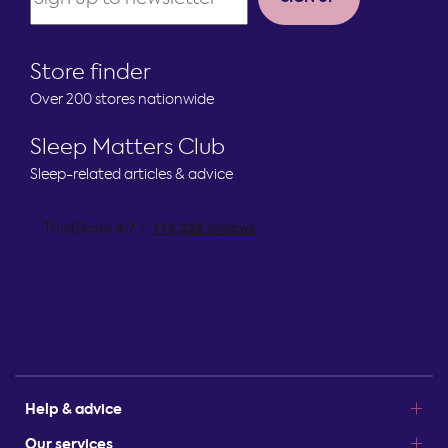
Store finder
Over 200 stores nationwide
Sleep Matters Club
Sleep-related articles & advice
Help & advice
Our services