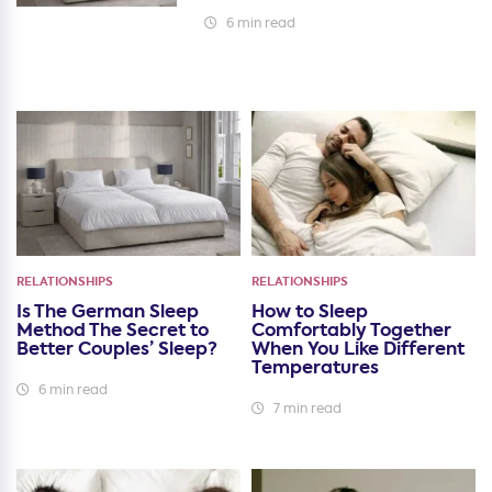
6 min read
RELATIONSHIPS
RELATIONSHIPS
Is The German Sleep
How to Sleep
Method The Secret to
Comfortably Together
Better Couples’ Sleep?
When You Like Different
Temperatures
6 min read
7 min read