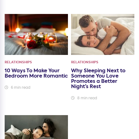
RELATIONSHIPS
RELATIONSHIPS
10 Ways To Make Your
Why Sleeping Next to
Bedroom More Romantic
Someone You Love
Promotes a Better
Night’s Rest
6 min read
8 min read