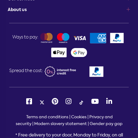
About us
Ways to pay:
Spread the cost:
Terms and conditions
|
Cookies
|
Privacy and
security
|
Modern slavery statement
|
Gender pay gap
Free delivery to your door, Monday to Friday, on all
*