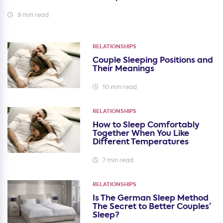
9 min read
RELATIONSHIPS
Couple Sleeping Positions and
Their Meanings
10 min read
RELATIONSHIPS
How to Sleep Comfortably
Together When You Like
Different Temperatures
7 min read
RELATIONSHIPS
Is The German Sleep Method
The Secret to Better Couples’
Sleep?