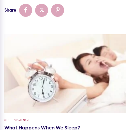
Share
SLEEP SCIENCE
What Happens When We Sleep?