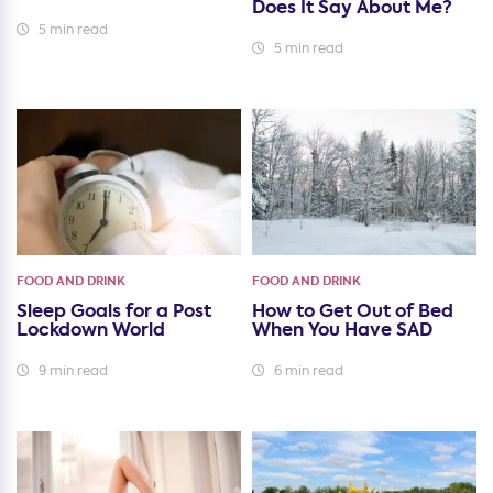
Does It Say About Me?
5 min read
5 min read
FOOD AND DRINK
FOOD AND DRINK
Sleep Goals for a Post
How to Get Out of Bed
Lockdown World
When You Have SAD
9 min read
6 min read