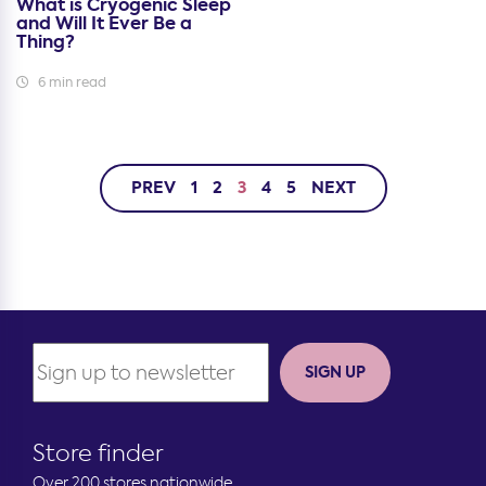
What is Cryogenic Sleep
and Will It Ever Be a
Thing?
6 min read
PREV
1
2
3
4
5
NEXT
SIGN UP
Store finder
Over 200 stores nationwide