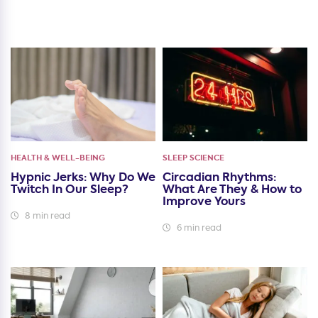
HEALTH & WELL-BEING
SLEEP SCIENCE
Hypnic Jerks: Why Do We
Circadian Rhythms:
Twitch In Our Sleep?
What Are They & How to
Improve Yours
8 min read
6 min read