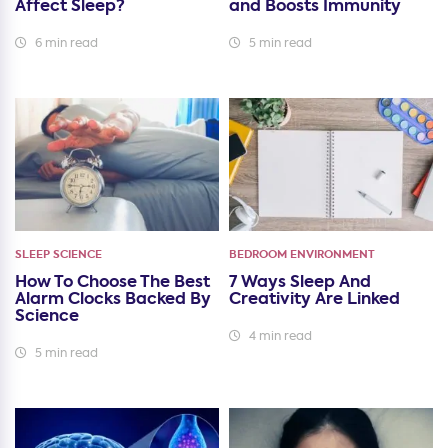
Affect Sleep?
and Boosts Immunity
6 min read
5 min read
SLEEP SCIENCE
BEDROOM ENVIRONMENT
How To Choose The Best
7 Ways Sleep And
Alarm Clocks Backed By
Creativity Are Linked
Science
4 min read
5 min read