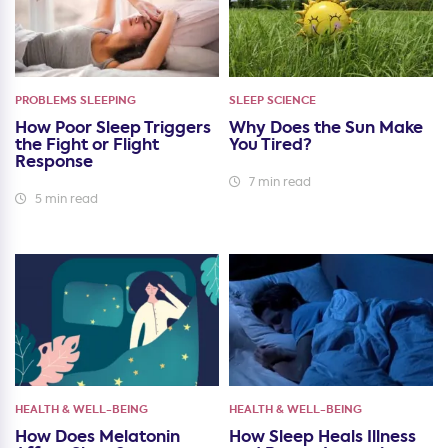
PROBLEMS SLEEPING
SLEEP SCIENCE
How Poor Sleep Triggers
Why Does the Sun Make
the Fight or Flight
You Tired?
Response
7 min read
5 min read
HEALTH & WELL-BEING
HEALTH & WELL-BEING
How Does Melatonin
How Sleep Heals Illness