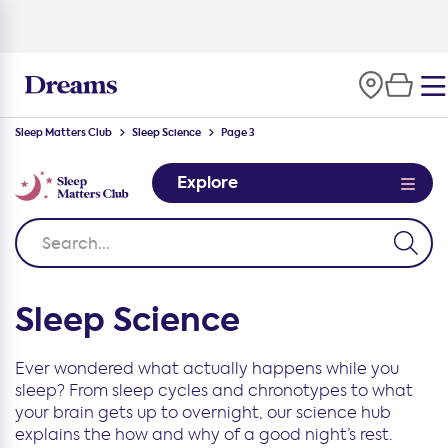
Sleep Matters Club
Sleep Science
Page 3
Explore
Sleep Science
Ever wondered what actually happens while you
sleep? From sleep cycles and chronotypes to what
your brain gets up to overnight, our science hub
explains the how and why of a good night’s rest.