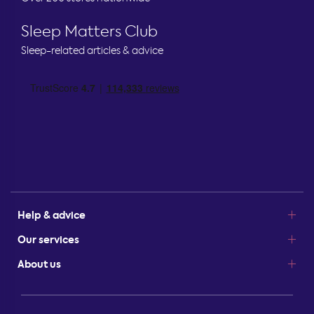
Sleep Matters Club
Sleep-related articles & advice
Help & advice
Our services
About us