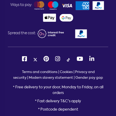
Ways to pay:
Spread the cost:
Terms and conditions
|
Cookies
|
Privacy and
security
|
Modern slavery statement
|
Gender pay gap
Free delivery to your door, Monday to Friday, on all
*
orders
* Fast delivery T&C's apply
* Postcode dependent