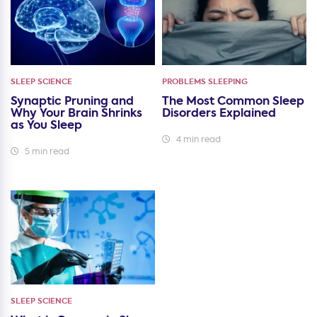
SLEEP SCIENCE
PROBLEMS SLEEPING
Synaptic Pruning and
The Most Common Sleep
Why Your Brain Shrinks
Disorders Explained
as You Sleep
4 min read
5 min read
SLEEP SCIENCE