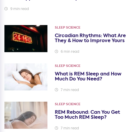
9 min read
SLEEP SCIENCE
Circadian Rhythms: What Are
They & How to Improve Yours
6 min read
SLEEP SCIENCE
What is REM Sleep and How
Much Do You Need?
7 min read
SLEEP SCIENCE
REM Rebound: Can You Get
Too Much REM Sleep?
7 min read