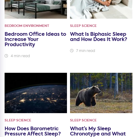
BEDROOM ENVIRONMENT
SLEEP SCIENCE
Bedroom Office Ideas to
What Is Biphasic Sleep
Increase Your
and How Does It Work?
Productivity
7 min read
4 min read
SLEEP SCIENCE
SLEEP SCIENCE
How Does Barometric
What’s My Sleep
Pressure Affect Sleep?
Chronotype and What