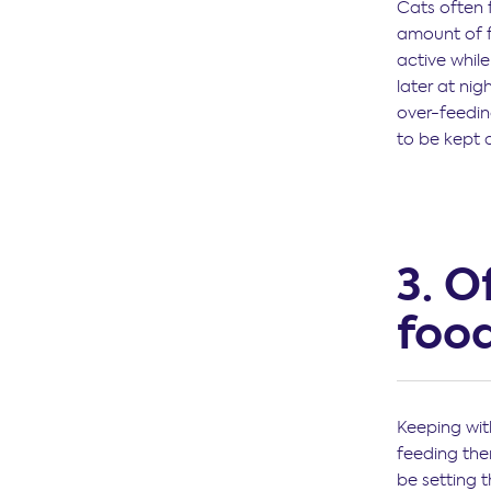
Cats often f
amount of f
active whil
later at ni
over-feedin
to be kept 
3. O
foo
Keeping with
feeding the
be setting t