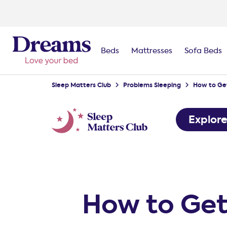
Beds
Mattresses
Sofa Beds
Sleep Matters Club
Problems Sleeping
How to Get
Explor
How to Get 