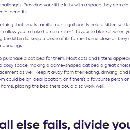
hallenges. Providing your little kitty with a space they can clai
eral benefits…
hing that smells familiar can significantly help a kitten settl
ten allow you to take home a kitten’s favourite blanket when 
g the kitten to keep a piece of its former home close as they 
urroundings.
o purchase a cat bed for them. Most cats and kittens appreci
nd cosy space, making a dome-shaped cat bed a great choice
acement as well. Keep it away from their eating, drinking, and li
m could be an ideal location, or if there’s a favourite perch o
r home, placing the bed there could also work well.
 all else fails, divide yo