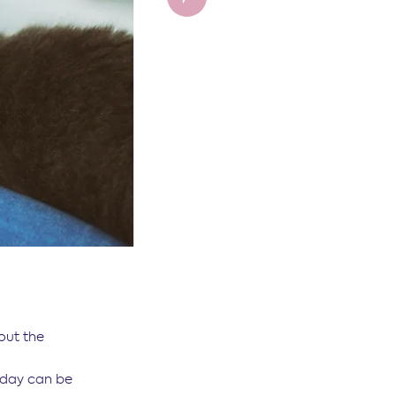
out the
e day can be