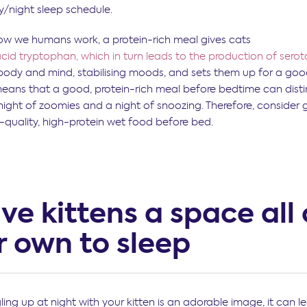
y/night sleep schedule.
ow we humans work, a protein-rich meal gives cats
cid tryptophan, which in turn leads to the production of serot
 body and mind, stabilising moods, and sets them up for a good
 means that a good, protein-rich meal before bedtime can dist
ight of zoomies and a night of snoozing. Therefore, consider g
-quality, high-protein wet food before bed.
ive kittens a space all 
r own to sleep
ling up at night with your kitten is an adorable image, it can 