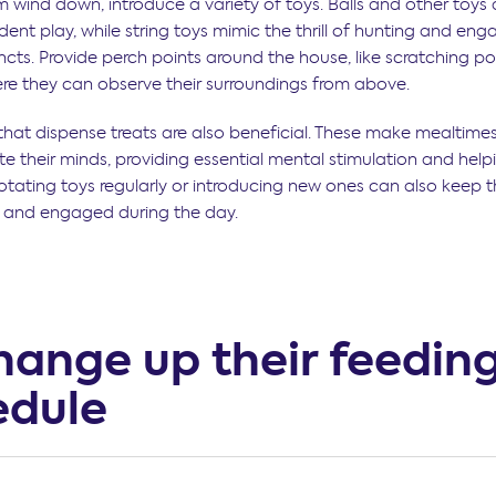
m wind down, introduce a variety of toys. Balls and other toys 
ent play, while string toys mimic the thrill of hunting and eng
incts. Provide perch points around the house, like scratching po
ere they can observe their surroundings from above.
 that dispense treats are also beneficial. These make mealtime
e their minds, providing essential mental stimulation and helpi
otating toys regularly or introducing new ones can also keep 
 and engaged during the day.
hange up their feedin
edule