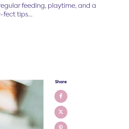
 regular feeding, playtime, and a
fect tips...
Share