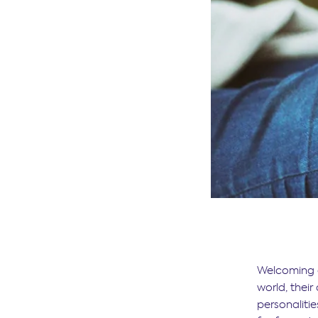
Welcoming a
world, their
personaliti