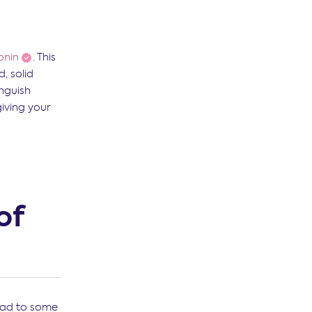
onin
. This
, solid
inguish
iving your
of
lead to some