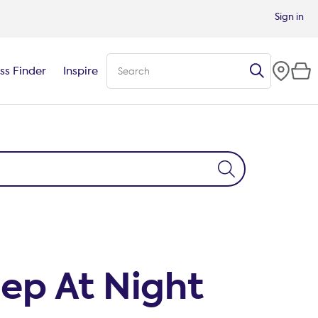
Sign in
ss Finder
Inspire
eep At Night