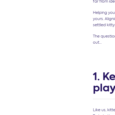
far from ide
Helping your
yours. Align
settled kitt
The question
out…
1. K
play
Like us, ki