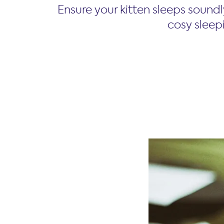
Ensure your kitten sleeps soundl
cosy sleepi