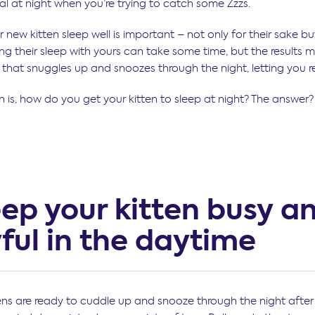
al at night when you’re trying to catch some Zzzs.
 new kitten sleep well is important – not only for their sake bu
ing their sleep with yours can take some time, but the results 
y that snuggles up and snoozes through the night, letting you r
 is, how do you get your kitten to sleep at night? The answer? 
eep your kitten busy a
ful in the daytime
ttens are ready to cuddle up and snooze through the night after