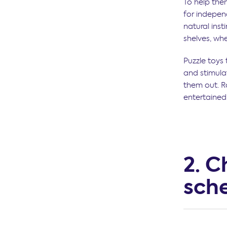
To help the
for independ
natural inst
shelves, wh
Puzzle toys
and stimulat
them out. R
entertained
2. C
sch