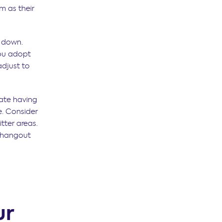
m as their
e down.
you adopt
adjust to
ate having
. Consider
tter areas.
r hangout
ur