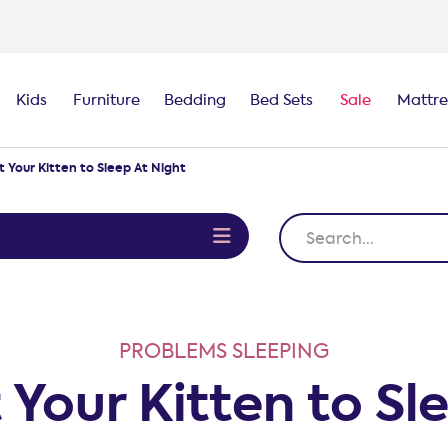
Kids
Furniture
Bedding
Bed Sets
Sale
Mattre
 Your Kitten to Sleep At Night
e
PROBLEMS SLEEPING
Your Kitten to Sl