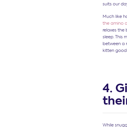
suits our da
Much like h
the amino a
relaxes the
sleep. This
between a n
kitten good
4. G
thei
While snugg