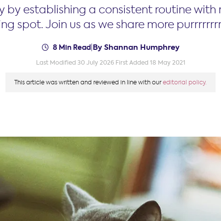
y by establishing a consistent routine with
ng spot. Join us as we share more purrrrrrrr-
By Shannan Humphrey
8 Min Read
|
Last Modified 30 July 2026
First Added 18 May 2021
This article was written and reviewed in line with our
editorial policy.