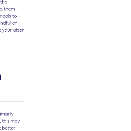
 the
ep them
meals to
indful of
 your kitten
n
imarily
, this may
t better