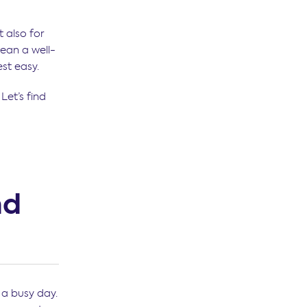
t also for
mean a well-
est easy.
Let’s find
nd
 a busy day.