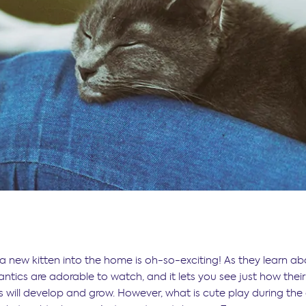
 new kitten into the home is oh-so-exciting! As they learn ab
 antics are adorable to watch, and it lets you see just how their
es will develop and grow. However, what is cute play during th