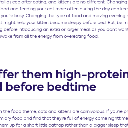
all asleep after eating, and kittens are no different. Changing
ood and feeding your cat more often during the day can ke
e you’re busy. Changing the type of food and moving evening 
ght might help your kitten become sleepy before bed. But, be m
g before introducing an extra or larger meal, as you don’t want
awake from all the energy from overeating food.
ffer them high-protei
d before bedtime
 the food theme, cats and kittens are carnivorous. If you’re pr
m dry food and find that they’re full of energy come nighttime
hem up for a short little catnap rather than a bigger sleep tha