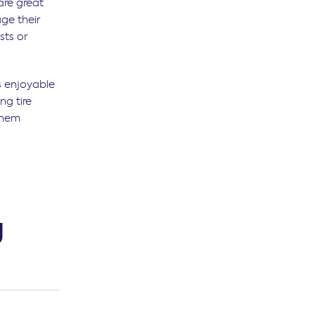
are great
age their
sts or
s enjoyable
ng tire
them
g