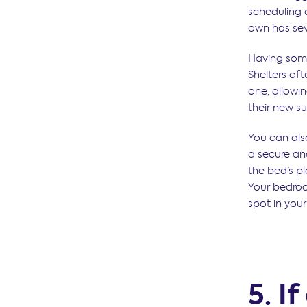
scheduling c
own has sev
Having somet
Shelters of
one, allowin
their new s
You can als
a secure a
the bed’s pl
Your bedroo
spot in you
5. If