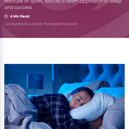
Institute of Sport, discuss a team approach to sleep
and success.
4 Min Read
Last Modified 30 July 2026
First Added 19 April 2021