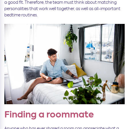
a good fit. Therefore, the team must think about matching
personalities that work well together, as well as all-important
bedtime routines.
Finding a roommate
Anyone who has ever shared a room can appreciate what a