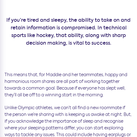
If you’re tired and sleepy, the ability to take on and
retain information is compromised. In technical
sports like hockey, that ability, along with sharp
decision making, is vital to success.
This means that, for Maddie and her teammates, happy and
harmonious room shares are all part of working together
towards a common goal. Because if everyone has slept well,
they’ll all be off to a winning start in the morning.
Unlike Olympic athletes, we can’t all find a new roommate if
the person we’re sharing with is keeping us awake at night. But,
if you acknowledge the importance of sleep and recognise
where your sleeping patterns differ, you can start exploring
ways to tackle any issues. This could include having earplugs or