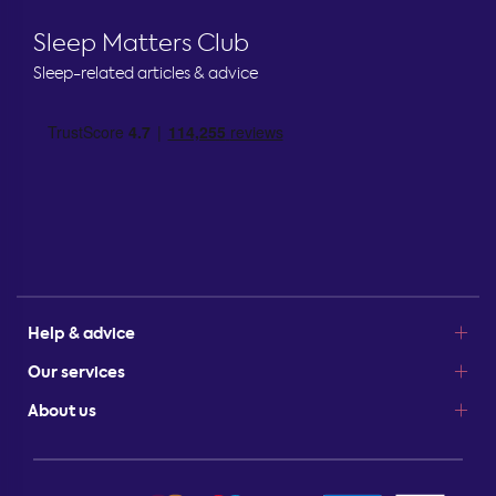
Sleep Matters Club
Sleep-related articles & advice
Help & advice
Our services
About us