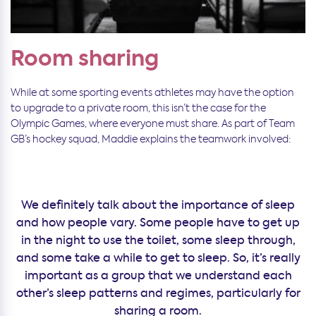
Room sharing
While at some sporting events athletes may have the option
to upgrade to a private room, this isn’t the case for the
Olympic Games, where everyone must share. As part of Team
GB’s hockey squad, Maddie explains the teamwork involved:
We definitely talk about the importance of sleep
and how people vary. Some people have to get up
in the night to use the toilet, some sleep through,
and some take a while to get to sleep. So, it’s really
important as a group that we understand each
other’s sleep patterns and regimes, particularly for
sharing a room.