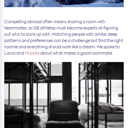
Competing abroad often means sharing a room with
teammates, so GB athletes must become experts at figuring
out who to bunk up with. Matching people with similar sleep
patterns and preferences can be a challenge but find the right
roomie and everything should work like a dream. We spoke to
Laura and
Maddie
about what makes a good roommate.