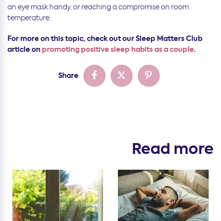
an eye mask handy, or reaching a compromise on room
temperature.
For more on this topic, check out our Sleep Matters Club
article on
promoting positive sleep habits as a couple
.
Share
Read more