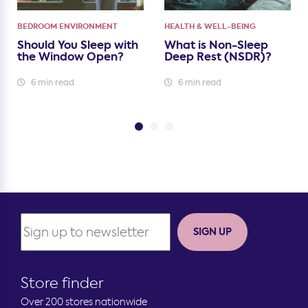
BEDROOM ENVIRONMENT
HEALTH & WELL-BEING
Should You Sleep with
What is Non-Sleep
the Window Open?
Deep Rest (NSDR)?
6 min read
6 min read
SIGN UP
Store finder
Over 200 stores nationwide