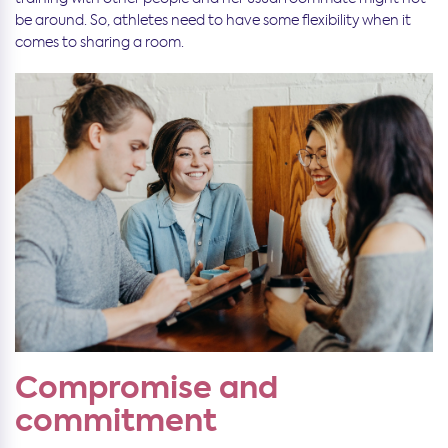
be around. So, athletes need to have some flexibility when it
comes to sharing a room.
Compromise and
commitment