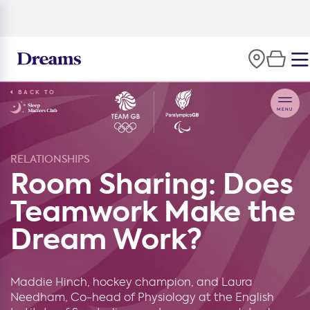
BACK TO
RELATIONSHIPS
Room Sharing: Does
Teamwork Make the
Dream Work?
Maddie Hinch, hockey champion, and Laura
Needham, Co-head of Physiology at the English