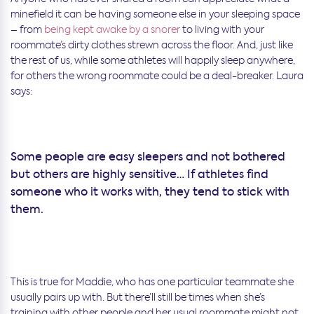
minefield it can be having someone else in your sleeping space
– from
being kept awake by a snorer
to living with your
roommate’s dirty clothes strewn across the floor. And, just like
the rest of us, while some athletes will happily sleep anywhere,
for others the wrong roommate could be a deal-breaker. Laura
says:
Some people are easy sleepers and not bothered
but others are highly sensitive… If athletes find
someone who it works with, they tend to stick with
them.
This is true for Maddie, who has one particular teammate she
usually pairs up with. But there’ll still be times when she’s
training with other people and her usual roommate might not