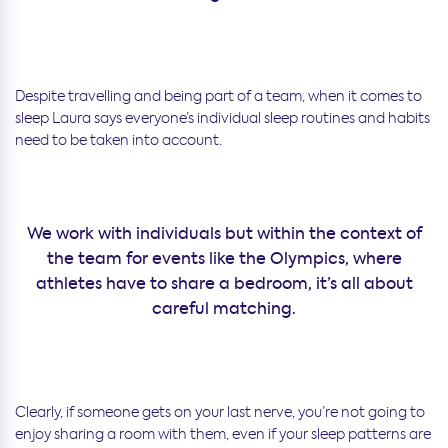
Despite travelling and being part of a team, when it comes to
sleep Laura says everyone’s individual sleep routines and habits
need to be taken into account.
We work with individuals but within the context of
the team for events like the Olympics, where
athletes have to share a bedroom, it’s all about
careful matching.
Clearly, if someone gets on your last nerve, you’re not going to
enjoy sharing a room with them, even if your sleep patterns are