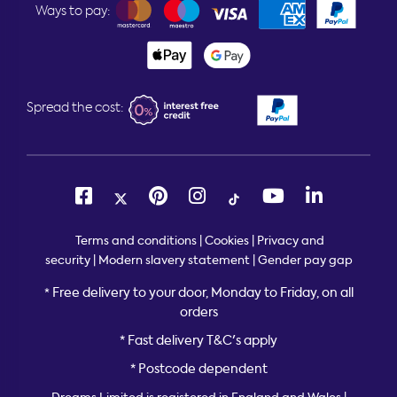
Ways to pay:
Spread the cost:
Terms and conditions
|
Cookies
|
Privacy and
security
|
Modern slavery statement
|
Gender pay gap
Free delivery to your door, Monday to Friday, on all
*
orders
* Fast delivery T&C's apply
* Postcode dependent