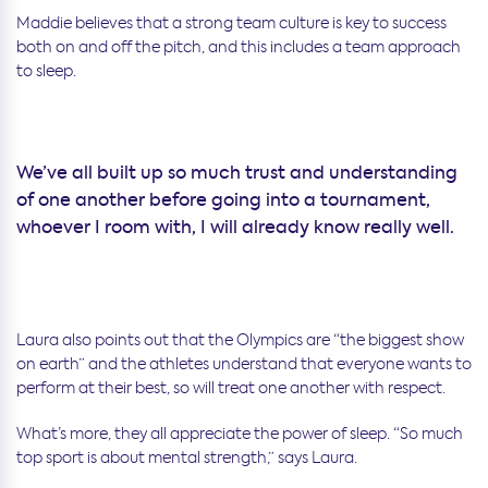
Maddie believes that a strong team culture is key to success
both on and off the pitch, and this includes a team approach
to sleep.
We’ve all built up so much trust and understanding
of one another before going into a tournament,
whoever I room with, I will already know really well.
Laura also points out that the Olympics are “the biggest show
on earth” and the athletes understand that everyone wants to
perform at their best, so will treat one another with respect.
What’s more, they all appreciate the power of sleep. “So much
top sport is about mental strength,” says Laura.