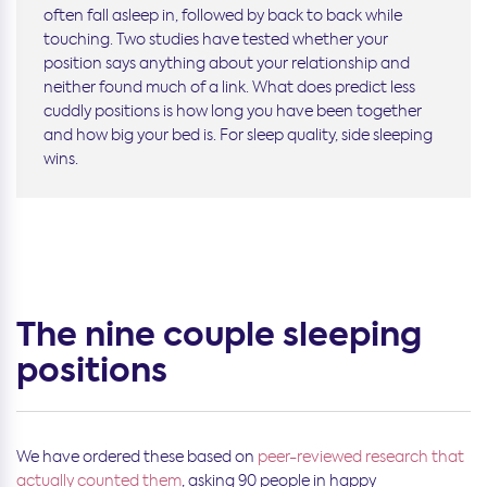
often fall asleep in, followed by back to back while
touching. Two studies have tested whether your
position says anything about your relationship and
neither found much of a link. What does predict less
cuddly positions is how long you have been together
and how big your bed is. For sleep quality, side sleeping
wins.
The nine couple sleeping
positions
We have ordered these
based on
peer-reviewed research that
actually counted them
, asking 90 people in happy