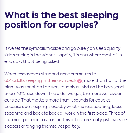
What is the best sleeping
position for couples?
If we set the symbolism aside and go purely on sleep quality,
side sleeping is the winner. Happily, it is also where most of us
end up without being asked.
When researchers strapped accelerometers to
664 adults sleeping in their own beds
, more than half of the
night was spent on the side, roughly a third on the back, and
under 10% face down. The older we get, the more we favour
our side. That matters more than it sounds for couples,
because side sleeping is exactly what makes spooning, loose
spooning and back to back all work in the first place. Three of
the most popular positions in this article are really just two side
sleepers arranging themselves politely.