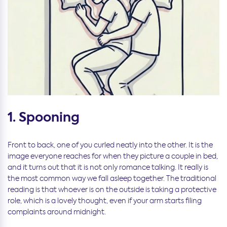
1. Spooning
Front to back, one of you curled neatly into the other. It is the
image everyone reaches for when they picture a couple in bed,
and it turns out that it is not only romance talking. It really is
the most common way we fall asleep together. The traditional
reading is that whoever is on the outside is taking a protective
role, which is a lovely thought, even if your arm starts filing
complaints around midnight.