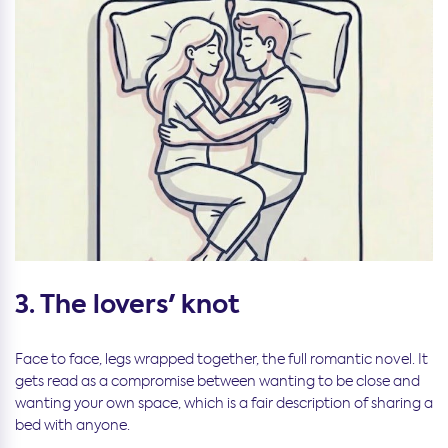
3. The lovers' knot
Face to face, legs wrapped together, the full romantic novel. It
gets read as a compromise between wanting to be close and
wanting your own space, which is a fair description of sharing a
bed with anyone.