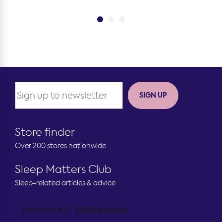
SIGN UP
Store finder
Over 200 stores nationwide
Sleep Matters Club
Sleep-related articles & advice