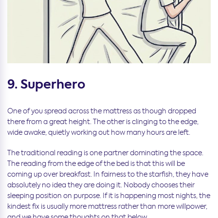
9. Superhero
One of you spread across the mattress as though dropped
there from a great height. The other is clinging to the edge,
wide awake, quietly working out how many hours are left.
The traditional reading is one partner dominating the space.
The reading from the edge of the bed is that this will be
coming up over breakfast. In fairness to the starfish, they have
absolutely no idea they are doing it. Nobody chooses their
sleeping position on purpose. If it is happening most nights, the
kindest fix is usually more mattress rather than more willpower,
and we have some thoughts on that below.