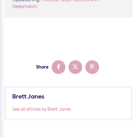
Sleepmatch
.
Share
Brett Janes
See all articles by Brett Janes