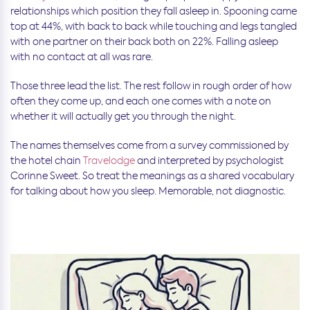
relationships which
position they fall asleep in. Spooning came
top at 44%, with back to back while touching and legs tangled
with one partner on their back both on 22%. Falling asleep
with no contact at all was rare.
Those three lead the list. The rest follow in rough order of how
often they come up, and each one comes with a note on
whether it will actually get you through the night.
The names themselves come from a survey commissioned by
the hotel chain
Travelodge
and interpreted by psychologist
Corinne Sweet. So treat the meanings as a shared vocabulary
for talking about how you sleep. Memorable, not diagnostic.