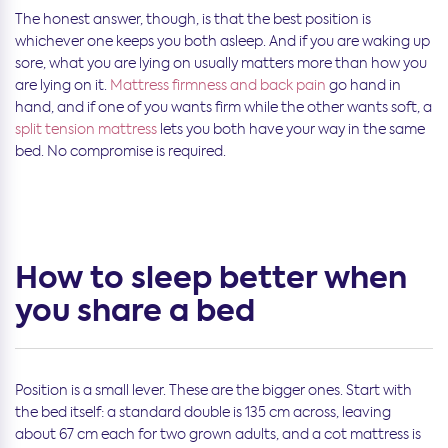
The honest answer, though, is that the best position is
whichever one keeps you both asleep. And if you are waking up
sore, what you are lying on usually matters more than how you
are lying on it.
Mattress firmness and back pain
go hand in
hand, and if one of you wants firm while the other wants soft, a
split tension mattress
lets you both have your way in the same
bed. No compromise is required.
How to sleep better when
you share a bed
Position is a small lever. These are the bigger ones. Start with
the bed itself: a standard double is 135 cm across, leaving
about 67 cm each for two grown adults, and a cot mattress is