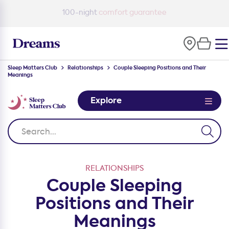
100-night
comfort guarantee
Sleep Matters Club
Relationships
Couple Sleeping Positions and Their
Meanings
Explore
RELATIONSHIPS
Couple Sleeping
Positions and Their
Meanings