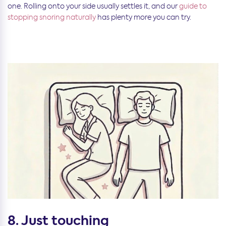
one. Rolling onto your side usually settles it, and our
guide to
stopping snoring naturally
has plenty more you can try.
8. Just touching