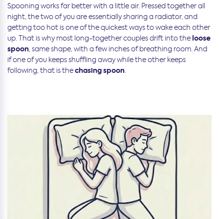
Spooning works far better with a little air. Pressed together all
night, the two of you are essentially sharing a radiator, and
getting too hot is one of the quickest ways to wake each other
loose
up. That is why most long-together couples drift into the
spoon
, same shape, with a few inches of breathing room. And
if one of you keeps shuffling away while the other keeps
chasing spoon
following, that is the
.