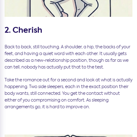
2. Cherish
Back to back, still touching. A shoulder, a hip, the backs of your
feet, and having a quiet word with each other. It usually gets
described as a new-relationship position, though as far as we
can tell, nobody has actually put that to the test.
Take the romance out for a second and look at what is actually
happening. Two side sleepers, each in the exact position their
body wants, still connected. You get the contact without
either of you compromising on comfort. As sleeping
arrangements go, it is hard to improve on.