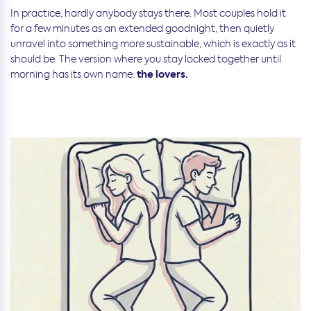
In practice, hardly anybody stays there. Most couples hold it
for a few minutes as an extended goodnight, then quietly
unravel into something more sustainable, which is exactly as it
should be. The version where you stay locked together until
the lovers.
morning has its own name: