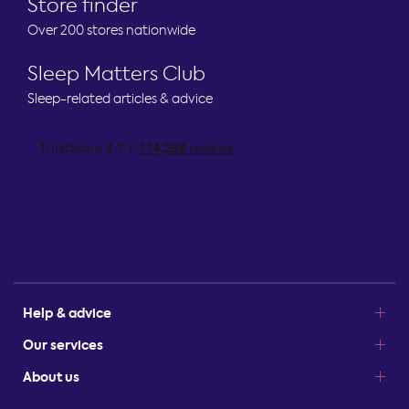
Store finder
Over 200 stores nationwide
Sleep Matters Club
Sleep-related articles & advice
Help & advice
Our services
About us