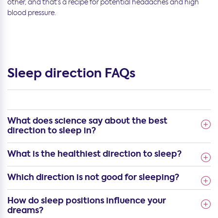
other, and that’s a recipe for potential headaches and high
blood pressure.
Sleep direction FAQs
What does science say about the best
direction to sleep in?
What is the healthiest direction to sleep?
Which direction is not good for sleeping?
How do sleep positions influence your
dreams?