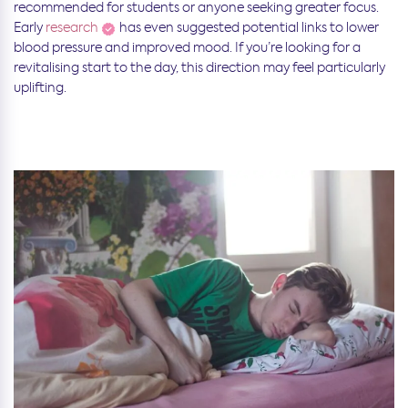
recommended for students or anyone seeking greater focus.
Early
research
has even suggested potential links to lower
blood pressure and improved mood. If you’re looking for a
revitalising start to the day, this direction may feel particularly
uplifting.