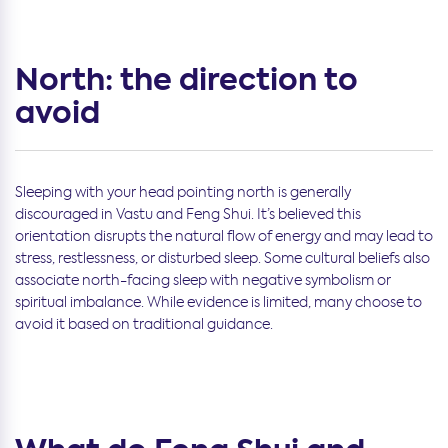
North: the direction to
avoid
Sleeping with your head pointing north is generally
discouraged in Vastu and Feng Shui. It’s believed this
orientation disrupts the natural flow of energy and may lead to
stress, restlessness, or disturbed sleep. Some cultural beliefs also
associate north-facing sleep with negative symbolism or
spiritual imbalance. While evidence is limited, many choose to
avoid it based on traditional guidance.