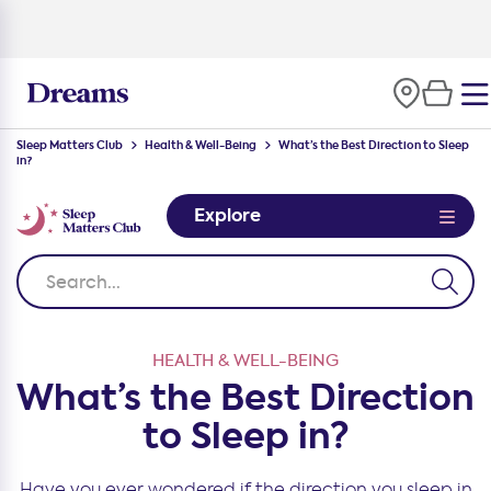
100-night
comfort guarantee
Sleep Matters Club
Health & Well-Being
What’s the Best Direction to Sleep
in?
Explore
HEALTH & WELL-BEING
What’s the Best Direction
to Sleep in?
Have you ever wondered if the direction you sleep in