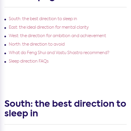
South: the best direction to sleep in
East: the ideal direction for mental clarity
West: the direction for ambition and achievement
North: the direction to avoid
What do Feng Shui and Vastu Shastra recommend?
Sleep direction FAQs
South: the best direction to
sleep in