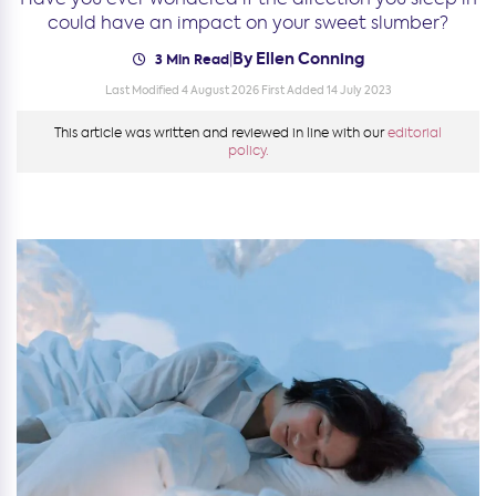
could have an impact on your sweet slumber?
By Ellen Conning
|
3 Min Read
Last Modified 4 August 2026
First Added 14 July 2023
This article was written and reviewed in line with our
editorial
policy.