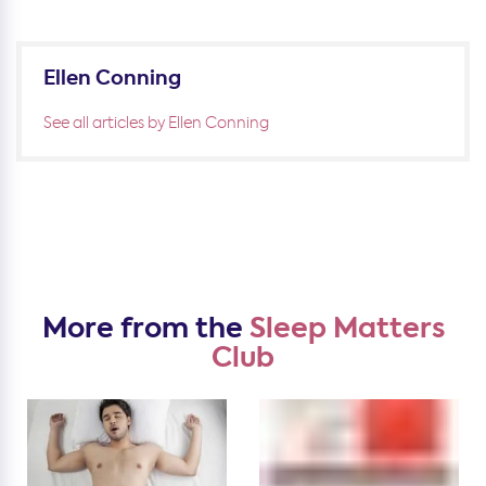
Ellen Conning
See all articles by Ellen Conning
More from the
Sleep Matters
Club