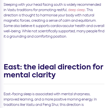
Sleeping with your head facing south is widely recommended
in Vastu traditions for promoting restful,
deep sleep
. This
direction is thought to harmonise your body with natural
magnetic forces, creating a sense of calm and equilibrium.
Some also believe it supports cardiovascular health and overall
well-being. While not scientifically supported, many people find
it a grounding and comforting position.
East: the ideal direction for
mental clarity
East-facing sleep is associated with mental sharpness,
improved learning, and a more positive morning energy. In
traditions like Vastu and Feng Shui, this direction is