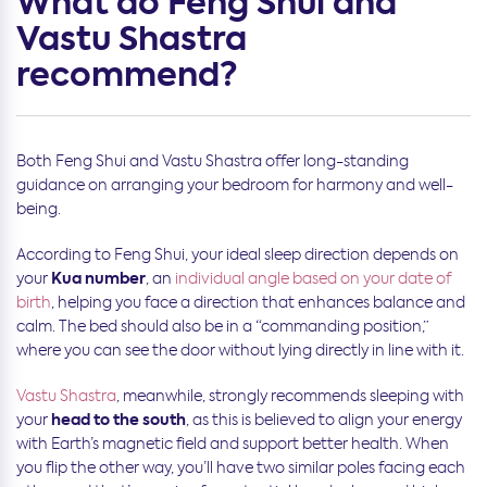
What do Feng Shui and
Vastu Shastra
recommend?
Both Feng Shui and Vastu Shastra offer long-standing
guidance on arranging your bedroom for harmony and well-
being.
According to Feng Shui, your ideal sleep direction depends on
Kua number
your
, an
individual angle based on your date of
birth
, helping you face a direction that enhances balance and
calm. The bed should also be in a “commanding position,”
where you can see the door without lying directly in line with it.
Vastu Shastra
, meanwhile, strongly recommends sleeping with
head to the south
your
, as this is believed to align your energy
with Earth’s magnetic field and support better health. When
you flip the other way, you’ll have two similar poles facing each