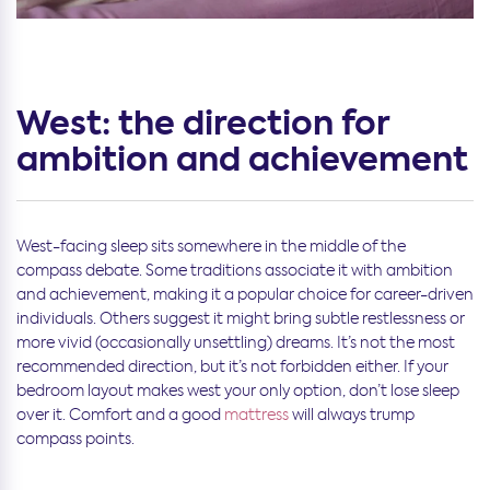
West: the direction for
ambition and achievement
West-facing sleep sits somewhere in the middle of the
compass debate. Some traditions associate it with ambition
and achievement, making it a popular choice for career-driven
individuals. Others suggest it might bring subtle restlessness or
more vivid (occasionally unsettling) dreams. It’s not the most
recommended direction, but it’s not forbidden either. If your
bedroom layout makes west your only option, don’t lose sleep
over it. Comfort and a good
mattress
will always trump
compass points.