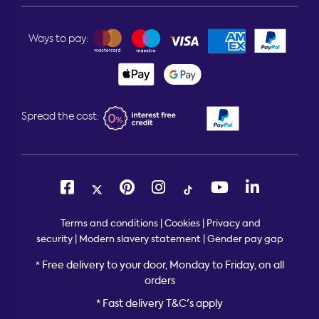
Ways to pay:
Spread the cost:
Terms and conditions
|
Cookies
|
Privacy and
security
|
Modern slavery statement
|
Gender pay gap
Free delivery to your door, Monday to Friday, on all
*
orders
* Fast delivery T&C's apply