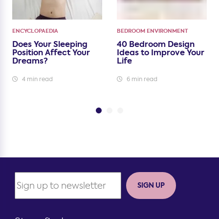
ENCYCLOPAEDIA
BEDROOM ENVIRONMENT
Does Your Sleeping
40 Bedroom Design
Position Affect Your
Ideas to Improve Your
Dreams?
Life
4 min read
6 min read
SIGN UP