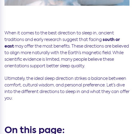
When it comes to the best direction to sleep in, ancient
south or
traditions and early research suggest that facing
east
may offer the most benefits. These directions are believed
to align more naturally with the Earth’s magnetic field. While
scientific evidence is limited, many people believe these
orientations support better sleep quality.
Ultimately, the ideal sleep direction strikes a balance between
comfort, cultural wisdom, and personal preference. Let’s dive
into the different directions to sleep in and what they can offer
you:
On this page: