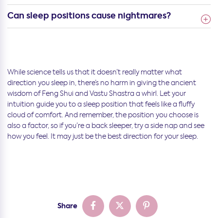
Can sleep positions cause nightmares?
While science tells us that it doesn’t really matter what
direction you sleep in, there’s no harm in giving the ancient
wisdom of Feng Shui and Vastu Shastra a whirl. Let your
intuition guide you to a sleep position that feels like a fluffy
cloud of comfort. And remember, the position you choose is
also a factor, so if you’re a back sleeper, try a side nap and see
how you feel. It may just be the best direction for your sleep.
Share