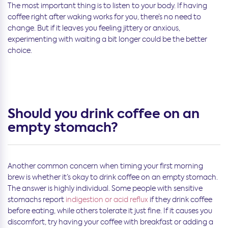
The most important thing is to listen to your body. If having
coffee right after waking works for you, there’s no need to
change. But if it leaves you feeling jittery or anxious,
experimenting with waiting a bit longer could be the better
choice.
Should you drink coffee on an
empty stomach?
Another common concern when timing your first morning
brew is whether it’s okay to drink coffee on an empty stomach.
The answer is highly individual. Some people with sensitive
stomachs report
indigestion or acid reflux
if they drink coffee
before eating, while others tolerate it just fine. If it causes you
discomfort, try having your coffee with breakfast or adding a