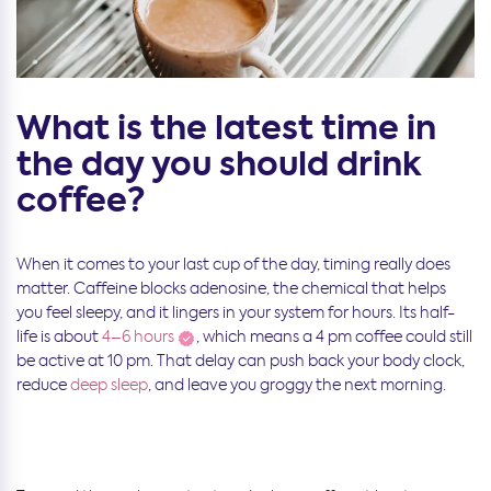
What is the latest time in
the day you should drink
coffee?
When it comes to your last cup of the day, timing really does
matter. Caffeine blocks adenosine, the chemical that helps
you feel sleepy, and it lingers in your system for hours. Its half-
life is about
4–6 hours
, which means a 4 pm coffee could still
be active at 10 pm. That delay can push back your body clock,
reduce
deep sleep
, and leave you groggy the next morning.