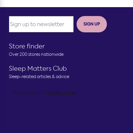
SIGN UP
Store finder
Over 200 stores nationwide
Sleep Matters Club
Sleep-related articles & advice