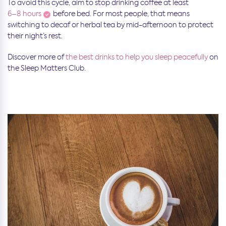
To avoid this cycle, aim to stop drinking coffee at least
6–8 hours
before bed. For most people, that means
switching to decaf or herbal tea by mid-afternoon to protect
their night’s rest.
Discover more of
the best drinks to help you sleep peacefully
on
the Sleep Matters Club.