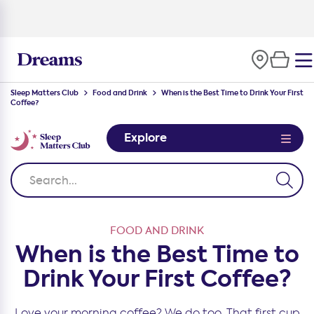
100-night
comfort guarantee
Sleep Matters Club
Food and Drink
When is the Best Time to Drink Your First
Coffee?
Explore
FOOD AND DRINK
When is the Best Time to
Drink Your First Coffee?
Love your morning coffee? We do too. That first cup