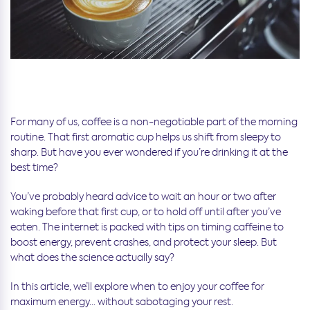
For many of us, coffee is a non-negotiable part of the morning
routine. That first aromatic cup helps us shift from sleepy to
sharp. But have you ever wondered if you’re drinking it at the
best time?
You’ve probably heard advice to wait an hour or two after
waking before that first cup, or to hold off until after you’ve
eaten. The internet is packed with tips on timing caffeine to
boost energy, prevent crashes, and protect your sleep. But
what does the science actually say?
In this article, we’ll explore when to enjoy your coffee for
maximum energy… without sabotaging your rest.