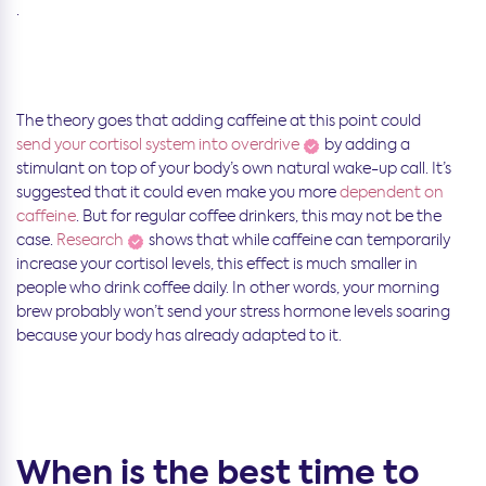
.
The theory goes that adding caffeine at this point could
send your cortisol system into overdrive
by adding a
stimulant on top of your body’s own natural wake-up call. It’s
suggested that it could even make you more
dependent on
caffeine
. But for regular coffee drinkers, this may not be the
case.
Research
shows that while caffeine can temporarily
increase your cortisol levels, this effect is much smaller in
people who drink coffee daily. In other words, your morning
brew probably won’t send your stress hormone levels soaring
because your body has already adapted to it.
When is the best time to