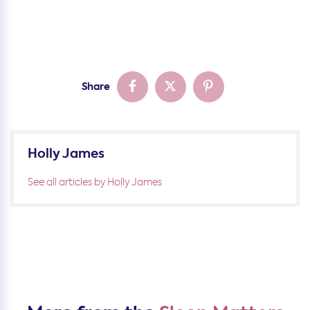
Share
Holly James
See all articles by Holly James