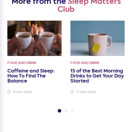
More from the
Sleep Matters
Club
FOOD AND DRINK
FOOD AND DRINK
Caffeine and Sleep:
15 of the Best Morning
How To Find The
Drinks to Get Your Day
Balance
Started
6 min read
11 min read