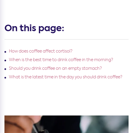
On this page:
How does coffee affect cortisol?
When is the best time to drink coffee in the morning?
Should you drink coffee on an empty stomach?
What is the latest time in the day you should drink coffee?