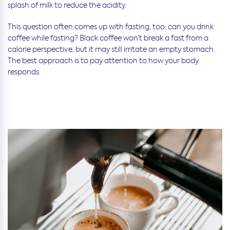
splash of milk to reduce the acidity.
This question often comes up with fasting, too: can you drink
coffee while fasting? Black coffee won’t break a fast from a
calorie perspective, but it may still irritate an empty stomach.
The best approach is to pay attention to how your body
responds.