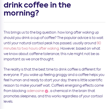
drink coffee in the
morning?
This brings us to the big question: how long after waking up
should you drink a cup of coffee? The popular advice is to wait
until your natural cortisol peak has passed, usually around
90
minutes to two hours after waking
. However, based on what
we know about caffeine tolerance, this rule might not be as
important as we once thought.
The reality is that the best time to drink coffee is different for
everyone. If you wake up feeling groggy and a coffee helps you
feel human and ready to start your day, there is little scientific
reason to make yourself wait. Coffee’s energising effects come
from blocking
adenosine
, a chemical in the brain that
promotes sleepiness, and this works regardless of your cortisol
levels.