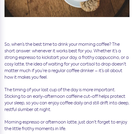
So, when’s the best time to drink your morning coffee? The
short answer: whenever it works best for you. Whether it’s a
strong espresso to kickstart your day, a frothy cappuccino, or a
cosy latte, the idea of waiting for your cortisol to drop doesn’t
matter much if you’re a regular coffee drinker – it’s all about
how it makes you feel.
The timing of your last cup of the day is more important.
Sticking to an early-afternoon caffeine cut-off helps protect
your sleep, so you can enjoy coffee daily and still drift into deep,
restful slumber at night.
Morning espresso or afternoon latte, just don’t forget to enjoy
the little frothy moments in life.