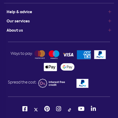
Help & advice
Our services
About us
Ways to pay:
Spread the cost: