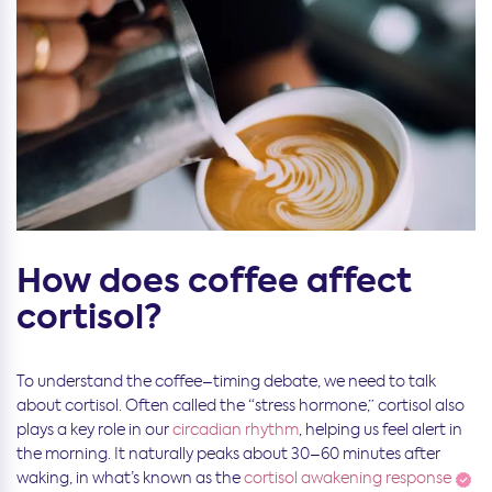
How does coffee affect
cortisol?
To understand the coffee–timing debate, we need to talk
about cortisol. Often called the “stress hormone,” cortisol also
plays a key role in our
circadian rhythm
, helping us feel alert in
the morning. It naturally peaks about 30–60 minutes after
waking, in what’s known as the
cortisol awakening response