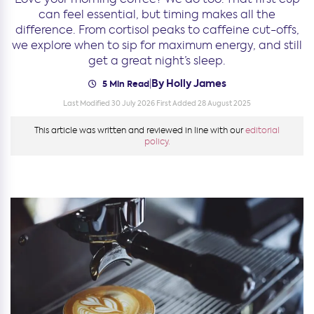
can feel essential, but timing makes all the
difference. From cortisol peaks to caffeine cut-offs,
we explore when to sip for maximum energy, and still
get a great night’s sleep.
By Holly James
|
5 Min Read
Last Modified 30 July 2026
First Added 28 August 2025
This article was written and reviewed in line with our
editorial
policy.