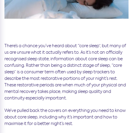
There’s a chance you’ve heard about “core sleep”, but many of
us are unsure what it actually refers to. As it’s not an officially
recognised sleep state, information about core sleep can be
confusing. Rather than being a distinct stage of sleep, “core
sleep” is a consumer term often used by sleep trackers to
describe the most restorative portions of your night’s rest.
These restorative periods are when much of your physical and
mental recovery takes place, making sleep quality and
continuity especially important.
We’ve pulled back the covers on everything you need to know
about core sleep, including why it’s important and how to
maximise it for a better night’s rest.