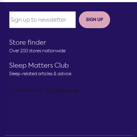
SIGN UP
Store finder
Over 200 stores nationwide
Sleep Matters Club
Sleep-related articles & advice