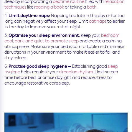
sleep by incorporating a
bedtime routine
filled with
relaxation
techniques
like
reading a book
or taking a
bath
.
Limit daytime naps:
Napping too late in the day or for too
long can negatively affect
your sleep. Limit
cat naps
to
earlier
in the day to improve your rest at night.
Optimise your sleep environment:
Keep your
bedroom
cool, dark, and quiet to promote sleep
and create a calming
atmosphere. Make sure your bed is comfortable and minimise
disruptions in your environment to make it easier to fall and
stay asleep.
Practise good sleep hygiene –
Establishing good
sleep
hygiene
helps regulate your
circadian rhythm
. Limit screen
time before bed, prioritise daylight and reduce stress to
encourage restorative core sleep.