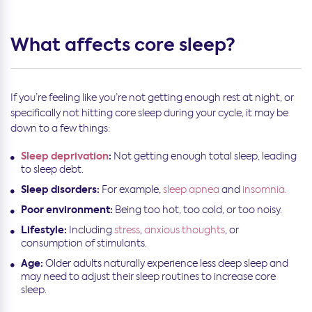
What affects core sleep?
If you’re feeling like you’re not getting enough rest at night, or
specifically not hitting core sleep during your cycle, it may be
down to a few things:
Sleep deprivation
:
Not getting enough total sleep, leading
to sleep debt.
Sleep disorders:
For example,
sleep apnea
and
insomnia.
Poor environment:
Being too hot, too cold, or too noisy.
Lifestyle:
Including
stress
,
anxious thoughts
, or
consumption of stimulants.
Age:
Older adults naturally experience less deep sleep and
may need to adjust their sleep routines to increase core
sleep.