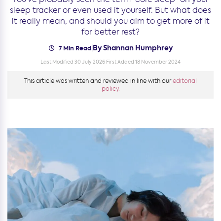
sleep tracker or even used it yourself. But what does
it really mean, and should you aim to get more of it
for better rest?
By Shannan Humphrey
|
7 Min Read
Last Modified 30 July 2026
First Added 18 November 2024
This article was written and reviewed in line with our
editorial
policy.