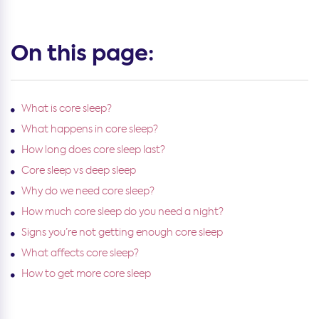
On this page:
What is core sleep?
What happens in core sleep?
How long does core sleep last?
Core sleep vs deep sleep
Why do we need core sleep?
How much core sleep do you need a night?
Signs you’re not getting enough core sleep
What affects core sleep?
How to get more core sleep