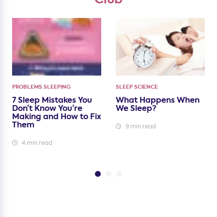
PROBLEMS SLEEPING
SLEEP SCIENCE
7 Sleep Mistakes You
What Happens When
Don’t Know You’re
We Sleep?
Making and How to Fix
Them
9 min read
4 min read