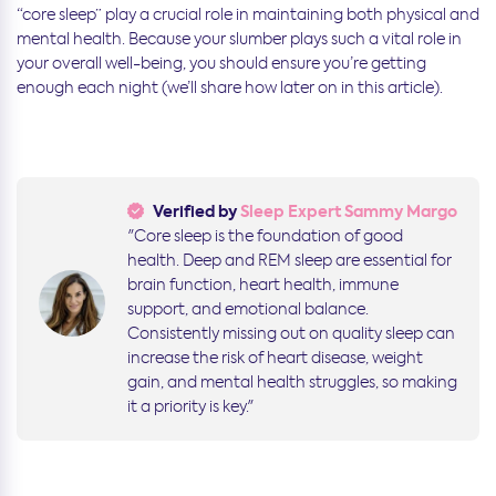
“core sleep” play a crucial role in maintaining both physical and
mental health.
Because your slumber plays such a vital role in
your overall well-being, you should ensure you’re getting
enough each night (we’ll share how later on in this article).
Verified by
Sleep Expert Sammy Margo
"Core sleep is the foundation of good
health. Deep and REM sleep are essential for
brain function, heart health, immune
support, and emotional balance.
Consistently missing out on quality sleep can
increase the risk of heart disease, weight
gain, and mental health struggles, so making
it a priority is key."