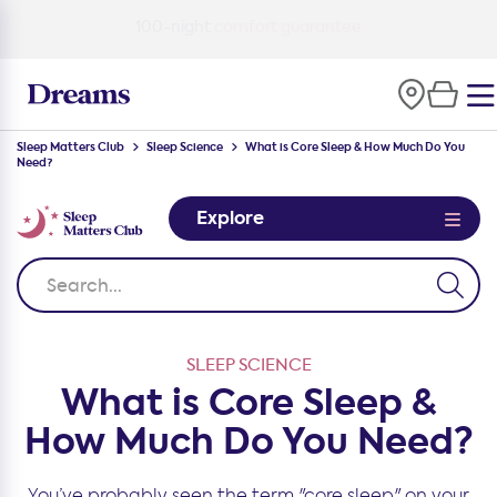
100-night
comfort guarantee
Sleep Matters Club
Sleep Science
What is Core Sleep & How Much Do You
Need?
Explore
SLEEP SCIENCE
What is Core Sleep &
How Much Do You Need?
You’ve probably seen the term "core sleep" on your