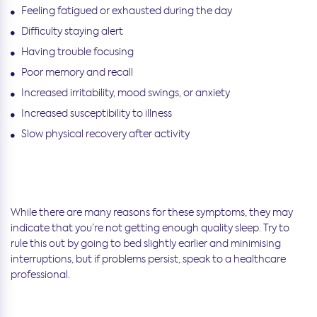
Feeling fatigued or exhausted during the day
Difficulty staying alert
Having trouble focusing
Poor memory and recall
Increased irritability, mood swings, or anxiety
Increased susceptibility to illness
Slow physical recovery after activity
While there are many reasons for these symptoms, they may
indicate that you’re not getting enough quality sleep. Try to
rule this out by going to bed slightly earlier and minimising
interruptions, but if problems persist, speak to a healthcare
professional.