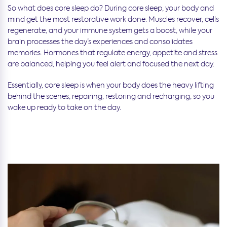
So what does core sleep do? During core sleep, your body and
mind get the most restorative work done. Muscles recover, cells
regenerate, and your immune system gets a boost, while your
brain processes the day’s experiences and consolidates
memories. Hormones that regulate energy, appetite and stress
are balanced, helping you feel alert and focused the next day.
Essentially, core sleep is when your body does the heavy lifting
behind the scenes, repairing, restoring and recharging, so you
wake up ready to take on the day.