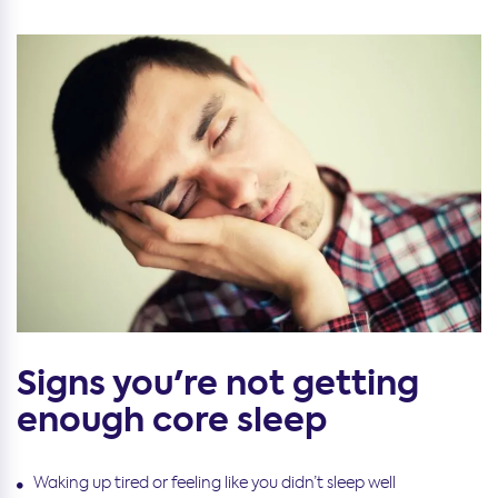
Signs you're not getting
enough core sleep
Waking up tired or feeling like you didn’t sleep well