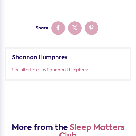
Share
Shannan Humphrey
See all articles by Shannan Humphrey
More from the
Sleep Matters
Club