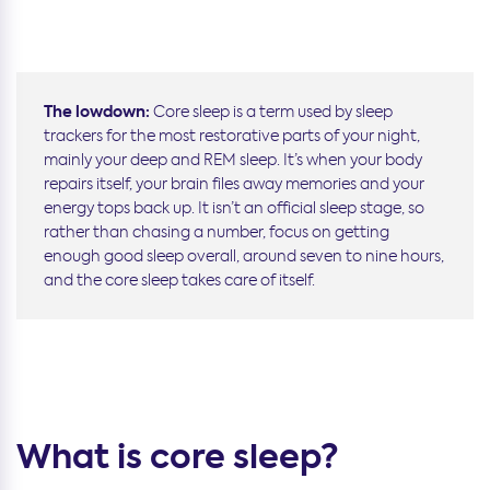
The lowdown:
Core sleep is a term used by sleep
trackers for the most restorative parts of your night,
mainly your deep and REM sleep. It’s when your body
repairs itself, your brain files away memories and your
energy tops back up. It isn’t an official sleep stage, so
rather than chasing a number, focus on getting
enough good sleep overall, around seven to nine hours,
and the core sleep takes care of itself.
What is core sleep?