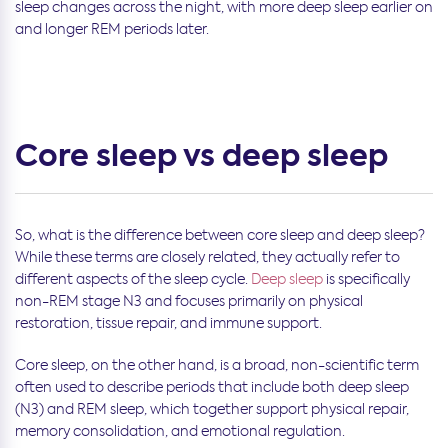
sleep changes across the night, with more deep sleep earlier on
and longer REM periods later.
Core sleep vs deep sleep
So, what is the difference between core sleep and deep sleep?
While these terms are closely related, they actually refer to
different aspects of the sleep cycle.
Deep sleep
is specifically
non-REM stage N3 and focuses primarily on physical
restoration, tissue repair, and immune support.
Core sleep, on the other hand, is a broad, non-scientific term
often used to describe periods that include both deep sleep
(N3) and REM sleep, which together support physical repair,
memory consolidation, and emotional regulation.