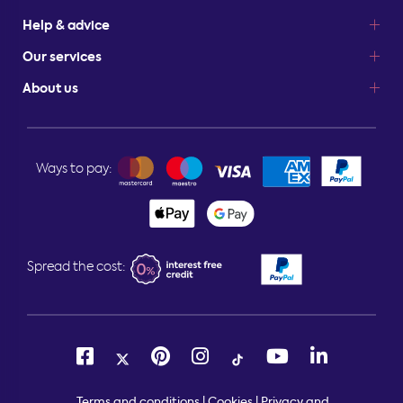
Help & advice
Our services
About us
Ways to pay:
Spread the cost:
Terms and conditions
|
Cookies
|
Privacy and