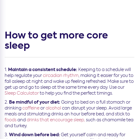
How to get more core
sleep
Maintain a consistent schedule:
Keeping to a schedule will
help regulate your
circadian rhythm
, making it easier for you to
fall asleep at night and wake up feeling refreshed. Make sure to
get up and go to sleep at the same time every day. Use our
Sleep Calculator
to help you find the perfect timings.
Be mindful of your diet:
Going to bed on a full stomach or
drinking
caffeine
or
alcohol
can disrupt your sleep. Avoid large
meals and stimulating drinks an hour before bed, and stick to
foods
and
drinks that encourage sleep,
such as chamomile tea
and turkey.
Wind down before bed:
Get yourself calm and ready for