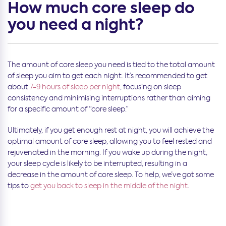
How much core sleep do
you need a night?
The amount of core sleep you need is tied to the total amount
of sleep you aim to get each night. It’s recommended to get
about
7-9 hours of sleep per night
, focusing on sleep
consistency and minimising interruptions rather than aiming
for a specific amount of “core sleep.”
Ultimately, if you get enough rest at night, you will achieve the
optimal amount of core sleep, allowing you to feel rested and
rejuvenated in the morning. If you wake up during the night,
your sleep cycle is likely to be interrupted, resulting in a
decrease in the amount of core sleep. To help, we’ve got some
tips to
get you back to sleep in the middle of the night
.