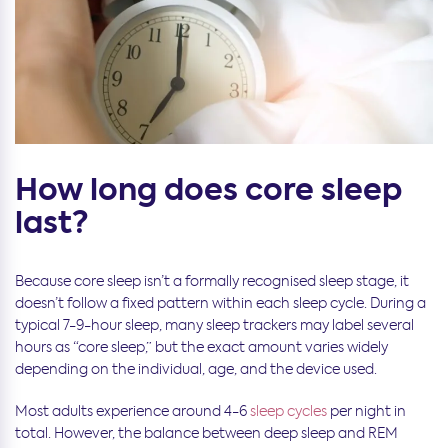
How long does core sleep
last?
Because core sleep isn’t a formally recognised sleep stage, it
doesn’t follow a fixed pattern within each sleep cycle. During a
typical 7-9-hour sleep, many sleep trackers may label several
hours as “core sleep,” but the exact amount varies widely
depending on the individual, age, and the device used.
Most adults experience around 4-6
sleep cycles
per night in
total. However, the balance between deep sleep and REM