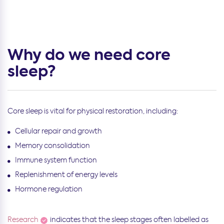
Why do we need core
sleep?
Core sleep is vital for physical restoration, including:
Cellular repair and growth
Memory consolidation
Immune system function
Replenishment of energy levels
Hormone regulation
Research
indicates that the sleep stages often labelled as