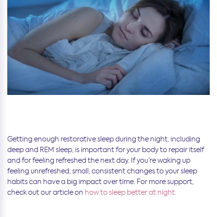
Getting enough restorative sleep during the night, including
deep and REM sleep, is important for your body to repair itself
and for feeling refreshed the next day. If you’re waking up
feeling unrefreshed, small, consistent changes to your sleep
habits can have a big impact over time. For more support,
check out our article on
how to sleep better at night.