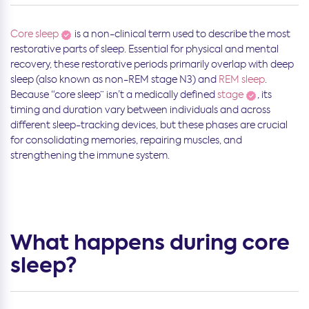
Core sleep
is a non-clinical term used to describe the most
restorative parts of sleep. Essential for physical and mental
recovery, these restorative periods primarily overlap with deep
sleep (also known as non-REM stage N3) and
REM sleep
.
Because “core sleep” isn’t a medically defined
stage
, its
timing and duration vary between individuals and across
different sleep-tracking devices, but these phases are crucial
for consolidating memories, repairing muscles, and
strengthening the immune system.
What happens during core
sleep?