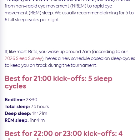
from non-rapid eye movement (NREM) to rapid eye
movement (REM) sleep. We usually recommend aiming for 5 to
6 full sleep cycles per night.
If, like most Brits, you wake up around 7am (according to our
2026 Sleep Survey
), here’s a new schedule based on sleep cycles
to keep you on track during the tournament:
Best for 21:00 kick-offs: 5 sleep
cycles
Bedtime:
23:30
Total sleep:
7.5 hours
Deep sleep:
1hr 21m
REM sleep:
1hr 41m
Best for 22:00 or 23:00 kick-offs: 4