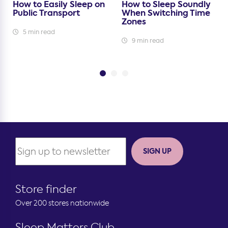
How to Easily Sleep on
How to Sleep Soundly
Public Transport
When Switching Time
Zones
5 min read
9 min read
SIGN UP
Store finder
Over 200 stores nationwide
Sleep Matters Club