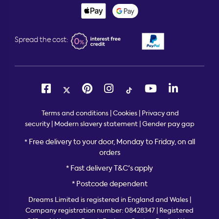
Spread the cost:
Terms and conditions
|
Cookies
|
Privacy and
security
|
Modern slavery statement
|
Gender pay gap
Free delivery to your door, Monday to Friday, on all
*
orders
* Fast delivery T&C's apply
* Postcode dependent
Dreams Limited is registered in England and Wales |
Company registration number: 08428347 | Registered