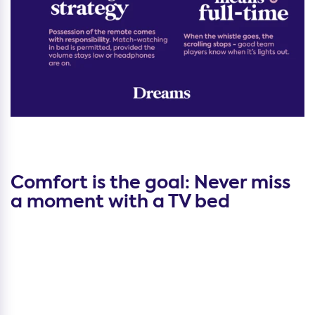
Comfort is the goal: Never miss
a moment with a TV bed