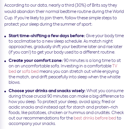
According to our data, nearly a third (30%) of Brits say they
would abandon their normal bedtime routine during the World
Cup. If you’re likely to join them, follow these simple steps to
protect your sleep during the summer of sport:
Start time-shifting a few days before:
Give your body time
to acclimatise to a new sleep schedule. As match night
approaches, gradually shift your bedtime later and rise later
(if you can!) to get your body used to a different routine.
Create your comfort zone:
90 minutes is a long time to sit
on an uncomfortable sofa. Investing in a comfortable
TV
bed
or
sofa bed
means you can stretch out while enjoying
the match, and drift peacefully into sleep when the whistle
blows.
Choose your drinks and snacks wisely:
What you consume
during those crucial 90 minutes can make a big difference to
how you sleep. To protect your sleep, avoid spicy, fried or
acidic snacks and instead opt for starch and protein-rich
foods, like potatoes, chicken or hummus and crudités. Check
out our recommendations for the
best drinks before bed
to
accompany your snacks.