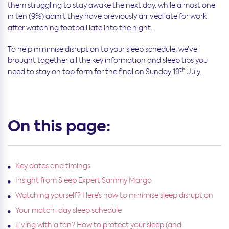
them struggling to stay awake the next day, while almost one
in ten (9%) admit they have previously arrived late for work
after watching football late into the night.
To help minimise disruption to your sleep schedule, we’ve
brought together all the key information and sleep tips you
th
need to stay on top form for the final on Sunday 19
July.
On this page:
Key dates and timings
Insight from Sleep Expert Sammy Margo
Watching yourself? Here’s how to minimise sleep disruption
Your match-day sleep schedule
Living with a fan? How to protect your sleep (and