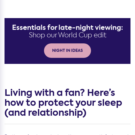
Essentials for late-night viewing:
Shop our World Cup edit
NIGHT IN IDEAS
Living with a fan? Here’s
how to protect your sleep
(and relationship)