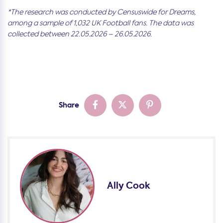
*The research was conducted by Censuswide for Dreams,
among a sample of 1,032 UK Football fans. The data was
collected between 22.05.2026 – 26.05.2026.
Share
Ally Cook