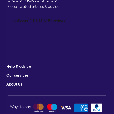
Sleep-related articles & advice
Help & advice
Our services
About us
Ways to pay: