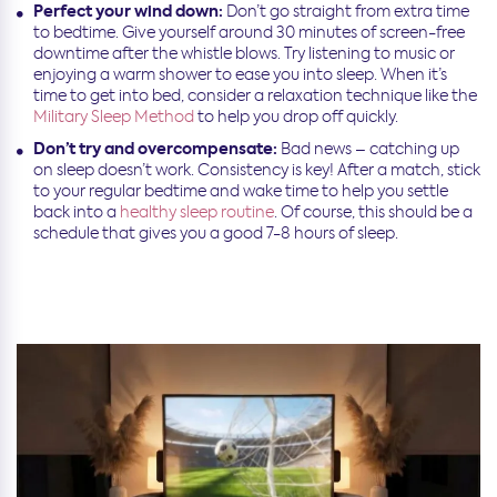
Perfect your wind down:
Don’t go straight from extra time
to bedtime. Give yourself around 30 minutes of screen-free
downtime after the whistle blows. Try listening to music or
enjoying a warm shower to ease you into sleep. When it’s
time to get into bed, consider a relaxation technique like the
Military Sleep Method
to help you drop off quickly.
Don’t try and overcompensate:
Bad news – catching up
on sleep doesn’t work. Consistency is key! After a match, stick
to your regular bedtime and wake time to help you settle
back into a
healthy sleep routine
. Of course, this should be a
schedule that gives you a good 7-8 hours of sleep.