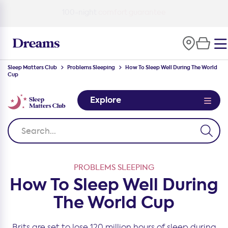
100-night
comfort guarantee
Sleep Matters Club
Problems Sleeping
How To Sleep Well During The World
Cup
Explore
PROBLEMS SLEEPING
How To Sleep Well During
The World Cup
Brits are set to lose 120 million hours of sleep during