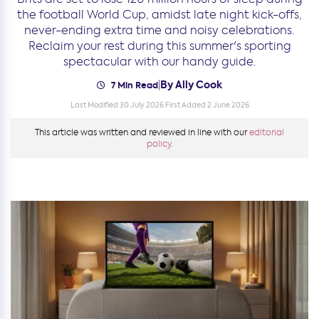
the football World Cup, amidst late night kick-offs,
never-ending extra time and noisy celebrations.
Reclaim your rest during this summer's sporting
spectacular with our handy guide.
By Ally Cook
|
7 Min Read
Last Modified 30 July 2026
First Added 2 June 2026
This article was written and reviewed in line with our
editorial
policy.