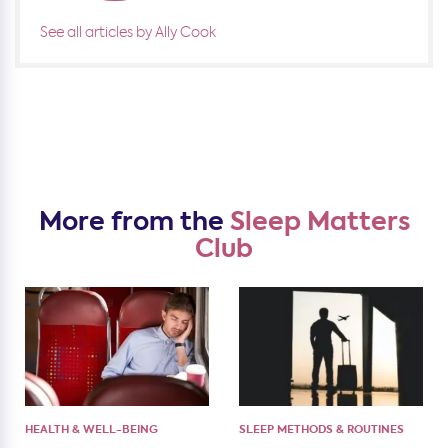
See all articles by Ally Cook
More from the
Sleep Matters
Club
HEALTH & WELL-BEING
SLEEP METHODS & ROUTINES