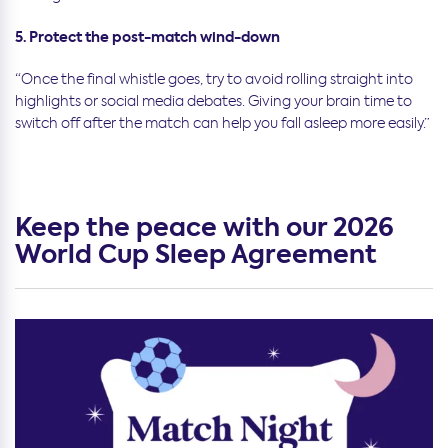
5. Protect the post-match wind-down
“Once the final whistle goes, try to avoid rolling straight into
highlights or social media debates. Giving your brain time to
switch off after the match can help you fall asleep more easily.”
Keep the peace with our 2026
World Cup Sleep Agreement