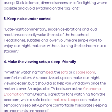
asleep. Stick to lamps, dimmed screens or softer lighting where
possible and avoid switching on the ‘big light’.”
3. Keep noise under control
“Late-night commentary, sudden celebrations and loud
reactions can easily wake the rest of the household.
Headphones, subtitles and lower volume are simple ways to
enjoy late-night matches without turning the bedroom into a
stadium.”
4. Make the viewing set up sleep-friendly
“Whether watching from
bed
, the
sofa
or a
spare room
,
comfort matters. A supportive set up can make late-night
viewing easier, but it should also help you wind down once the
match is over. An adjustable TV bed such as the
Yokohama
Ergomotion
from Dreams, is great for fans watching from the
bedroom, while a sofa bed or
mattress topper
can make a
temporary sleep set-up more comfortable if separate sleeping
arrangements are needed.”