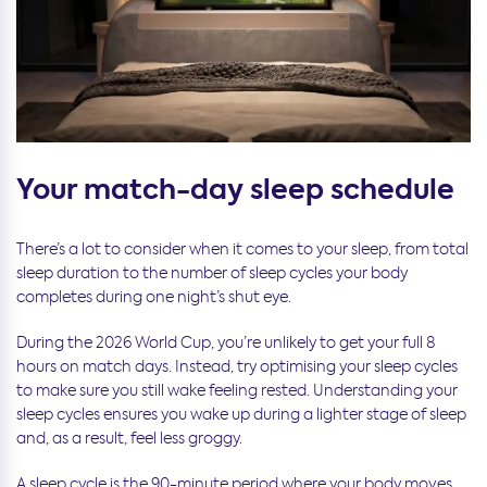
Your match-day sleep schedule
There’s a lot to consider when it comes to your sleep, from total
sleep duration to the number of sleep cycles your body
completes during one night’s shut eye.
During the 2026 World Cup, you’re unlikely to get your full 8
hours on match days. Instead, try optimising your sleep cycles
to make sure you still wake feeling rested. Understanding your
sleep cycles ensures you wake up during a lighter stage of sleep
and, as a result, feel less groggy.
A sleep cycle is the 90-minute period where your body moves