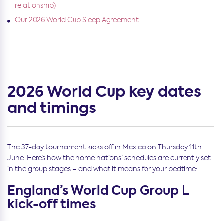
relationship)
Our 2026 World Cup Sleep Agreement
2026 World Cup key dates
and timings
The 37-day tournament kicks off in Mexico on Thursday 11th
June. Here’s how the home nations’ schedules are currently set
in the group stages – and what it means for your bedtime:
England’s World Cup Group L
kick-off times