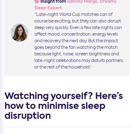
Insight from
Sammy Margo, Dreams’
Sleep Expert
“Late-night World Cup matches can of
course be exciting, but they can also disrupt
sleep very quickly. Even a few late nights can
affect mood, concentration, energy levels
and recovery the next day. But the impact
goes beyond the fan watching the match
because light, noise, screen brightness and
late-night celebrations may disturb partners
or the rest of the household.”
Watching yourself? Here’s
how to minimise sleep
disruption