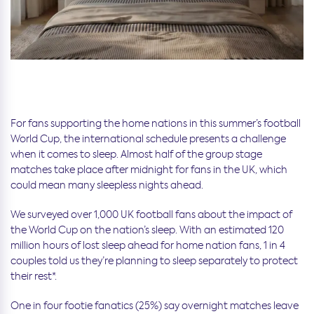
For fans supporting the home nations in this summer’s football
World Cup, the international schedule presents a challenge
when it comes to sleep. Almost half of the group stage
matches take place after midnight for fans in the UK, which
could mean many sleepless nights ahead.
We surveyed over 1,000 UK football fans about the impact of
the World Cup on the nation’s sleep. With an estimated 120
million hours of lost sleep ahead for home nation fans, 1 in 4
couples told us they’re planning to sleep separately to protect
their rest*.
One in four footie fanatics (25%) say overnight matches leave