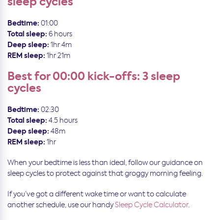
sleep cycles
Bedtime:
01:00
Total sleep:
6 hours
Deep sleep:
1hr 4m
REM sleep:
1hr 21m
Best for 00:00 kick-offs: 3 sleep
cycles
Bedtime:
02:30
Total sleep:
4.5 hours
Deep sleep:
48m
REM sleep:
1hr
When your bedtime is less than ideal, follow our guidance on
sleep cycles to protect against that groggy morning feeling.
If you’ve got a different wake time or want to calculate
another schedule, use our handy
Sleep Cycle Calculator
.