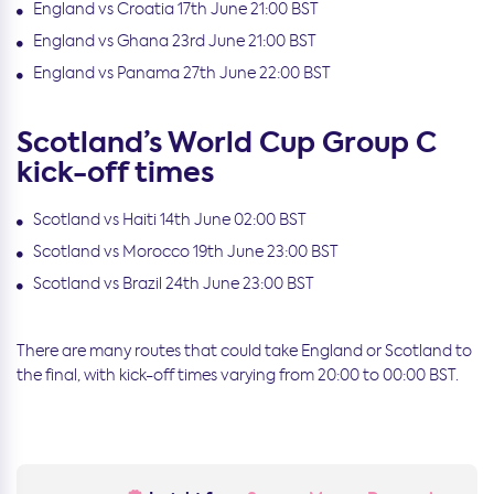
England vs Croatia 17th June 21:00 BST
England vs Ghana 23rd June 21:00 BST
England vs Panama 27th June 22:00 BST
Scotland’s World Cup Group C
kick-off times
Scotland vs Haiti 14th June 02:00 BST
Scotland vs Morocco 19th June 23:00 BST
Scotland vs Brazil 24th June 23:00 BST
There are many routes that could take England or Scotland to
the final, with kick-off times varying from 20:00 to 00:00 BST.