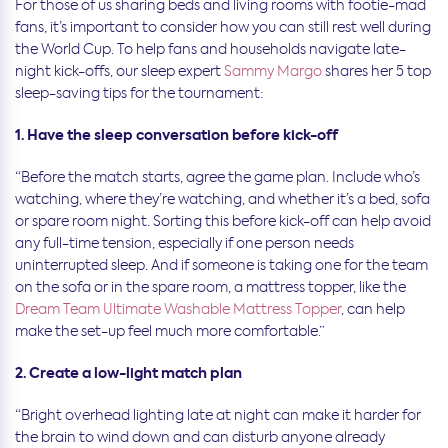
For those of us sharing beds and living rooms with footie-mad
fans, it’s important to consider how you can still rest well during
the World Cup. To help fans and households navigate late-
night kick-offs, our sleep expert
Sammy Margo
shares her 5 top
sleep-saving tips for the tournament:
1. Have the sleep conversation before kick-off
“Before the match starts, agree the game plan. Include who’s
watching, where they’re watching, and whether it’s a bed, sofa
or spare room night. Sorting this before kick-off can help avoid
any full-time tension, especially if one person needs
uninterrupted sleep. And if someone is taking one for the team
on the sofa or in the spare room, a mattress topper, like the
Dream Team Ultimate Washable Mattress Topper
, can help
make the set-up feel much more comfortable.”
2. Create a low-light match plan
“Bright overhead lighting late at night can make it harder for
the brain to wind down and can disturb anyone already