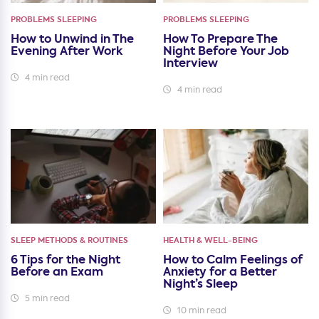
PROBLEMS SLEEPING
PROBLEMS SLEEPING
How to Unwind in The
How To Prepare The
Evening After Work
Night Before Your Job
Interview
4 min read
4 min read
SLEEP METHODS & ROUTINES
HEALTH & WELL-BEING
6 Tips for the Night
How to Calm Feelings of
Before an Exam
Anxiety for a Better
Night’s Sleep
5 min read
10 min read