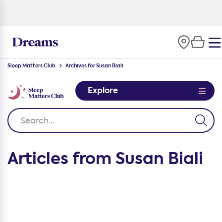
Sleep Matters Club
Archives for Susan Biali
Explore
Articles from Susan Biali