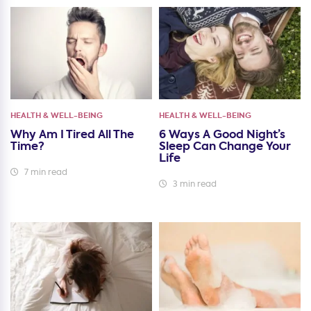
HEALTH & WELL-BEING
HEALTH & WELL-BEING
Why Am I Tired All The
6 Ways A Good Night’s
Time?
Sleep Can Change Your
Life
7 min read
3 min read