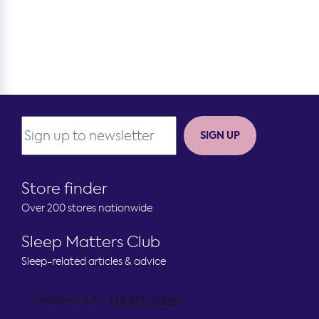
SIGN UP
Store finder
Over 200 stores nationwide
Sleep Matters Club
Sleep-related articles & advice