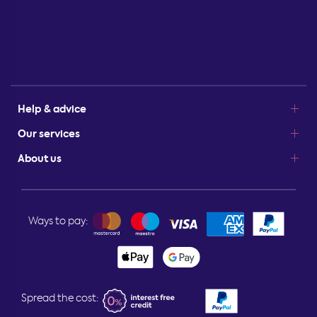
Help & advice
Our services
About us
Ways to pay:
Spread the cost: