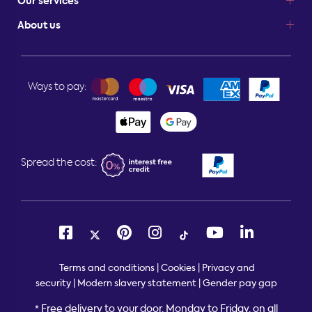
Our services
About us
Ways to pay:
Spread the cost:
Terms and conditions
|
Cookies
|
Privacy and
security
|
Modern slavery statement
|
Gender pay gap
Free delivery to your door, Monday to Friday, on all
*