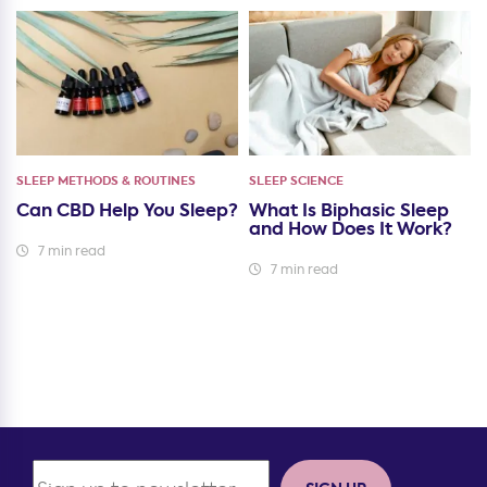
SLEEP METHODS & ROUTINES
SLEEP SCIENCE
Can CBD Help You Sleep?
What Is Biphasic Sleep
and How Does It Work?
7 min read
7 min read