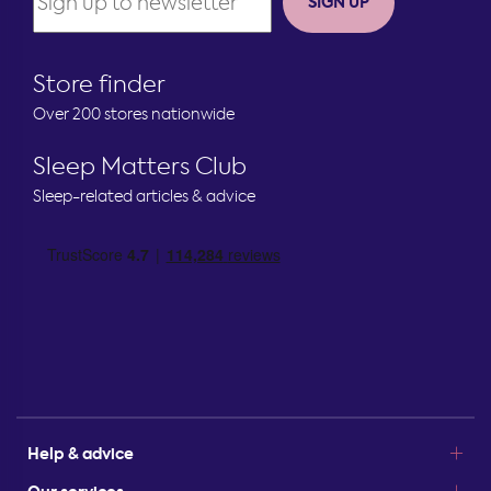
SIGN UP
Store finder
Over 200 stores nationwide
Sleep Matters Club
Sleep-related articles & advice
Help & advice