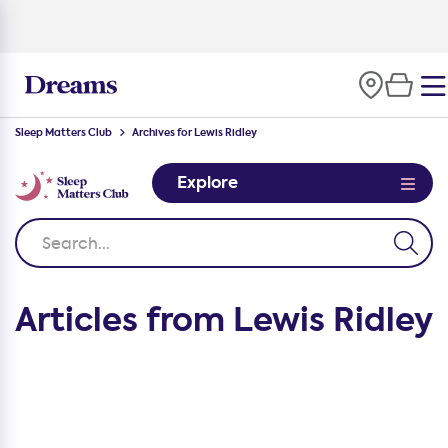
Sleep Matters Club
Archives for Lewis Ridley
Explore
Articles from Lewis Ridley