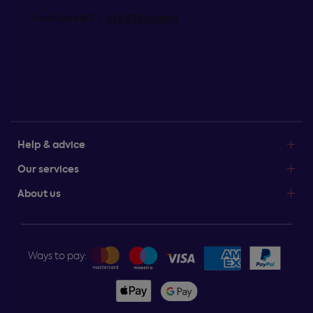
Help & advice
Our services
About us
Ways to pay: