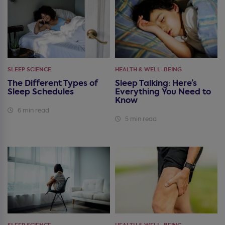
SLEEP SCIENCE
HEALTH & WELL-BEING
The Different Types of
Sleep Talking: Here’s
Sleep Schedules
Everything You Need to
Know
6 min read
5 min read