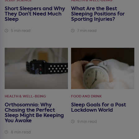
SLEEP SCIENCE
HEALTH & WELL-BEING
Short Sleepers and Why
What Are the Best
They Don’t Need Much
Sleeping Positions for
Sleep
Sporting Injuries?
5 min read
7 min read
HEALTH & WELL-BEING
FOOD AND DRINK
Orthosomnia: Why
Sleep Goals for a Post
Chasing the Perfect
Lockdown World
Sleep Might Be Keeping
You Awake
9 min read
8 min read