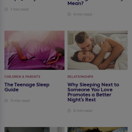
Mean?
7 min read
9 min read
CHILDREN & PARENTS
RELATIONSHIPS
The Teenage Sleep
Why Sleeping Next to
Guide
Someone You Love
Promotes a Better
Night’s Rest
11 min read
8 min read