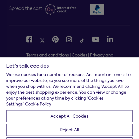
Spread the cost:
Terms and conditions
|
Cookies
|
Privacy and
security
|
Modern slavery statement
|
Gender pay gap
Let's talk cookies
Free delivery to your door, Monday to Friday, on all
*
We use cookies for a number of reasons. An important one is to
orders
improve our website, so you see more of the things you love
when you shop with us. We recommend clicking ‘Accept All’ to
* Fast delivery T&C's apply
enjoy the best shopping experience. You can view or change
your preferences at any time by clicking ‘Cookies
* Postcode dependent
Settings’
Cookie Policy
Dreams Limited is registered in England and Wales |
Accept All Cookies
Company registration number: 08428347 | Registered
Office:
14 Knaves Beech Business Centre, Davies Way,
Reject All
Loudwater, High Wycombe, Buckinghamshire, HP10 9YU.