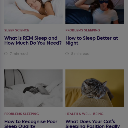
SLEEP SCIENCE
PROBLEMS SLEEPING
What is REM Sleep and
How to Sleep Better at
How Much Do You Need?
Night
7 min read
8 min read
PROBLEMS SLEEPING
HEALTH & WELL-BEING
How to Recognise Poor
What Does Your Cat’s
Sleep Quality
Sleeping Position Really