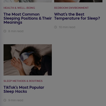
HEALTH & WELL-BEING
BEDROOM ENVIRONMENT
The Most Common
What’s the Best
Sleeping Positions & Their
Temperature for Sleep?
Meanings
10 min read
8 min read
SLEEP METHODS & ROUTINES
TikTok’s Most Popular
Sleep Hacks
9 min read