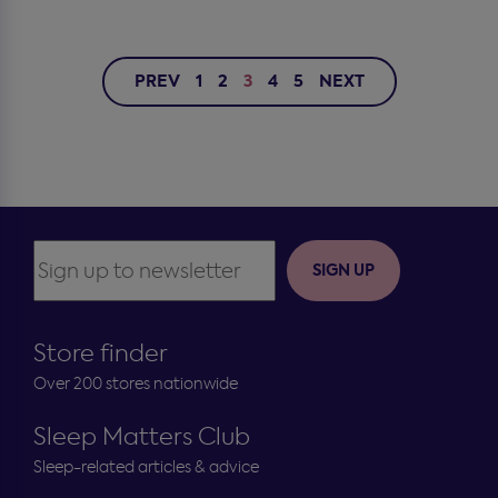
PREV
1
2
3
4
5
NEXT
SIGN UP
Store finder
Over 200 stores nationwide
Sleep Matters Club
Sleep-related articles & advice