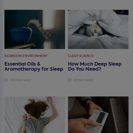
BEDROOM ENVIRONMENT
SLEEP SCIENCE
Essential Oils &
How Much Deep Sleep
Aromatherapy for Sleep
Do You Need?
10 min read
6 min read