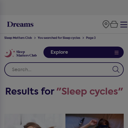
Sleep Matters Club
You searched for Sleep cycles
Page 3
Explore
Results for
"Sleep cycles"