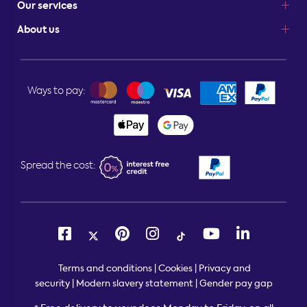
Our services
About us
Ways to pay:
Spread the cost:
Terms and conditions
|
Cookies
|
Privacy and
security
|
Modern slavery statement
|
Gender pay gap