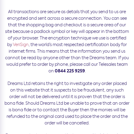
All transactions are secure as details that you send to us are
encrypted and sent across a secure connection. You can see
that the shopping bag and checkout is a secure area of our
site because a padlock symbol or key will appear in the bottom
of your browser. The encryption technique we use is certified
by
VeriSign
, the world’s most respected certification body for
internet firms. This means that the information you send us
cannot be read by anyone other than the Dreams team. If you
would prefer to order by phone, please call our Telesales team
0844 225 9259
on
.
Dreams Ltd retains the right to investigate any order placed
on this website that it suspects to be fraudulent, any such
order will not be delivered until it is proven that the order is
bona fide. Should Dreams Ltd be unable to prove that an order
is bona fide or to contact the Buyer then the monies will be
refunded to the original card used to place the order and the
order will be cancelled.