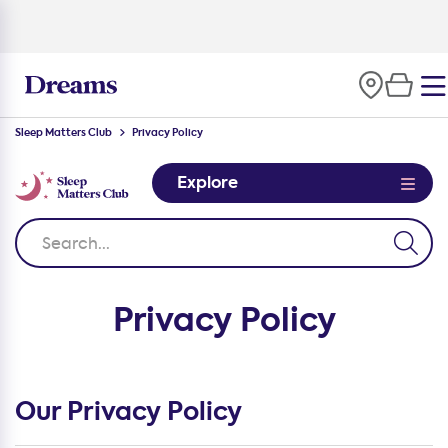
Sleep Matters Club
Privacy Policy
Explore
Privacy Policy
Our Privacy Policy