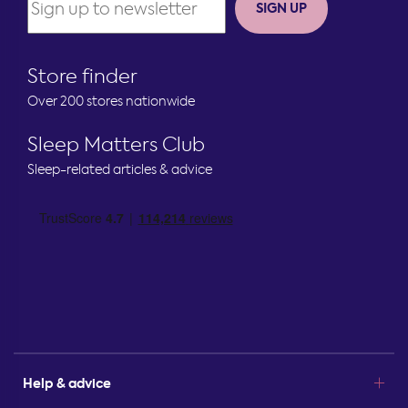
SIGN UP
Store finder
Over 200 stores nationwide
Sleep Matters Club
Sleep-related articles & advice
Help & advice