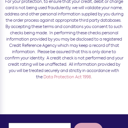
For your protection, to ensure that your credit, debit or charge
card is not being used fraudulently, we will validate your name,
address and other personal information supplied by you during
the order process against appropriate third party databases.
By accepting these terms and conditions you consent to such
checks being made. In performing these checks personal
information provided by you may be disclosed to a registered
Credit Reference Agency which may keep a record of that
information. Please be assured that this is only done to
confirm your identity. A credit check is not performed and your
credit rating will be unaffected. All information provided by
you will be treated securely and strictly in accordance with
the
Data Protection Act 1998
.