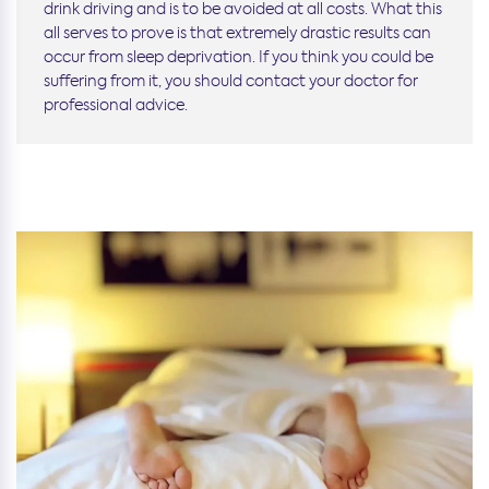
drink driving and is to be avoided at all costs. What this
all serves to prove is that extremely drastic results can
occur from sleep deprivation. If you think you could be
suffering from it, you should contact your doctor for
professional advice.