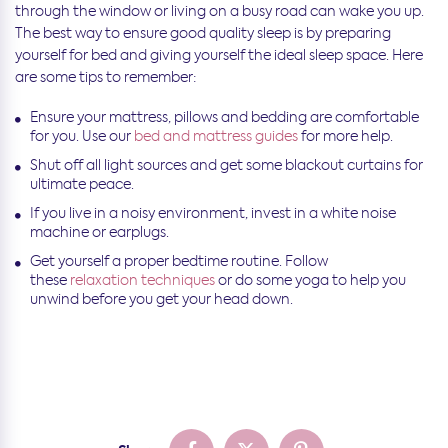
through the window or living on a busy road can wake you up.
The best way to ensure good quality sleep is by preparing
yourself for bed and giving yourself the ideal sleep space. Here
are some tips to remember:
Ensure your mattress, pillows and bedding are comfortable
for you. Use our
bed and mattress guides
for more help.
Shut off all light sources and get some blackout curtains for
ultimate peace.
If you live in a noisy environment, invest in a white noise
machine or earplugs.
Get yourself a proper bedtime routine. Follow
these
relaxation techniques
or do some yoga to help you
unwind before you get your head down.