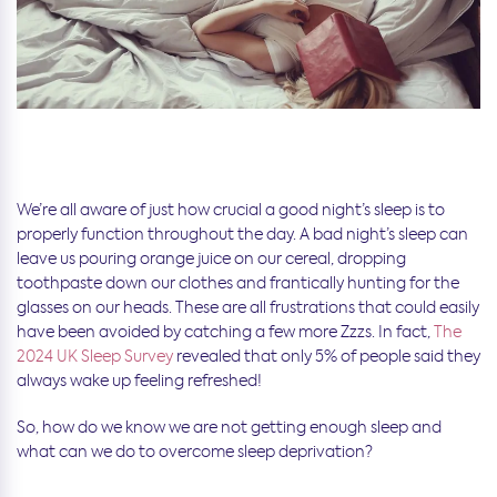
We’re all aware of just how crucial a good night’s sleep is to
properly function throughout the day. A bad night’s sleep can
leave us pouring orange juice on our cereal, dropping
toothpaste down our clothes and frantically hunting for the
glasses on our heads. These are all frustrations that could easily
have been avoided by catching a few more Zzzs. In fact,
The
2024 UK Sleep Survey
revealed that only 5% of people said they
always wake up feeling refreshed!
So, how do we know we are not getting enough sleep and
what can we do to overcome sleep deprivation?