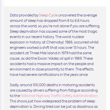
Data provided by
Sleep Cycle
uncovered the average
amount of sleep has dropped from 8 to 6.8 hours
across the world, so you’re not alone if you are suffering.
Sleep deprivation has caused some of the most tragic
events in our recent history. The worst nuclear
explosion in history, at Chernobyl, 1986, occurred whilst
engineers worked a shift that was over 13 hours. The
accident at Three Mile Island in 1979 had the same
cause, as did the Exxon Valdez oil spill in 1989. These
accidents had a massive impact on the people and
environment in close proximity to them. The effects
have had severe ramifications in the years since.
Sadly, around 100,000 deaths in motoring accidents
are caused by drivers suffering from fatigue according
to the
National Highway Traffic Safety Administration
.
This shows just how widespread the problem of sleep
deprivation is. Driving tired can be just as disastrous as