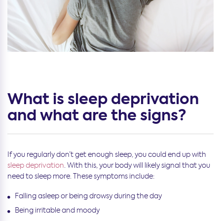
What is sleep deprivation
and what are the signs?
If you regularly don’t get enough sleep, you could end up with
sleep deprivation
. With this, your body will likely signal that you
need to sleep more. These symptoms include:
Falling asleep or being drowsy during the day
Being irritable and moody