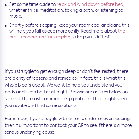
Set some time aside to
relax and wind down before bed
,
whether this is meditation, taking a bath, or listening to
music.
Shortly before sleeping, keep your room cool and dark; this
will help you fall asleep more easily. Read more about
the
best temperature for sleeping
to help you drift off.
If you struggle to get enough sleep or don’t feel rested, there
are plenty of reasons and remedies. In fact, this is what this
whole blog is about. We want to help you understand your
body and sleep better at night. Browse our articles below on
some of the most common sleep problems that might keep
you awake and find some solutions.
Remember, if you struggle with chronic under or oversleeping,
then it’s important to contact your GP to see if there is a more
serious underlying cause.