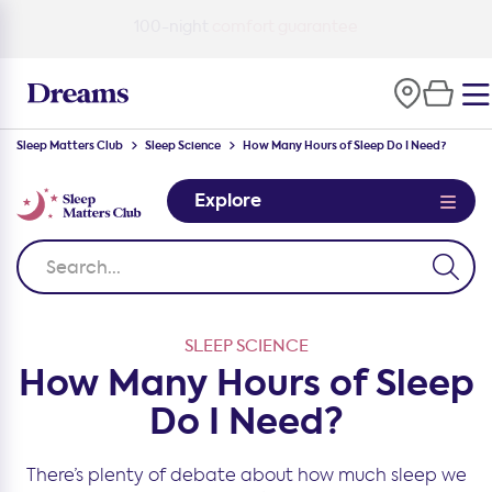
100-night
comfort guarantee
Sleep Matters Club
Sleep Science
How Many Hours of Sleep Do I Need?
Explore
SLEEP SCIENCE
How Many Hours of Sleep
Do I Need?
There’s plenty of debate about how much sleep we