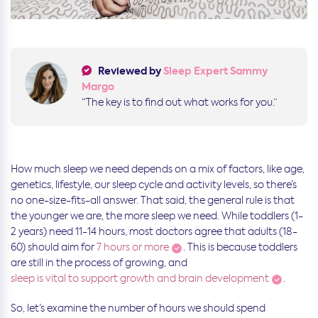
Reviewed by
Sleep Expert Sammy
Margo
“The key is to find out what works for you.”
How much sleep we need depends on a mix of factors, like age,
genetics, lifestyle, our sleep cycle and activity levels, so there’s
no one-size-fits-all answer. That said, the general rule is that
the younger we are, the more sleep we need. While toddlers (1-
2 years) need 11-14 hours, most doctors agree that adults (18-
60) should aim for
7 hours or more
. This is because toddlers
are still in the process of growing, and
sleep is vital to support growth and brain development
.
So, let’s examine the number of hours we should spend