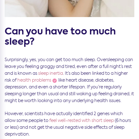
Can you have too much
sleep?
Surprisingly, yes, you can get too much sleep. Oversleeping can
leave you feeling groggy and tired, even after a full night’s rest
and is known as
sleep inertia
. It’s also been linked to a higher
risk of
health problems
like heart disease, diabetes,
depression, and even a shorter lifespan. If you’re regularly
sleeping longer than usual and still waking up feeling drained, it
might be worth looking into any underlying health issues.
However, scientists have actually identified 2 genes which
allow some people to
feel well-rested with short sleep
(6 hours
or less) and not get the usual negative side effects of sleep
deprivation.