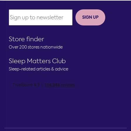
SIGN UP
Store finder
Over 200 stores nationwide
Sleep Matters Club
Sleep-related articles & advice