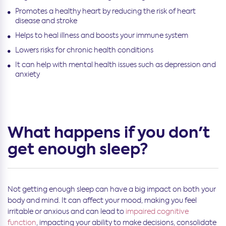
Promotes a healthy heart by reducing the risk of heart
disease and stroke
Helps to heal illness and boosts your immune system
Lowers risks for chronic health conditions
It can help with mental health issues such as depression and
anxiety
What happens if you don't
get enough sleep?
Not getting enough sleep can have a big impact on both your
body and mind. It can affect your mood, making you feel
irritable or anxious and can lead to
impaired cognitive
function
, impacting your ability to make decisions, consolidate