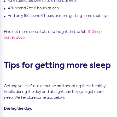
45% spend between 5 to 6 hours asleep
41% spend 7 to 8 hours asleep
And only 6% spend 9 hours or more getting some shut-eye
Find out more sleep stats and insights in the full
UK Sleep
Survey 2026
.
Tips for getting more sleep
Getting yourself into a routine and adopting these healthy
habits during the day and at night can help you get more
sleep. We’ll explore some tips below:
During the day: