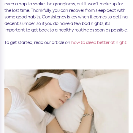
even a nap to shake the grogginess, but it won’t make up for
the lost time. Thankfully, you can recover from sleep debt with
some good habits. Consistency is key when it comes to getting
decent slumber, so if you do have a few bad nights, it’s
important to get back to a healthy routine as soon as possible.
To get started, read our article on
how to sleep better at night
.