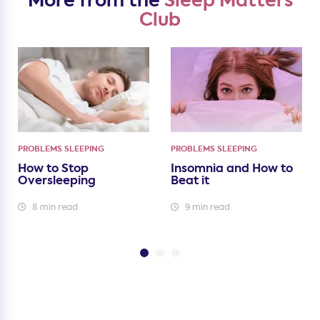
More from the
Sleep Matters
Club
PROBLEMS SLEEPING
PROBLEMS SLEEPING
How to Stop
Insomnia and How to
Oversleeping
Beat it
8 min read
9 min read