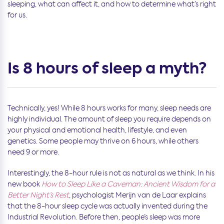
sleeping, what can affect it, and how to determine what’s right
for us.
Is 8 hours of sleep a myth?
Technically, yes! While 8 hours works for many, sleep needs are
highly individual. The amount of sleep you require depends on
your physical and emotional health, lifestyle, and even
genetics. Some people may thrive on 6 hours, while others
need 9 or more.
Interestingly, the 8-hour rule is not as natural as we think. In his
new book
How to Sleep Like a Caveman: Ancient Wisdom for a
Better Night’s Rest
, psychologist Merijn van de Laar explains
that the 8-hour sleep cycle was actually invented during the
Industrial Revolution. Before then, people’s sleep was more