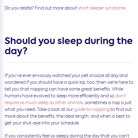
Do you relate? Find out more about
short sleeper syndrome
.
Should you sleep during the
day?
If you’ve ever enviously watched your pet snooze all day and
wondered if you should have a quick kip, too, then we’re here to
tell you that napping can have some great benefits. While
humans have evolved to sleep more efficiently and so
don’t
require as much sleep as other animals
, sometimes a nap is just
what you need. Take a look at our
guide to napping
to find out
more about the benefits, the ideal length, and when is best to
get your shut-eye into your schedule.
If you consistently feel so sleepy during the day that you can’t