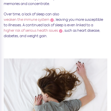
memories and concentrate.
Over time, a lack of sleep can also
weaken the immune system
, leaving you more susceptible
to illnesses. A continued lack of sleep is even linked to a
higher risk of serious health issues
, such as heart disease,
diabetes, and weight gain.