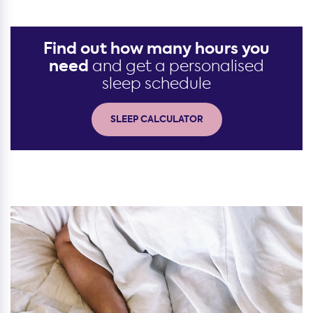
Find out how many hours you
need
and get a personalised
sleep schedule
SLEEP CALCULATOR