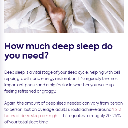
How much deep sleep do
you need?
Deep sleep is a vital stage of your sleep cycle, helping with cell
repair, growth, and energy restoration. It’s arguably the most
important phase and a big factor in whether you wake up
feeling refreshed or groggy.
Again, the amount of deep sleep needed can vary from person
to person, but on average, adults should achieve around
1.5-2
hours of deep sleep per night
. This equates to roughly 20-25%
of your total sleep time.