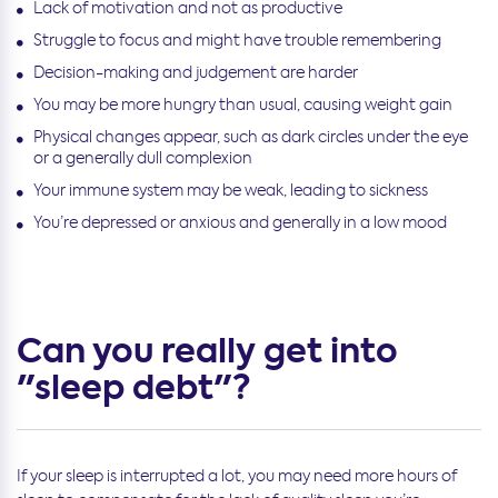
Lack of motivation and not as productive
Struggle to focus and might have trouble remembering
Decision-making and judgement are harder
You may be more hungry than usual, causing weight gain
Physical changes appear, such as dark circles under the eye
or a generally dull complexion
Your immune system may be weak, leading to sickness
You’re depressed or anxious and generally in a low mood
Can you really get into
"sleep debt"?
If your sleep is interrupted a lot, you may need more hours of