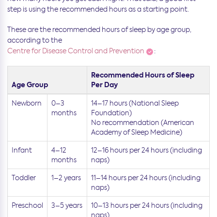
step is using the recommended hours as a starting point.
These are the recommended hours of sleep by age group,
according to the
Centre for Disease Control and Prevention
:
Recommended Hours of Sleep
Age Group
Per Day
Newborn
0–3
14–17 hours (National Sleep
months
Foundation)
No recommendation (American
Academy of Sleep Medicine)
Infant
4–12
12–16 hours per 24 hours (including
months
naps)
Toddler
1–2 years
11–14 hours per 24 hours (including
naps)
Preschool
3–5 years
10–13 hours per 24 hours (including
naps)