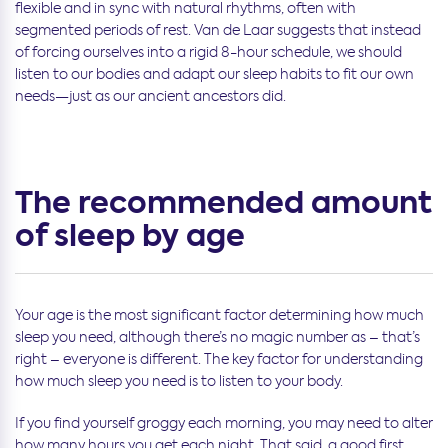
flexible and in sync with natural rhythms, often with
segmented periods of rest. Van de Laar suggests that instead
of forcing ourselves into a rigid 8-hour schedule, we should
listen to our bodies and adapt our sleep habits to fit our own
needs—just as our ancient ancestors did.
The recommended amount
of sleep by age
Your age is the most significant factor determining how much
sleep you need, although there’s no magic number as – that’s
right – everyone is different. The key factor for understanding
how much sleep you need is to listen to your body.
If you find yourself groggy each morning, you may need to alter
how many hours you get each night. That said, a good first