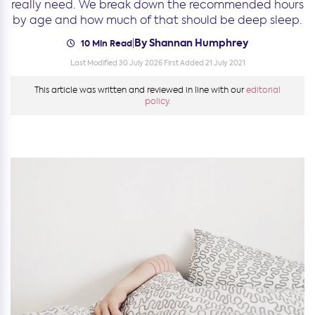
really need. We break down the recommended hours
by age and how much of that should be deep sleep.
By Shannan Humphrey
|
10 Min Read
Last Modified 30 July 2026
First Added 21 July 2021
This article was written and reviewed in line with our
editorial
policy.