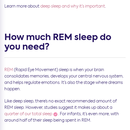
Learn more about
deep sleep and why it’s important
.
How much REM sleep do
you need?
REM
(Rapid Eye Movement) sleep is when your brain
consolidates memories, develops your central nervous system,
and helps regulate emotions. It’s also the stage where dreams
happen.
Like deep sleep, there’s no exact recommended amount of
REM sleep. However, studies suggest it makes up about a
quarter of our total sleep
. For infants, it’s even more, with
around half of their sleep being spent in REM.