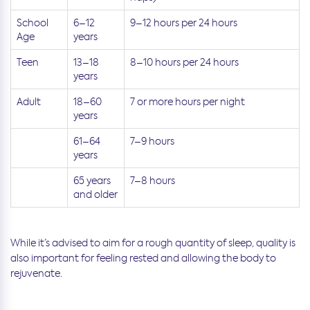
School
6–12
9–12 hours per 24 hours
Age
years
Teen
13–18
8–10 hours per 24 hours
years
Adult
18–60
7 or more hours per night
years
61–64
7–9 hours
years
65 years
7–8 hours
and older
While it’s advised to aim for a rough quantity of sleep, quality is
also important for feeling rested and allowing the body to
rejuvenate.