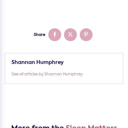
Share
Shannan Humphrey
See all articles by Shannan Humphrey