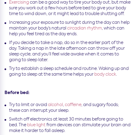
Exercising
can be a good way to tire your body out, but make
sure you work out a few hours before bed to give your body
time to wind down, or it might lead to trouble shutting off.
Increasing your exposure to sunlight during the day can help
maintain your body’s natural
circadian rhythm
, which can
help you feel tired as the day ends.
If you decide to take a nap, do so in the earlier part of the
day. Taking a nap in the late afternoon can throw off your
sleep cycle, and you’ll feel wide awake when it comes to
going to sleep later.
Try to establish a sleep schedule and routine. Waking up and
going to sleep at the same time helps your
body clock
.
Before bed:
Try to limit or avoid
alcohol
,
caffeine
, and sugary foods;
these can interrupt your sleep.
Switch off electronics at least 30 minutes before going to
bed. The
blue light
from devices can stimulate your brain and
make it harder to fall asleep.