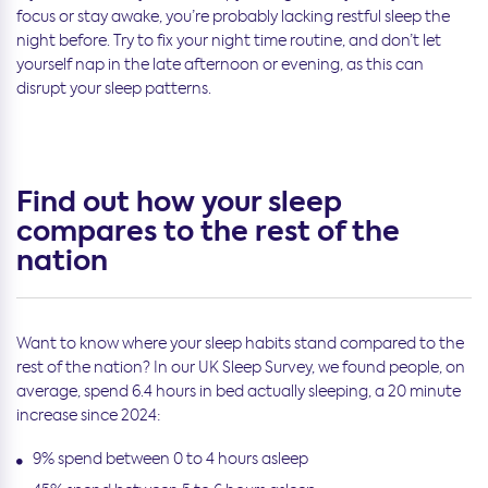
focus or stay awake, you’re probably lacking restful sleep the
night before. Try to fix your night time routine, and don’t let
yourself nap in the late afternoon or evening, as this can
disrupt your sleep patterns.
Find out how your sleep
compares to the rest of the
nation
Want to know where your sleep habits stand compared to the
rest of the nation? In our UK Sleep Survey, we found people, on
average, spend 6.4 hours in bed actually sleeping, a 20 minute
increase since 2024:
9% spend between 0 to 4 hours asleep