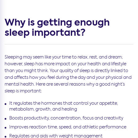
Why is getting enough
sleep important?
Sleeping may seem like your time to relax, rest, and dream;
however, sleep has more impact on your health and lifestyle
than you might think. Your quality of sleep is directly linked to
and affects how you feel during the day and your physical and
mental health. Here are several reasons why a good night’s
sleep is important:
It regulates the hormones that control your appetite,
metabolism, growth, and healing
Boosts productivity, concentration, focus and creativity
Improves reaction time, speed, and athletic performance
Regulates and aids with weight management