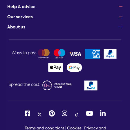
Help & advice
Our services
About us
Ways to pay:
Spread the cost:
Terms and conditions
|
Cookies
|
Privacy and