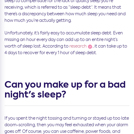
sleep to compensate for the lack of quality sleep you’re
receiving, which is referred to as “sleep debt”. It means that
there’s a discrepancy between how much sleep you need and
how much you’re actually getting.
Unfortunately, it’s fairly easy to accumulate sleep debt. Even
missing an hour every day can add up to an entire night’s
worth of sleep lost. According to
research
, it can take up to
4 days to recover for every 1 hour of sleep debt.
Can you make up for a bad
night's sleep?
If you spent the night tossing and turning or stayed up too late
doom-scrolling, then you may feel exhausted when your alarm
goes off. Of course, you can use caffeine, power foods, and