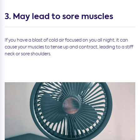
3. May lead to sore muscles
If you have a blast of cold air focused on you all night, it can
cause your muscles to tense up and contract, leading to a stiff
neck or sore shoulders.