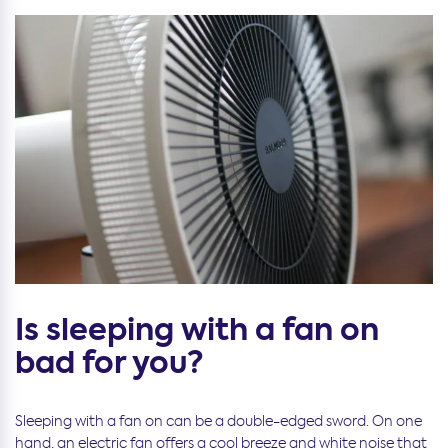
Is sleeping with a fan on
bad for you?
Sleeping with a fan on can be a double-edged sword. On one
hand, an electric fan offers a cool breeze and white noise that