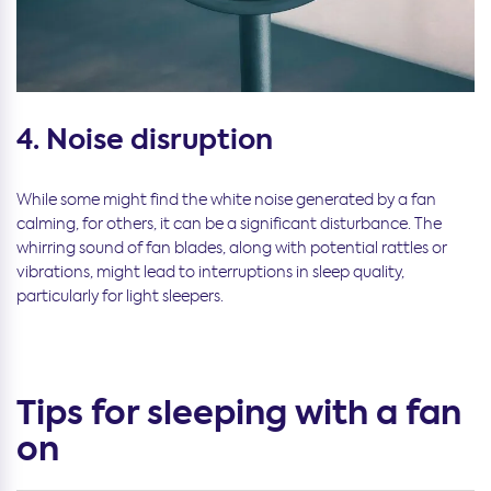
4. Noise disruption
While some might find the white noise generated by a fan
calming, for others, it can be a significant disturbance. The
whirring sound of fan blades, along with potential rattles or
vibrations, might lead to interruptions in sleep quality,
particularly for light sleepers.
Tips for sleeping with a fan
on