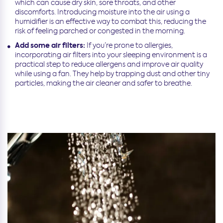
which can cause dry skin, sore throats, and other
discomforts. Introducing moisture into the air using a
humidifier is an effective way to combat this, reducing the
risk of feeling parched or congested in the morning.
Add some air filters:
If you’re prone to allergies,
incorporating air filters into your sleeping environment is a
practical step to reduce allergens and improve air quality
while using a fan. They help by trapping dust and other tiny
particles, making the air cleaner and safer to breathe.