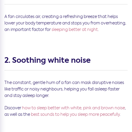
A fan circulates air, creating a refreshing breeze that helps
lower your body temperature and stops you from overheating,
an important factor for
sleeping better at night
.
2. Soothing white noise
The constant, gentle hum of a fan can mask disruptive noises
like traffic or noisy neighbours, helping you fall asleep faster
and stay asleep longer.
Discover
how to sleep better with white, pink and brown noise
,
as well as the
best sounds to help you sleep more peacefully
.