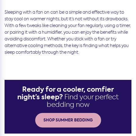
Sleeping with a fan on can be a simple and effective way to
stay cool on warmer nights, but it’s not without its drawbacks.
With a few tweaks like cleaning your fan regularly, using a timer,
or pairing it with a humidifier, you can enjoy the benefits while
avoiding discomfort. Whether you stick with a fan or try
alternative cooling methods, the key is finding what helps you
sleep comfortably through the night.
Ready for a cooler, comfier
night’s sleep?
Find your perfect
bedding now
SHOP SUMMER BEDDING