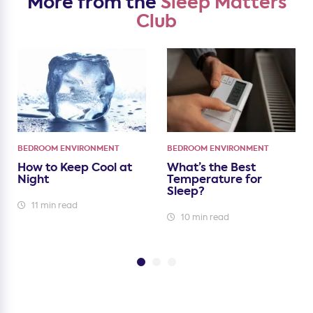
More from the
Sleep Matters
Club
BEDROOM ENVIRONMENT
BEDROOM ENVIRONMENT
How to Keep Cool at
What’s the Best
Night
Temperature for
Sleep?
11 min read
10 min read