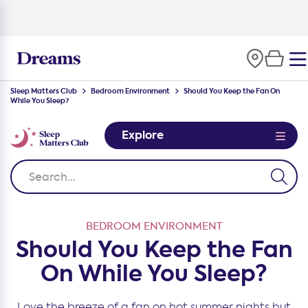
100-night
comfort guarantee
Sleep Matters Club
Bedroom Environment
Should You Keep the Fan On
While You Sleep?
Explore
BEDROOM ENVIRONMENT
Should You Keep the Fan
On While You Sleep?
Love the breeze of a fan on hot summer nights but