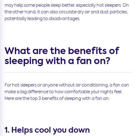
may help some people sleep better, especially hot sleepers. On
the other hand, it can also circulate dry air and dust particles,
potentially leading to disadvantages.
What are the benefits of
sleeping with a fan on?
For hot sleepers or anyone without air conditioning, a fan can
make a big difference to how comfortable your nights feel.
Here are the top 3 benefits of sleeping with a fan on:
1. Helps cool you down