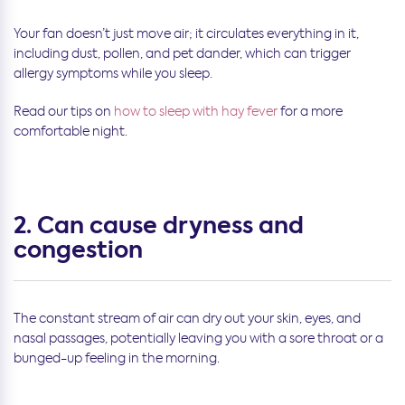
Your fan doesn’t just move air; it circulates everything in it,
including dust, pollen, and pet dander, which can trigger
allergy symptoms while you sleep.
Read our tips on
how to sleep with hay fever
for a more
comfortable night.
2. Can cause dryness and
congestion
The constant stream of air can dry out your skin, eyes, and
nasal passages, potentially leaving you with a sore throat or a
bunged-up feeling in the morning.