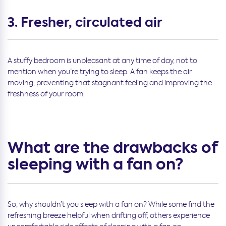
3. Fresher, circulated air
A stuffy bedroom is unpleasant at any time of day, not to
mention when you’re trying to sleep. A fan keeps the air
moving, preventing that stagnant feeling and improving the
freshness of your room.
What are the drawbacks of
sleeping with a fan on?
So, why shouldn’t you sleep with a fan on? While some find the
refreshing breeze helpful when drifting off, others experience