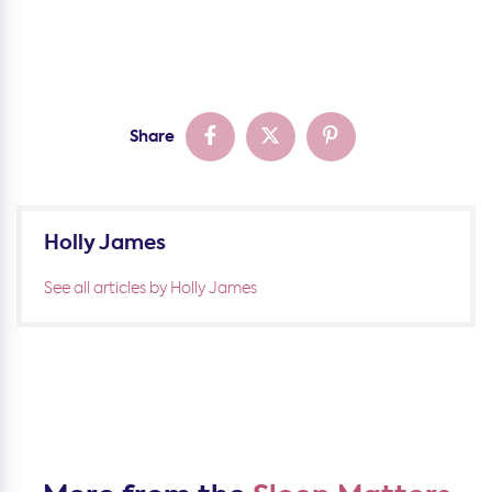
Share
Holly James
See all articles by Holly James