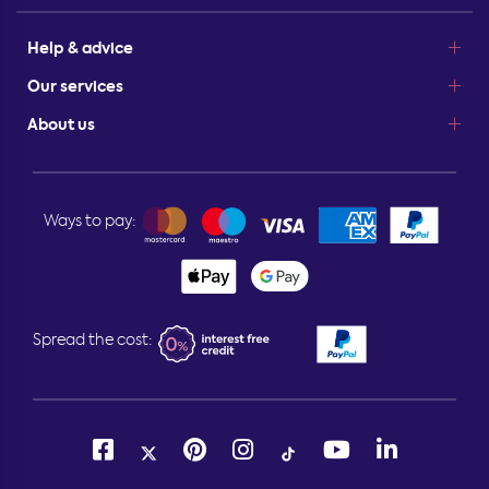
Help & advice
Our services
About us
Ways to pay:
Spread the cost: