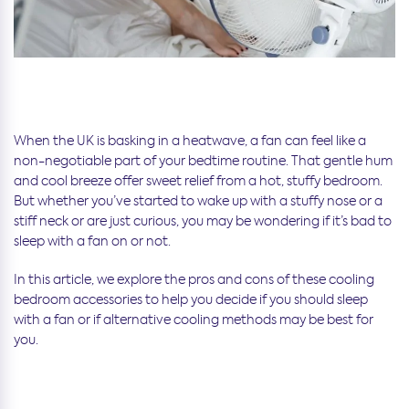
When the UK is basking in a heatwave, a fan can feel like a
non-negotiable part of your bedtime routine. That gentle hum
and cool breeze offer sweet relief from a hot, stuffy bedroom.
But whether you’ve started to wake up with a stuffy nose or a
stiff neck or are just curious, you may be wondering if it’s bad to
sleep with a fan on or not.
In this article, we explore the pros and cons of these cooling
bedroom accessories to help you decide if you should sleep
with a fan or if alternative cooling methods may be best for
you.