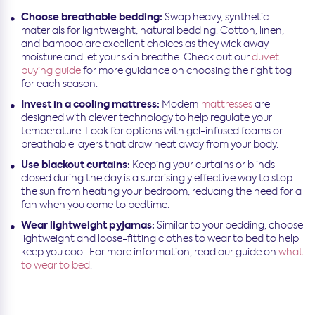
Choose breathable bedding:
Swap heavy, synthetic
materials for lightweight, natural bedding. Cotton, linen,
and bamboo are excellent choices as they wick away
moisture and let your skin breathe. Check out our
duvet
buying guide
for more guidance on choosing the right tog
for each season.
Invest in a cooling mattress:
Modern
mattresses
are
designed with clever technology to help regulate your
temperature. Look for options with gel-infused foams or
breathable layers that draw heat away from your body.
Use blackout curtains:
Keeping your curtains or blinds
closed during the day is a surprisingly effective way to stop
the sun from heating your bedroom, reducing the need for a
fan when you come to bedtime.
Wear lightweight pyjamas:
Similar to your bedding, choose
lightweight and loose-fitting clothes to wear to bed to help
keep you cool. For more information, read our guide on
what
to wear to bed
.