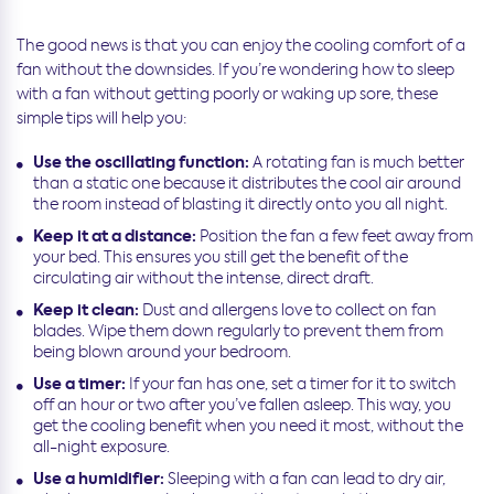
The good news is that you can enjoy the cooling comfort of a
fan without the downsides. If you’re wondering how to sleep
with a fan without getting poorly or waking up sore, these
simple tips will help you:
Use the oscillating function:
A rotating fan is much better
than a static one because it distributes the cool air around
the room instead of blasting it directly onto you all night.
Keep it at a distance:
Position the fan a few feet away from
your bed. This ensures you still get the benefit of the
circulating air without the intense, direct draft.
Keep it clean:
Dust and allergens love to collect on fan
blades. Wipe them down regularly to prevent them from
being blown around your bedroom.
Use a timer:
If your fan has one, set a timer for it to switch
off an hour or two after you’ve fallen asleep. This way, you
get the cooling benefit when you need it most, without the
all-night exposure.
Use a humidifier:
Sleeping with a fan can lead to dry air,