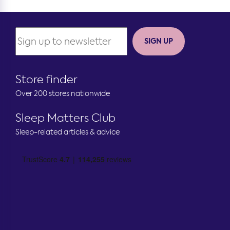
SIGN UP
Store finder
Over 200 stores nationwide
Sleep Matters Club
Sleep-related articles & advice