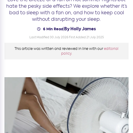
hate the pesky side effects? We explore whether it’s
bad to sleep with a fan on, and how to keep cool
without disrupting your sleep.
By Holly James
|
6 Min Read
Last Modified 30 July 2026
First Added 21 July 2025
This article was written and reviewed in line with our
editorial
policy.