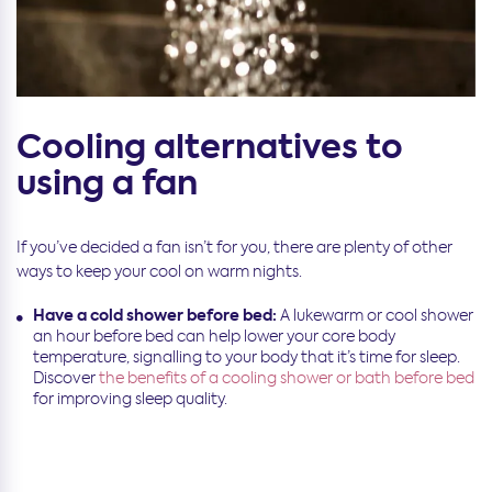
Cooling alternatives to
using a fan
If you’ve decided a fan isn’t for you, there are plenty of other
ways to keep your cool on warm nights.
Have a cold shower before bed:
A lukewarm or cool shower
an hour before bed can help lower your core body
temperature, signalling to your body that it’s time for sleep.
Discover
the benefits of a cooling shower or bath before bed
for improving sleep quality.