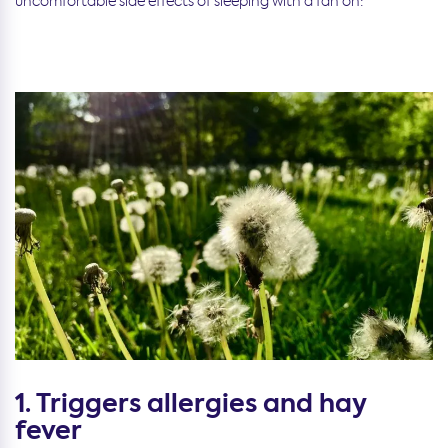
uncomfortable side effects of sleeping with a fan on:
1. Triggers allergies and hay
fever