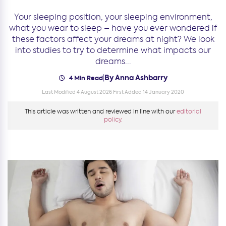
Your sleeping position, your sleeping environment,
what you wear to sleep – have you ever wondered if
these factors affect your dreams at night? We look
into studies to try to determine what impacts our
dreams...
By Anna Ashbarry
|
4 Min Read
Last Modified 4 August 2026
First Added 14 January 2020
This article was written and reviewed in line with our
editorial
policy.