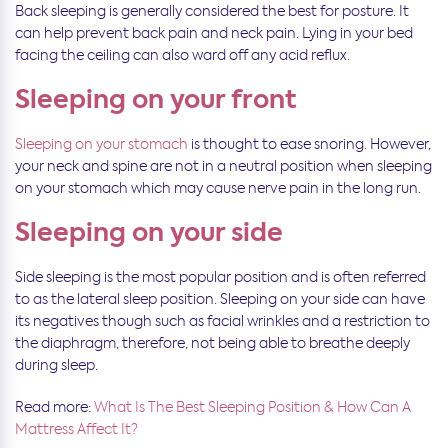
Back sleeping is generally considered the best for posture. It
can help prevent back pain and neck pain. Lying in your bed
facing the ceiling can also ward off any acid reflux.
Sleeping on your front
Sleeping on your stomach
is thought to ease snoring. However,
your neck and spine are not in a neutral position when sleeping
on your stomach which may cause nerve pain in the long run.
Sleeping on your side
Side sleeping is the most popular position and is often referred
to as the lateral sleep position. Sleeping on your side can have
its negatives though such as facial wrinkles and a restriction to
the diaphragm, therefore, not being able to breathe deeply
during sleep.
Read more:
What Is The Best Sleeping Position & How Can A
Mattress Affect It?