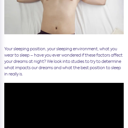
Your sleeping position, your sleeping environment, what you
wear to sleep – have you ever wondered if these factors affect
your dreams at night? We look into studies to try to determine
what impacts our dreams and what the best position to sleep
in really is.