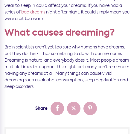
wear to sleep in could affect your dreams. If you have had a
series of
bad dreams
night after night, it could simply mean you
were a bit too warm.
What causes dreaming?
Brain scientists aren’t yet too sure why humans have dreams,
but they do think it has something to do with our memories.
Dreaming is natural and everybody does it. Most people dream
multiple times throughout the night, but many can’t remember
having any dreams at all. Many things can cause vivid
dreaming such as alcohol consumption, sleep deprivation and
sleep disorders.
Share