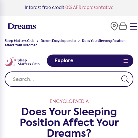
Interest free credit
0% APR representative
Sleep Matters Club
Dream Encyclopaedia
Does Your Sleeping Position
Affect Your Dreams?
Explore
ENCYCLOPAEDIA
Does Your Sleeping
Position Affect Your
Dreams?