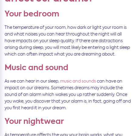
Your bedroom
The temperature of your room, how dark or light your room is
and what noises you can hear throughout the night will all
have impacts on your sleep quality. If there are distractions
arising during sleep, you will most likely be entering a light sleep
which can often impact what you are dreaming about.
Music and sound
As we can hear in our sleep,
music and sounds
can have an
impact on our dreams. Sometimes dreams may include the
sound of an alarm which wakes you up rather suddenly. Once
you wake, you discover that your alarm is, in fact, going off and
you first heard it in your dream.
Your nightwear
As temperature affects the way your brain works, what you