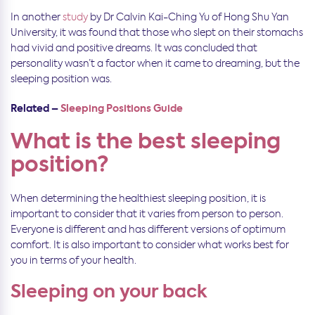
In another
study
by Dr Calvin Kai-Ching Yu of Hong Shu Yan
University, it was found that those who slept on their stomachs
had vivid and positive dreams. It was concluded that
personality wasn’t a factor when it came to dreaming, but the
sleeping position was.
Related –
Sleeping Positions Guide
What is the best sleeping
position?
When determining the healthiest sleeping position, it is
important to consider that it varies from person to person.
Everyone is different and has different versions of optimum
comfort. It is also important to consider what works best for
you in terms of your health.
Sleeping on your back