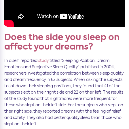
Does the side you sleep on
affect your dreams?
In a self-reported
study
titled “Sleeping Position, Dream
Emotions and Subjective Sleep Quality” published in 2004,
researchers investigated the correlation between sleep quality
and dream frequency in 63 subjects. When asking the subjects
to jot down their sleeping positions, they found that 41 of the
subjects slept on their right side and 22 on their left. The results
of the study found that nightmares were more frequent for
those who slept on their left side. For the subjects who slept on
their right side, they reported dreams with the feeling of relief
and safety. They also had better quality sleep than those who
slept on their left.