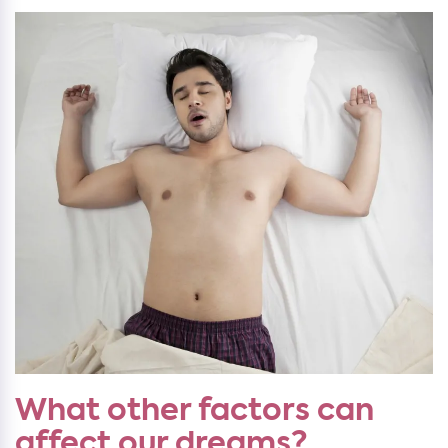
What other factors can
affect our dreams?