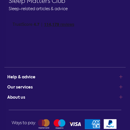
Sleep Matters Club
Sleep-related articles & advice
Help & advice
Our services
About us
Ways to pay: