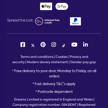
Spread the cost:
Terms and conditions
|
Cookies
|
Privacy and
security
|
Modern slavery statement
|
Gender pay gap
Free delivery to your door, Monday to Friday, on all
*
orders
* Fast delivery T&C's apply
* Postcode dependent
Dreams Limited is registered in England and Wales |
Company registration number: 08428347 | Registered