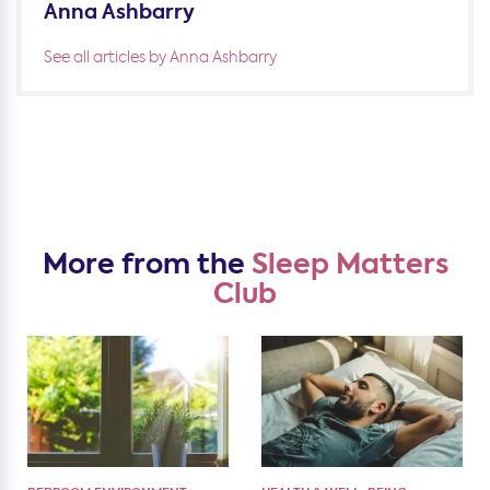
Anna Ashbarry
See all articles by Anna Ashbarry
More from the
Sleep Matters
Club