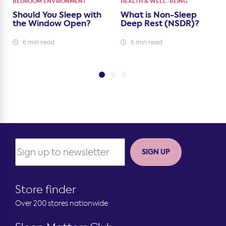
BEDROOM ENVIRONMENT
HEALTH & WELL-BEING
Should You Sleep with
What is Non-Sleep
the Window Open?
Deep Rest (NSDR)?
6 min read
6 min read
SIGN UP
Store finder
Over 200 stores nationwide