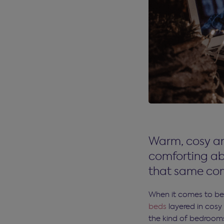
Warm, cosy an
comforting ab
that same com
When it comes to bed
beds
layered in cosy 
the kind of bedrooms