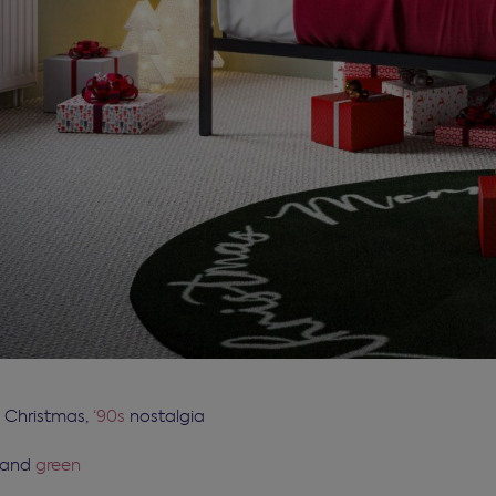
c Christmas,
‘90s
nostalgia
and
green