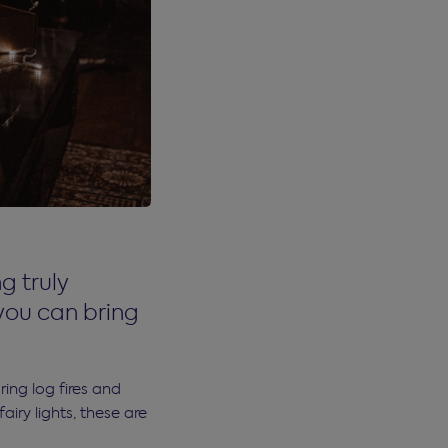
g truly
you can bring
ing log fires and
iry lights, these are