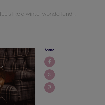
feels like a winter wonderland…
Share