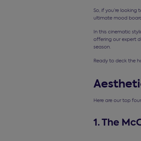
So, if you’re looking 
ultimate mood board 
In this cinematic sty
offering our expert d
season.
Ready to deck the h
Aesthet
Here are our top fou
1. The Mc