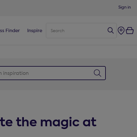
Sign in
ss Finder
Inspire
te the magic at