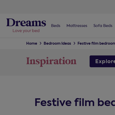
Beds
Mattresses
Sofa Beds
Home
Bedroom Ideas
Festive film bedroo
Explor
Festive film b