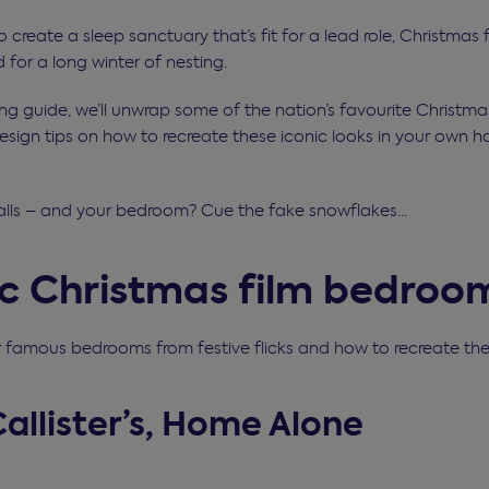
to create a sleep sanctuary that’s fit for a lead role, Christmas
for a long winter of nesting.
ling guide, we’ll unwrap some of the nation’s favourite Christm
esign tips on how to recreate these iconic looks in your own h
alls – and your bedroom? Cue the fake snowflakes…
ic Christmas film bedroo
r famous bedrooms from festive flicks and how to recreate t
Callister’s, Home Alone