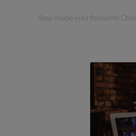
Step inside your favourite Chr