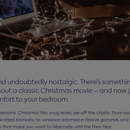
d undoubtedly nostalgic. There’s somethin
out a classic Christmas movie – and now 
fort to your bedroom.
rooms, Christmas film snug levels are off the charts. From roar
knitted blankets, to windows adorned in festive garlands and fa
 that make you want to hibernate until the New Year.