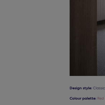
Design style:
Classi
Colour palette:
Red