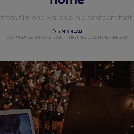
istmas film and wake up in a bedroom that 
7 MIN READ
LAST MODIFIED 18 MARCH 2026
FIRST ADDED 25 NOVEMBER 2025