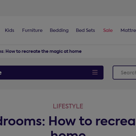
100-night
comfort guarantee
Kids
Furniture
Bedding
Bed Sets
Sale
Mattre
ms: How to recreate the magic at home
e
LIFESTYLE
edrooms: How to recrea
home