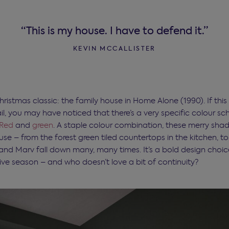
“This is my house. I have to defend it.”
KEVIN MCCALLISTER
hristmas classic: the family house in Home Alone (1990). If this
il, you may have noticed that there’s a very specific colour sc
Red
and
green
. A staple colour combination, these merry shad
se – from the forest green tiled countertops in the kitchen, t
 and Marv fall down many, many times. It’s a bold design choice
tive season – and who doesn’t love a bit of continuity?