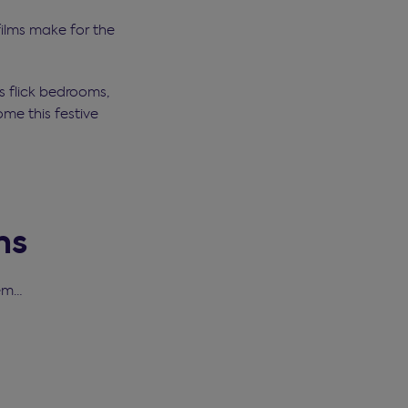
 films make for the
as flick bedrooms,
ome this festive
ms
hem…