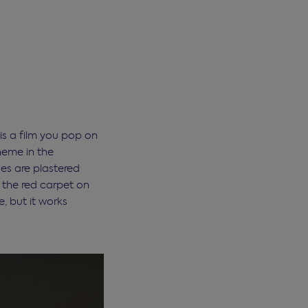
 is a film you pop on
heme in the
es are plastered
o the red carpet on
, but it works