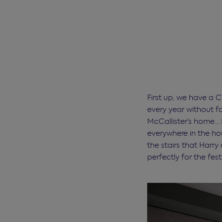
First up, we have a C
every year without fa
McCallister’s home…
everywhere in the hou
the stairs that Harry
perfectly for the fes