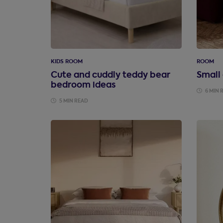
KIDS ROOM
ROOM
Cute and cuddly teddy bear
Small
bedroom ideas
6 MIN 
5 MIN READ