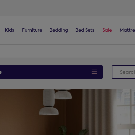
100-night
comfort guarantee
Kids
Furniture
Bedding
Bed Sets
Sale
Mattre
e