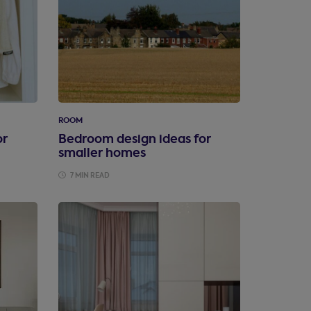
ROOM
or
Bedroom design ideas for
smaller homes
7 MIN READ