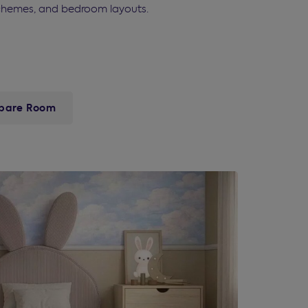
r schemes, and bedroom layouts.
pare Room