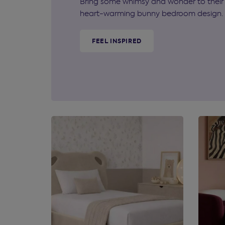
Bring some whimsy and wonder to their 
heart-warming bunny bedroom design.
FEEL INSPIRED