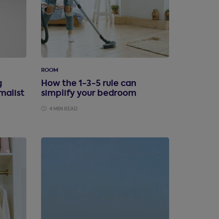
ROOM
g
How the 1-3-5 rule can
malist
simplify your bedroom
4 MIN READ