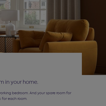
om in your home.
 working bedroom. And your spare room for
k for each room.