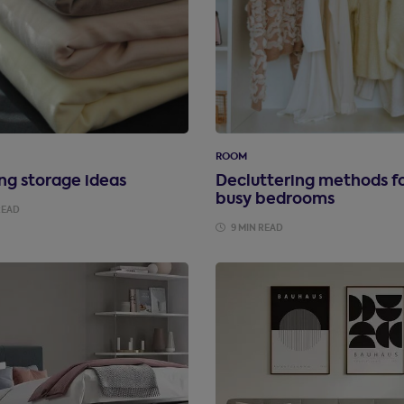
ROOM
ng storage ideas
Decluttering methods f
busy bedrooms
READ
9 MIN READ