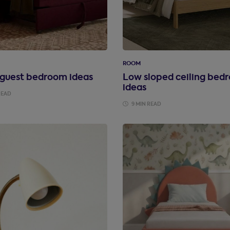
ROOM
 guest bedroom ideas
Low sloped ceiling bed
ideas
READ
9 MIN READ