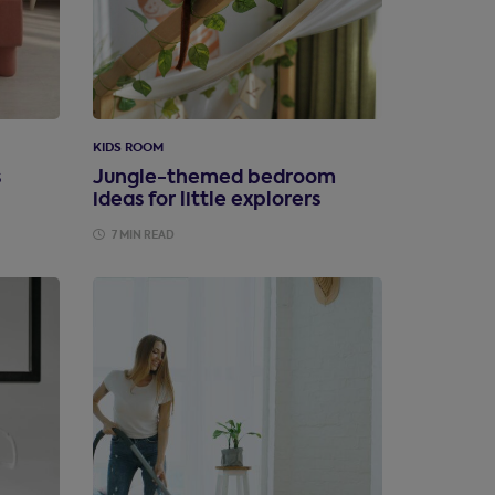
KIDS ROOM
s
Jungle-themed bedroom
ideas for little explorers
7 MIN READ