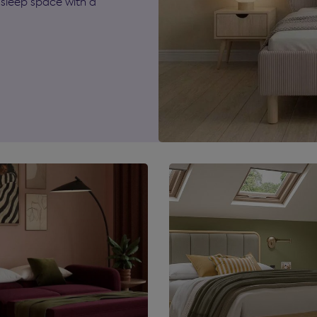
sleep space with a