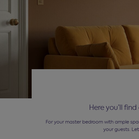
Here you’ll fin
For your master bedroom with ample space
your guests. Le