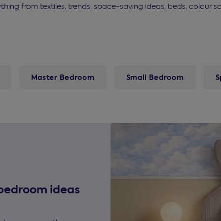
rything from textiles, trends, space-saving ideas, beds, colou
Master Bedroom
Small Bedroom
S
 bedroom ideas