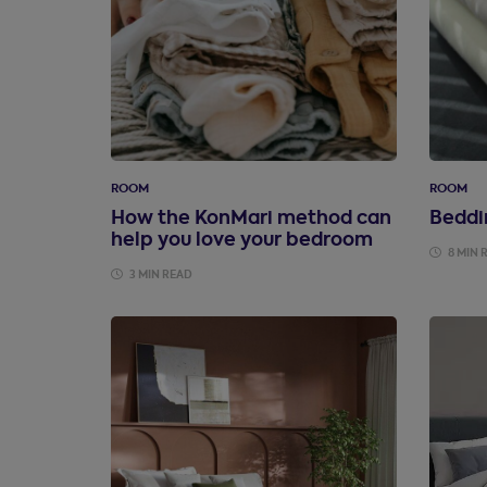
ROOM
ROOM
How the KonMari method can
Beddi
help you love your bedroom
8 MIN 
3 MIN READ