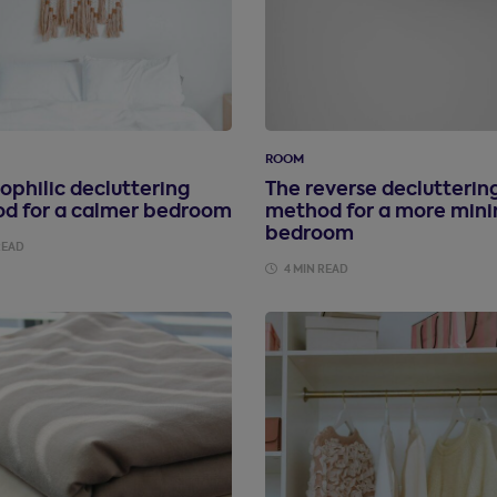
ROOM
ophilic decluttering
The reverse declutterin
d for a calmer bedroom
method for a more mini
bedroom
READ
4 MIN READ