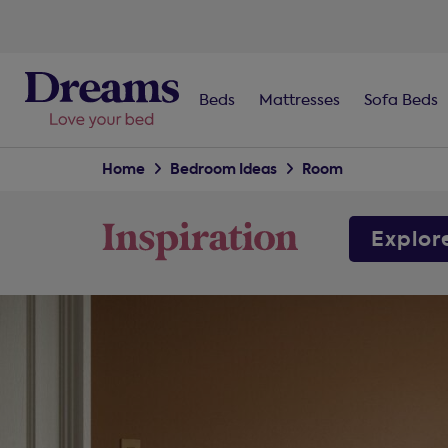
Beds
Mattresses
Sofa Beds
Home
Bedroom Ideas
Room
Explor