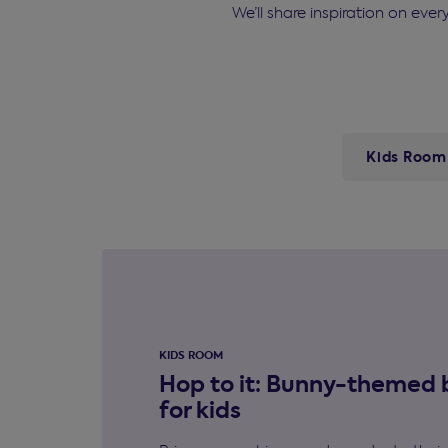
We’ll share inspiration on eve
Kids Room
KIDS ROOM
Hop to it: Bunny-themed
for kids