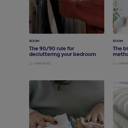
ROOM
ROOM
The 90/90 rule for
The bi
decluttering your bedroom
metho
4 MIN READ
4 MIN 