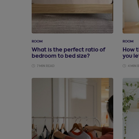
ROOM
ROOM
What is the perfect ratio of
How t
bedroom to bed size?
you le
7 MIN READ
4 MIN 