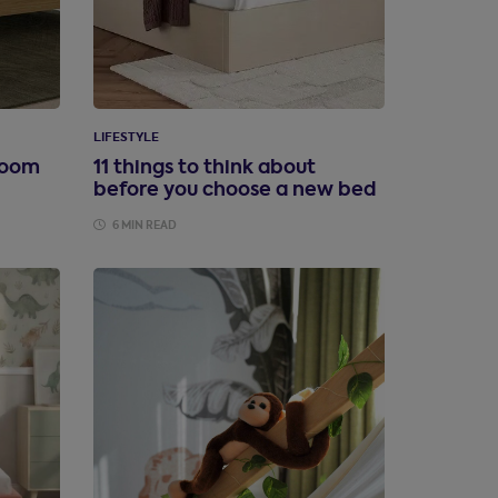
LIFESTYLE
room
11 things to think about
before you choose a new bed
6 MIN READ