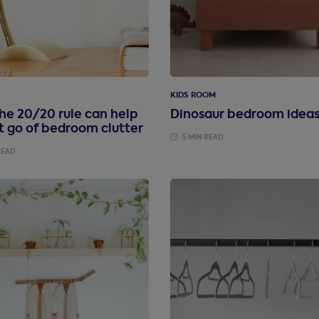
KIDS ROOM
he 20/20 rule can help
Dinosaur bedroom idea
t go of bedroom clutter
5 MIN READ
READ