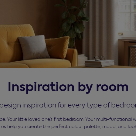
Inspiration by room
d design inspiration for every type of bedro
. Your little loved one’s first bedroom. Your multi-functional
t us help you create the perfect colour palette, mood, and loo