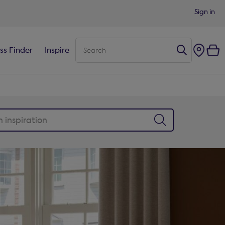
Sign in
ss Finder
Inspire