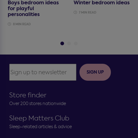
Boys bedroom ideas
Winter bedroom ideas
for playful
7 MIN READ
personalities
8 MIN READ
SIGN UP
Store finder
Over 200 stores nationwide
Sleep Matters Club
Sleep-related articles & advice