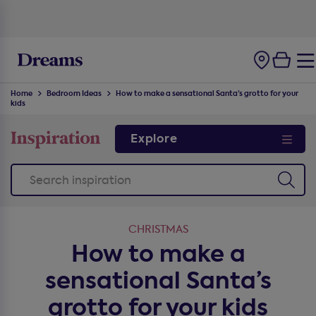
100-night
comfort guarantee
Home
Bedroom Ideas
How to make a sensational Santa’s grotto for your
kids
Explore
CHRISTMAS
How to make a
sensational Santa’s
grotto for your kids