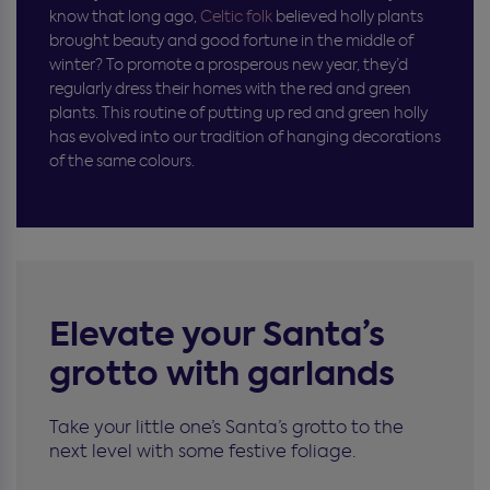
know that long ago,
Celtic folk
believed holly plants
brought beauty and good fortune in the middle of
winter? To promote a prosperous new year, they’d
regularly dress their homes with the red and green
plants. This routine of putting up red and green holly
has evolved into our tradition of hanging decorations
of the same colours.
Elevate your Santa’s
grotto with garlands
Take your little one’s Santa’s grotto to the
next level with some festive foliage.