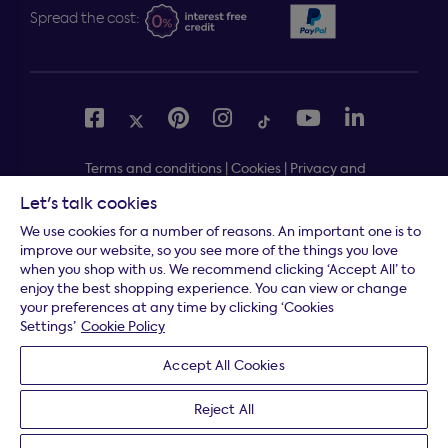
Spread the cost:
Terms and conditions
|
Cookies
|
Privacy and
security
|
Modern slavery statement
|
Gender pay gap
Let's talk cookies
Free delivery to your door, Monday to Friday, on all
*
We use cookies for a number of reasons. An important one is to
orders
improve our website, so you see more of the things you love
when you shop with us. We recommend clicking ‘Accept All’ to
* Fast delivery T&C's apply
enjoy the best shopping experience. You can view or change
your preferences at any time by clicking ‘Cookies
* Postcode dependent
Settings’
Cookie Policy
Dreams Limited is registered in England and Wales |
Accept All Cookies
Company registration number: 08428347 | Registered
Office:
14 Knaves Beech Business Centre, Davies Way,
Reject All
Loudwater, High Wycombe, Buckinghamshire, HP10 9YU.