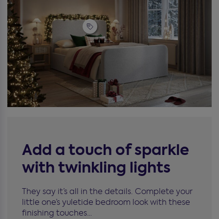
Add a touch of sparkle
with twinkling lights
They say it’s all in the details. Complete your
little one’s yuletide bedroom look with these
finishing touches…