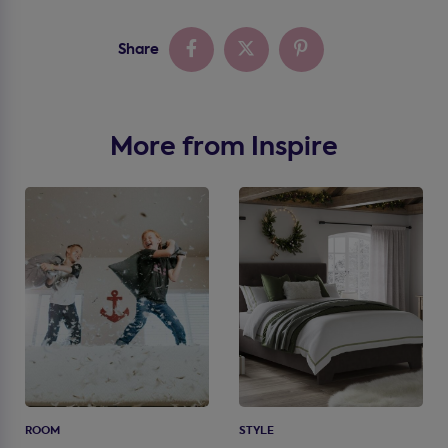
Share
More from Inspire
ROOM
STYLE