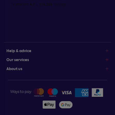
Help & advice
Our services
About us
Ways to pay: