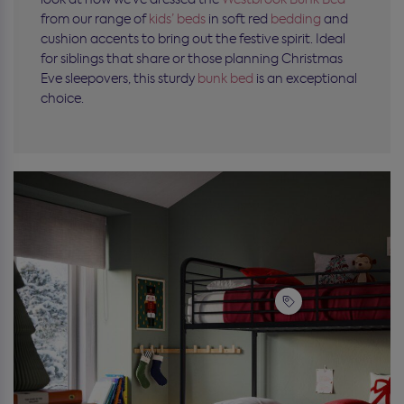
from our range of
kids’ beds
in soft red
bedding
and
cushion accents to bring out the festive spirit. Ideal
for siblings that share or those planning Christmas
Eve sleepovers, this sturdy
bunk bed
is an exceptional
choice.