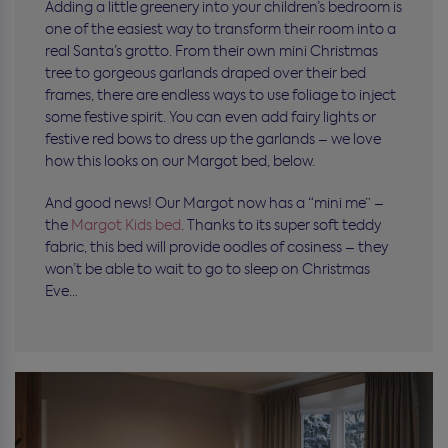
Adding a little greenery into your children’s bedroom is
one of the easiest way to transform their room into a
real Santa’s grotto. From their own mini Christmas
tree to gorgeous garlands draped over their bed
frames, there are endless ways to use foliage to inject
some festive spirit. You can even add fairy lights or
festive red bows to dress up the garlands – we love
how this looks on our Margot bed, below.
And good news! Our Margot now has a “mini me” –
the
Margot Kids bed
. Thanks to its super soft teddy
fabric, this bed will provide oodles of cosiness – they
won’t be able to wait to go to sleep on Christmas
Eve…