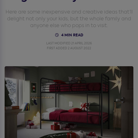
Here are some inexpensive and creative ideas that’ll
delight not only your kids, but the whole family and
anyone else who pops in to visit.
4 MIN READ
LAST MODIFIED 21 APRIL 2026
FIRST ADDED 2 AUGUST 2022