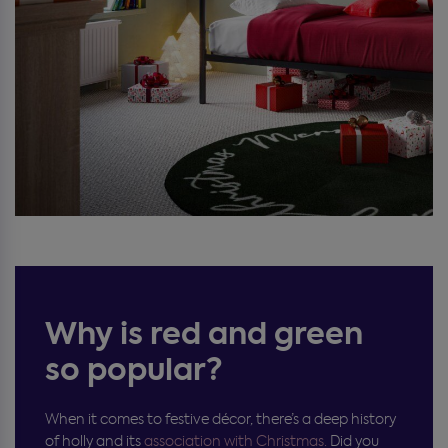
Why is red and green
so popular?
When it comes to festive décor, there’s a deep history
of holly and its
association with Christmas.
Did you