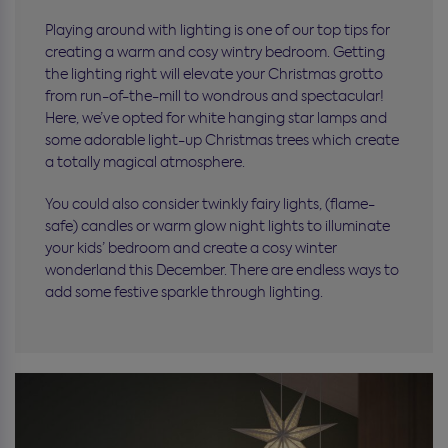
Playing around with lighting is one of our top tips for
creating a warm and cosy wintry bedroom. Getting
the lighting right will elevate your Christmas grotto
from run-of-the-mill to wondrous and spectacular!
Here, we’ve opted for white hanging star lamps and
some adorable light-up Christmas trees which create
a totally magical atmosphere.
You could also consider twinkly fairy lights, (flame-
safe) candles or warm glow night lights to illuminate
your kids’ bedroom and create a cosy winter
wonderland this December. There are endless ways to
add some festive sparkle through lighting.