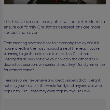
This festive season, many of us will be determined to
ensure our family Christmas celebrations are more
special than ever.
From creating new traditions to embracing the joy of a full
house, it really is the most magical time of the year. If you’re
planning to go the extra mile to make this Christmas
unforgettable, why not give your children the gift of a fully
decked out bedroom wonderland that they’ll fondly remember
for years to come?
Here are some inexpensive and creative ideas that’ll delight
not only your kids, but the whole family and anyone else who
pops in to visit. Santa may even stop by if you’re lucky…