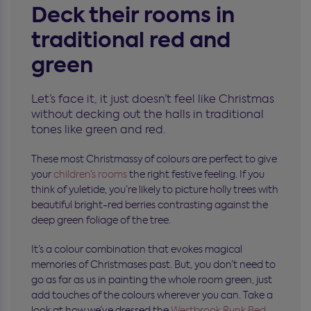
Deck their rooms in
traditional red and
green
Let’s face it, it just doesn’t feel like Christmas
without decking out the halls in traditional
tones like green and red.
These most Christmassy of colours are perfect to give
your
children’s rooms
the right festive feeling. If you
think of yuletide, you’re likely to picture holly trees with
beautiful bright-red berries contrasting against the
deep green foliage of the tree.
It’s a colour combination that evokes magical
memories of Christmases past. But, you don’t need to
go as far as us in painting the whole room green, just
add touches of the colours wherever you can. Take a
look at how we’ve dressed the
Westbrook Bunk Bed