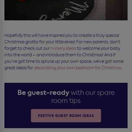
Hopefully this will have inspired you to create a truly special
Christmas grotto for your little elves! For new parents, don’t
forget to check out our
nursery ideas
to welcome your baby
into the world – and introduce them to Christmas! And if
you’ve got time to spruce up your own space, we’ve got some
great ideas for
decorating your own bedroom for Christmas.
Be guest-ready
with our spare
room tips
FESTIVE GUEST ROOM IDEAS