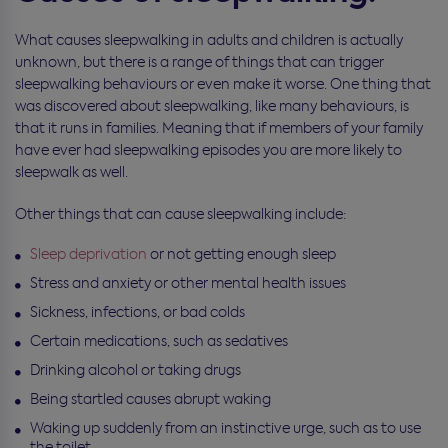
What causes sleepwalking in adults and children is actually
unknown, but there is a range of things that can trigger
sleepwalking behaviours or even make it worse. One thing that
was discovered about sleepwalking, like many behaviours, is
that it runs in families. Meaning that if members of your family
have ever had sleepwalking episodes you are more likely to
sleepwalk as well.
Other things that can cause sleepwalking include:
Sleep deprivation
or not getting enough sleep
Stress and anxiety or other mental health issues
Sickness, infections, or bad colds
Certain medications, such as sedatives
Drinking alcohol or taking drugs
Being startled causes abrupt waking
Waking up suddenly from an instinctive urge, such as to use
the toilet