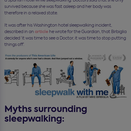
survived because she was fast asleep and her body was
therefore in a relaxed state.
It was after his Washington hotel sleepwalking incident,
article
described in an
he wrote for the Guardian, that Birbiglia
decided ‘it was time to see a Doctor, it was time to stop putting
things off’.
Myths surrounding
sleepwalking: