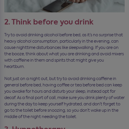
2. Think before you drink
Try to avoid drinking alcohol before bed, as it’s no surprise that
heavy alcohol consumption, particularly in the evening, can
cause nighttime disturbances like sleepwalking. If you are on
the booze, think about what you are drinking and avoid mixers
with caffeine in them and spirits that might give you
heartburn.
Not just on a night out, but try to avoid drinking caffeine in
general before bed, having coffee or tea before bed can keep
you awake for hours and disturb your sleep, instead opt for
decaf. As a final port of call, make sure you drink plenty of water
during the day to keep yourself hydrated, and don’t forget to
go to the toilet before snoozing, so you don’t wake up in the
middle of the night needing the toilet.