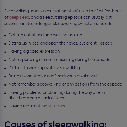
Sleepwalking usually occurs at night, often in the first few hours
of
deep sleep
, and a sleepwalking episode can usually last
several minutes or longer. Sleepwalking symptoms include:
Getting out of bed and walking around
Sitting up in bed and open their eyes, but are still asleep
Having a glazed expression
Not responding or communicating during the episode
Difficult to wake up while sleepwalking
Being disoriented or confused when awakened
Not remember sleepwalking or any actions from the episode
Having problems functioning during the day due to
disturbed sleep or lack of sleep
Having recurrent
night terrors
Causes of sleepwalking: