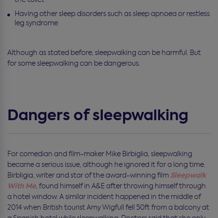
Having other sleep disorders such as sleep apnoea or restless
leg syndrome
Although as stated before, sleepwalking can be harmful. But
for some sleepwalking can be dangerous.
Dangers of sleepwalking
For comedian and film-maker Mike Birbiglia, sleepwalking
became a serious issue, although he ignored it for a long time.
Sleepwalk
Birbligia, writer and star of the award-winning film
With Me
, found himself in A&E after throwing himself through
a hotel window. A similar incident happened in the middle of
2014 when British tourist Amy Wigfull fell 50ft from a balcony at
a Spanish hotel while sleepwalking. Doctors said that she only