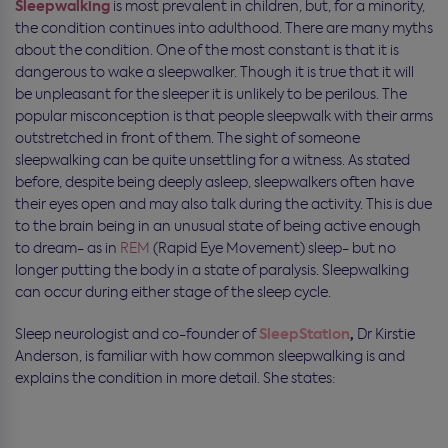
Sleepwalking
is most prevalent in children, but, for a minority,
the condition continues into adulthood. There are many myths
about the condition. One of the most constant is that it is
dangerous to wake a sleepwalker. Though it is true that it will
be unpleasant for the sleeper it is unlikely to be perilous. The
popular misconception is that people sleepwalk with their arms
outstretched in front of them. The sight of someone
sleepwalking can be quite unsettling for a witness. As stated
before, despite being deeply asleep, sleepwalkers often have
their eyes open and may also talk during the activity. This is due
to the brain being in an unusual state of being active enough
to dream- as in
REM
(Rapid Eye Movement) sleep- but no
longer putting the body in a state of paralysis. Sleepwalking
can occur during either stage of the sleep cycle.
SleepStation
,
Sleep neurologist and co-founder of
Dr Kirstie
Anderson, is familiar with how common sleepwalking is and
explains the condition in more detail. She states: