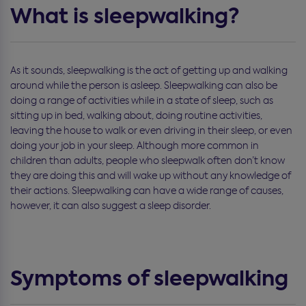
What is sleepwalking?
As it sounds, sleepwalking is the act of getting up and walking
around while the person is asleep. Sleepwalking can also be
doing a range of activities while in a state of sleep, such as
sitting up in bed, walking about, doing routine activities,
leaving the house to walk or even driving in their sleep, or even
doing your job in your sleep. Although more common in
children than adults, people who sleepwalk often don’t know
they are doing this and will wake up without any knowledge of
their actions. Sleepwalking can have a wide range of causes,
however, it can also suggest a sleep disorder.
Symptoms of sleepwalking