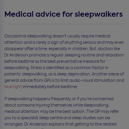
Medical advice for sleepwalkers
Occasional sleepwalking doesn’t usually require medical
attention and is rarely a sign of anything serious and may even
disappear after a time, especially in children. But, doctors like
Dr Anderson promote a regular sleeping routine and relaxation
before bedtime as the best preventative measure for
sleepwalking. Stress is identified as a common factor in
patients’ sleepwalking, as is sleep deprivation. Another piece of
general advice from GPs is to limit audio-visual stimulation and
blue light
immediately before bedtime.
If sleepwalking happens frequently, or if you’re concerned
about someone injuring themselves while sleepwalking,
medical attention may be the best option. The GP may refer
you to a specialist sleep centre and sleep studies can be
arranged. Dr Anderson explains that getting to the related