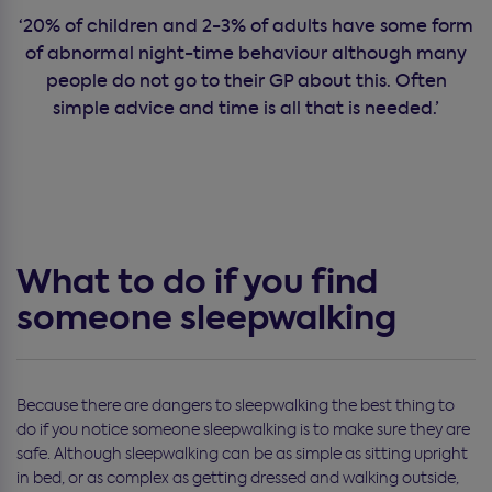
‘20% of children and 2-3% of adults have some form
of abnormal night-time behaviour although many
people do not go to their GP about this. Often
simple advice and time is all that is needed.’
What to do if you find
someone sleepwalking
Because there are dangers to sleepwalking the best thing to
do if you notice someone sleepwalking is to make sure they are
safe. Although sleepwalking can be as simple as sitting upright
in bed, or as complex as getting dressed and walking outside,