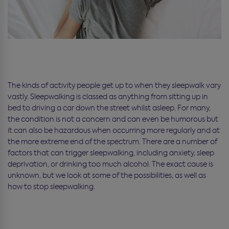
The kinds of activity people get up to when they sleepwalk vary
vastly. Sleepwalking is classed as anything from sitting up in
bed to driving a car down the street whilst asleep. For many,
the condition is not a concern and can even be humorous but
it can also be hazardous when occurring more regularly and at
the more extreme end of the spectrum. There are a number of
factors that can trigger sleepwalking, including anxiety, sleep
deprivation, or drinking too much alcohol. The exact cause is
unknown, but we look at some of the possibilities, as well as
how to stop sleepwalking.