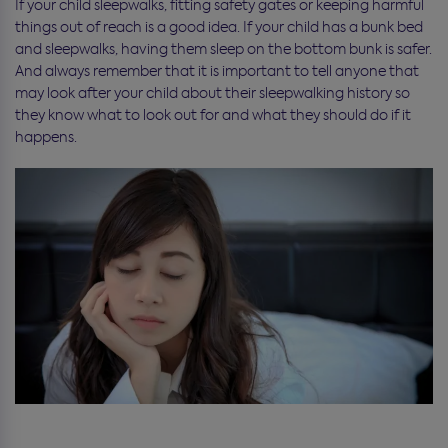
If your child sleepwalks, fitting safety gates or keeping harmful
things out of reach is a good idea. If your child has a bunk bed
and sleepwalks, having them sleep on the bottom bunk is safer.
And always remember that it is important to tell anyone that
may look after your child about their sleepwalking history so
they know what to look out for and what they should do if it
happens.