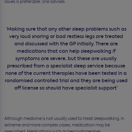
issues is preferable. She advises:
‘Making sure that any other sleep problems such as
very loud snoring or bad restless legs are treated
and discussed with the GP initially. There are
medications that can help sleepwalking if
symptoms are severe, but these are usually
prescribed from a specialist sleep service because
none of the current therapies have been tested in a
randomised controlled trial and they are being used
off license so should have specialist support’
Although medicine is not usually used to treat sleepwalking, in
extreme and more complex cases, medication may be
prescribed. Medications such as benzodiazepines,