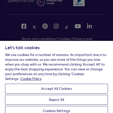
Spread the cost:
Terms and conditions
|
Cookies
|
Privacy and
security
|
Modern slavery statement
|
Gender pay gap
Let's talk cookies
Free delivery to your door, Monday to Friday, on all
*
We use cookies for a number of reasons. An important one is to
orders
improve our website, so you see more of the things you love
when you shop with us. We recommend clicking ‘Accept All’ to
* Fast delivery T&C's apply
enjoy the best shopping experience. You can view or change
your preferences at any time by clicking ‘Cookies
* Postcode dependent
Settings’
Cookie Policy
Dreams Limited is registered in England and Wales |
Accept All Cookies
Company registration number: 08428347 | Registered
Office:
14 Knaves Beech Business Centre, Davies Way,
Reject All
Loudwater, High Wycombe, Buckinghamshire, HP10 9YU.
Cookies Settings