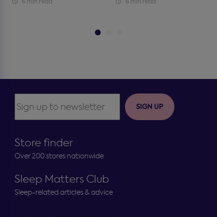
6 min read
6 min read
SIGN UP
Store finder
Over 200 stores nationwide
Sleep Matters Club
Sleep-related articles & advice