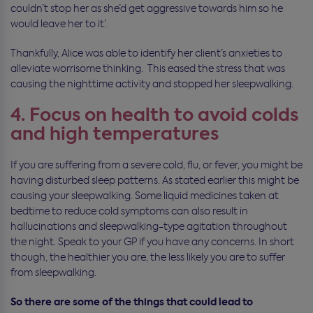
couldn’t stop her as she’d get aggressive towards him so he
would leave her to it’.
Thankfully, Alice was able to identify her client’s anxieties to
alleviate worrisome thinking. This eased the stress that was
causing the nighttime activity and stopped her sleepwalking.
4. Focus on health to avoid colds
and high temperatures
If you are suffering from a severe cold, flu, or fever, you might be
having disturbed sleep patterns. As stated earlier this might be
causing your sleepwalking. Some liquid medicines taken at
bedtime to reduce cold symptoms can also result in
hallucinations and sleepwalking-type agitation throughout
the night. Speak to your GP if you have any concerns. In short
though, the healthier you are, the less likely you are to suffer
from sleepwalking.
So there are some of the things that could lead to