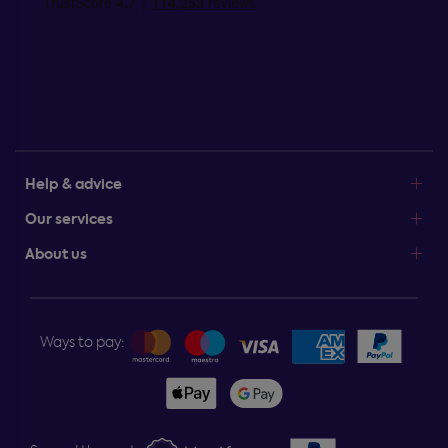
Help & advice
Our services
About us
Ways to pay: