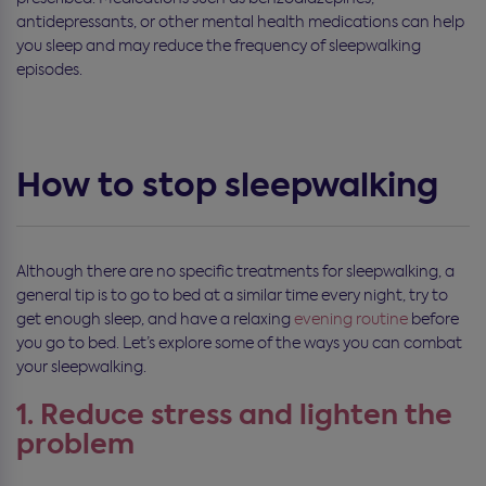
antidepressants, or other mental health medications can help
you sleep and may reduce the frequency of sleepwalking
episodes.
How to stop sleepwalking
Although there are no specific treatments for sleepwalking, a
general tip is to go to bed at a similar time every night, try to
get enough sleep, and have a relaxing
evening routine
before
you go to bed. Let’s explore some of the ways you can combat
your sleepwalking.
1. Reduce stress and lighten the
problem