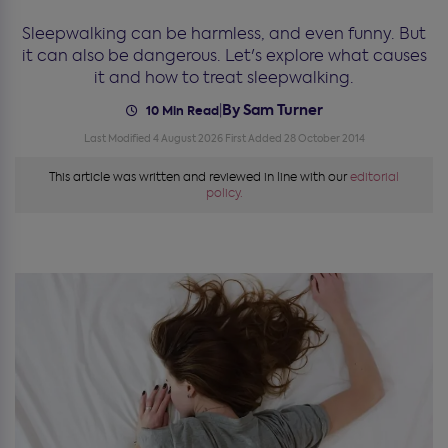
Sleepwalking can be harmless, and even funny. But
it can also be dangerous. Let's explore what causes
it and how to treat sleepwalking.
By Sam Turner
|
10 Min Read
Last Modified 4 August 2026
First Added 28 October 2014
This article was written and reviewed in line with our
editorial
policy.