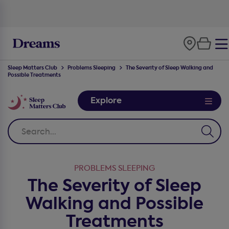
100-night
comfort guarantee
Sleep Matters Club
Problems Sleeping
The Severity of Sleep Walking and
Possible Treatments
Explore
PROBLEMS SLEEPING
The Severity of Sleep
Walking and Possible
Treatments