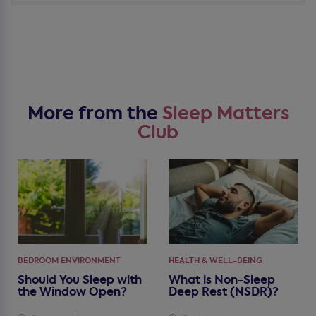
More from the
Sleep Matters
Club
BEDROOM ENVIRONMENT
HEALTH & WELL-BEING
Should You Sleep with
What is Non-Sleep
the Window Open?
Deep Rest (NSDR)?