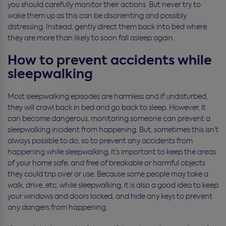
you should carefully monitor their actions. But never try to
wake them up as this can be disorienting and possibly
distressing. Instead, gently direct them back into bed where
they are more than likely to soon fall asleep again.
How to prevent accidents while
sleepwalking
Most sleepwalking episodes are harmless and if undisturbed,
they will crawl back in bed and go back to sleep. However, it
can become dangerous, monitoring someone can prevent a
sleepwalking incident from happening. But, sometimes this isn’t
always possible to do, so to prevent any accidents from
happening while sleepwalking, it’s important to keep the areas
of your home safe, and free of breakable or harmful objects
they could trip over or use. Because some people may take a
walk, drive, etc. while sleepwalking, it is also a good idea to keep
your windows and doors locked, and hide any keys to prevent
any dangers from happening.