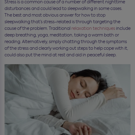
Stress is a common cause of a number of different nighttime
disturbances and could lead to sleepwalking in some cases.
The best and most obvious answer for how to stop
sleepwalking that’s stress-related is through targeting the
cause of the problem. Traditional
relaxation techniques
include
deep breathing, yoga, meditation, taking a warm bath or
reading. Alternatively, simply chatting through the symptoms
of the stress and clearly working out steps to help cope with it,
could also put the mind at rest and aid in peaceful sleep.