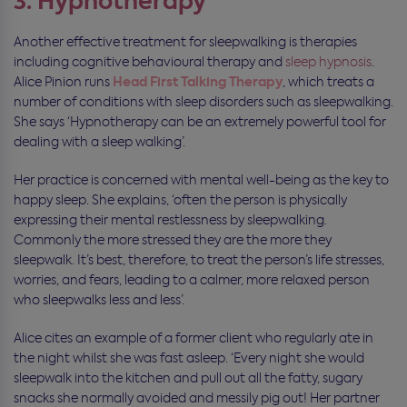
3. Hypnotherapy
Another effective treatment for sleepwalking is therapies
including cognitive behavioural therapy and
sleep hypnosis
.
Head First Talking Therapy
Alice Pinion runs
, which treats a
number of conditions with sleep disorders such as sleepwalking.
She says ‘Hypnotherapy can be an extremely powerful tool for
dealing with a sleep walking’.
Her practice is concerned with mental well-being as the key to
happy sleep. She explains, ‘often the person is physically
expressing their mental restlessness by sleepwalking.
Commonly the more stressed they are the more they
sleepwalk. It’s best, therefore, to treat the person’s life stresses,
worries, and fears, leading to a calmer, more relaxed person
who sleepwalks less and less’.
Alice cites an example of a former client who regularly ate in
the night whilst she was fast asleep. ‘Every night she would
sleepwalk into the kitchen and pull out all the fatty, sugary
snacks she normally avoided and messily pig out! Her partner