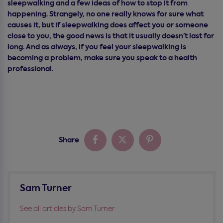
sleepwalking and a few ideas of how to stop it from
happening. Strangely, no one really knows for sure what
causes it, but if sleepwalking does affect you or someone
close to you, the good news is that it usually doesn’t last for
long. And as always, if you feel your sleepwalking is
becoming a problem, make sure you speak to a health
professional.
Share
Sam Turner
See all articles by Sam Turner