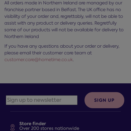
All orders made in Northern Ireland are managed by our
franchise partner based in Belfast. The UK office has no
visibility of your order and, regrettably, will not be able to
assist with any product or delivery queries. Regretfully
some of our products will not be available for delivery to
Northern Ireland
If you have any questions about your order or delivery,
please email their customer care team at
customer.care@hometime.co.uk
.
SIGN UP
Store finder
Over 200 stores nationwide