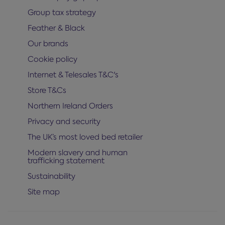
Group tax strategy
Feather & Black
Our brands
Cookie policy
Internet & Telesales T&C's
Store T&Cs
Northern Ireland Orders
Privacy and security
The UK’s most loved bed retailer
Modern slavery and human
trafficking statement
Sustainability
Site map