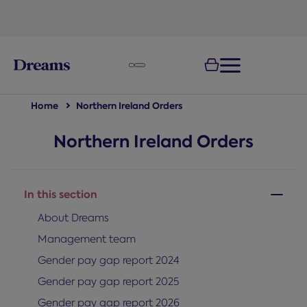
text.skipToNavigation
Home
Northern Ireland Orders
Northern Ireland Orders
In this section
About Dreams
Management team
Gender pay gap report 2024
Gender pay gap report 2025
Gender pay gap report 2026