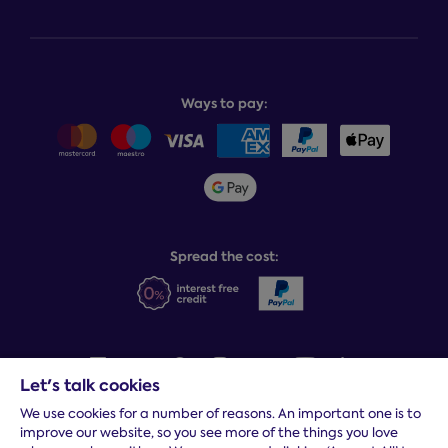
Store finder
Complaints process
Finance options
About Dreams
Product and buying guides
Recycling service
Why choose Dreams?
Book or change a delivery
Assembly service
National Bed Federation
Balance payments
Returns & refunds
Ways to pay:
Careers
Sitemap
Delivery info
Team GB & ParalympicsGB
Sleepmatch®
Sustainability
Student discount info
Social Governance
Sleep Experts
Spread the cost:
Let's talk cookies
We use cookies for a number of reasons. An important one is to
Terms and conditions
|
Cookies
|
Privacy and security
|
Modern
improve our website, so you see more of the things you love
slavery statement
|
Gender pay gap