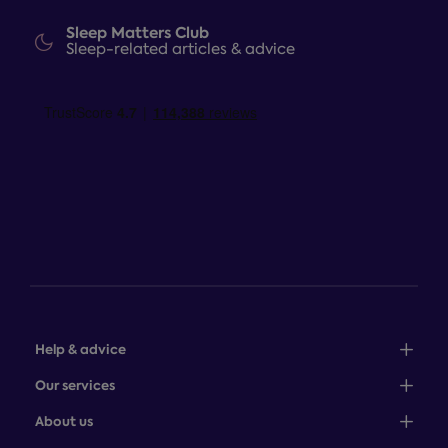
Sleep Matters Club
Sleep-related articles & advice
Help & advice
Sales: 0345 646 0684
Our services
Customer service: 0345 646 0697
100-night comfort guarantee
About us
Help centre
Bedcover service plan