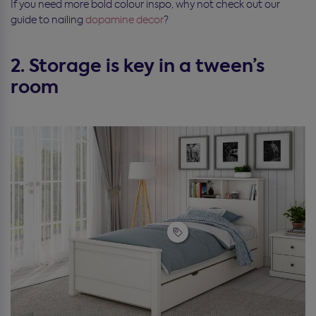
If you need more bold colour inspo, why not check out our
guide to nailing
dopamine decor
?
2. Storage is key in a tween’s
room