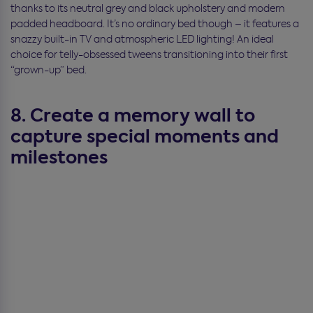
thanks to its neutral grey and black upholstery and modern
padded headboard. It’s no ordinary bed though – it features a
snazzy built-in TV and atmospheric LED lighting! An ideal
choice for telly-obsessed tweens transitioning into their first
“grown-up” bed.
8. Create a memory wall to
capture special moments and
milestones