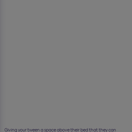
Giving your tween a space above their bed that they can