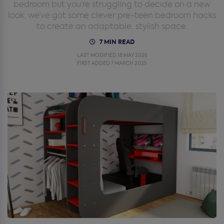
bedroom but you’re struggling to decide on a new
look, we’ve got some clever pre-teen bedroom hacks
to create an adaptable, stylish space.
7 MIN READ
LAST MODIFIED 18 MAY 2026
FIRST ADDED 7 MARCH 2025