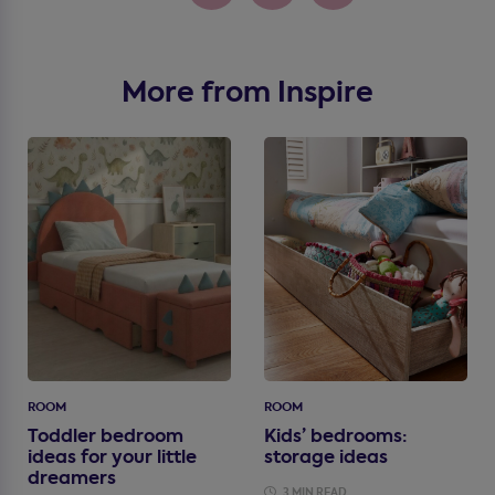
More from Inspire
ROOM
ROOM
Toddler bedroom
Kids’ bedrooms:
ideas for your little
storage ideas
dreamers
3 MIN READ