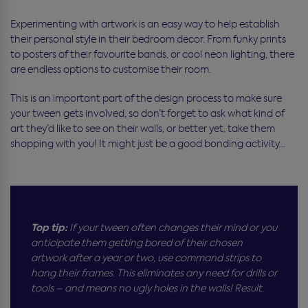
Experimenting with artwork is an easy way to help establish
their personal style in their bedroom decor. From funky prints
to posters of their favourite bands, or cool neon lighting, there
are endless options to customise their room.
This is an important part of the design process to make sure
your tween gets involved, so don’t forget to ask what kind of
art they’d like to see on their walls, or better yet, take them
shopping with you! It might just be a good bonding activity…
Top tip:
If your tween often changes their mind or you
anticipate them getting bored of their chosen
artwork after a year or two, use command strips to
hang their frames. This eliminates any need for drills or
tools – and means no ugly holes in the walls! Result.