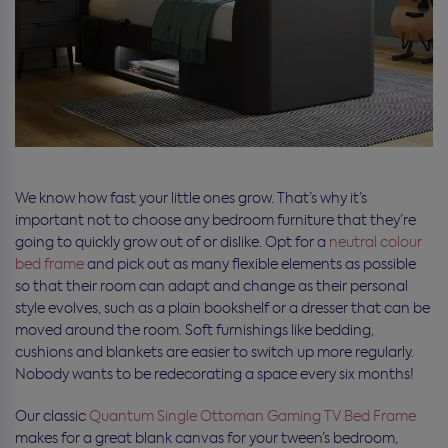
We know how fast your little ones grow. That’s why it’s
important not to choose any bedroom furniture that they’re
going to quickly grow out of or dislike. Opt for a
neutral colour
bed frame
and pick out as many flexible elements as possible
so that their room can adapt and change as their personal
style evolves, such as a plain bookshelf or a dresser that can be
moved around the room. Soft furnishings like bedding,
cushions and blankets are easier to switch up more regularly.
Nobody wants to be redecorating a space every six months!
Our classic
Quantum Single Ottoman Gaming TV Bed Frame
makes for a great blank canvas for your tween’s bedroom,