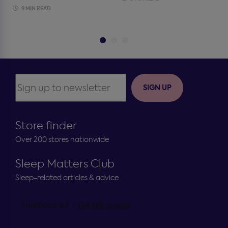
9 MIN READ
SIGN UP
Store finder
Over 200 stores nationwide
Sleep Matters Club
Sleep-related articles & advice