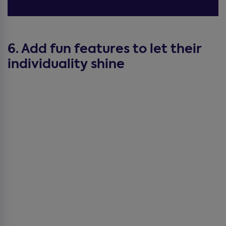
6. Add fun features to let their
individuality shine