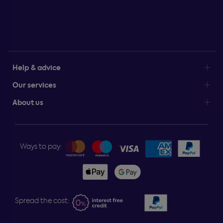
Help & advice
Our services
About us
Ways to pay:
Spread the cost: