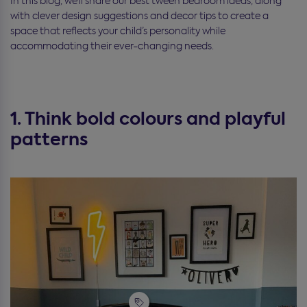
In this blog, we’ll share our best tween bedroom ideas, along
with clever design suggestions and decor tips to create a
space that reflects your child’s personality while
accommodating their ever-changing needs.
1. Think bold colours and playful
patterns