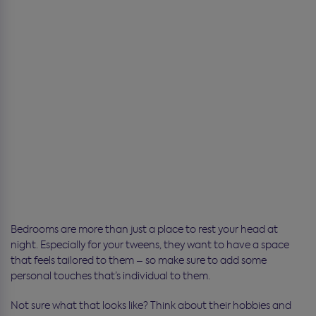
Bedrooms are more than just a place to rest your head at
night. Especially for your tweens, they want to have a space
that feels tailored to them – so make sure to add some
personal touches that’s individual to them.
Not sure what that looks like? Think about their hobbies and