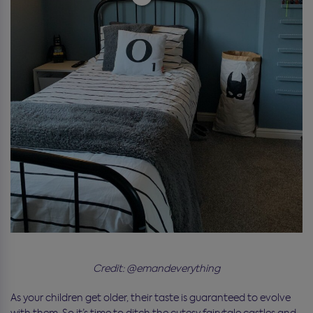
Credit: @emandeverything
As your children get older, their taste is guaranteed to evolve