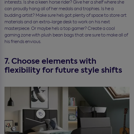
interests. Is she a keen horse rider? Give her a shelf where she
can proudly hang all of her medals and trophies. Is he a
budding artist? Make sure he’s got plenty of space to store art
materials and an extra-large desk to work on his next
masterpiece. Or maybe he’s a top gamer? Create a cool
gaming zone with plush bean bags that are sure to make all of
his friends envious.
7. Choose elements with
flexibility for future style shifts