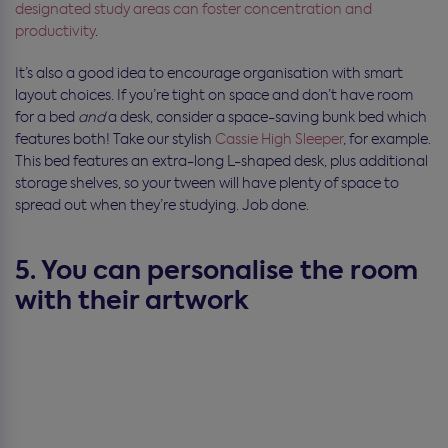
designated study areas can foster concentration and
productivity
.
It’s also a good idea to encourage organisation with smart
layout choices. If you’re tight on space and don’t have room
for a bed
and
a desk, consider a space-saving bunk bed which
features both! Take our stylish
Cassie High Sleeper
, for example.
This bed features an extra-long L-shaped desk, plus additional
storage shelves, so your tween will have plenty of space to
spread out when they’re studying. Job done.
5. You can personalise the room
with their artwork