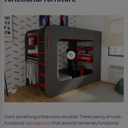
Want something a little more versatile? There’s plenty of multi-
functional
teenage beds
that are both extremely functional