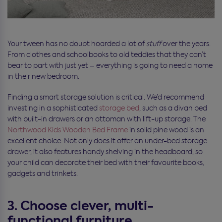
Your tween has no doubt hoarded a lot of
stuff
over the years.
From clothes and schoolbooks to old teddies that they can’t
bear to part with just yet – everything is going to need a home
in their new bedroom.
Finding a smart storage solution is critical. We’d recommend
investing in a sophisticated
storage bed
, such as a divan bed
with built-in drawers or an ottoman with lift-up storage. The
Northwood Kids Wooden Bed Frame
in solid pine wood is an
excellent choice. Not only does it offer an under-bed storage
drawer, it also features handy shelving in the headboard, so
your child can decorate their bed with their favourite books,
gadgets and trinkets.
3. Choose clever, multi-
functional furniture