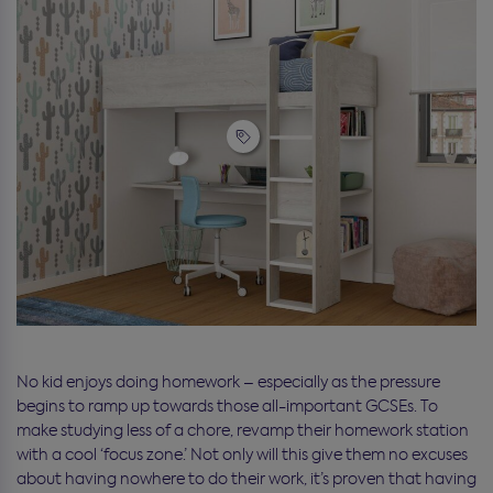
No kid enjoys doing homework – especially as the pressure
begins to ramp up towards those all-important GCSEs. To
make studying less of a chore, revamp their homework station
with a cool ‘focus zone.’ Not only will this give them no excuses
about having nowhere to do their work, it’s proven that having