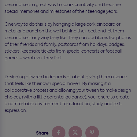
personalise is a great way to spark creativity and treasure
special memories and milestones of their teenage years.
One way to do this is by hanging a large cork pinboard or
metal grid panel on the wall behind their bed, and let them
personalise it any way they like. They can add items like photos
of their friends and family, postcards from holidays, badges,
stickers, keepsake tickets from special concerts or football
games – whatever they like!
Designing a tween bedroom is all about giving them a space
that feels like their own special haven. By making it a
collaborative process and allowing your tween to make design
choices, (with a little parental guidance), you’re sure to create
a comfortable environment for relaxation, study, and self-
expression.
Share