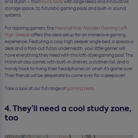
and stylish – from
bunk beds
with large desks and innovative
storage space, to futuristic gaming pods and built-in sound
systems.
For aspiring gamers, the
Marshall Kids Wooden Gaming Loft
High Sleeper
offers the ideal setup for an immersive gaming
experience. Featuring a cosy high sleeper single bed, a spacious
desk and a fold-out futon underneath, your little gamer will
have everything they need with this loft-style gaming pod. The
Marshall also comes with built-in shelves, a clothes rail, and a
handy hook to hang their headphones on when it’s game over.
Their friends will be desperate to come over for a sleepover!
Take a look at our full range of
gaming beds
.
4. They’ll need a cool study zone,
too