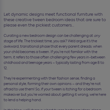
Let dynamic designs meet functional furniture with
these creative tween bedroom ideas that are sure to
please even the pickiest customers…
Curating a new bedroom design can be challenging at
any
stage of life. The trickiest time, you ask? We’d argue it’s the
awkward, transitional phase that every parent dreads: when
your child becomes a tween. If you’re not familiar with the
term, it refers to those often challenging few years in-between
childhood and teenage years – typically lasting from age 8 to
12.
They’re experimenting with their fashion sense, finding a
personal style, forming their own opinions – and they’re not
afraid to use them! So, if your tween is itching for a bedroom
makeover but you’re worried about getting it wrong, we’re here
to lend a helping hand.