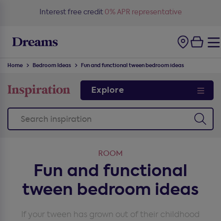
Free delivery
on all orders*
Home
Bedroom Ideas
Fun and functional tween bedroom ideas
Explore
ROOM
Fun and functional
tween bedroom ideas
If your tween has grown out of their childhood