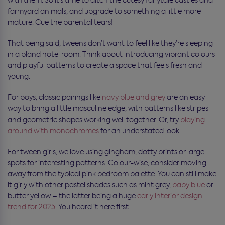
with them. So it’s time to ditch the cutesy fairytale castles and
farmyard animals, and upgrade to something a little more
mature. Cue the parental tears!
That being said, tweens don’t want to feel like they’re sleeping
in a bland hotel room. Think about introducing vibrant colours
and playful patterns to create a space that feels fresh and
young.
For boys, classic pairings like
navy blue and grey
are an easy
way to bring a little masculine edge, with patterns like stripes
and geometric shapes working well together. Or, try
playing
around with monochromes
for an understated look.
For tween girls, we love using gingham, dotty prints or large
spots for interesting patterns. Colour-wise, consider moving
away from the typical pink bedroom palette. You can still make
it girly with other pastel shades such as mint grey,
baby blue
or
butter yellow – the latter being a huge
early interior design
trend for 2025
. You heard it here first…