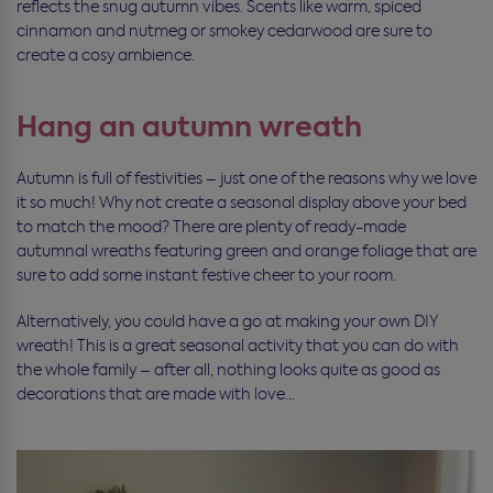
reflects the snug autumn vibes. Scents like warm, spiced
cinnamon and nutmeg or smokey cedarwood are sure to
create a cosy ambience.
Hang an autumn wreath
Autumn is full of festivities – just one of the reasons why we love
it so much! Why not create a seasonal display above your bed
to match the mood? There are plenty of ready-made
autumnal wreaths featuring green and orange foliage that are
sure to add some instant festive cheer to your room.
Alternatively, you could have a go at making your own DIY
wreath! This is a great seasonal activity that you can do with
the whole family – after all, nothing looks quite as good as
decorations that are made with love…