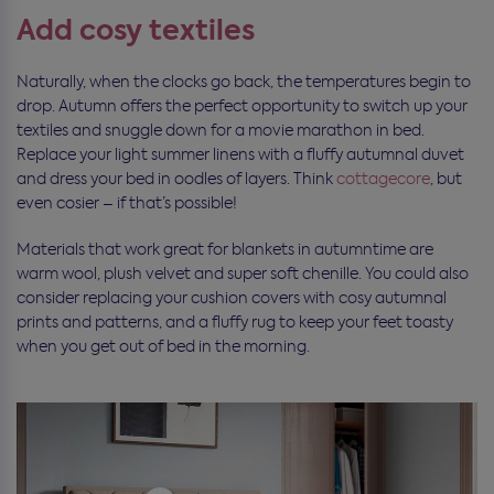
Add cosy textiles
Naturally, when the clocks go back, the temperatures begin to
drop. Autumn offers the perfect opportunity to switch up your
textiles and snuggle down for a movie marathon in bed.
Replace your light summer linens with a fluffy autumnal duvet
and dress your bed in oodles of layers. Think
cottagecore
, but
even cosier – if that’s possible!
Materials that work great for blankets in autumntime are
warm wool, plush velvet and super soft chenille. You could also
consider replacing your cushion covers with cosy autumnal
prints and patterns, and a fluffy rug to keep your feet toasty
when you get out of bed in the morning.