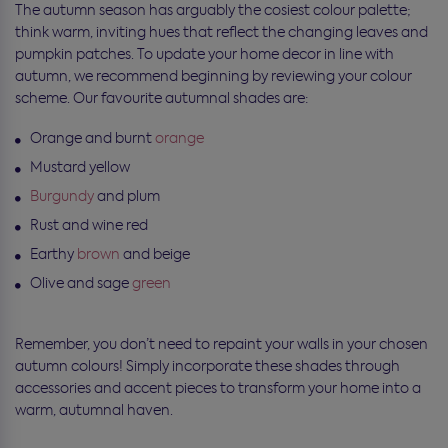
The autumn season has arguably the cosiest colour palette;
think warm, inviting hues that reflect the changing leaves and
pumpkin patches. To update your home decor in line with
autumn, we recommend beginning by reviewing your colour
scheme. Our favourite autumnal shades are:
Orange and burnt
orange
Mustard yellow
Burgundy
and plum
Rust and wine red
Earthy
brown
and beige
Olive and sage
green
Remember, you don’t need to repaint your walls in your chosen
autumn colours! Simply incorporate these shades through
accessories and accent pieces to transform your home into a
warm, autumnal haven.