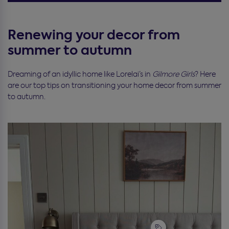
Renewing your decor from
summer to autumn
Dreaming of an idyllic home like Lorelai’s in
Gilmore Girls
? Here
are our top tips on transitioning your home decor from summer
to autumn.