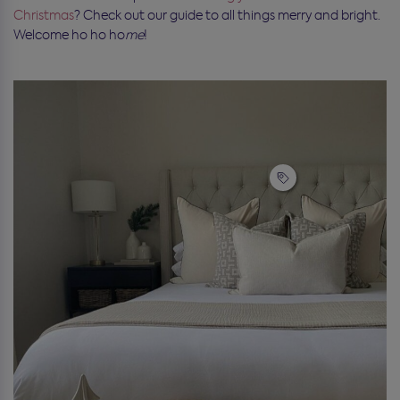
Christmas
? Check out our guide to all things merry and bright.
Welcome ho ho ho
me
!