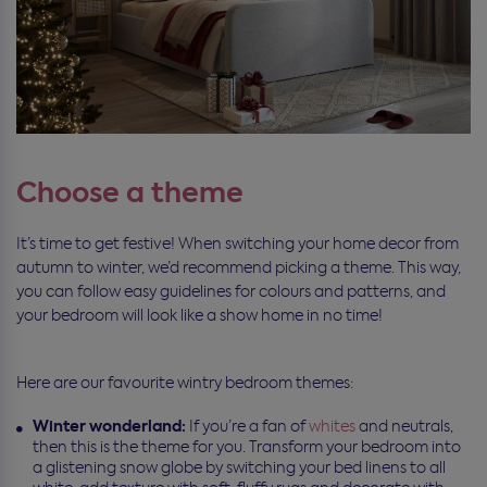
Choose a theme
It’s time to get festive! When switching your home decor from
autumn to winter, we’d recommend picking a theme. This way,
you can follow easy guidelines for colours and patterns, and
your bedroom will look like a show home in no time!
Here are our favourite wintry bedroom themes:
Winter wonderland:
If you’re a fan of
whites
and neutrals,
then this is the theme for you. Transform your bedroom into
a glistening snow globe by switching your bed linens to all