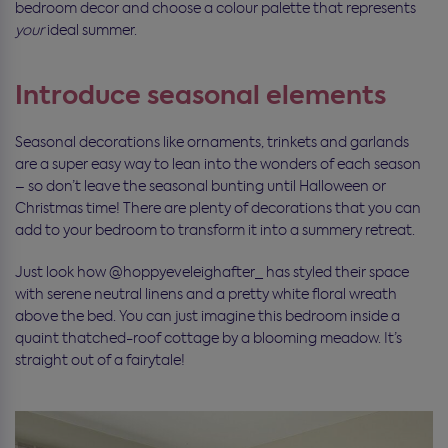
bedroom decor and choose a colour palette that represents
your
ideal summer.
Introduce seasonal elements
Seasonal decorations like ornaments, trinkets and garlands
are a super easy way to lean into the wonders of each season
– so don’t leave the seasonal bunting until Halloween or
Christmas time! There are plenty of decorations that you can
add to your bedroom to transform it into a summery retreat.
Just look how @hoppyeveleighafter_ has styled their space
with serene neutral linens and a pretty white floral wreath
above the bed. You can just imagine this bedroom inside a
quaint thatched-roof cottage by a blooming meadow. It’s
straight out of a fairytale!