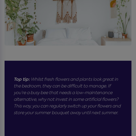
Top tip:
Whilst fresh flowers and plants look great in
the bedroom, they can be difficult to manage. If
you’re a busy bee that needs a low-maintenance
alternative, why not invest in some artificial flowers?
This way, you can regularly switch up your flowers and
store your summer bouquet away until next summer.