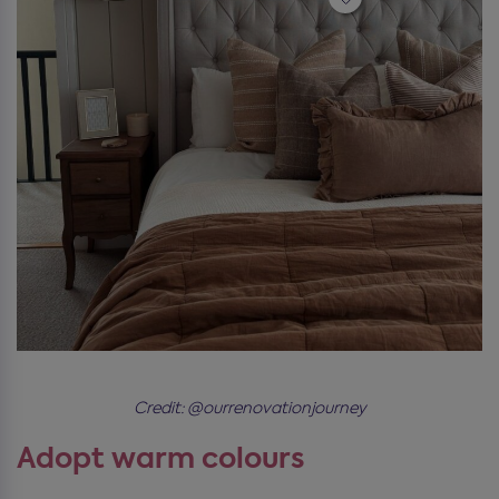
Credit: @ourrenovationjourney
Adopt warm colours