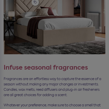
Infuse seasonal fragrances
Fragrances are an effortless way to capture the essence of a
season without making any major changes or investments.
Candles, wax melts, reed diffusers and plug-in air fresheners
are all great choices for adding a scent.
Whatever your preference, make sure to choose a smell that