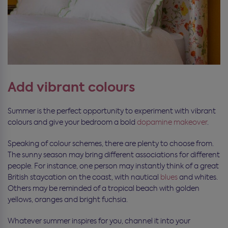
Add vibrant colours
Summer is the perfect opportunity to experiment with vibrant
colours and give your bedroom a bold
dopamine makeover
.
Speaking of colour schemes, there are plenty to choose from.
The sunny season may bring different associations for different
people. For instance, one person may instantly think of a great
British staycation on the coast, with nautical
blues
and whites.
Others may be reminded of a tropical beach with golden
yellows, oranges and bright fuchsia.
Whatever summer inspires for you, channel it into your