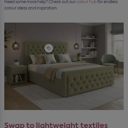
Need some more help? Check out our
colour hub
for endless
colour ideas and inspiration.
Swap to lightweight textiles