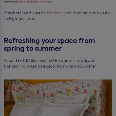
embrace a
botanical theme
.
Check out our favourite
bedroom plants
that are sure to put a
spring in your step.
Refreshing your space from
spring to summer
What time is it? Summertime! Here are our top tips on
transitioning your home decor from spring to summer.