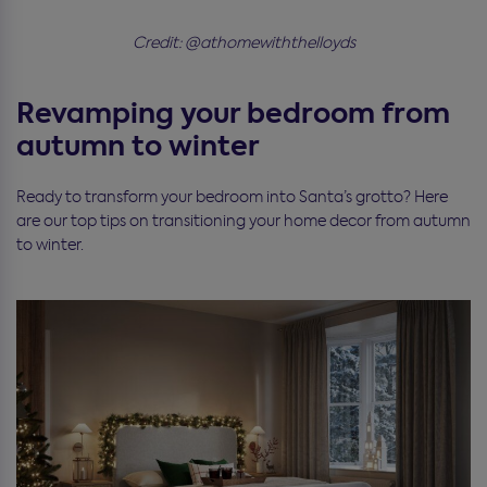
Credit: @athomewiththelloyds
Revamping your bedroom from
autumn to winter
Ready to transform your bedroom into Santa’s grotto? Here
are our top tips on transitioning your home decor from autumn
to winter.