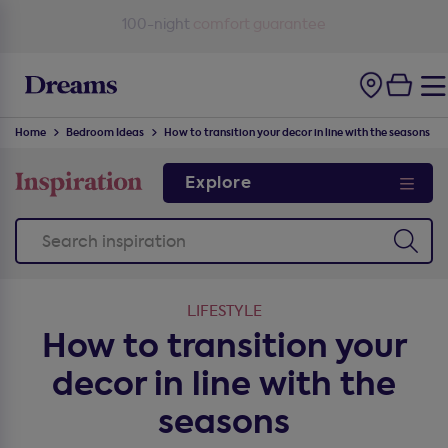
100-night
comfort guarantee
Home
Bedroom Ideas
How to transition your decor in line with the seasons
Explore
LIFESTYLE
How to transition your
decor in line with the
seasons