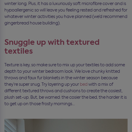
winter long. Plus, it has a luxuriously soft microfibre cover and is
hypoallergenic so will leave you feeling rested and refreshed for
whatever winter activities you have planned (we’d recommend
gingerbread house building).
Snuggle up with textured
textiles
Texture is key, so make sure to mix up your textiles to add some
depth to your winter bedroom look. We love chunky knitted
throws and faux fur blankets in the winter season because
they’re super snug. Try layering up your
bed
with a mix of
different textured throws and cushions to create the cosiest,
plush set-up. But, be warned: the cosier the bed, the harder it is
to get up on those frosty mornings…