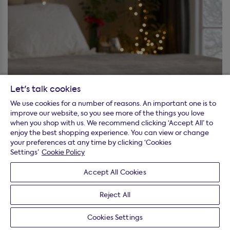
Let's talk cookies
We use cookies for a number of reasons. An important one is to
improve our website, so you see more of the things you love
when you shop with us. We recommend clicking ‘Accept All’ to
enjoy the best shopping experience. You can view or change
your preferences at any time by clicking ‘Cookies
Settings’
Cookie Policy
Accept All Cookies
Reject All
Cookies Settings