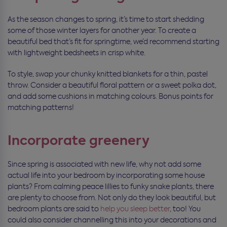
As the season changes to spring, it’s time to start shedding
some of those winter layers for another year. To create a
beautiful bed that’s fit for springtime, we’d recommend starting
with lightweight bedsheets in crisp white.
To style, swap your chunky knitted blankets for a thin, pastel
throw. Consider a beautiful floral pattern or a sweet polka dot,
and add some cushions in matching colours. Bonus points for
matching patterns!
Incorporate greenery
Since spring is associated with new life, why not add some
actual life into your bedroom by incorporating some house
plants? From calming peace lillies to funky snake plants, there
are plenty to choose from. Not only do they look beautiful, but
bedroom plants are said to
help you sleep better
, too! You
could also consider channelling this into your decorations and