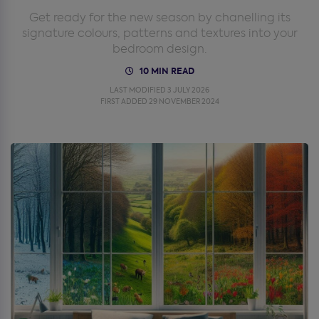
Get ready for the new season by chanelling its
signature colours, patterns and textures into your
bedroom design.
10 MIN READ
LAST MODIFIED 3 JULY 2026
FIRST ADDED 29 NOVEMBER 2024