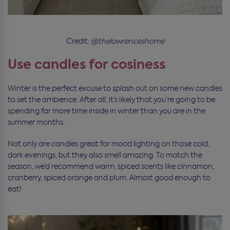
Credit:
@thelawrenceshome
Use candles for cosiness
Winter is the perfect excuse to splash out on some new candles
to set the ambience. After all, it’s likely that you’re going to be
spending far more time inside in winter than you are in the
summer months.
Not only are candles great for mood lighting on those cold,
dark evenings, but they also smell amazing. To match the
season, we’d recommend warm, spiced scents like cinnamon,
cranberry, spiced orange and plum. Almost good enough to
eat!