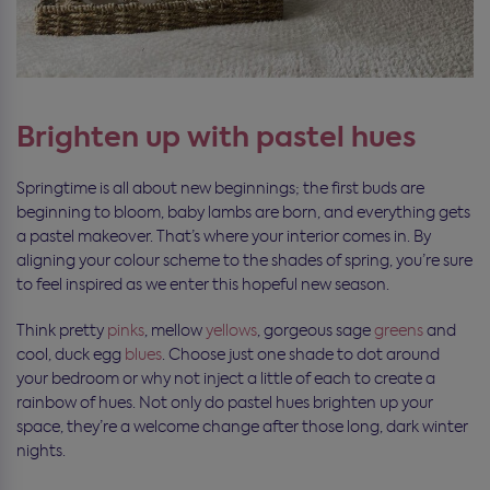
Brighten up with pastel hues
Springtime is all about new beginnings; the first buds are
beginning to bloom, baby lambs are born, and everything gets
a pastel makeover. That’s where your interior comes in. By
aligning your colour scheme to the shades of spring, you’re sure
to feel inspired as we enter this hopeful new season.
Think pretty
pinks
, mellow
yellows
, gorgeous sage
greens
and
cool, duck egg
blues
. Choose just one shade to dot around
your bedroom or why not inject a little of each to create a
rainbow of hues. Not only do pastel hues brighten up your
space, they’re a welcome change after those long, dark winter
nights.