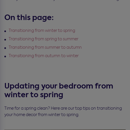
On this page:
Transitioning from winter to spring
Transitioning from spring to summer
Transitioning from summer to autumn
Transitioning from autumn to winter
Updating your bedroom from
winter to spring
Time for a spring clean? Here are our top tips on transitioning
your home decor from winter to spring.