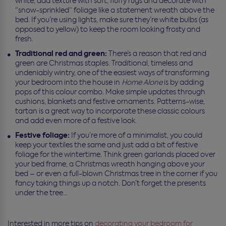
white, add texture with soft, fluffy rugs and decorate with
“snow-sprinkled” foliage like a statement wreath above the
bed. If you’re using lights, make sure they’re white bulbs (as
opposed to yellow) to keep the room looking frosty and
fresh.
Traditional red and green:
There’s a reason that red and
green are Christmas staples. Traditional, timeless and
undeniably wintry, one of the easiest ways of transforming
your bedroom into the house in
Home Alone
is by adding
pops of this colour combo. Make simple updates through
cushions, blankets and festive ornaments. Patterns-wise,
tartan is a great way to incorporate these classic colours
and add even more of a festive look.
Festive foliage:
If you’re more of a minimalist, you could
keep your textiles the same and just add a bit of festive
foliage for the wintertime. Think green garlands placed over
your bed frame, a Christmas wreath hanging above your
bed – or even a full-blown Christmas tree in the corner if you
fancy taking things up a notch. Don’t forget the presents
under the tree…
Interested in more tips on
decorating your bedroom for