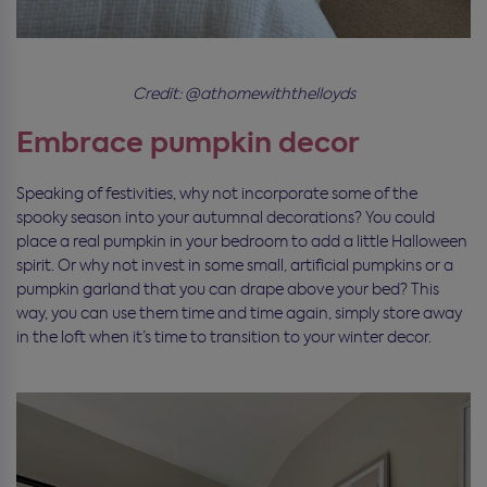
Credit: @athomewiththelloyds
Embrace pumpkin decor
Speaking of festivities, why not incorporate some of the
spooky season into your autumnal decorations? You could
place a real pumpkin in your bedroom to add a little Halloween
spirit. Or why not invest in some small, artificial pumpkins or a
pumpkin garland that you can drape above your bed? This
way, you can use them time and time again, simply store away
in the loft when it’s time to transition to your winter decor.