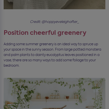
Credit: @hoppyeveleighafter_
Position cheerful greenery
Adding some summer greenery is an ideal way to spruce up
your space in the sunny season. From large potted monstera
and palm plants to dainty eucalyptus leaves positioned in a
vase, there are so many ways to add some foliage to your
bedroom.