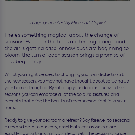
Image generated by Microsoft Copilot
There’s something magical about the change of
seasons. Whether the trees are turning orange and
the air is getting crisp, or new buds are beginning to
bloom, the turn of each season brings a promise of
new beginnings.
Whilst you might be used to changing your wardrobe to suit
the new season, you may not have thought about sprucing up
your home decor, too. By rotating your decor in line with the
seasons, you can embrace all of the colours, textures, and
accents that bring the beauty of each season right into your
home.
Ready to give your bedroom a refresh? Say farewell to seasonal
blues and hello to our easy, practical steps as we explore
exactly how to transition your decor with the season change.