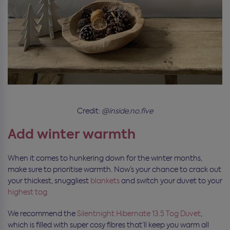
Credit:
@inside.no.five
Add winter warmth
When it comes to hunkering down for the winter months,
make sure to prioritise warmth. Now’s your chance to crack out
your thickest, snuggliest
blankets
and switch your duvet to your
highest tog.
We recommend the
Silentnight Hibernate 13.5 Tog Duvet
,
which is filled with super cosy fibres that’ll keep you warm all