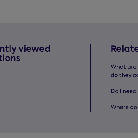
ntly viewed
Relat
tions
What are 
do they c
Do I need 
Where do 