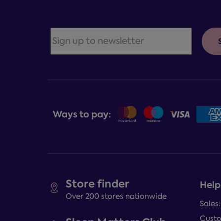
Ways to pay:
Store finder
Help
Over 200 stores nationwide
Sales
Custo