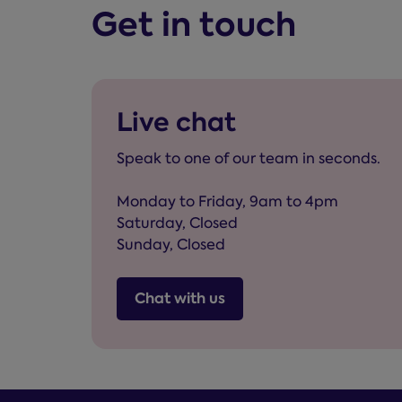
Get in touch
Live chat
Speak to one of our team in seconds.
Monday to Friday, 9am to 4pm
Saturday, Closed
Sunday, Closed
Chat with us