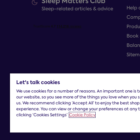
Sleep Matters Club
Help 
Sleep-related articles & advice
Compl
Produ
Book 
Balan
Site
Let's talk cookies
Terms and con
We use cookies for a number of reasons. An important one is 
our website, so you see more of the things you love when you 
us. We recommend clicking ‘Accept All’ to enjoy the best sho
experience. You can view or change your preferences at any 
clicking ‘Cookies Settings’
Cookie Policy
Dreams Limited is registered in England and Wales |