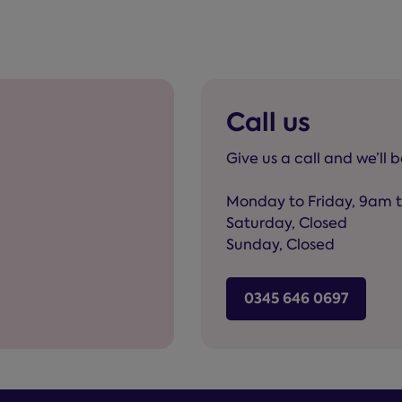
Call us
Give us a call and we’ll 
Monday to Friday, 9am 
Saturday, Closed
Sunday, Closed
0345 646 0697