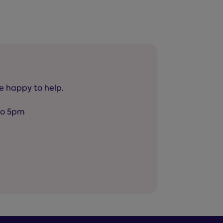
be happy to help.
to 5pm