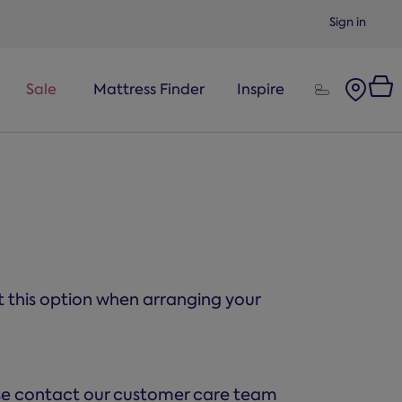
Sign in
Sale
Mattress Finder
Inspire
ct this option when arranging your
ase contact our customer care team