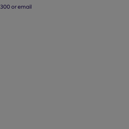
8300 or email