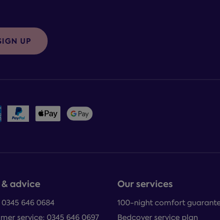
SIGN UP
 & advice
Our services
: 0345 646 0684
100-night comfort guarant
mer service: 0345 646 0697
Bedcover service plan