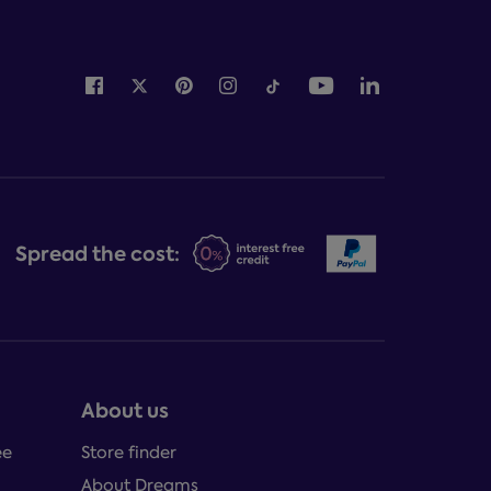
Spread the cost:
About us
ee
Store finder
About Dreams