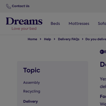
text.skipToNavigation
Contact Us
Beds
Mattresses
Sof
Home
Help
Delivery FAQs
Do you deliv
B
D
Topic
Yes
Assembly
del
Recycling
Fo
Delivery
We