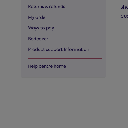
sh
Returns & refunds
cu
My order
Ways to pay
Bedcover
Product support Information
Help centre home