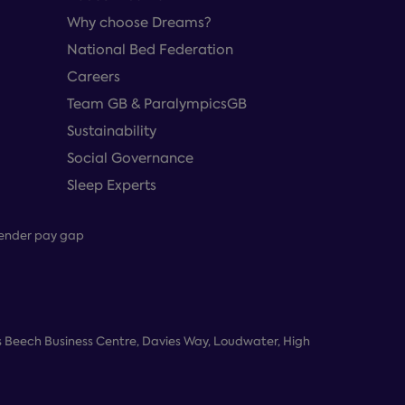
Why choose Dreams?
National Bed Federation
Careers
Team GB & ParalympicsGB
Sustainability
Social Governance
Sleep Experts
ender pay gap
 Beech Business Centre, Davies Way, Loudwater, High