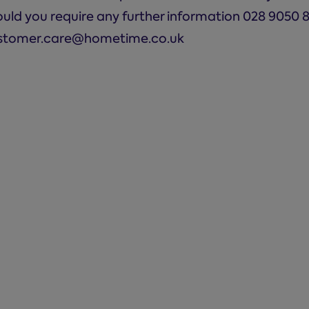
ould you require any further information 028 9050 
stomer.care@hometime.co.uk