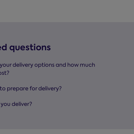
ed questions
your delivery options and how much
ost?
to prepare for delivery?
you deliver?