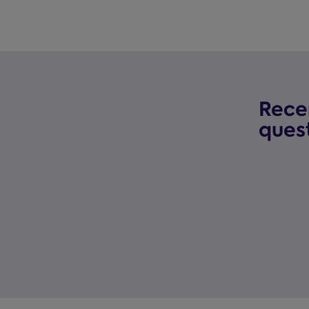
Rece
ques