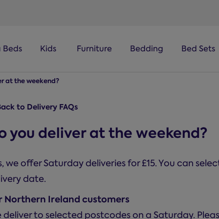
a Beds
Kids
Furniture
Bedding
Bed Sets
er at the weekend?
ack to Delivery FAQs
o you deliver at the weekend?
, we offer Saturday deliveries for £15. You can sele
ivery date.
r Northern Ireland customers
 deliver to selected postcodes on a Saturday. Ple