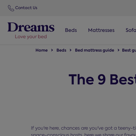
text.skipToNavigation
Contact Us
Beds
Mattresses
Sof
Home
Beds
Bed mattress guide
Best g
The 9 Bes
If you're here, chances are you've got a teeny-
space-conscious hosts, here we share our favour