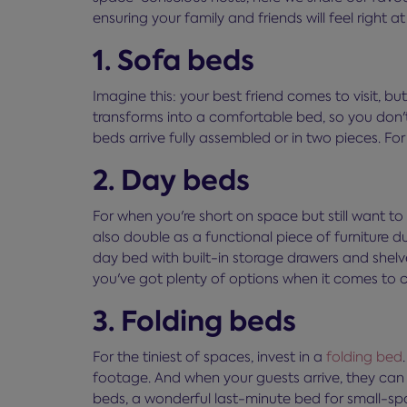
ensuring your family and friends will feel right a
1. Sofa beds
Imagine this: your best friend comes to visit, bu
transforms into a comfortable bed, so you don't
beds arrive fully assembled or in two pieces. For
2. Day beds
For when you're short on space but still want to 
also double as a functional piece of furniture d
day bed with built-in storage drawers and shel
you've got plenty of options when it comes to 
3. Folding beds
For the tiniest of spaces, invest in a
folding bed
footage. And when your guests arrive, they can b
beds, a wonderful last-minute bed for small-spa