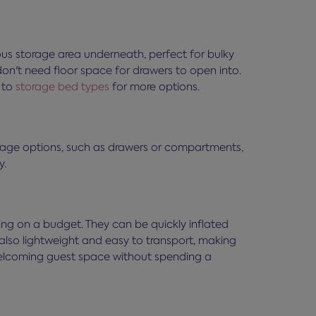
us storage area underneath, perfect for bulky
on't need floor space for drawers to open into.
e to
storage bed types
for more options.
torage options, such as drawers or compartments,
y.
ing on a budget. They can be quickly inflated
lso lightweight and easy to transport, making
 welcoming guest space without spending a