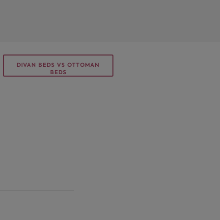
DIVAN BEDS VS OTTOMAN
BEDS