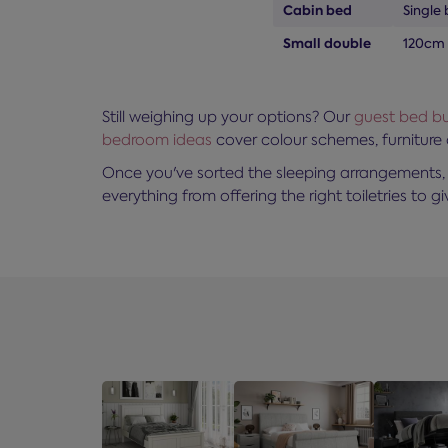
Cabin bed
Single 
Small double
120cm
Still weighing up your options? Our
guest bed bu
bedroom ideas
cover colour schemes, furniture
Once you've sorted the sleeping arrangements, 
everything from offering the right toiletries to giv