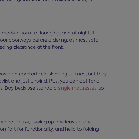
 a modern sofa for lounging, and at night, it
 your doorways before ordering, as most sofa
eeding clearance at the front.
provide a comfortable sleeping surface, but they
list and just unwind. Plus, you can opt for a
ngs. Day beds use standard
single mattresses
, so
en not in use, freeing up precious square
mfort for functionality, and hello to folding