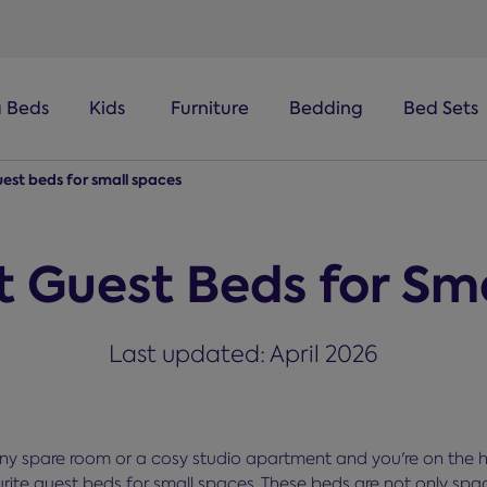
a Beds
Kids
Furniture
Bedding
Bed Sets
uest beds for small spaces
t Guest Beds for Sm
Last updated: April 2026
tiny spare room or a cosy studio apartment and you're on the 
ite guest beds for small spaces. These beds are not only spa