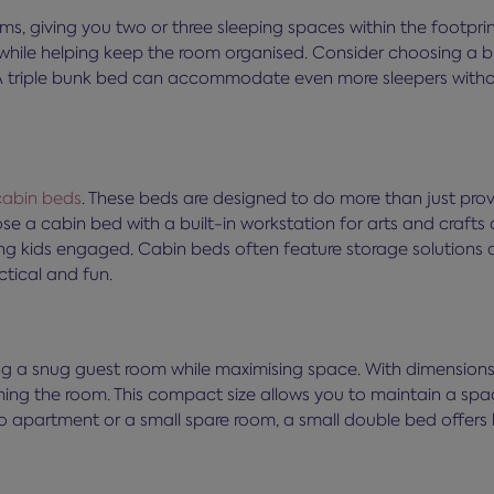
ms, giving you two or three sleeping spaces within the footpri
while helping keep the room organised. Consider choosing a bu
 A triple bunk bed can accommodate even more sleepers without
cabin beds
. These beds are designed to do more than just pro
e a cabin bed with a built-in workstation for arts and crafts o
g kids engaged. Cabin beds often feature storage solutions as
ctical and fun.
ting a snug guest room while maximising space. With dimension
ing the room. This compact size allows you to maintain a spac
io apartment or a small spare room, a small double bed offers 