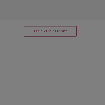
ARE DIVANS STRONG?