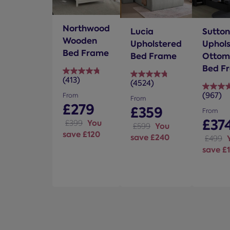
Northwood
Lucia
Sutton
Wooden
Upholstered
Uphol
Bed Frame
Bed Frame
Ottom
Bed F
(413)
4.8
(4524)
4.8
out
(967)
out
From
4.7
From
of
£279
of
£359
out
From
5
5
of
£37
You
£399
You
£599
stars.
stars.
5
save £120
save £240
413
£499
4524
stars.
save £
reviews
reviews
967
review