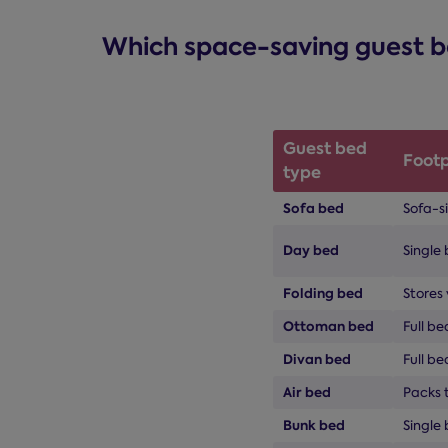
Which space-saving guest bed
Guest bed
Footp
type
Sofa bed
Sofa-s
Day bed
Single 
Folding bed
Stores 
Ottoman bed
Full b
Divan bed
Full be
Air bed
Packs t
Bunk bed
Single 