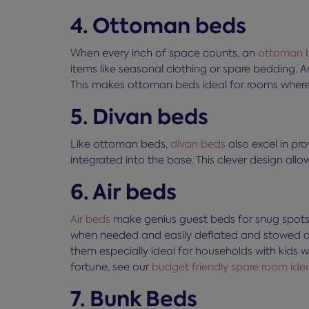
4. Ottoman beds
When every inch of space counts, an
ottoman 
items like seasonal clothing or spare bedding. 
This makes ottoman beds ideal for rooms where th
5. Divan beds
Like ottoman beds,
divan beds
also excel in pr
integrated into the base. This clever design allow
6. Air beds
Air beds
make genius guest beds for snug spots, 
when needed and easily deflated and stowed awa
them especially ideal for households with kids
fortune, see our
budget friendly spare room ide
7. Bunk Beds