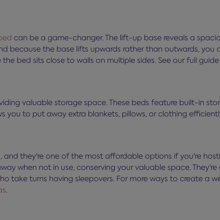
bed
can be a game-changer. The lift-up base reveals a spacio
And because the base lifts upwards rather than outwards, you d
e bed sits close to walls on multiple sides. See our full guid
oviding valuable storage space. These beds feature built-in s
s you to put away extra blankets, pillows, or clothing efficientl
and they're one of the most affordable options if you're host
y when not in use, conserving your valuable space. They're a
 who take turns having sleepovers. For more ways to create a
as
.