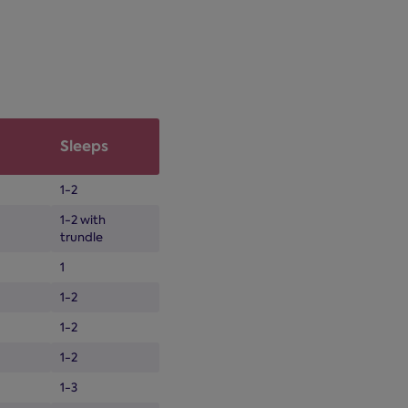
Sleeps
1-2
1-2 with
trundle
1
1-2
1-2
1-2
1-3