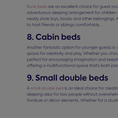
Bunk beds
are an excellent choice for guest roo
adventurous sleeping arrangement for children 
neatly store toys, books and other belongings.
to host friends or siblings comfortably.
8. Cabin beds
Another fantastic option for younger guests is
space for creativity and play. Whether you choos
perfect for encouraging imagination and keepin
offering a multifunctional space that’s both pra
9. Small double beds
A
small double bed
is an ideal choice for crea
sleeping area for two people without overwhelm
furniture or décor elements. Whether for a stud