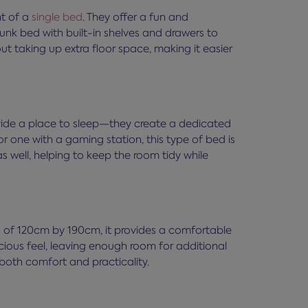
nt of a
single bed
. They offer a fun and
nk bed with built-in shelves and drawers to
 taking up extra floor space, making it easier
vide a place to sleep—they create a dedicated
r one with a gaming station, this type of bed is
 well, helping to keep the room tidy while
s of 120cm by 190cm, it provides a comfortable
ious feel, leaving enough room for additional
both comfort and practicality.