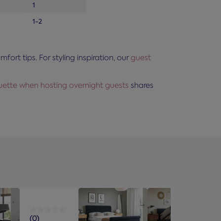
1
1-2
rt tips. For styling inspiration, our
guest
quette when hosting overnight guests
shares
(0)
0.0