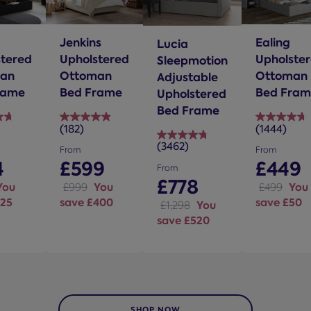
Jenkins
Ealing
Lucia
stered
Upholstered
Upholste
Sleepmotion
an
Ottoman
Ottoman
Adjustable
rame
Bed Frame
Bed Fram
Upholstered
Bed Frame
(182)
(1444)
4.9
4.7
(3462)
out
out
4.8
From
From
of
of
4
£599
£449
out
From
5
5
of
£778
You
You
You
£999
£499
stars.
stars.
5
125
save £400
save £50
You
£1,298
182
1444
stars.
save £520
s
reviews
reviews
3462
reviews
SHOP NOW