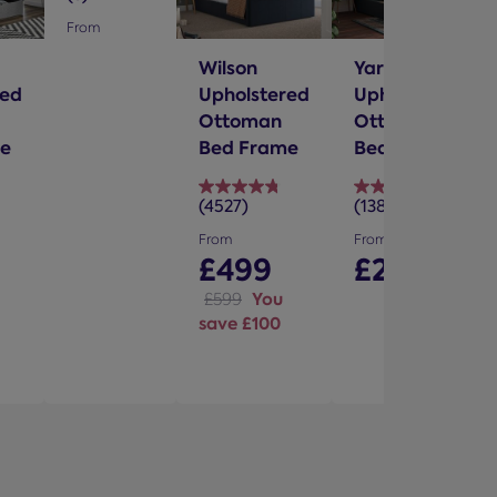
out
From
of
Wilson
Yardley
5
red
Upholstered
Upholstered
stars.
Ottoman
Ottoman
e
Bed Frame
Bed Frame
(4527)
(1388)
4.8
4.7
out
out
From
From
of
of
£499
£299
5
5
You
£599
stars.
stars.
save £100
4527
1388
reviews
reviews