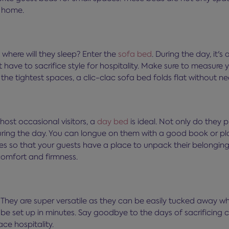
t home.
t where will they sleep? Enter the
sofa bed
. During the day, it's
 have to sacrifice style for hospitality. Make sure to measure
 the tightest spaces, a clic-clac sofa bed folds flat without n
host occasional visitors, a
day bed
is ideal. Not only do they 
uring the day. You can longue on them with a good book or play
ves so that your guests have a place to unpack their belongi
comfort and firmness.
. They are super versatile as they can be easily tucked away wh
e set up in minutes. Say goodbye to the days of sacrificing co
ce hospitality.