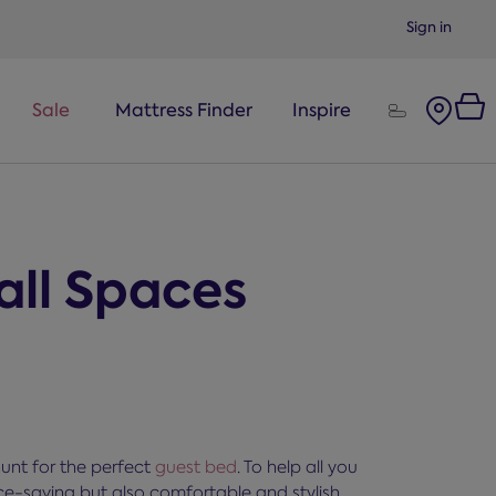
Sign in
Sale
Mattress Finder
Inspire
all Spaces
hunt for the perfect
guest bed
. To help all you
ce-saving but also comfortable and stylish,