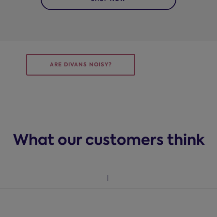
ARE DIVANS NOISY?
What our customers think