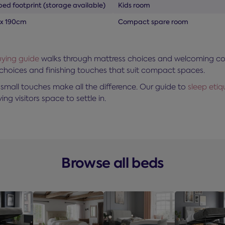
bed footprint (storage available)
Kids room
 x 190cm
Compact spare room
ying guide
walks through mattress choices and welcoming comfo
 choices and finishing touches that suit compact spaces.
small touches make all the difference. Our guide to
sleep eti
ing visitors space to settle in.
Browse all beds