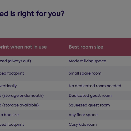
 is right for you?
rint when not in use
Best room size
ized (always out)
Modest living space
bed footprint
Small spare room
vertically
No dedicated room needed
ed (storage underneath)
Dedicated guest room
d (storage available)
Squeezed guest room
o box size
Any floor space
bed footprint
Cosy kids room