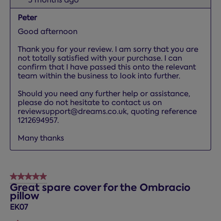
Peter
Good afternoon

Thank you for your review. I am sorry that you are 
not totally satisfied with your purchase. I can 
confirm that I have passed this onto the relevant 
team within the business to look into further. 

Should you need any further help or assistance, 
please do not hesitate to contact us on 
reviewsupport@dreams.co.uk, quoting reference 
1212694957. 

Many thanks
5 out of 5 stars.
Great spare cover for the Ombracio
pillow
EK07