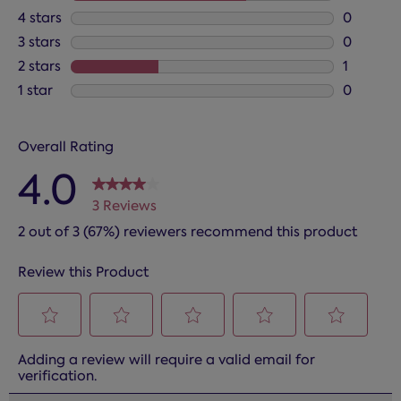
2 reviews
4 stars
stars
0
0 reviews
3 stars
stars
0
0 reviews
2 stars
stars
1
1 review 
1 star
stars
0
0 reviews
Overall Rating
4.0
3 Reviews
2 out of 3 (67%) reviewers recommend this product
Review this Product
Select
Select
Select
Select
Select
Adding a review will require a valid email for
to
to
to
to
to
verification.
rate
rate
rate
rate
rate