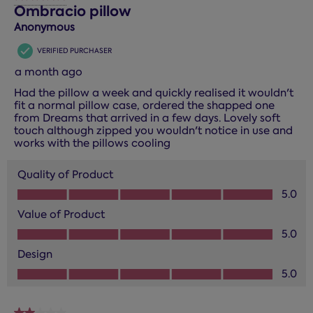
3
Ombracio pillow
Reviews.
Anonymous
VERIFIED PURCHASER
a month ago
Had the pillow a week and quickly realised it wouldn't
fit a normal pillow case, ordered the shapped one
from Dreams that arrived in a few days. Lovely soft
touch although zipped you wouldn't notice in use and
works with the pillows cooling
Quality of Product
Quality of Product, 5.0 out of 5
5.0
Value of Product
Value of Product, 5.0 out of 5
5.0
Design
Design, 5.0 out of 5
5.0