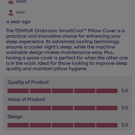
EXPERT
STAFF
a year ago
The TEMPUR Ombracio SmartCool™ Pillow Cover is a
practical and innovative choice for enhancing your
sleep experience. Its advanced cooling technology
ensures a cooler night's sleep, while the machine
washable design makes maintenance easy. Plus,
having a spare cover is perfect for when the other one
is in the wash. Ideal for those looking to improve sleep
quality and maintain pillow hygiene.
Quality of Product
Quality of Product, 5.0 out of 5
5.0
Value of Product
Value of Product, 5.0 out of 5
5.0
Design
Design, 5.0 out of 5
5.0