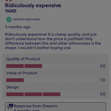
2 out of 5 stars.
Ridiculously expensive
TADEE
VERIFIED PURCHASER
5 months ago
Ridiculously expensive! It is cheap quality, and just
don’t understand how the price is justified! Only
difference between this and other pillowcases is the
shape. I wouldn’t bother buying one.
Quality of Product
Quality of Product, 2.0 out of 5
2.0
Value of Product
Value of Product, 1.0 out of 5
1.0
Design
Design, 3.0 out of 5
3.0
Response from Dreams:
5 months ago