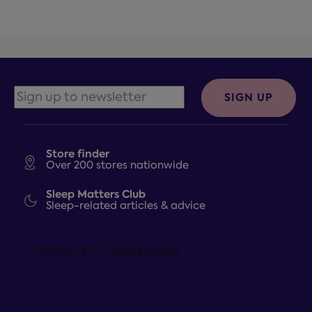
SIGN UP
Store finder
Over 200 stores nationwide
Sleep Matters Club
Sleep-related articles & advice