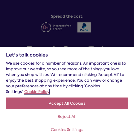
Sleep Experts
Spread the cost:
Let's talk cookies
We use cookies for a number of reasons. An important one is to
Terms and conditions
|
Cookies
|
Privacy and security
|
Modern
improve our website, so you see more of the things you love
slavery statement
|
Gender pay gap
when you shop with us. We recommend clicking ‘Accept All’ to
*
Free delivery to your door, Monday to Friday, on all orders
enjoy the best shopping experience. You can view or change
your preferences at any time by clicking ‘Cookies
* Fast delivery T&C's apply
Settings’
Cookie Policy
* Postcode dependent
Accept All Cookies
Dreams Limited is registered in England and Wales | Company
registration number: 08428347 | Registered Office:
14 Knaves
Beech Business Centre, Davies Way, Loudwater, High
Reject All
Wycombe, Buckinghamshire, HP10 9YU.
Cookies Settings