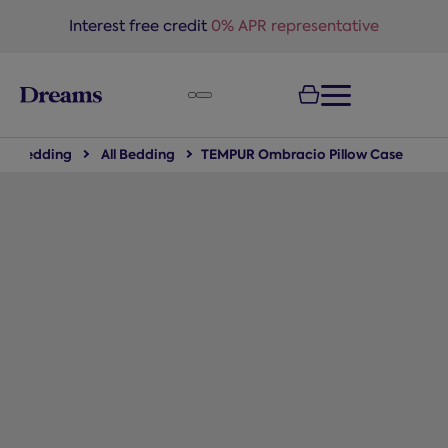
text.skipToNavigation
Interest free credit
0% APR representative
Bedding
All Bedding
TEMPUR Ombracio Pillow Case