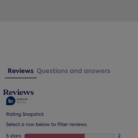
Reviews
Questions and answers
Reviews
Rating Snapshot
Select a row below to filter reviews.
5 stars
stars
2