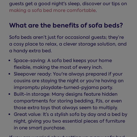
guests get a good night's sleep, discover our tips on
making a sofa bed more comfortable
.
What are the benefits of sofa beds?
Sofa beds aren’t just for occasional guests; they’re
a cosy place to relax, a clever storage solution, and
a handy extra bed.
Space-saving: A sofa bed keeps your home
flexible, making the most of every inch.
Sleepover ready: You're always prepared if your
cousins are staying the night or you're having an
impromptu playdate-turned-pyjama party.
Built-in storage: Many designs feature hidden
compartments for storing bedding, PJs, or even
those extra toys that always seem to multiply.
Great value: It’s a stylish sofa by day and a bed by
night, giving you two essential pieces of furniture
in one smart purchase.