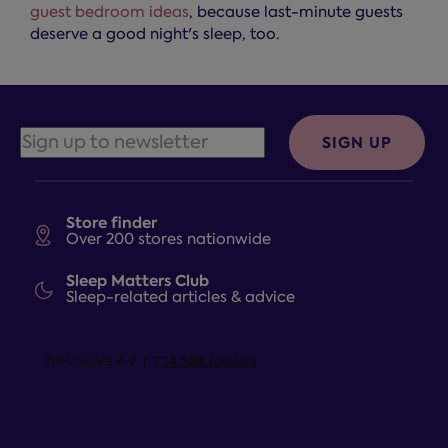
guest bedroom ideas
, because last-minute guests
deserve a good night's sleep, too.
SIGN UP
Store finder
Over 200 stores nationwide
Sleep Matters Club
Sleep-related articles & advice