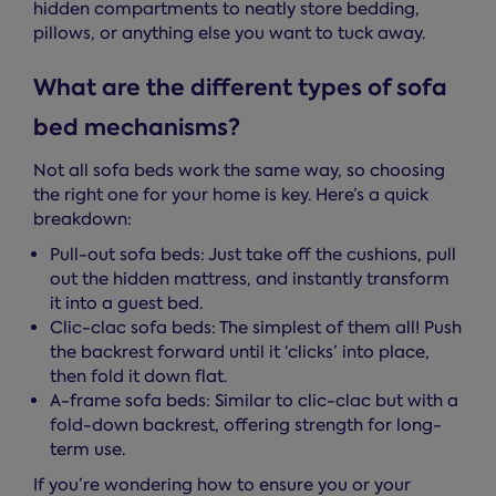
hidden compartments to neatly store bedding,
pillows, or anything else you want to tuck away.
What are the different types of sofa
bed mechanisms?
Not all sofa beds work the same way, so choosing
the right one for your home is key. Here’s a quick
breakdown:
Pull-out sofa beds: Just take off the cushions, pull
out the hidden mattress, and instantly transform
it into a guest bed.
Clic-clac sofa beds: The simplest of them all! Push
the backrest forward until it ‘clicks’ into place,
then fold it down flat.
A-frame sofa beds: Similar to clic-clac but with a
fold-down backrest, offering strength for long-
term use.
If you’re wondering how to ensure you or your