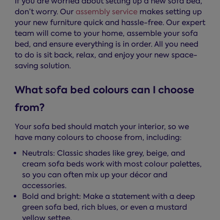
If you are worried about setting up a new sofa bed,
don’t worry. Our
assembly service
makes setting up
your new furniture quick and hassle-free. Our expert
team will come to your home, assemble your sofa
bed, and ensure everything is in order. All you need
to do is sit back, relax, and enjoy your new space-
saving solution.
What sofa bed colours can I choose
from?
Your sofa bed should match your interior, so we
have many colours to choose from, including:
Neutrals: Classic shades like grey, beige, and
cream sofa beds work with most colour palettes,
so you can often mix up your décor and
accessories.
Bold and bright: Make a statement with a deep
green sofa bed, rich blues, or even a mustard
yellow settee.