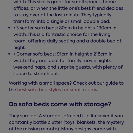
width. This size is great for small spaces, home
offices, or when the little one’s best friend decides
to stay over at the last minute. They typically
transform into a single or small double bed.
• 3 seater sofa beds: 80cm in height x 190cm in
width. This is a fantastic choice for the living
room, offering daily seating and a double bed at
night.
• Corner sofa beds: 91cm in height x 218cm in
width. They are ideal for family movie nights,
weekend naps, and surprise guests, with plenty of
space to stretch out.
Working with a small space? Check out our guide to
the
best sofa bed styles for small rooms
.
Do sofa beds come with storage?
They sure do! A storage sofa bed is a lifesaver if you
constantly battle clutter (toys, blankets, the mystery
of the missing remote). Many designs come with