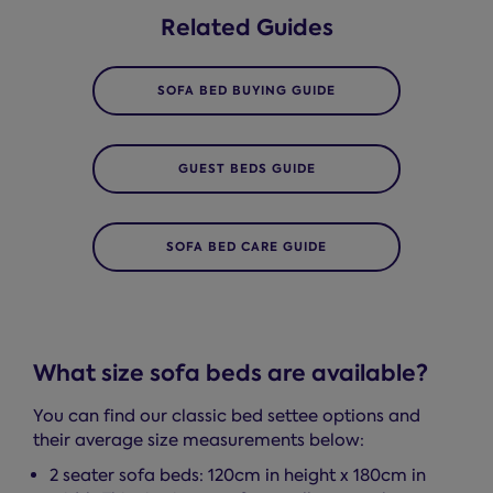
Related Guides
SOFA BED BUYING GUIDE
GUEST BEDS GUIDE
SOFA BED CARE GUIDE
What size sofa beds are available?
You can find our classic bed settee options and
their average size measurements below:
2 seater sofa beds: 120cm in height x 180cm in