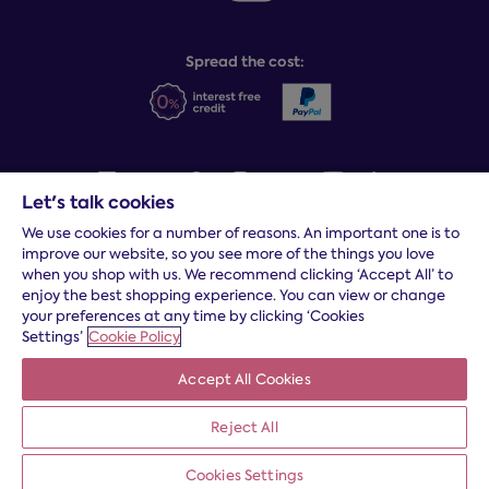
Sleep Experts
Spread the cost:
Let's talk cookies
We use cookies for a number of reasons. An important one is to
Terms and conditions
|
Cookies
|
Privacy and security
|
Modern
improve our website, so you see more of the things you love
slavery statement
|
Gender pay gap
when you shop with us. We recommend clicking ‘Accept All’ to
*
Free delivery to your door, Monday to Friday, on all orders
enjoy the best shopping experience. You can view or change
your preferences at any time by clicking ‘Cookies
* Fast delivery T&C's apply
Settings’
Cookie Policy
* Postcode dependent
Accept All Cookies
Dreams Limited is registered in England and Wales | Company
registration number: 08428347 | Registered Office:
14 Knaves
Beech Business Centre, Davies Way, Loudwater, High
Reject All
Wycombe, Buckinghamshire, HP10 9YU.
Cookies Settings