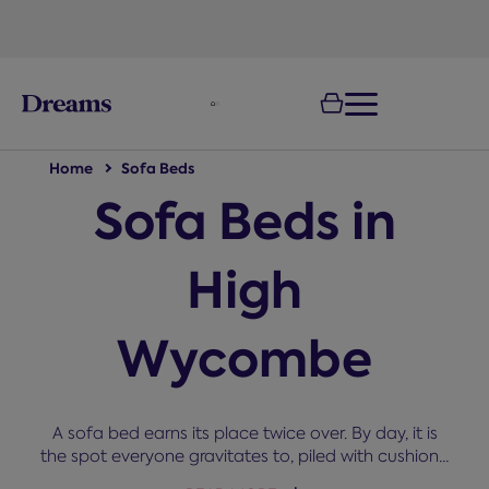
text.skipToNavigation
Home
Sofa Beds
Sofa Beds in
High
Wycombe
A sofa bed earns its place twice over. By day, it is
the spot everyone gravitates to, piled with cushions,
and by night, it becomes a proper bed. Our range