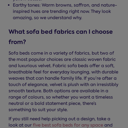
Earthy tones: Warm browns, saffron, and nature-
inspired hues are trending right now. They look
amazing, so we understand why.
What sofa bed fabrics can I choose
from?
Sofa beds come in a variety of fabrics, but two of
the most popular choices are classic woven fabric
and luxurious velvet. Fabric sofa beds offer a soft,
breathable feel for everyday lounging, with durable
weaves that can handle family life. If you’re after a
touch of elegance, velvet is plush with an irresistibly
smooth texture. Both options are available in a
range of colours, so whether you want a timeless
neutral or a bold statement piece, there’s
something to suit your style.
If you still need help picking out a design, take a
look at our
five best sofa beds for any space
and