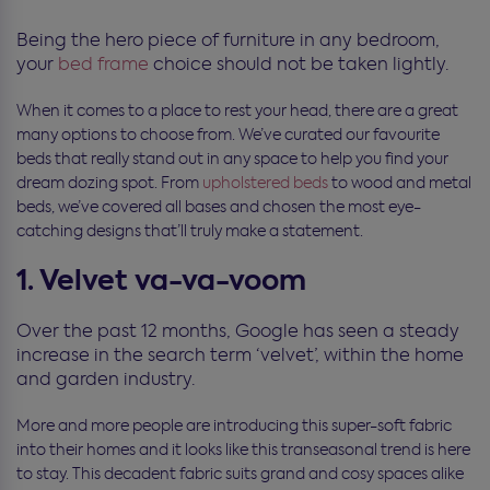
Being the hero piece of furniture in any bedroom,
your
bed frame
choice should not be taken lightly.
When it comes to a place to rest your head, there are a great
many options to choose from. We’ve curated our favourite
beds that really stand out in any space to help you find your
dream dozing spot. From
upholstered beds
to wood and metal
beds, we’ve covered all bases and chosen the most eye-
catching designs that’ll truly make a statement.
1. Velvet va-va-voom
Over the past 12 months, Google has seen a steady
increase in the search term ‘velvet’, within the home
and garden industry.
More and more people are introducing this super-soft fabric
into their homes and it looks like this transeasonal trend is here
to stay. This decadent fabric suits grand and cosy spaces alike