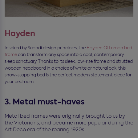
Hayden
Inspired by Scandi design principles, the
Hayden Ottoman bed
frame
can transform any space into a cool, contemporary
sleep sanctuary. Thanks to its sleek, low-rise frame and strutted
wooden headboard in a choice of white or natural oak, this
show-stopping bed is the perfect modern statement piece for
your bedroom.
3. Metal must-haves
Metal bed frames were originally brought to us by
the Victorians, and became more popular during the
Art Deco era of the roaring 1920s.