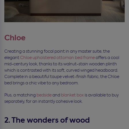
Chloe
Creating a stunning focal point in any master suite, the
elegant
Chloe upholstered ottoman bed frame
offers a cool
mid-century look, thanks to its walnut-stain wooden plinth
which is contrasted with its soft, curved winged headboard.
Complete in a beautiful taupe velvet-finish fabric, the Chloe
bed brings a chic vibe to any bedroom.
Plus, a matching
bedside
and
blanket box
is available to buy
separately, for an instantly cohesive look.
2. The wonders of wood