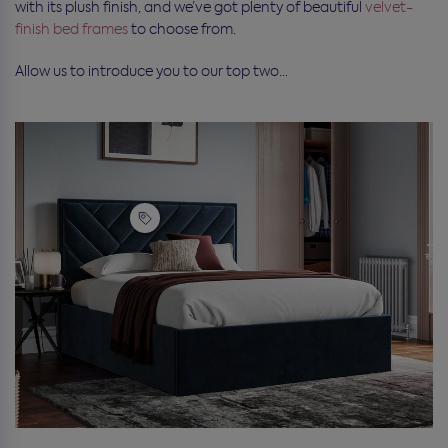
with its plush finish, and we’ve got plenty of beautiful
velvet-
finish bed frames
to choose from.
Allow us to introduce you to our top two…