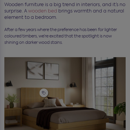
Wooden furniture is a big trend in interiors, and it’s no
surprise. A
wooden bed
brings warmth and a natural
element to a bedroom.
After a few years where the preference has been for lighter
coloured timbers, we’re excited that the spotlight is now
shining on darker wood stains.