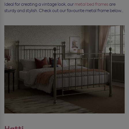
Ideal for creating a vintage look, our
metal bed frames
are
sturdy and stylish. Check out our favourite metal frame below…