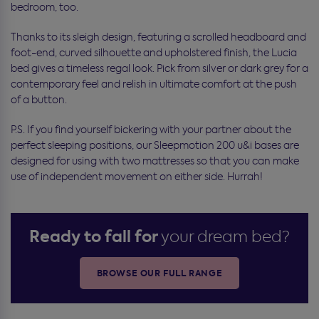
bedroom, too.
Thanks to its sleigh design, featuring a scrolled headboard and
foot-end, curved silhouette and upholstered finish, the Lucia
bed gives a timeless regal look. Pick from silver or dark grey for a
contemporary feel and relish in ultimate comfort at the push
of a button.
P.S. If you find yourself bickering with your partner about the
perfect sleeping positions, our Sleepmotion 200 u&i bases are
designed for using with two mattresses so that you can make
use of independent movement on either side. Hurrah!
Ready to fall for
your dream bed?
BROWSE OUR FULL RANGE