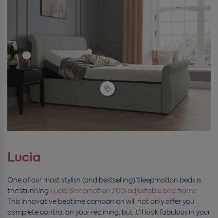
Lucia
One of our most stylish (and bestselling) Sleepmotion beds is
the stunning
Lucia Sleepmotion 200i adjustable bed frame.
This innovative bedtime companion will not only offer you
complete control on your reclining, but it’ll look fabulous in your