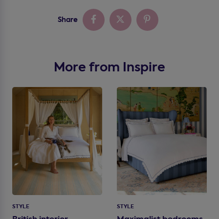
Share
More from Inspire
STYLE
STYLE