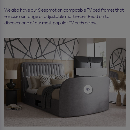
We also have our Sleepmotion compatible TV bed frames that
encase our range of adjustable mattresses. Read on to
discover one of our most popular TV beds below…