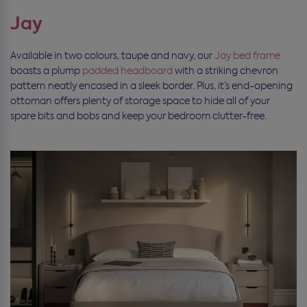
Jay
Available in two colours, taupe and navy, our
Jay bed frame
boasts a plump
padded headboard
with a striking chevron
pattern neatly encased in a sleek border. Plus, it’s end-opening
ottoman offers plenty of storage space to hide all of your
spare bits and bobs and keep your bedroom clutter-free.