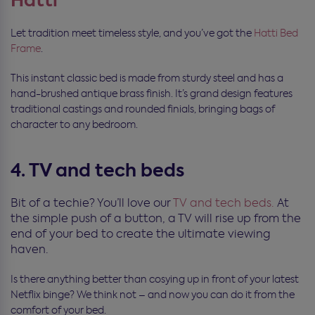
Hatti
Let tradition meet timeless style, and you’ve got the
Hatti Bed
Frame
.
This instant classic bed is made from sturdy steel and has a
hand-brushed antique brass finish. It’s grand design features
traditional castings and rounded finials, bringing bags of
character to any bedroom.
4. TV and tech beds
Bit of a techie? You’ll love our
TV and tech beds.
At
the simple push of a button, a TV will rise up from the
end of your bed to create the ultimate viewing
haven.
Is there anything better than cosying up in front of your latest
Netflix binge? We think not – and now you can do it from the
comfort of your bed.