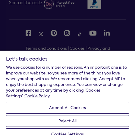
Spread the cost:
Terms and conditions
|
Cookies
|
Privacy and
security
|
Modern slavery statement
|
Gender pay gap
Let's talk cookies
Free delivery to your door, Monday to Friday, on all
*
We use cookies for a number of reasons. An important one is to
orders
improve our website, so you see more of the things you love
when you shop with us. We recommend clicking ‘Accept All’ to
* Fast delivery T&C's apply
enjoy the best shopping experience. You can view or change
your preferences at any time by clicking ‘Cookies
* Postcode dependent
Settings’
Cookie Policy
Dreams Limited is registered in England and Wales |
Accept All Cookies
Company registration number: 08428347 | Registered
Office:
14 Knaves Beech Business Centre, Davies Way,
Reject All
Loudwater, High Wycombe, Buckinghamshire, HP10 9YU.
Cookies Settings