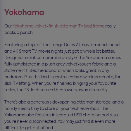
Yokohama
Our
Yokohama velvet-finish ottoman TV bed frame
really
packs a punch.
Featuring a top-of-the-range Dolby Atmos surround sound
and 4K Smart TV, movie nights just got a whole lot better.
Designed to not compromise on style, the Yokohama comes
fully upholstered in a plush grey velvet-touch fabric and a
statement fluted headboard, which looks great in any
bedroom. Plus, this bed is controlled by a wireless remote, for
slick TV lifting. When you’re finished binging your favourite
series, the 43-inch screen then lowers away discreetly.
There’s also a generous side-opening ottoman storage, and a
handy media tray to store all your tech essentials. The
Yokohama also features integrated USB charging ports, so
you’re never disconnected. You may just find it even more
difficult to get out of bed…