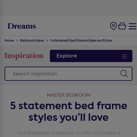
100-night
comfort guarantee
Home
Bedroom Ideas
5 statement bed frame styles you’ll love
Explore
MASTER BEDROOM
5 statement bed frame
styles you’ll love
Your bedroom is special, so why not make a