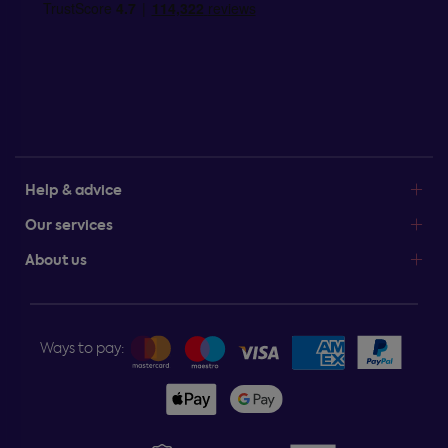
Help & advice
Our services
About us
Ways to pay: