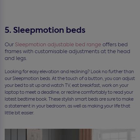
5. Sleepmotion beds
Our
Sleepmotion adjustable bed range
offers bed
frames with customisable adjustments at the head
and legs.
Looking for easy elevation and reclining? Look no further than
our Sleepmotion beds. At the touch of a button, you can adjust
your bed to sit up and watch TV, eat breakfast, work on your
laptop to meet a deadline, or recline comfortably to read your
latest bedtime book. These stylish smart beds are sure to make
a statement in your bedroom, as well as making your life that
little bit easier.