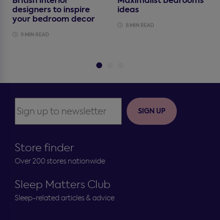
British interior
Maximalist bedrooms
designers to inspire
ideas
your bedroom decor
8 MIN READ
9 MIN READ
SIGN UP
Store finder
Over 200 stores nationwide
Sleep Matters Club
Sleep-related articles & advice