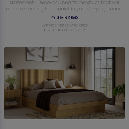
statement? Discover 5 bed frame styles that will
make a stunning focal point in your sleeping space.
5 MIN READ
LAST MODIFIED 23 MARCH 2026
FIRST ADDED 1 AUGUST 2022