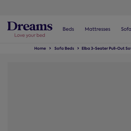
text.skipToNavigation
Beds
Mattresses
Sof
Home
Sofa Beds
Elba 3-Seater Pull-Out S