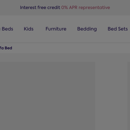
Interest free credit
0% APR representative
a Beds
Kids
Furniture
Bedding
Bed Sets
ofa Bed