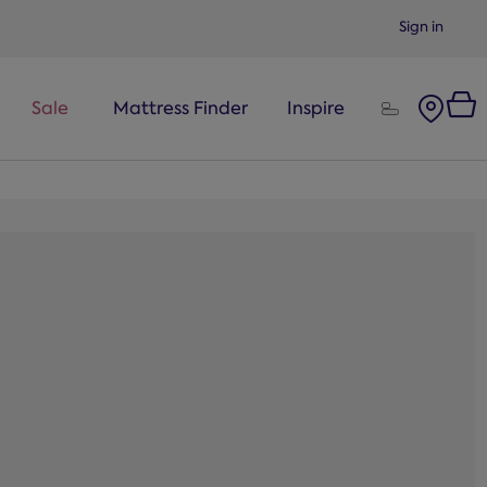
Sign in
Sale
Mattress Finder
Inspire