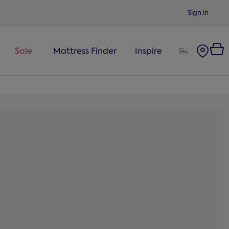
Sign in
Sale
Mattress Finder
Inspire