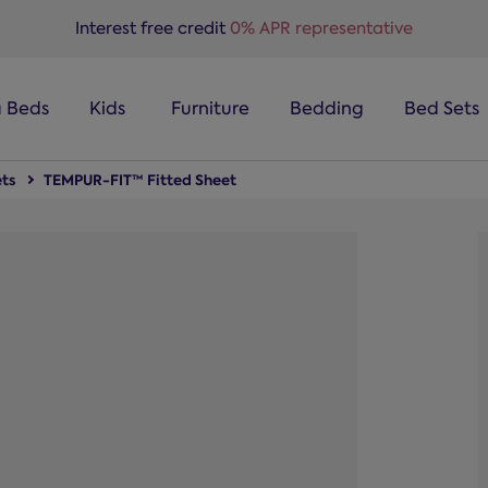
Interest free credit
0% APR representative
a Beds
Kids
Furniture
Bedding
Bed Sets
ts
TEMPUR-FIT™ Fitted Sheet