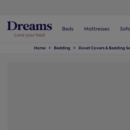
text.skipToNavigation
Beds
Mattresses
Sof
Home
Bedding
Duvet Covers & Bedding Se