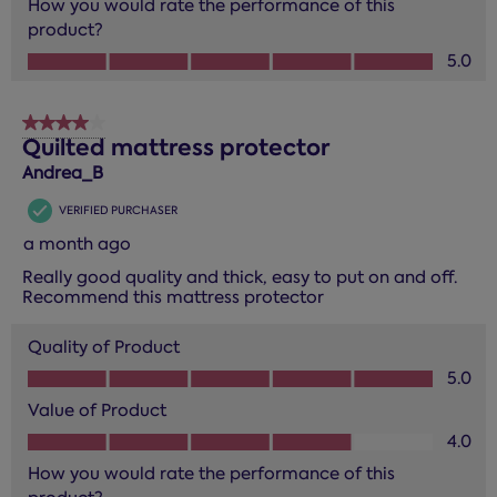
How you would rate the performance of this
product?
How you would rate the performance of this product?, 5.0
5.0
4 out of 5 stars.
Quilted mattress protector
Andrea_B
VERIFIED PURCHASER
a month ago
Really good quality and thick, easy to put on and off.
Recommend this mattress protector
Quality of Product
Quality of Product, 5.0 out of 5
5.0
Value of Product
Value of Product, 4.0 out of 5
4.0
How you would rate the performance of this