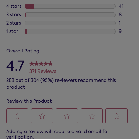
312 revie
4 stars
stars
41
41 review
3 stars
stars
8
8 reviews
2 stars
stars
1
1 review 
1 star
stars
9
9 reviews
Overall Rating
4.7
371 Reviews
288 out of 304 (95%) reviewers recommend this
product
Review this Product
Select
Select
Select
Select
Select
Adding a review will require a valid email for
to
to
to
to
to
verification.