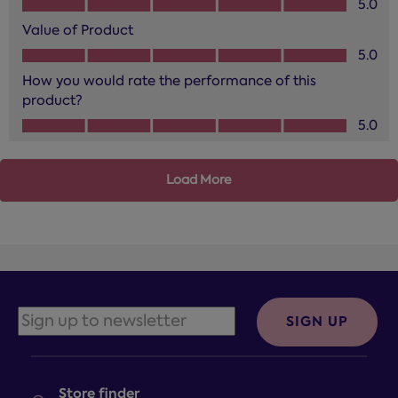
5.0
Value of Product
Value of Product, 5.0 out of 5
5.0
How you would rate the performance of this
product?
How you would rate the performance of this product?, 5.0
5.0
Load More
SIGN UP
Store finder