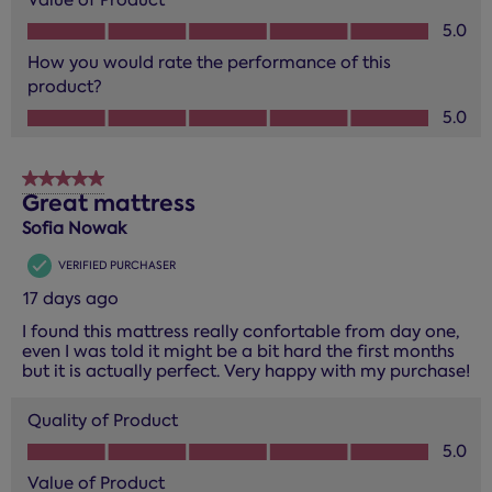
Value of Product, 5.0 out of 5
5.0
How you would rate the performance of this
product?
How you would rate the performance of this product?, 5.0
5.0
5 out of 5 stars.
Great mattress
Sofia Nowak
VERIFIED PURCHASER
17 days ago
I found this mattress really confortable from day one,
even I was told it might be a bit hard the first months
but it is actually perfect. Very happy with my purchase!
Quality of Product
Quality of Product, 5.0 out of 5
5.0
Value of Product