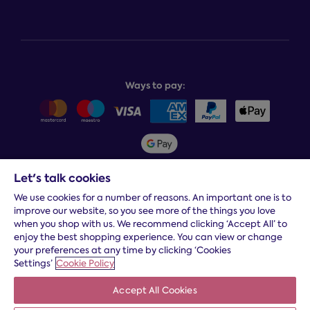
Help centre
Bedcover service plan
Store finder
Complaints process
Finance options
About Dreams
Product and buying guides
Recycling service
Why choose Dreams?
Book or change a delivery
Assembly service
National Bed Federation
Balance payments
Returns & refunds
Ways to pay:
Careers
Sitemap
Delivery info
Team GB & ParalympicsGB
Sleepmatch®
Sustainability
Student discount info
Social Governance
Sleep Experts
Let's talk cookies
Spread the cost:
We use cookies for a number of reasons. An important one is to
improve our website, so you see more of the things you love
when you shop with us. We recommend clicking ‘Accept All’ to
enjoy the best shopping experience. You can view or change
your preferences at any time by clicking ‘Cookies
Settings’
Cookie Policy
Accept All Cookies
Terms and conditions
|
Cookies
|
Privacy and security
|
Modern