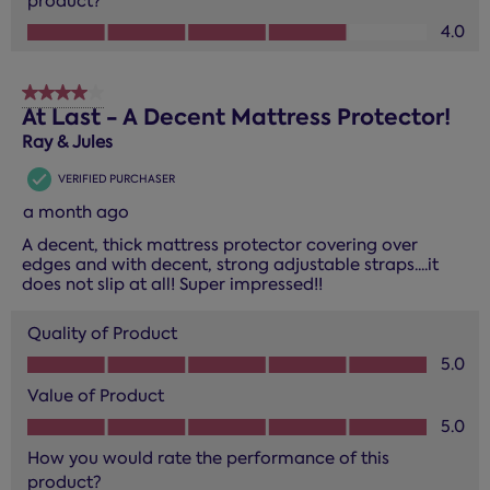
product?
How you would rate the performance of this product?, 4.0
4.0
4 out of 5 stars.
At Last - A Decent Mattress Protector!
Ray & Jules
VERIFIED PURCHASER
a month ago
A decent, thick mattress protector covering over
edges and with decent, strong adjustable straps....it
does not slip at all! Super impressed!!
Quality of Product
Quality of Product, 5.0 out of 5
5.0
Value of Product
Value of Product, 5.0 out of 5
5.0
How you would rate the performance of this
product?