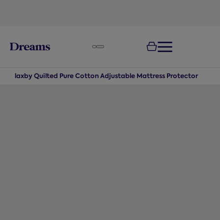
text.skipToNavigation
100-night
comfort guarantee
Flaxby Quilted Pure Cotton Adjustable Mattress Protector