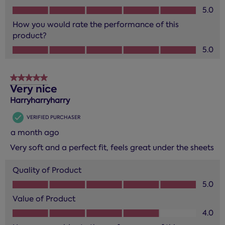
Value of Product, 5.0 out of 5
5.0
How you would rate the performance of this
product?
How you would rate the performance of this product?, 5.0
5.0
5 out of 5 stars.
Very nice
Harryharryharry
VERIFIED PURCHASER
a month ago
Very soft and a perfect fit, feels great under the sheets
Quality of Product
Quality of Product, 5.0 out of 5
5.0
Value of Product
Value of Product, 4.0 out of 5
4.0