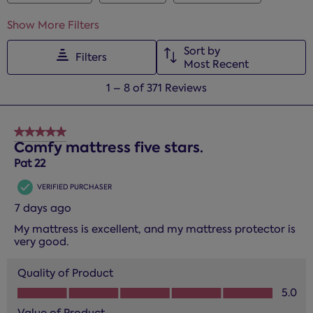
Show More Filters
Sort by
Filters
Most Recent
1
1
–
8 of 371
Reviews
to
8
of
5 out of 5 stars.
371
Comfy mattress five stars.
Reviews.
Pat 22
VERIFIED PURCHASER
7 days ago
My mattress is excellent, and my mattress protector is
very good.
Quality of Product
Quality of Product, 5.0 out of 5
5.0
Value of Product