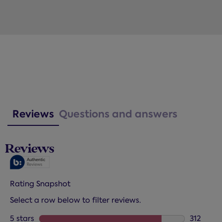
Reviews
Questions and answers
Reviews
Rating Snapshot
Select a row below to filter reviews.
5 stars
stars
312