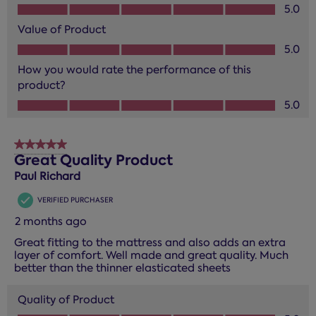
Quality of Product, 5.0 out of 5
5.0
Value of Product
Value of Product, 5.0 out of 5
5.0
How you would rate the performance of this
product?
How you would rate the performance of this product?, 5.0
5.0
5 out of 5 stars.
Great Quality Product
Paul Richard
VERIFIED PURCHASER
2 months ago
Great fitting to the mattress and also adds an extra
layer of comfort. Well made and great quality. Much
better than the thinner elasticated sheets
Quality of Product
Quality of Product, 5.0 out of 5