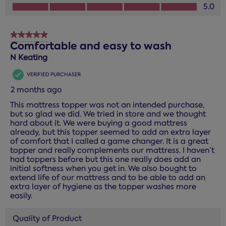
How you would rate the performance of this product?, 5.0
5.0
5 out of 5 stars.
Comfortable and easy to wash
N Keating
VERIFIED PURCHASER
2 months ago
This mattress topper was not an intended purchase,
but so glad we did. We tried in store and we thought
hard about it. We were buying a good mattress
already, but this topper seemed to add an extra layer
of comfort that I called a game changer. It is a great
topper and really complements our mattress. I haven’t
had toppers before but this one really does add an
initial softness when you get in. We also bought to
extend life of our mattress and to be able to add an
extra layer of hygiene as the topper washes more
easily.
Quality of Product