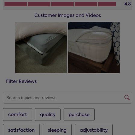
How you would rate the performance of this product?, 4.8 
4.8
Customer Images and Videos
Filter Reviews
SEARCH TOPICS AND REVIEWS SEARCH REGION
comfort
quality
purchase
satisfaction
sleeping
adjustability