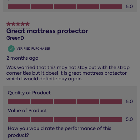
How you would rate the performance of this product?, 5.0
5.0
5 out of 5 stars.
Great mattress protector
GreenD
VERIFIED PURCHASER
2 months ago
Was worried that this may not stay put with the strap
corner ties but it does! It is great mattress protector
which I would definite buy again.
Quality of Product
Quality of Product, 5.0 out of 5
5.0
Value of Product
Value of Product, 5.0 out of 5
5.0
How you would rate the performance of this
product?