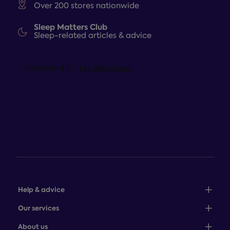
Over 200 stores nationwide
Sleep Matters Club
Sleep-related articles & advice
Help & advice
Sales: 0345 646 0684
Our services
Customer service: 0345 646 0697
100-night comfort guarantee
About us